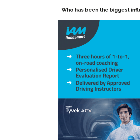
Who has been the biggest inf