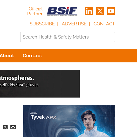
Official
Partner
SUBSCRIBE
ADVERTISE
CONTACT
About
Contact