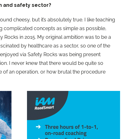
h and safety sector?
ound cheesy, but it’s absolutely true. I like teaching
 complicated concepts as simple as possible,
ty Rocks in 2015. My original ambition was to be a
fascinated by healthcare as a sector, so one of the
e enjoyed via Safety Rocks was being present
on. I never knew that there would be quite so
e of an operation, or how brutal the procedure