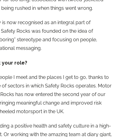
 being rushed in when things went wrong.
y is now recognised as an integral part of
. Safety Rocks was founded on the idea of
s boring” stereotype and focusing on people,
rational messaging.
 your role?
people I meet and the places I get to go, thanks to
 of sectors in which Safety Rocks operates. Motor
ty Rocks has now entered the second year of our
bringing meaningful change and improved risk
eeled motorsport in the UK.
lding a positive health and safety culture in a high-
. Or working with the amazing team at diary giant,