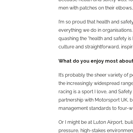
men with patches on their elbows,
I’m so proud that health and safet
everything we do in organisations
quashing the “health and safety i
culture and straightforward, inspi
What do you enjoy most about
It’s probably the sheer variety of 
the increasingly widespread range
racing is a sport I love, and Safe
partnership with Motorsport UK, 
management standards to four-wh
Or I might be at Luton Airport, bui
pressure, high-stakes environment