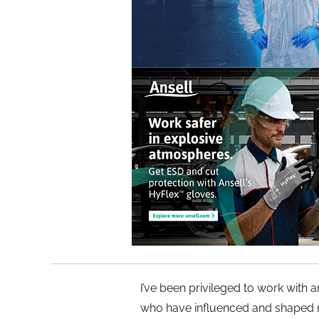
I’ve been privileged to work with
who have influenced and shaped m