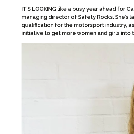
IT’S LOOKING like a busy year ahead for C
managing director of Safety Rocks. She’s 
qualification for the motorsport industry, 
initiative to get more women and girls into 