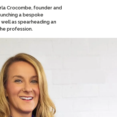
arla Crocombe, founder and
launching a bespoke
as well as spearheading an
the profession.