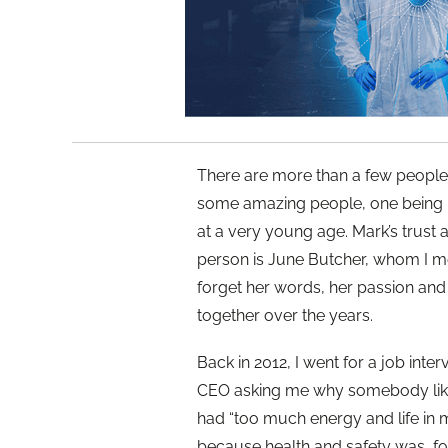
There are more than a few people
some amazing people, one being
at a very young age. Mark’s trust 
person is June Butcher, whom I m
forget her words, her passion and 
together over the years.
Back in 2012, I went for a job inte
CEO asking me why somebody like 
had “too much energy and life in m
because health and safety was, fo