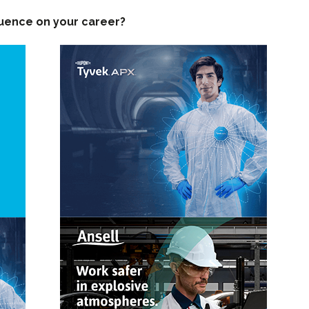
luence on your career?