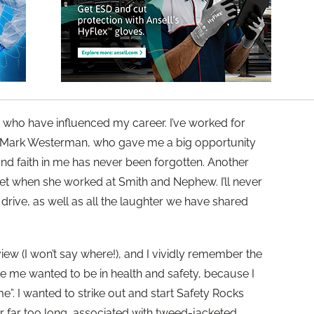
 who have influenced my career. I’ve worked for
 Mark Westerman, who gave me a big opportunity
and faith in me has never been forgotten. Another
et when she worked at Smith and Nephew. I’ll never
drive, as well as all the laughter we have shared
rview (I won’t say where!), and I vividly remember the
me wanted to be in health and safety, because I
e”. I wanted to strike out and start Safety Rocks
r far too long, associated with tweed-jacketed