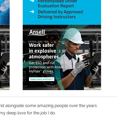
 and alongside some amazing people over the years
y deep love for the job I do.