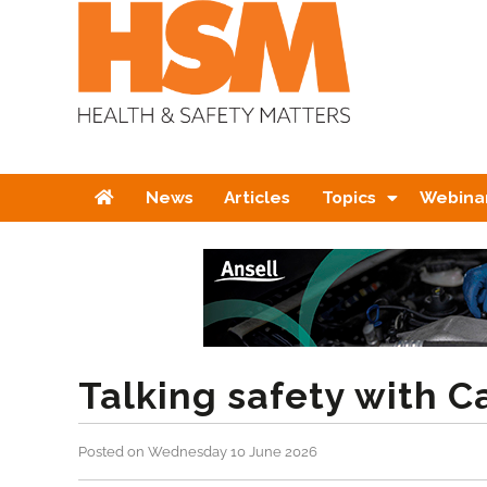
Home
News
Articles
Topics
Webina
Talking safety with 
Posted on Wednesday 10 June 2026