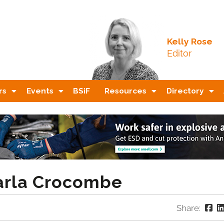
Kelly Rose
Editor
rs
Events
BSiF
Resources
Directory
Carla Crocombe
Share: