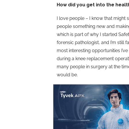
How did you get into the healt
I love people – I know that might s
people something new and making
which is part of why I started Safe
forensic pathologist, and I’m still 
most interesting opportunities I’v
during a knee replacement operati
many people in surgery at the tim
would be.