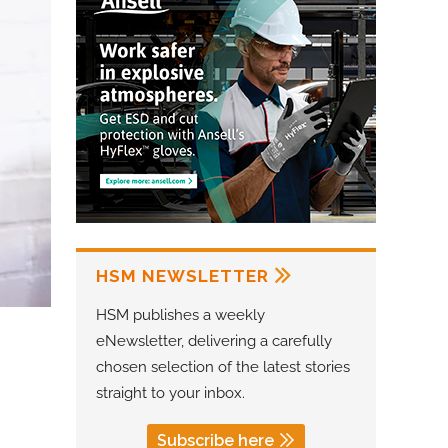
HSM NEWSLETTER
HSM publishes a weekly
eNewsletter, delivering a carefully
chosen selection of the latest stories
straight to your inbox.
Subscribe here