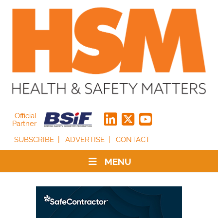
Official
Partner
SUBSCRIBE
ADVERTISE
CONTACT
MENU