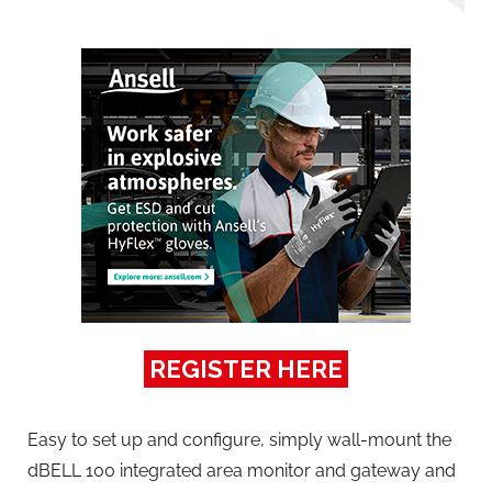
REGISTER HERE
Easy to set up and configure, simply wall-mount the
dBELL 100 integrated area monitor and gateway and