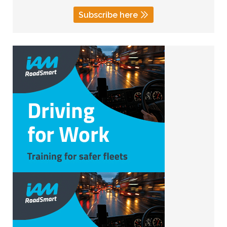
Subscribe here