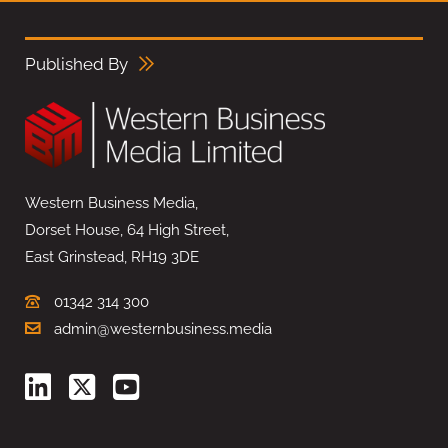
Published By
Western Business Media,
Dorset House, 64 High Street,
East Grinstead, RH19 3DE
01342 314 300
admin@westernbusiness.media