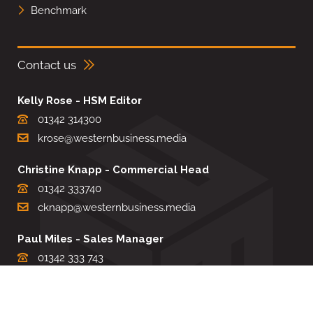
Benchmark
Contact us
Kelly Rose - HSM Editor
01342 314300
krose@westernbusiness.media
Christine Knapp - Commercial Head
01342 333740
cknapp@westernbusiness.media
Paul Miles - Sales Manager
01342 333 743
pdmiles@westernbusiness.media
Louise Carter - Editorial Support