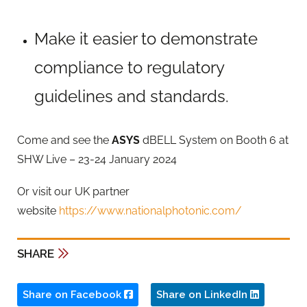
Make it easier to demonstrate
compliance to regulatory
guidelines and standards.
Come and see the
ASYS
dBELL System on Booth 6 at
SHW Live – 23-24 January 2024
Or visit our UK partner
website
https://www.nationalphotonic.com/
SHARE
Share on Facebook
Share on LinkedIn