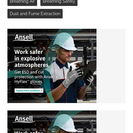
Breathing Air
Breathing Safely
Dust and Fume Extraction