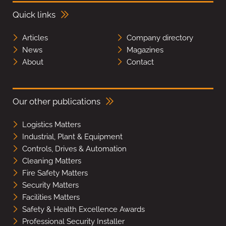
Quick links
Articles
Company directory
News
Magazines
About
Contact
Our other publications
Logistics Matters
Industrial, Plant & Equipment
Controls, Drives & Automation
Cleaning Matters
Fire Safety Matters
Security Matters
Facilities Matters
Safety & Health Excellence Awards
Professional Security Installer