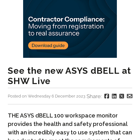
See the new ASYS dBELL at
SHW Live
Share:
Posted on Wednesday 6 December 2023
THE ASYS dBELL 100 workspace monitor
provides the health and safety professional
with an incredibly easy to use system that can