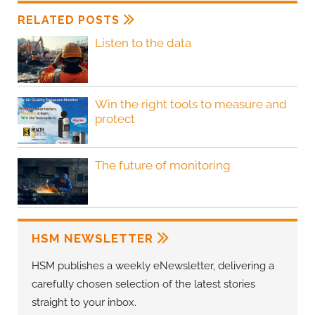
RELATED POSTS
Listen to the data
Win the right tools to measure and
protect
The future of monitoring
HSM NEWSLETTER
HSM publishes a weekly eNewsletter, delivering a
carefully chosen selection of the latest stories
straight to your inbox.