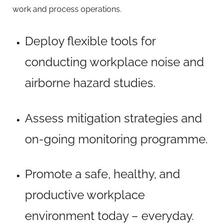
work and process operations.
Deploy flexible tools for
conducting workplace noise and
airborne hazard studies.
Assess mitigation strategies and
on-going monitoring programme.
Promote a safe, healthy, and
productive workplace
environment today – everyday.