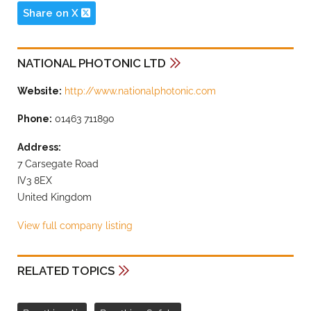
Share on X
NATIONAL PHOTONIC LTD
Website:
http://www.nationalphotonic.com
Phone:
01463 711890
Address:
7 Carsegate Road
IV3 8EX
United Kingdom
View full company listing
RELATED TOPICS