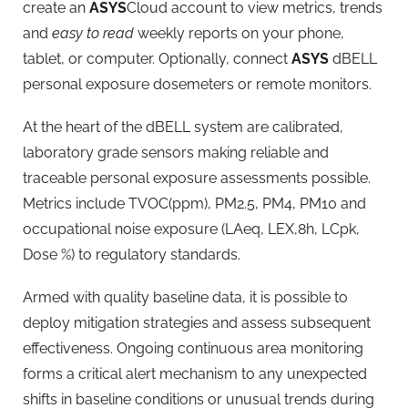
create an
ASYS
Cloud account to view metrics, trends
and
easy to read
weekly reports on your phone,
tablet, or computer. Optionally, connect
ASYS
dBELL
personal exposure dosemeters or remote monitors.
At the heart of the dBELL system are calibrated,
laboratory grade sensors making reliable and
traceable personal exposure assessments possible.
Metrics include TVOC(ppm), PM2.5, PM4, PM10 and
occupational noise exposure (LAeq, LEX,8h, LCpk,
Dose %) to regulatory standards.
Armed with quality baseline data, it is possible to
deploy mitigation strategies and assess subsequent
effectiveness. Ongoing continuous area monitoring
forms a critical alert mechanism to any unexpected
shifts in baseline conditions or unusual trends during