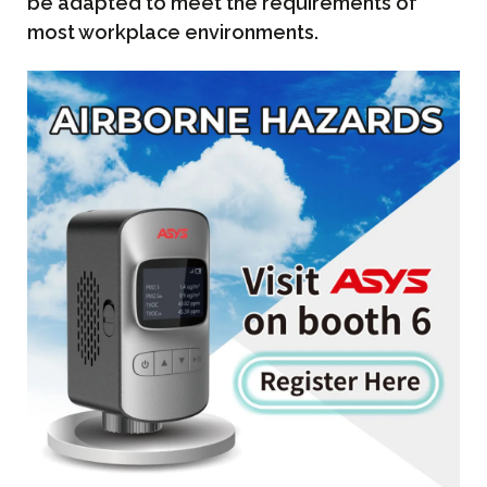
be adapted to meet the requirements of
most workplace environments.