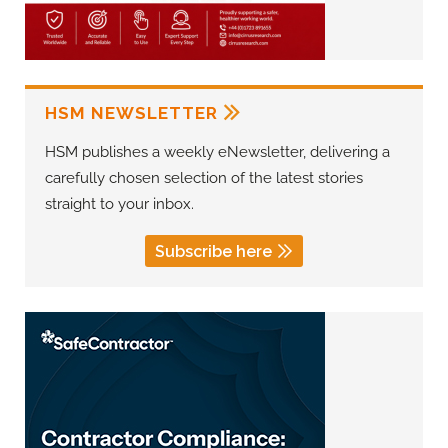
HSM NEWSLETTER
HSM publishes a weekly eNewsletter, delivering a
carefully chosen selection of the latest stories
straight to your inbox.
Subscribe here