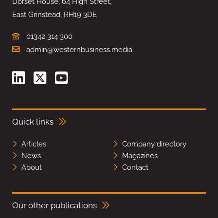
Dorset House, 64 High Street,
East Grinstead, RH19 3DE
01342 314 300
admin@westernbusiness.media
Quick links
Articles
Company directory
News
Magazines
About
Contact
Our other publications