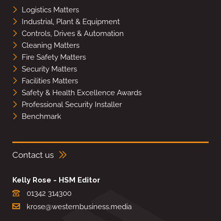
Logistics Matters
Industrial, Plant & Equipment
Controls, Drives & Automation
Cleaning Matters
Fire Safety Matters
Security Matters
Facilities Matters
Safety & Health Excellence Awards
Professional Security Installer
Benchmark
Contact us
Kelly Rose - HSM Editor
01342 314300
krose@westernbusiness.media