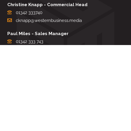
Christine Knapp - Commercial Head
01342 333740
cknapp@westernbusiness.media
Paul Miles - Sales Manager
01342 333 743
pdmiles@westernbusiness.media
Louise Carter - Editorial Support
01342 333735
lcarter@westernbusiness.media
Sharon Miller - Production Manager
01342 333741
smiller@westernbusiness.media
©
WESTERN BUSINESS MEDIA
, 2026. ALL RIGHTS RESERVED.