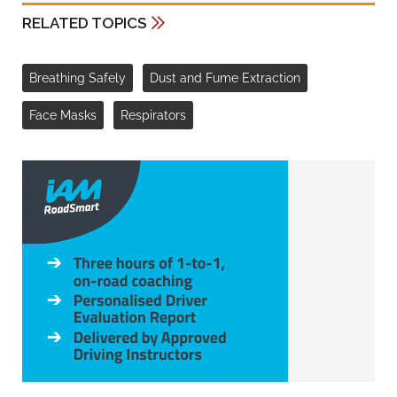
RELATED TOPICS
Breathing Safely
Dust and Fume Extraction
Face Masks
Respirators