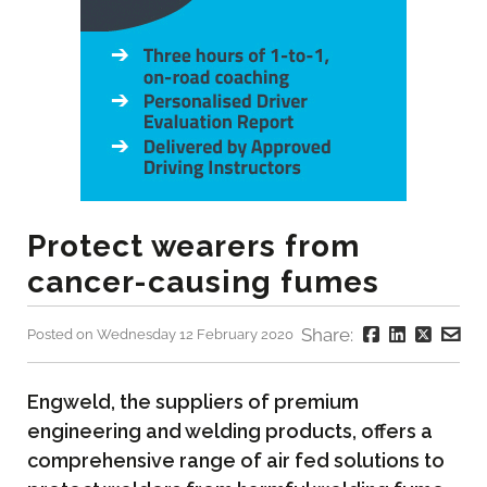
Protect wearers from
cancer-causing fumes
Share:
Posted on Wednesday 12 February 2020
Engweld, the suppliers of premium
engineering and welding products, offers a
comprehensive range of air fed solutions to