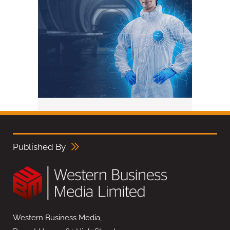
Published By
Western Business Media,