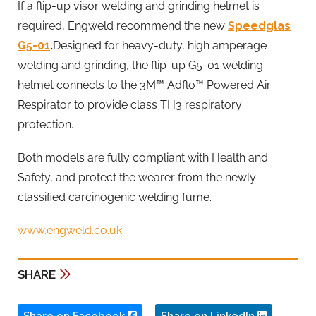
If a flip-up visor welding and grinding helmet is
required, Engweld recommend the new
Speedglas
G5-01
.
Designed for heavy-duty, high amperage
welding and grinding, the flip-up G5-01 welding
helmet connects to the 3M™ Adflo™ Powered Air
Respirator to provide class TH3 respiratory
protection.
Both models are fully compliant with Health and
Safety, and protect the wearer from the newly
classified carcinogenic welding fume.
www.engweld.co.uk
SHARE