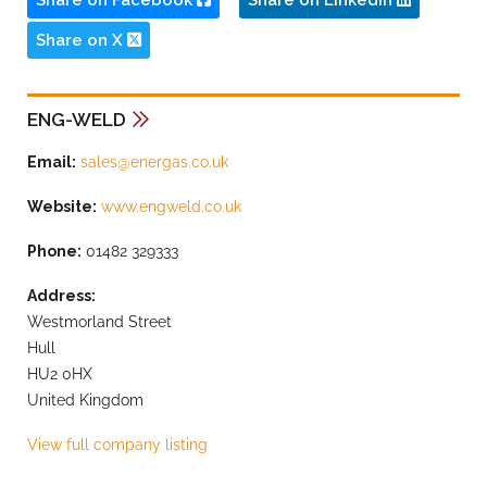
Share on Facebook
Share on LinkedIn
Share on X
ENG-WELD
Email:
sales@energas.co.uk
Website:
www.engweld.co.uk
Phone:
01482 329333
Address:
Westmorland Street
Hull
HU2 0HX
United Kingdom
View full company listing