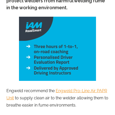
protect welders from harmful welding fume
in the working environment.
Engweld recommend the
Engweld Pro-Line Air PAPR
Unit
to supply clean air to the welder allowing them to
breathe easier in fume environments.