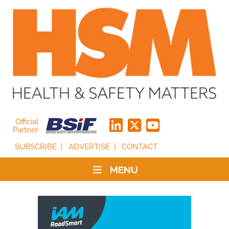
Official
Partner
SUBSCRIBE
ADVERTISE
CONTACT
MENU