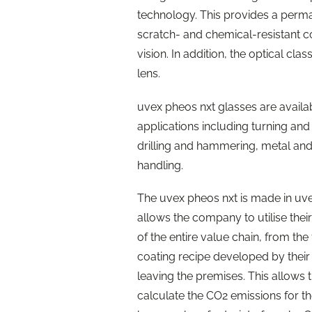
technology. This provides a perma
scratch- and chemical-resistant coa
vision. In addition, the optical cla
lens.
uvex pheos nxt glasses are availabl
applications including turning an
drilling and hammering, metal an
handling.
The uvex pheos nxt is made in uvex
allows the company to utilise the
of the entire value chain, from the 
coating recipe developed by their
leaving the premises. This allow
calculate the CO2 emissions for th