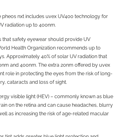
the pheos nxt includes uvex UV400 technology for
UV radiation up to 400nm.
 that safety eyewear should provide UV
World Health Organization recommends up to
 Approximately 40% of solar UV radiation that
80nm and 400nm. The extra 20nm offered by uvex
 role in protecting the eyes from the risk of long-
y, cataracts and loss of sight.
rgy visible light (HEV) – commonly known as blue
strain on the retina and can cause headaches, blurry
ell as increasing the risk of age-related macular
s tint adds greater blue light protection and