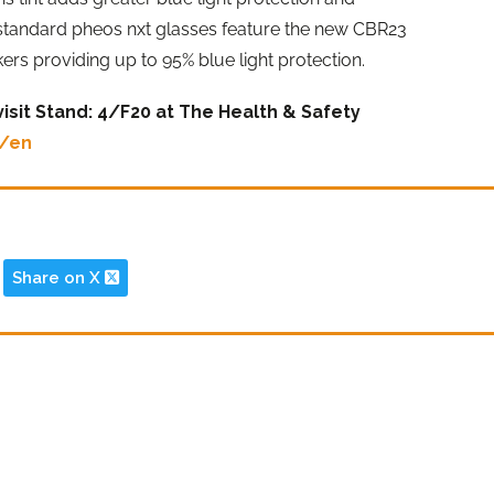
 standard pheos nxt glasses feature the new CBR23
kers providing up to 95% blue light protection.
isit Stand: 4/F20 at The Health & Safety
m/en
Share on X