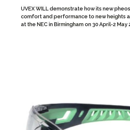
UVEX WILL demonstrate how its new pheos 
comfort and performance to new heights a
at the NEC in Birmingham on 30 April-2 May 