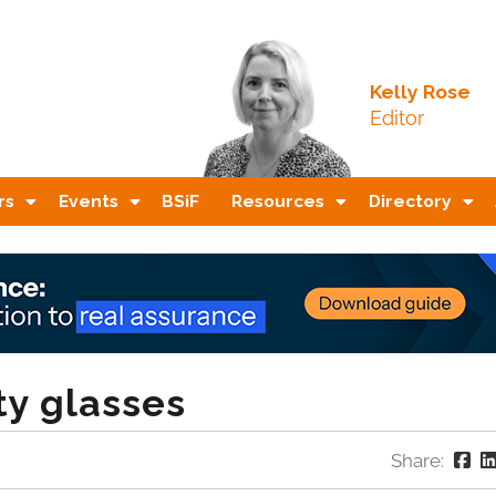
Kelly Rose
Editor
rs
Events
BSiF
Resources
Directory
ty glasses
Share: