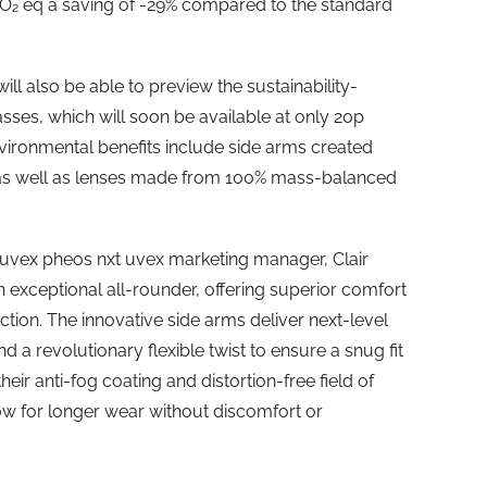
 CO₂ eq a saving of -29% compared to the standard
will also be able to preview the sustainability-
sses, which will soon be available at only 20p
vironmental benefits include side arms created
s as well as lenses made from 100% mass-balanced
uvex pheos nxt uvex marketing manager, Clair
 exceptional all-rounder, offering superior comfort
ction. The innovative side arms deliver next-level
and a revolutionary flexible twist to ensure a snug fit
ir anti-fog coating and distortion-free field of
low for longer wear without discomfort or