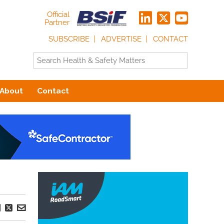
Official
Partner
SUBSCRIBE
ADVERTISE
CONTACT
About
Contact