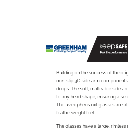
Building on the success of the or
non-slip 3D side arm components 
drops. The soft, malleable side ar
to any head shape, ensuring a secu
The uvex pheos nxt glasses are als
featherweight feel.
The glasses have a large, rimless