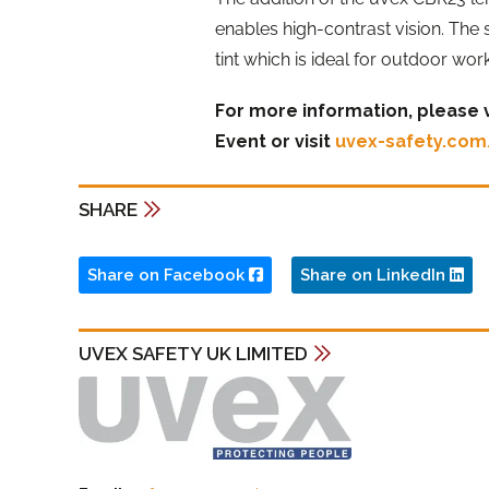
enables high-contrast vision. The
tint which is ideal for outdoor wor
For more information, please v
Event or visit
uvex-safety.co
SHARE
Share on Facebook
Share on LinkedIn
UVEX SAFETY UK LIMITED