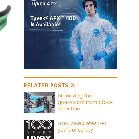
RELATED POSTS
Removing the
guesswork from glove
selection
uvex celebrates 100
years of safety