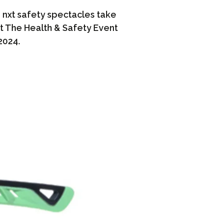
nxt safety spectacles take
t The Health & Safety Event
2024.