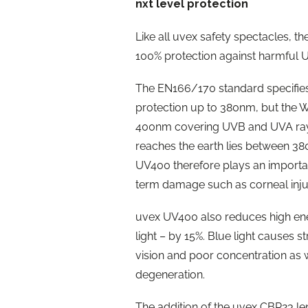
nxt level protection
Like all uvex safety spectacles, 
100% protection against harmful 
The EN166/170 standard specifies
protection up to 380nm, but the 
400nm covering UVB and UVA rays.
reaches the earth lies between 3
UV400 therefore plays an important
term damage such as corneal injur
uvex UV400 also reduces high ene
light – by 15%. Blue light causes 
vision and poor concentration as w
degeneration.
The addition of the uvex CBR23 len