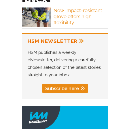
New impact-resistant
glove offers high
flexibility
HSM NEWSLETTER
HSM publishes a weekly
eNewsletter, delivering a carefully
chosen selection of the latest stories
straight to your inbox.
Subscribe here