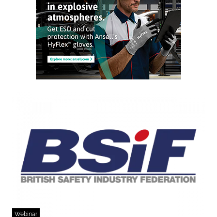
Webinar