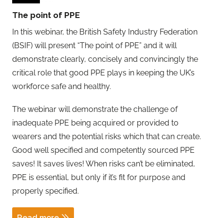
The point of PPE
In this webinar, the British Safety Industry Federation
(BSIF) will present “The point of PPE” and it will
demonstrate clearly, concisely and convincingly the
critical role that good PPE plays in keeping the UK’s
workforce safe and healthy.
The webinar will demonstrate the challenge of
inadequate PPE being acquired or provided to
wearers and the potential risks which that can create.
Good well specified and competently sourced PPE
saves! It saves lives! When risks can’t be eliminated,
PPE is essential, but only if it’s fit for purpose and
properly specified.
Read more