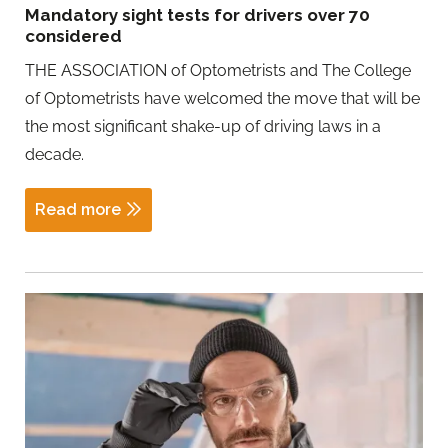
Mandatory sight tests for drivers over 70
considered
THE ASSOCIATION of Optometrists and The College
of Optometrists have welcomed the move that will be
the most significant shake-up of driving laws in a
decade.
Read more