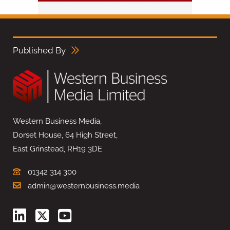
Published By
Western Business Media,
Dorset House, 64 High Street,
East Grinstead, RH19 3DE
01342 314 300
admin@westernbusiness.media