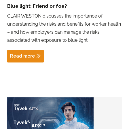
Blue light: Friend or foe?
CLAIR WESTON discusses the importance of
understanding the risks and benefits for worker health
– and how employers can manage the risks
associated with exposure to blue light.
Read more