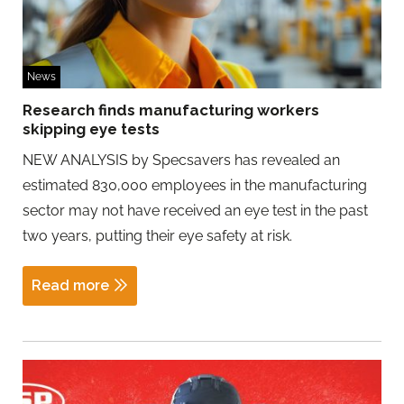
News
Research finds manufacturing workers
skipping eye tests
NEW ANALYSIS by Specsavers has revealed an
estimated 830,000 employees in the manufacturing
sector may not have received an eye test in the past
two years, putting their eye safety at risk.
Read more