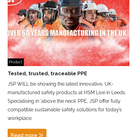
Product
Tested, trusted, traceable PPE
JSP WILL be showing the latest innovative, UK-
manufactured safety products at HSM Live in Leeds.
Specialising in ‘above the neck’ PPE, JSP offer fully
compatible sustainable safety solutions for today’s
workplace.
Read more