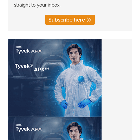
straight to your inbox.
Subscribe here