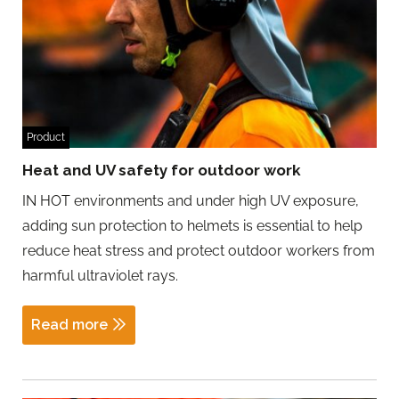
Product
Heat and UV safety for outdoor work
IN HOT environments and under high UV exposure,
adding sun protection to helmets is essential to help
reduce heat stress and protect outdoor workers from
harmful ultraviolet rays.
Read more