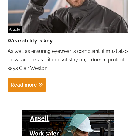
Article
Wearability is key
As well as ensuring eyewear is compliant, it must also
be wearable, as if it doesn’t stay on, it doesn’t protect,
says Clair Weston.
Read more