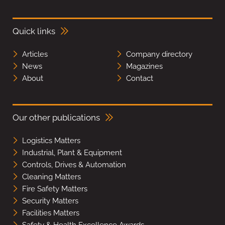
Quick links
Articles
Company directory
News
Magazines
About
Contact
Our other publications
Logistics Matters
Industrial, Plant & Equipment
Controls, Drives & Automation
Cleaning Matters
Fire Safety Matters
Security Matters
Facilities Matters
Safety & Health Excellence Awards