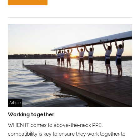
Article
Working together
WHEN IT comes to above-the-neck PPE,
compatibility is key to ensure they work together to