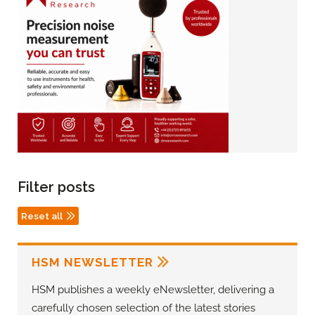
Filter posts
Reset all
HSM NEWSLETTER
HSM publishes a weekly eNewsletter, delivering a
carefully chosen selection of the latest stories