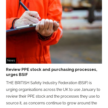
News
Review PPE stock and purchasing processes,
urges BSIF
THE BRITISH Safety Industry Federation (BSIF) is
urging organisations across the UK to use January to
review their PPE stock and the processes they use to
source it, as concerns continue to grow around the