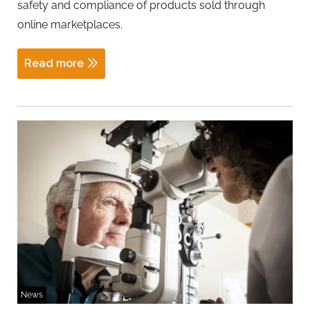
safety and compliance of products sold through
online marketplaces.
Read more
News