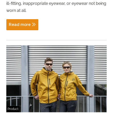
ill-fitting, inappropriate eyewear, or eyewear not being
worn at all.
Read more
Product