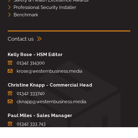
Professional Security Installer
Benchmark
Contact us
Kelly Rose - HSM Editor
01342 314300
krose@westernbusiness.media
Christine Knapp - Commercial Head
01342 333740
cknapp@westernbusiness.media
Paul Miles - Sales Manager
01342 333 743
pdmiles@westernbusiness.media