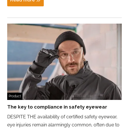
Product
The key to compliance in safety eyewear
DESPITE THE availability of certified safety eyewear,
eye injuries remain alarmingly common, often due to