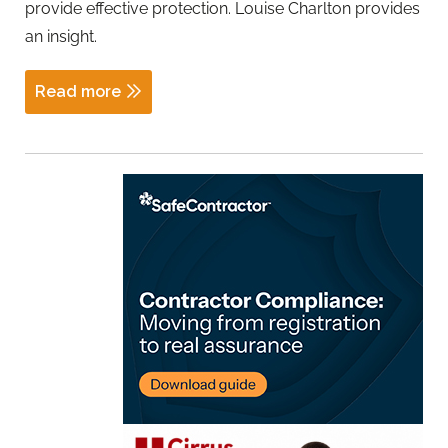
provide effective protection. Louise Charlton provides
an insight.
Read more