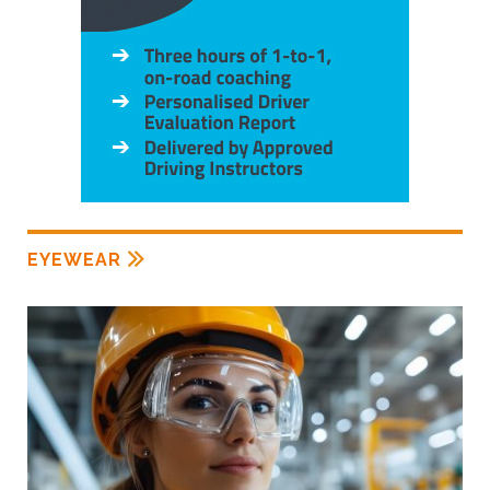
EYEWEAR