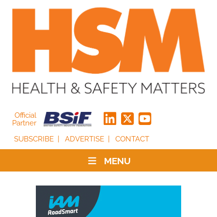
Official
Partner
SUBSCRIBE
ADVERTISE
CONTACT
MENU