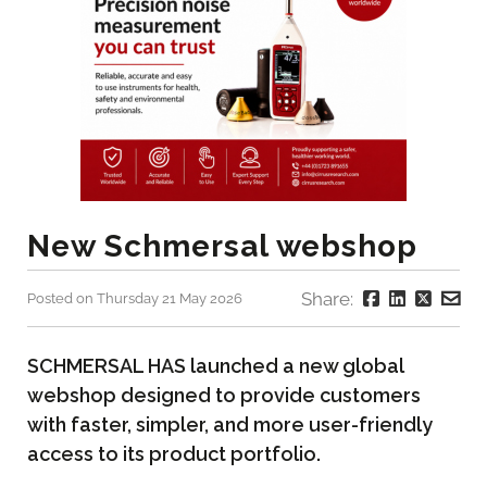
New Schmersal webshop
Share:
Posted on Thursday 21 May 2026
SCHMERSAL HAS launched a new global
webshop designed to provide customers
with faster, simpler, and more user-friendly
access to its product portfolio.