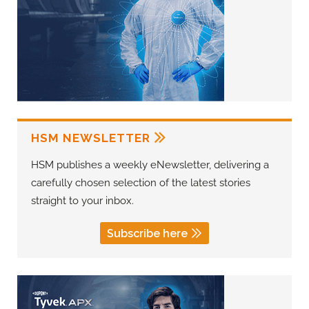
HSM NEWSLETTER
HSM publishes a weekly eNewsletter, delivering a
carefully chosen selection of the latest stories
straight to your inbox.
Subscribe here