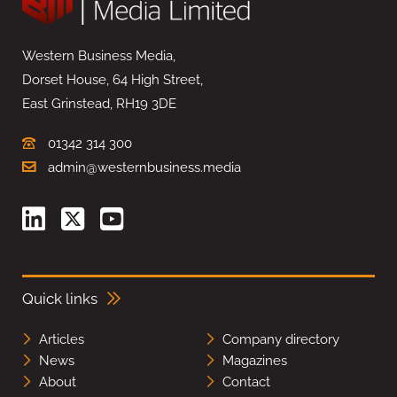
Western Business Media,
Dorset House, 64 High Street,
East Grinstead, RH19 3DE
01342 314 300
admin@westernbusiness.media
Quick links
Articles
Company directory
News
Magazines
About
Contact