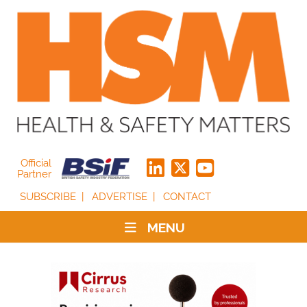
Official
Partner
SUBSCRIBE
ADVERTISE
CONTACT
MENU