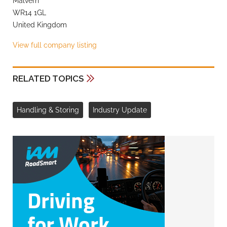
Malvern
WR14 1GL
United Kingdom
View full company listing
RELATED TOPICS
Handling & Storing
Industry Update