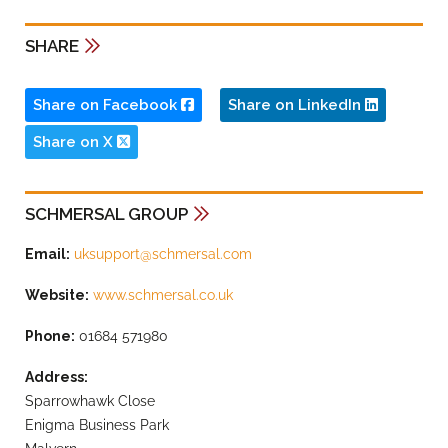
SHARE
Share on Facebook
Share on LinkedIn
Share on X
SCHMERSAL GROUP
Email:
uksupport@schmersal.com
Website:
www.schmersal.co.uk
Phone:
01684 571980
Address:
Sparrowhawk Close
Enigma Business Park