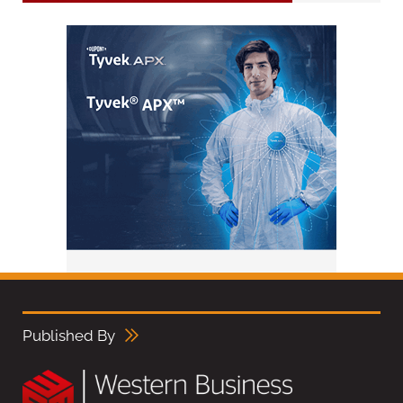
Published By