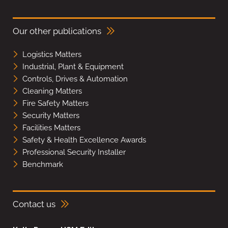
Our other publications
Logistics Matters
Industrial, Plant & Equipment
Controls, Drives & Automation
Cleaning Matters
Fire Safety Matters
Security Matters
Facilities Matters
Safety & Health Excellence Awards
Professional Security Installer
Benchmark
Contact us