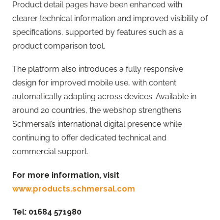
Product detail pages have been enhanced with
clearer technical information and improved visibility of
specifications, supported by features such as a
product comparison tool.
The platform also introduces a fully responsive
design for improved mobile use, with content
automatically adapting across devices. Available in
around 20 countries, the webshop strengthens
Schmersal’s international digital presence while
continuing to offer dedicated technical and
commercial support.
For more information, visit
www.products.schmersal.com
Tel: 01684 571980