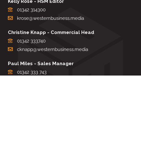
Kelly Rose - HSM Editor
01342 314300
krose@westernbusiness.media
Christine Knapp - Commercial Head
01342 333740
cknapp@westernbusiness.media
Paul Miles - Sales Manager
01342 333 743
pdmiles@westernbusiness.media
Louise Carter - Editorial Support
01342 333735
lcarter@westernbusiness.media
Sharon Miller - Production Manager
01342 333741