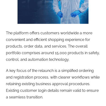
The platform offers customers worldwide a more
convenient and efficient shopping experience for
products, order data, and services. The overall
portfolio comprises around 15,000 products in safety,
control, and automation technology.
A key focus of the relaunch is a simplified ordering
and registration process, with clearer workflows while
retaining existing business approval procedures.
Existing customer login details remain valid to ensure
a seamless transition.