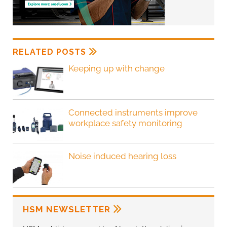
RELATED POSTS
Keeping up with change
Connected instruments improve
workplace safety monitoring
Noise induced hearing loss
HSM NEWSLETTER