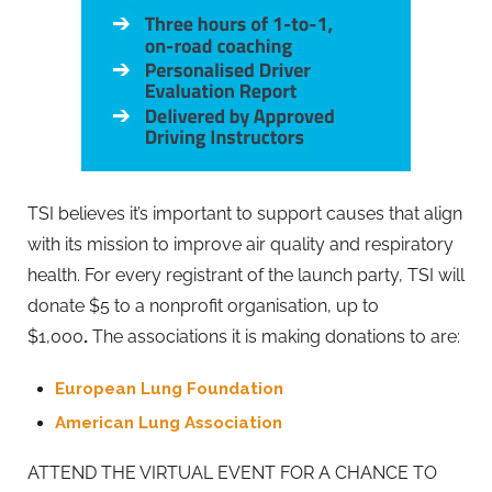
TSI believes it’s important to support causes that align
with its mission to improve air quality and respiratory
health. For every registrant of the launch party, TSI will
donate $5 to a nonprofit organisation, up to
$1,000
.
The associations it is making donations to are:
European Lung Foundation
American Lung Association
ATTEND THE VIRTUAL EVENT FOR A CHANCE TO