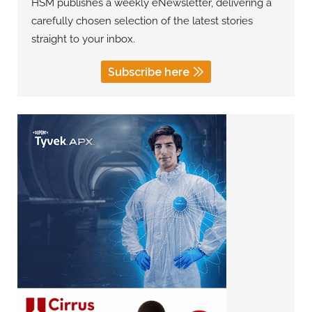
HSM publishes a weekly eNewsletter, delivering a
carefully chosen selection of the latest stories
straight to your inbox.
Subscribe here