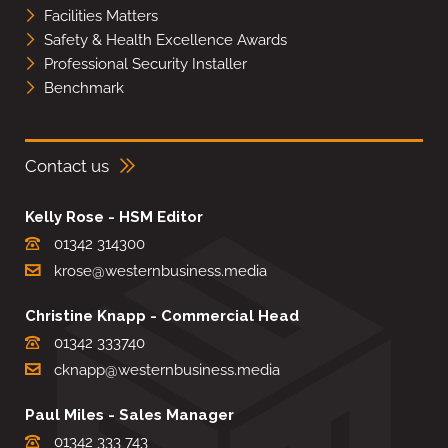
Facilities Matters
Safety & Health Excellence Awards
Professional Security Installer
Benchmark
Contact us
Kelly Rose - HSM Editor
01342 314300
krose@westernbusiness.media
Christine Knapp - Commercial Head
01342 333740
cknapp@westernbusiness.media
Paul Miles - Sales Manager
01342 333 743