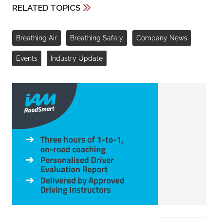
RELATED TOPICS
Breathing Air
Breathing Safely
Company News
Events
Industry Update