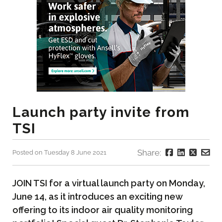
Launch party invite from
TSI
Share:
Posted on Tuesday 8 June 2021
JOIN TSI for a virtual launch party on Monday,
June 14, as it introduces an exciting new
offering to its indoor air quality monitoring