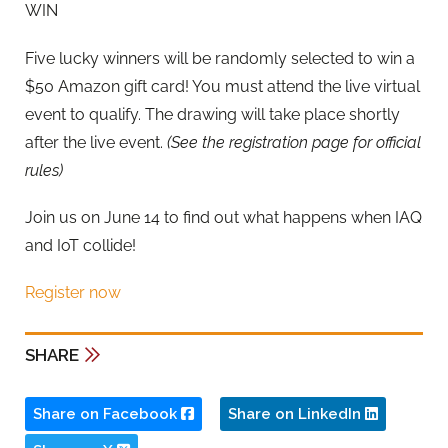
WIN
Five lucky winners will be randomly selected to win a
$50 Amazon gift card! You must attend the live virtual
event to qualify. The drawing will take place shortly
after the live event.
(See the registration page for official
rules)
​​Join us on June 14 to find out what happens when IAQ
and IoT collide!
Register now
SHARE
Share on Facebook
Share on LinkedIn