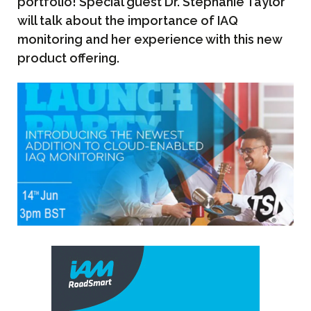
portfolio! Special guest Dr. Stephanie Taylor
will talk about the importance of IAQ
monitoring and her experience with this new
product offering.