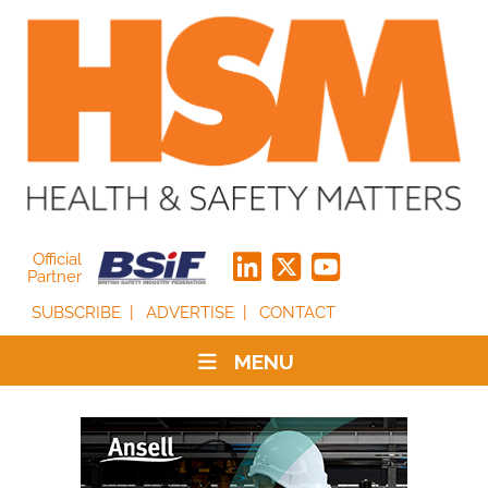
Official
Partner
SUBSCRIBE
ADVERTISE
CONTACT
MENU