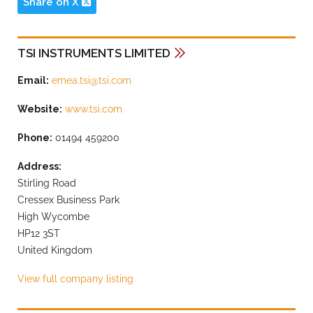
Share on X
TSI INSTRUMENTS LIMITED
Email:
emea.tsi@tsi.com
Website:
www.tsi.com
Phone:
01494 459200
Address:
Stirling Road
Cressex Business Park
High Wycombe
HP12 3ST
United Kingdom
View full company listing