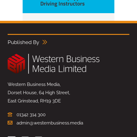
Published By
Western Business Media,
Dorset House, 64 High Street,
East Grinstead, RH19 3DE
01342 314 300
admin@westernbusiness.media