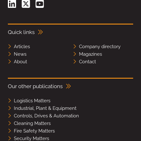
Quick links
Articles
Company directory
News
Magazines
About
Contact
Our other publications
Logistics Matters
Industrial, Plant & Equipment
Controls, Drives & Automation
Cleaning Matters
Fire Safety Matters
Security Matters