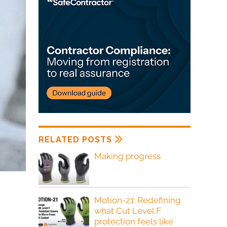
RELATED POSTS
Making progress
Motion-21: Redefining
what Cut Level F
protection feels like