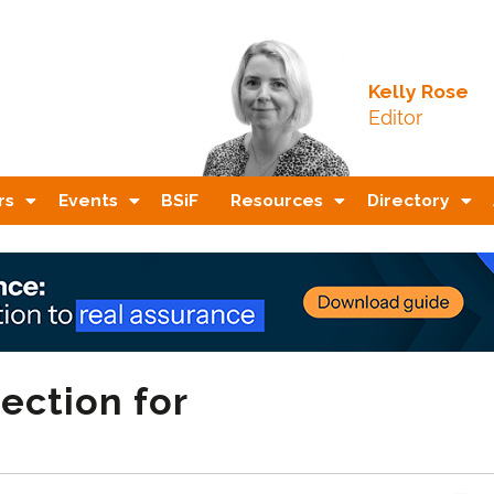
Kelly Rose
Editor
rs
Events
BSiF
Resources
Directory
ection for