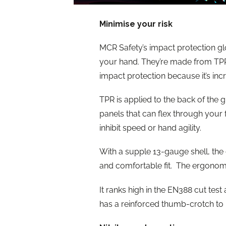
Minimise your risk
MCR Safety’s impact protection gl
your hand. They’re made from TPR 
impact protection because it’s inc
TPR is applied to the back of the 
panels that can flex through your f
inhibit speed or hand agility.
With a supple 13-gauge shell, the c
and comfortable fit. The ergonomic
It ranks high in the EN388 cut test a
has a reinforced thumb-crotch to p