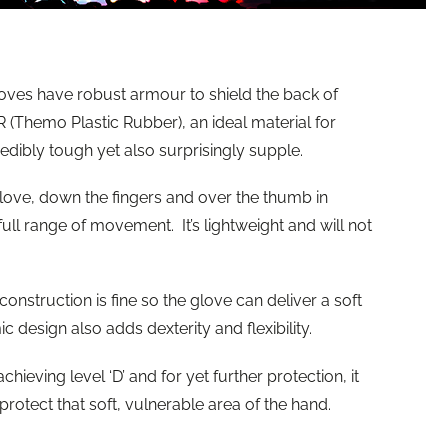
oves have robust armour to shield the back of
(Themo Plastic Rubber), an ideal material for
redibly tough yet also surprisingly supple.
glove, down the fingers and over the thumb in
ull range of movement. It’s lightweight and will not
onstruction is fine so the glove can deliver a soft
 design also adds dexterity and flexibility.
chieving level ‘D’ and for yet further protection, it
rotect that soft, vulnerable area of the hand.