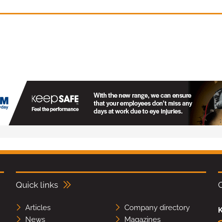
Quick links
Articles
Company directory
K
News
Magazines