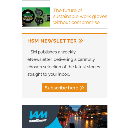
The future of
sustainable work gloves
without compromise
HSM NEWSLETTER
HSM publishes a weekly
eNewsletter, delivering a carefully
chosen selection of the latest stories
straight to your inbox.
Subscribe here