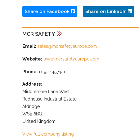
Share on Facebook
Share on LinkedIn
MCR SAFETY
Email:
sales@mcrsafetyeurope.com
Website:
www.mcrsafetyeurope.com
Phone:
01922 457421
Address:
Middlemore Lane West
Redhouse Industrial Estate
Aldridge
WS9 8BG
United Kingdom
View full company listing