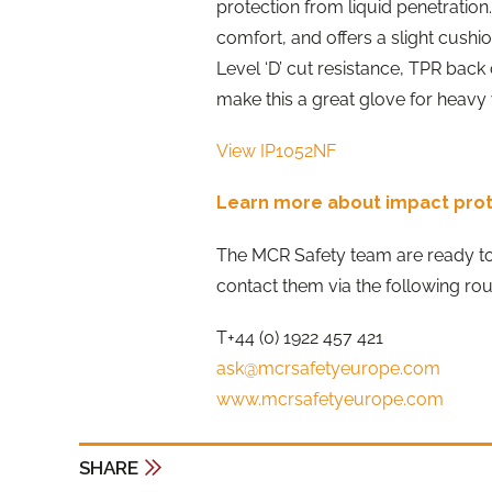
protection from liquid penetration. 
comfort, and offers a slight cushi
Level ‘D’ cut resistance, TPR bac
make this a great glove for heavy 
View IP1052NF
Learn more about impact pro
The MCR Safety team are ready t
contact them via the following rou
T+44 (0) 1922 457 421
ask@mcrsafetyeurope.com
www.mcrsafetyeurope.com
SHARE