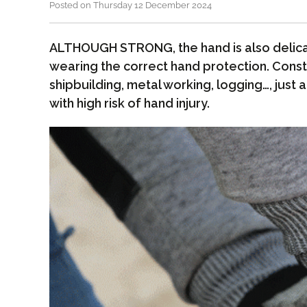
Posted on Thursday 12 December 2024
ALTHOUGH STRONG, the hand is also delica
wearing the correct hand protection. Const
shipbuilding, metal working, logging…, just 
with high risk of hand injury.