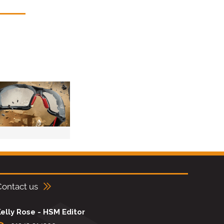
Contact us
elly Rose - HSM Editor