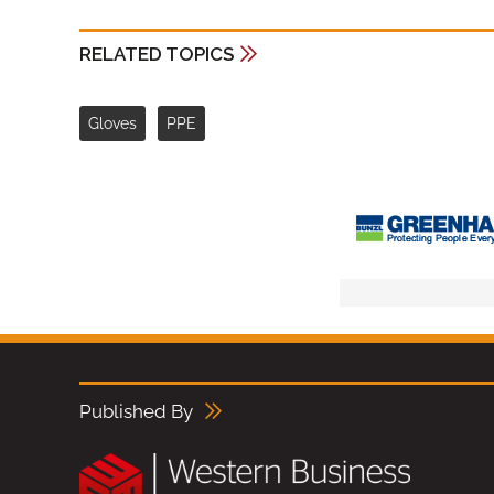
RELATED TOPICS
Gloves
PPE
Published By