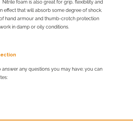
Nitrile foam is also great for grip, flexibility and
on effect that will absorb some degree of shock.
k of hand armour and thumb-crotch protection
work in damp or oily conditions.
tection
o answer any questions you may have; you can
tes: