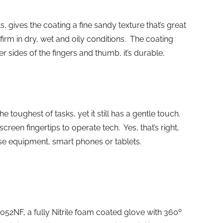
, gives the coating a fine sandy texture that’s great
firm in dry, wet and oily conditions. The coating
r sides of the fingers and thumb, it’s durable,
e toughest of tasks, yet it still has a gentle touch.
reen fingertips to operate tech. Yes, that’s right,
se equipment, smart phones or tablets.
P1052NF, a fully Nitrile foam coated glove with 360º