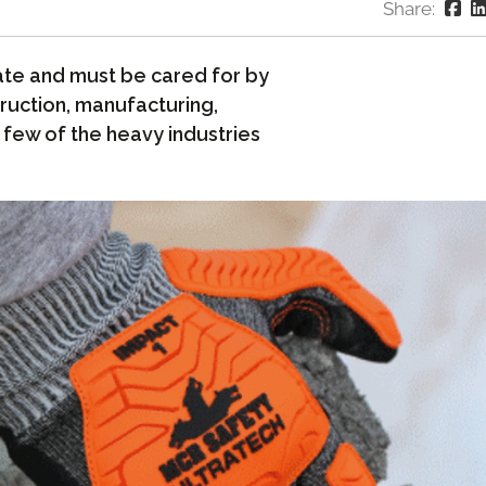
Share:
te and must be cared for by
ruction, manufacturing,
a few of the heavy industries