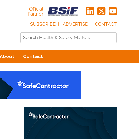
Official
Partner
SUBSCRIBE
ADVERTISE
CONTACT
About
Contact