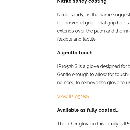
Nitrile sandy coating
Nitrile sandy, as the name suggests
for powerful grip. That grip holds 
extends over the palm and the inne
flexible and tactile.
A gentle touch…
IP1052NS is a glove designed for th
Gentle enough to allow for touch-sc
no need to remove the glove to u
View IP1052NS
Available as fully coated…
The other glove in this family is I