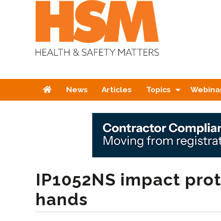
Home
News
Articles
Topics
Webina
IP1052NS impact prot
hands