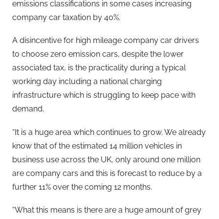
emissions classifications in some cases increasing
company car taxation by 40%.
A disincentive for high mileage company car drivers
to choose zero emission cars, despite the lower
associated tax, is the practicality during a typical
working day including a national charging
infrastructure which is struggling to keep pace with
demand.
“It is a huge area which continues to grow. We already
know that of the estimated 14 million vehicles in
business use across the UK, only around one million
are company cars and this is forecast to reduce by a
further 11% over the coming 12 months.
“What this means is there are a huge amount of grey