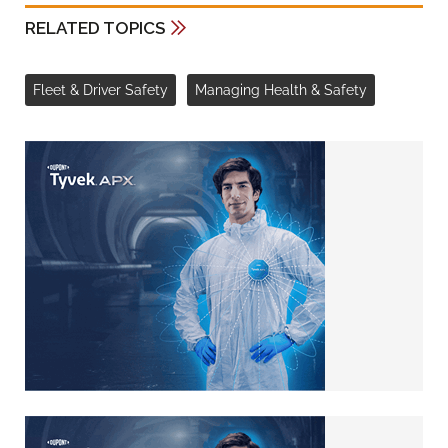
RELATED TOPICS
Fleet & Driver Safety
Managing Health & Safety