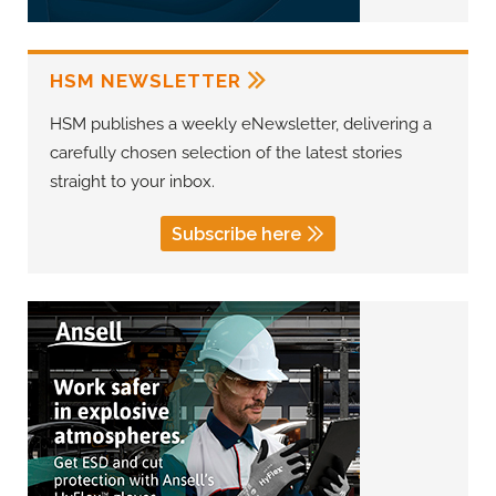
HSM NEWSLETTER
HSM publishes a weekly eNewsletter, delivering a
carefully chosen selection of the latest stories
straight to your inbox.
Subscribe here