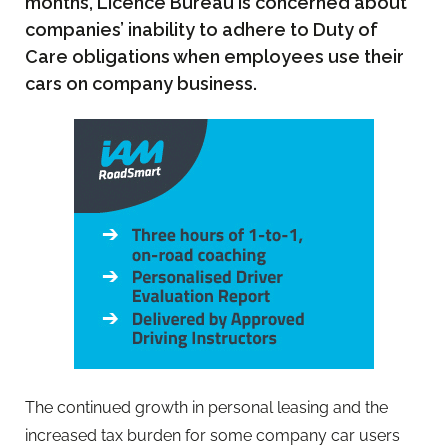
months, Licence Bureau is concerned about
companies’ inability to adhere to Duty of
Care obligations when employees use their
cars on company business.
The continued growth in personal leasing and the
increased tax burden for some company car users