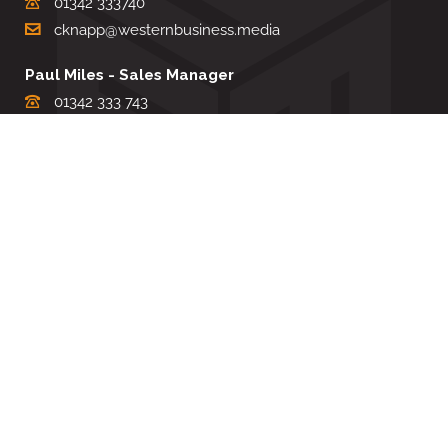
01342 333740
cknapp@westernbusiness.media
Paul Miles - Sales Manager
01342 333 743
pdmiles@westernbusiness.media
Louise Carter - Editorial Support
01342 333735
lcarter@westernbusiness.media
Sharon Miller - Production Manager
01342 333741
smiller@westernbusiness.media
©
WESTERN BUSINESS MEDIA
, 2026. ALL RIGHTS RESERVED.
TERMS & CONDITIONS
|
PRIVACY & COOKIE POLICY