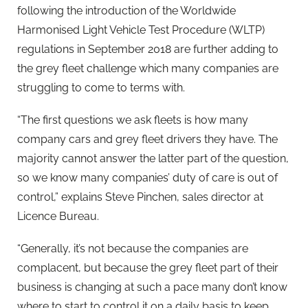
following the introduction of the Worldwide
Harmonised Light Vehicle Test Procedure (WLTP)
regulations in September 2018 are further adding to
the grey fleet challenge which many companies are
struggling to come to terms with.
“The first questions we ask fleets is how many
company cars and grey fleet drivers they have. The
majority cannot answer the latter part of the question,
so we know many companies’ duty of care is out of
control,” explains Steve Pinchen, sales director at
Licence Bureau.
“Generally, it’s not because the companies are
complacent, but because the grey fleet part of their
business is changing at such a pace many don’t know
where to start to control it on a daily basis to keep