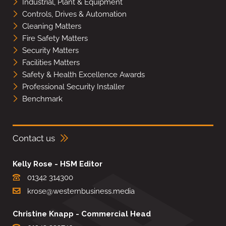
Industrial, Plant & Equipment
Controls, Drives & Automation
Cleaning Matters
Fire Safety Matters
Security Matters
Facilities Matters
Safety & Health Excellence Awards
Professional Security Installer
Benchmark
Contact us
Kelly Rose - HSM Editor
01342 314300
krose@westernbusiness.media
Christine Knapp - Commercial Head