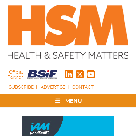
Official
Partner
SUBSCRIBE
ADVERTISE
CONTACT
MENU