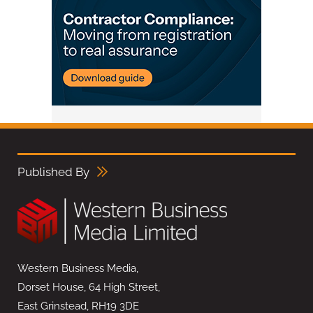
Published By
Western Business Media,
Dorset House, 64 High Street,
East Grinstead, RH19 3DE