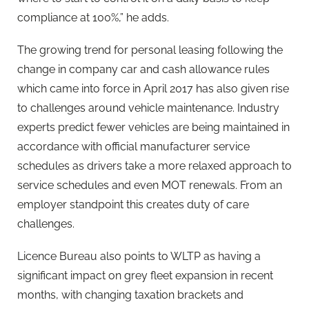
compliance at 100%,” he adds.
The growing trend for personal leasing following the
change in company car and cash allowance rules
which came into force in April 2017 has also given rise
to challenges around vehicle maintenance. Industry
experts predict fewer vehicles are being maintained in
accordance with official manufacturer service
schedules as drivers take a more relaxed approach to
service schedules and even MOT renewals. From an
employer standpoint this creates duty of care
challenges.
Licence Bureau also points to WLTP as having a
significant impact on grey fleet expansion in recent
months, with changing taxation brackets and