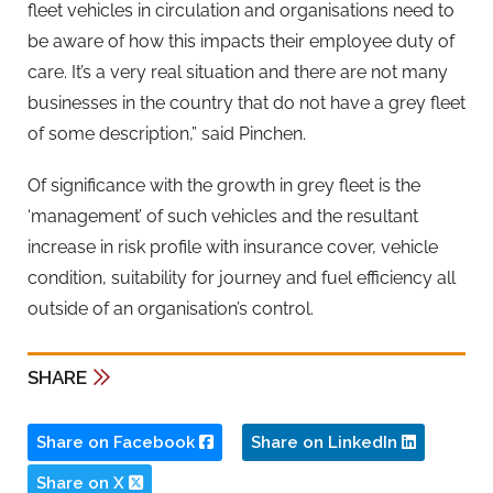
fleet vehicles in circulation and organisations need to
be aware of how this impacts their employee duty of
care. It’s a very real situation and there are not many
businesses in the country that do not have a grey fleet
of some description,” said Pinchen.
Of significance with the growth in grey fleet is the
‘management’ of such vehicles and the resultant
increase in risk profile with insurance cover, vehicle
condition, suitability for journey and fuel efficiency all
outside of an organisation’s control.
SHARE
Share on Facebook
Share on LinkedIn
Share on X