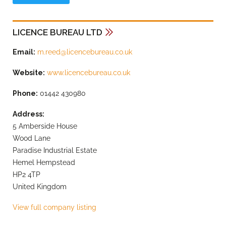
LICENCE BUREAU LTD
Email:
m.reed@licencebureau.co.uk
Website:
www.licencebureau.co.uk
Phone:
01442 430980
Address:
5 Amberside House
Wood Lane
Paradise Industrial Estate
Hemel Hempstead
HP2 4TP
United Kingdom
View full company listing