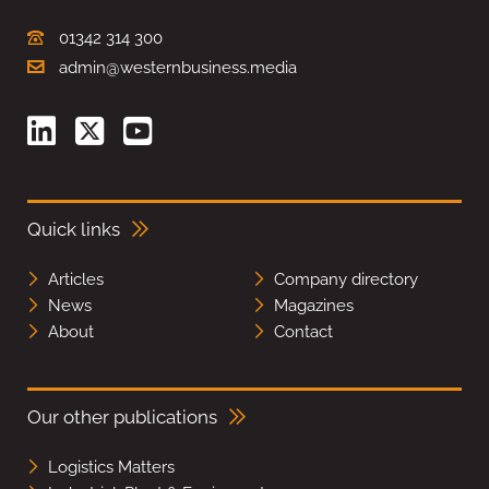
01342 314 300
admin@westernbusiness.media
Quick links
Articles
Company directory
News
Magazines
About
Contact
Our other publications
Logistics Matters