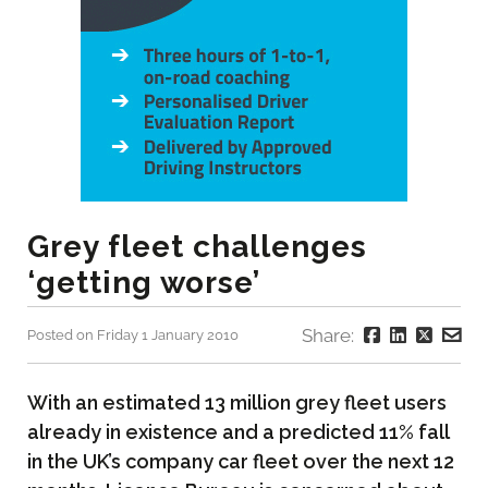
Grey fleet challenges
‘getting worse’
Share:
Posted on Friday 1 January 2010
With an estimated 13 million grey fleet users
already in existence and a predicted 11% fall
in the UK’s company car fleet over the next 12