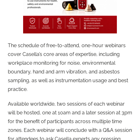
The schedule of free-to-attend, one-hour webinars
cover Casella’s core areas of expertise, including
workplace monitoring for noise, environmental
boundary, hand and arm vibration, and asbestos
sampling, as well as instrumentation usage and best
practice.
Available worldwide, two sessions of each webinar
will be hosted, one at 10am and a later session at 3pm
for the benefit of participants across multiple time
zones. Each webinar will conclude with a Q&A session
for attendees to ask Casella experts any pressing