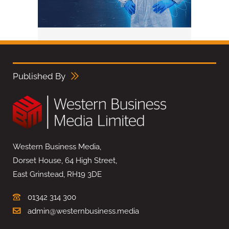
Published By
Western Business Media,
Dorset House, 64 High Street,
East Grinstead, RH19 3DE
01342 314 300
admin@westernbusiness.media