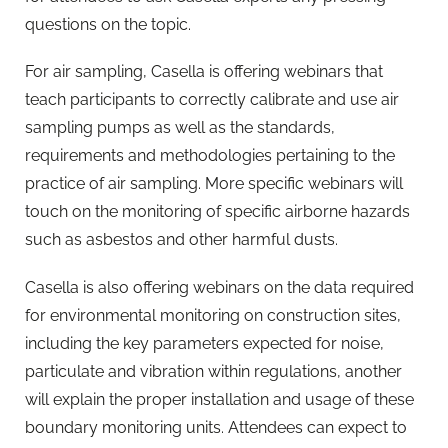
questions on the topic.
For air sampling, Casella is offering webinars that
teach participants to correctly calibrate and use air
sampling pumps as well as the standards,
requirements and methodologies pertaining to the
practice of air sampling. More specific webinars will
touch on the monitoring of specific airborne hazards
such as asbestos and other harmful dusts.
Casella is also offering webinars on the data required
for environmental monitoring on construction sites,
including the key parameters expected for noise,
particulate and vibration within regulations, another
will explain the proper installation and usage of these
boundary monitoring units. Attendees can expect to