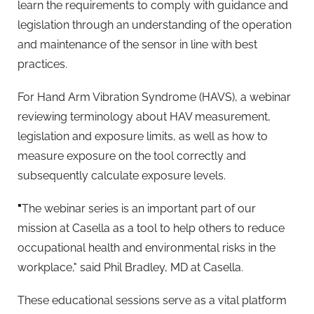
learn the requirements to comply with guidance and
legislation through an understanding of the operation
and maintenance of the sensor in line with best
practices.
For Hand Arm Vibration Syndrome (HAVS), a webinar
reviewing terminology about HAV measurement,
legislation and exposure limits, as well as how to
measure exposure on the tool correctly and
subsequently calculate exposure levels.
"
The webinar series is an important part of our
mission at Casella as a tool to help others to reduce
occupational health and environmental risks in the
workplace," said Phil Bradley, MD at Casella.
These educational sessions serve as a vital platform