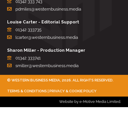
01342 333 743
pdmiles@westernbusiness.media
Louise Carter - Editorial Support
01342 333735
lcarter@westernbusiness.media
Sharon Miller - Production Manager
01342 333741
smiller@westernbusiness.media
©
WESTERN BUSINESS MEDIA
, 2026. ALL RIGHTS RESERVED.
TERMS & CONDITIONS
|
PRIVACY & COOKIE POLICY
Website by e-Motive Media Limited
.