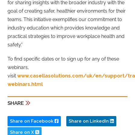
for sharing insights with the broader industry with the
goal of creating safer, healthier environments for their
teams. This initiative exemplifies our commitment to
industry education which provides knowledge and
practical strategies to improve workplace health and
safety.”
To find specific dates or to sign up for any of these
webinars,
visit
www.casellasolutions.com/uk/en/support/trai
webinars.html
SHARE
Share on Facebook
Share on LinkedIn
Share on X