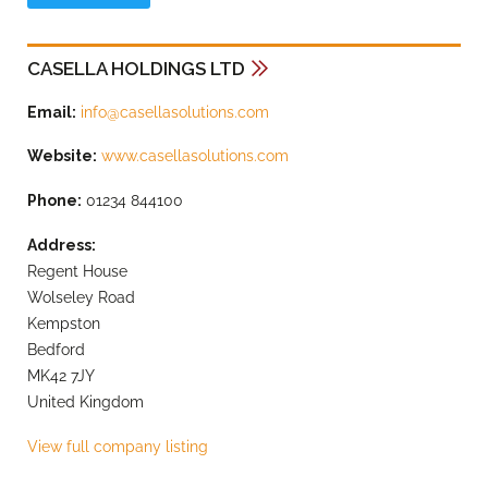
CASELLA HOLDINGS LTD
Email:
info@casellasolutions.com
Website:
www.casellasolutions.com
Phone:
01234 844100
Address:
Regent House
Wolseley Road
Kempston
Bedford
MK42 7JY
United Kingdom
View full company listing