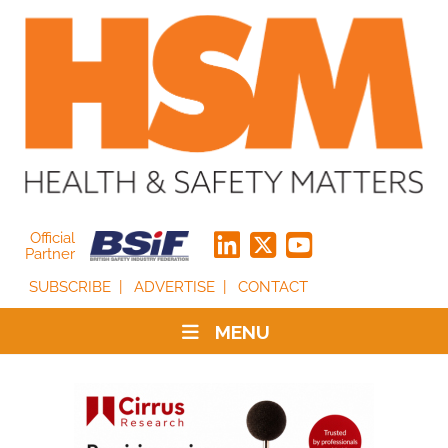
Official
Partner
SUBSCRIBE
ADVERTISE
CONTACT
MENU