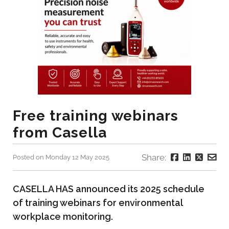
Free training webinars
from Casella
Share:
Posted on Monday 12 May 2025
CASELLA HAS announced its 2025 schedule
of training webinars for environmental
workplace monitoring.