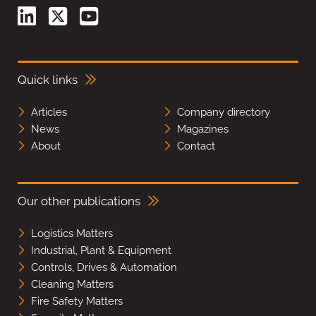
Quick links
Articles
Company directory
News
Magazines
About
Contact
Our other publications
Logistics Matters
Industrial, Plant & Equipment
Controls, Drives & Automation
Cleaning Matters
Fire Safety Matters