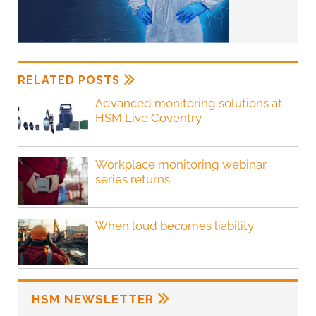
RELATED POSTS
Advanced monitoring solutions at
HSM Live Coventry
Workplace monitoring webinar
series returns
When loud becomes liability
HSM NEWSLETTER