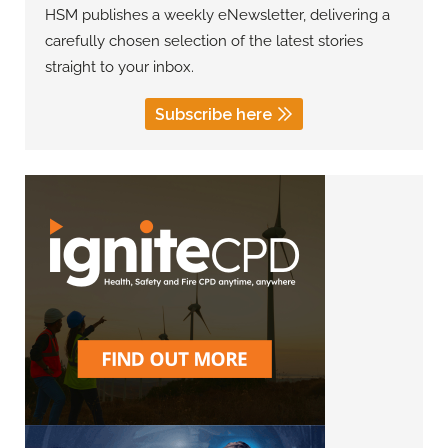
HSM publishes a weekly eNewsletter, delivering a
carefully chosen selection of the latest stories
straight to your inbox.
Subscribe here