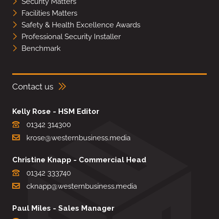
Security Matters
Facilities Matters
Safety & Health Excellence Awards
Professional Security Installer
Benchmark
Contact us
Kelly Rose - HSM Editor
01342 314300
krose@westernbusiness.media
Christine Knapp - Commercial Head
01342 333740
cknapp@westernbusiness.media
Paul Miles - Sales Manager