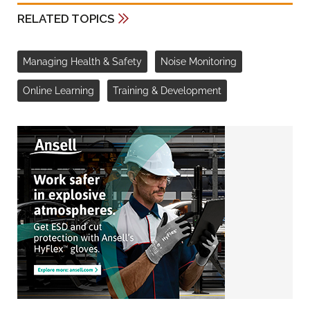
RELATED TOPICS
Managing Health & Safety
Noise Monitoring
Online Learning
Training & Development