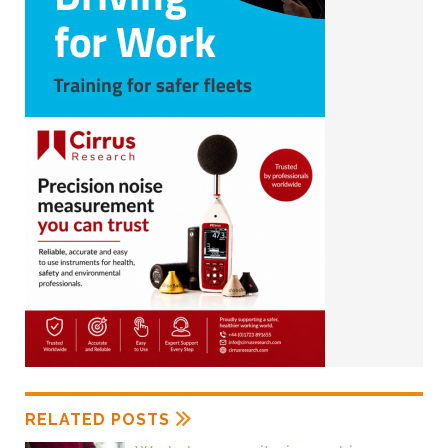
RELATED POSTS