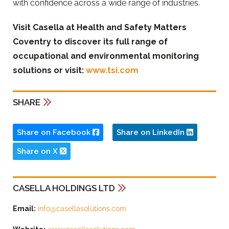
with confidence across a wide range of industries.
Visit Casella at Health and Safety Matters
Coventry to discover its full range of
occupational and environmental monitoring
solutions or visit:
www.tsi.com
SHARE
Share on Facebook
Share on LinkedIn
Share on X
CASELLA HOLDINGS LTD
Email:
info@casellasolutions.com