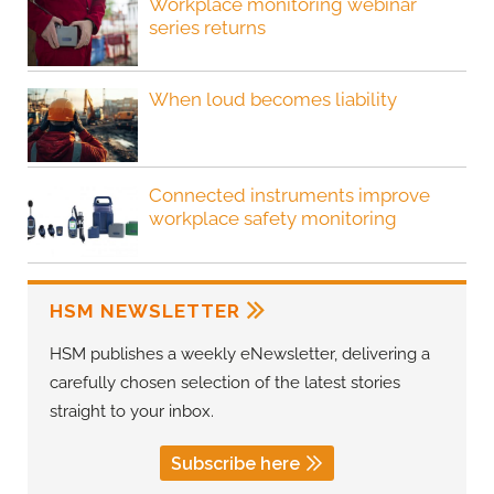
Workplace monitoring webinar
series returns
When loud becomes liability
Connected instruments improve
workplace safety monitoring
HSM NEWSLETTER
HSM publishes a weekly eNewsletter, delivering a
carefully chosen selection of the latest stories
straight to your inbox.
Subscribe here