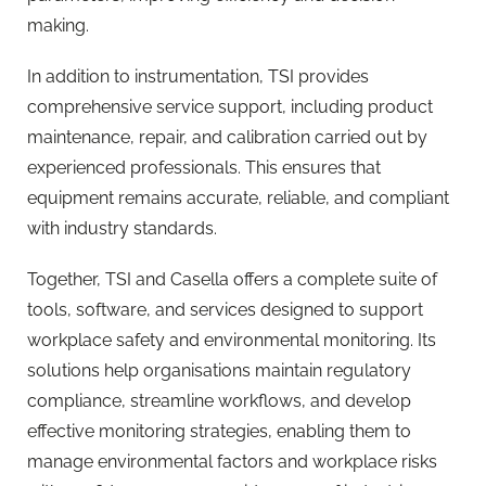
making.
In addition to instrumentation, TSI provides
comprehensive service support, including product
maintenance, repair, and calibration carried out by
experienced professionals. This ensures that
equipment remains accurate, reliable, and compliant
with industry standards.
Together, TSI and Casella offers a complete suite of
tools, software, and services designed to support
workplace safety and environmental monitoring. Its
solutions help organisations maintain regulatory
compliance, streamline workflows, and develop
effective monitoring strategies, enabling them to
manage environmental factors and workplace risks