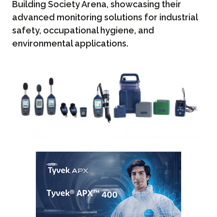
Building Society Arena, showcasing their
advanced monitoring solutions for industrial
safety, occupational hygiene, and
environmental applications.