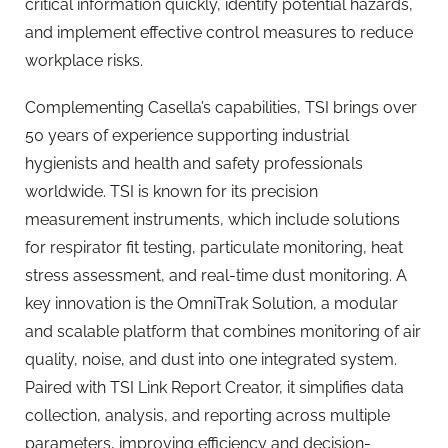
critical information quickly, identify potential hazards,
and implement effective control measures to reduce
workplace risks.
Complementing Casella’s capabilities, TSI brings over
50 years of experience supporting industrial
hygienists and health and safety professionals
worldwide. TSI is known for its precision
measurement instruments, which include solutions
for respirator fit testing, particulate monitoring, heat
stress assessment, and real-time dust monitoring. A
key innovation is the OmniTrak Solution, a modular
and scalable platform that combines monitoring of air
quality, noise, and dust into one integrated system.
Paired with TSI Link Report Creator, it simplifies data
collection, analysis, and reporting across multiple
parameters, improving efficiency and decision-