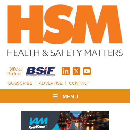
Official
Partner
SUBSCRIBE
ADVERTISE
CONTACT
MENU