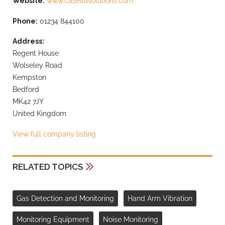
Website:
www.casellasolutions.com
Phone:
01234 844100
Address:
Regent House
Wolseley Road
Kempston
Bedford
MK42 7JY
United Kingdom
View full company listing
RELATED TOPICS
Gas Detection and Monitoring
Hand Arm Vibration
Monitoring Equipment
Noise Monitoring