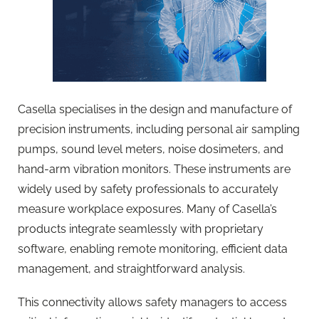
Casella specialises in the design and manufacture of
precision instruments, including personal air sampling
pumps, sound level meters, noise dosimeters, and
hand-arm vibration monitors. These instruments are
widely used by safety professionals to accurately
measure workplace exposures. Many of Casella’s
products integrate seamlessly with proprietary
software, enabling remote monitoring, efficient data
management, and straightforward analysis.
This connectivity allows safety managers to access