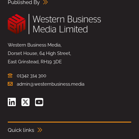
Published By
Western Business Media,
Dorset House, 64 High Street,
East Grinstead, RH19 3DE
01342 314 300
admin@westernbusiness.media
Quick links