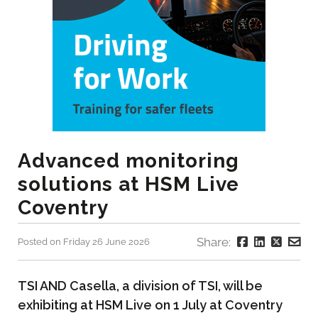
Advanced monitoring
solutions at HSM Live
Coventry
Share:
Posted on Friday 26 June 2026
TSI AND Casella, a division of TSI, will be
exhibiting at HSM Live on 1 July at Coventry