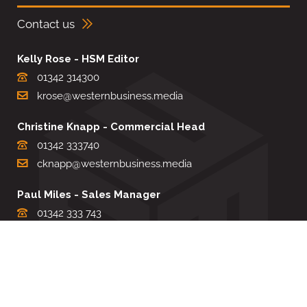
Contact us
Kelly Rose - HSM Editor
01342 314300
krose@westernbusiness.media
Christine Knapp - Commercial Head
01342 333740
cknapp@westernbusiness.media
Paul Miles - Sales Manager
01342 333 743
pdmiles@westernbusiness.media
Louise Carter - Editorial Support
01342 333735
lcarter@westernbusiness.media