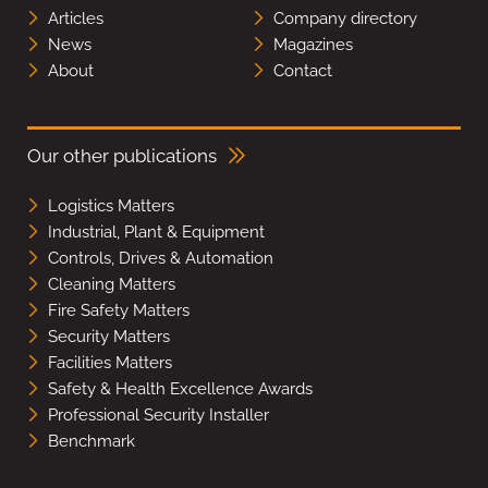
Articles
Company directory
News
Magazines
About
Contact
Our other publications
Logistics Matters
Industrial, Plant & Equipment
Controls, Drives & Automation
Cleaning Matters
Fire Safety Matters
Security Matters
Facilities Matters
Safety & Health Excellence Awards
Professional Security Installer
Benchmark