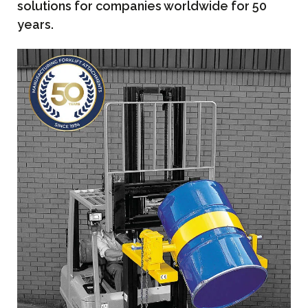
solutions for companies worldwide for 50
years.