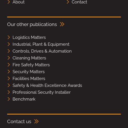
About
Contact
Our other publications
Logistics Matters
Industrial, Plant & Equipment
Controls, Drives & Automation
Cleaning Matters
Fire Safety Matters
Security Matters
Facilities Matters
Safety & Health Excellence Awards
Professional Security Installer
Benchmark
Contact us