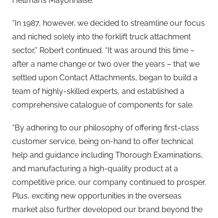
Hellman’s Mayonnaise.
“In 1987, however, we decided to streamline our focus
and niched solely into the forklift truck attachment
sector,” Robert continued. “It was around this time –
after a name change or two over the years – that we
settled upon Contact Attachments, began to build a
team of highly-skilled experts, and established a
comprehensive catalogue of components for sale.
“By adhering to our philosophy of offering first-class
customer service, being on-hand to offer technical
help and guidance including Thorough Examinations,
and manufacturing a high-quality product at a
competitive price, our company continued to prosper.
Plus, exciting new opportunities in the overseas
market also further developed our brand beyond the