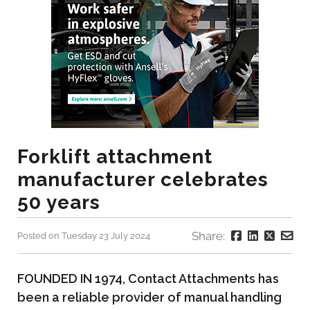
Forklift attachment
manufacturer celebrates
50 years
Share:
Posted on Tuesday 23 July 2024
FOUNDED IN 1974, Contact Attachments has
been a reliable provider of manual handling