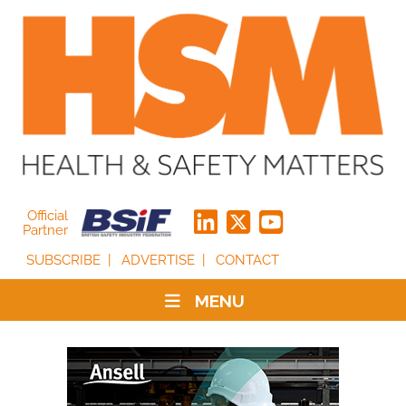
Official
Partner
SUBSCRIBE
ADVERTISE
CONTACT
MENU