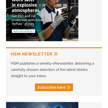
HSM NEWSLETTER
HSM publishes a weekly eNewsletter, delivering a
carefully chosen selection of the latest stories
straight to your inbox.
Subscribe here