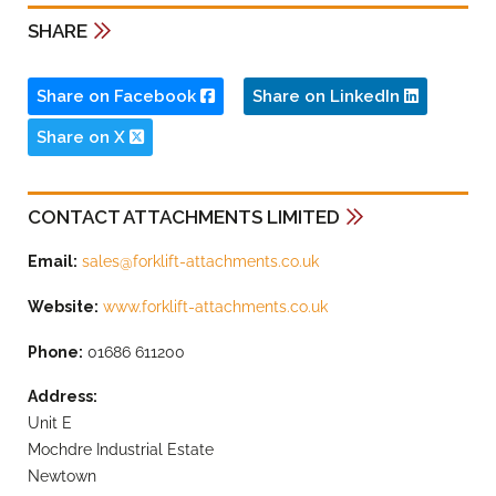
SHARE
Share on Facebook
Share on LinkedIn
Share on X
CONTACT ATTACHMENTS LIMITED
Email:
sales@forklift-attachments.co.uk
Website:
www.forklift-attachments.co.uk
Phone:
01686 611200
Address:
Unit E
Mochdre Industrial Estate
Newtown