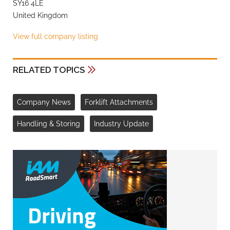
SY16 4LE
United Kingdom
View full company listing
RELATED TOPICS
Company News
Forklift Attachments
Handling & Storing
Industry Update