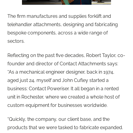
The firm manufactures and supplies forklift and
telehandler attachments, designing and fabricating
bespoke components, across a wide range of
sectors.
Reflecting on the past five decades, Robert Taylor, co-
founder and director of Contact Attachments says:
“As a mechanical engineer designer, back in 1974,
aged just 24, myself and John Cufley started a
business: Contact Poweriser. It all began in a rented
unit in Rochester, where we created a whole host of
custom equipment for businesses worldwide.
“Quickly, the company, our client base, and the
products that we were tasked to fabricate expanded.