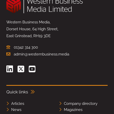
Western Business Media,
Dorset House, 64 High Street,
East Grinstead, RH19 3DE
01342 314 300
admin@westernbusiness.media
Quick links
Articles
Company directory
News
Magazines