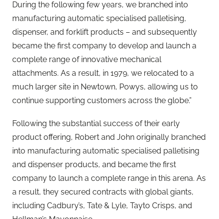
During the following few years, we branched into
manufacturing automatic specialised palletising,
dispenser, and forklift products – and subsequently
became the first company to develop and launch a
complete range of innovative mechanical
attachments. As a result, in 1979, we relocated to a
much larger site in Newtown, Powys, allowing us to
continue supporting customers across the globe.”
Following the substantial success of their early
product offering, Robert and John originally branched
into manufacturing automatic specialised palletising
and dispenser products, and became the first
company to launch a complete range in this arena. As
a result, they secured contracts with global giants,
including Cadbury’s, Tate & Lyle, Tayto Crisps, and