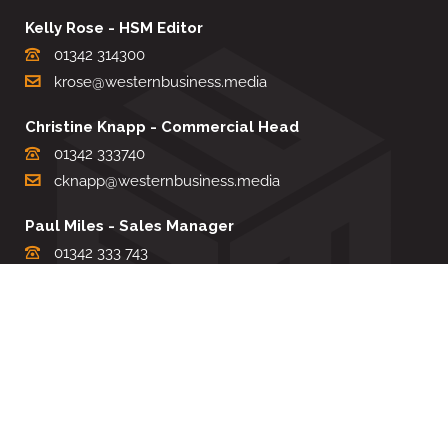
Kelly Rose - HSM Editor
01342 314300
krose@westernbusiness.media
Christine Knapp - Commercial Head
01342 333740
cknapp@westernbusiness.media
Paul Miles - Sales Manager
01342 333 743
pdmiles@westernbusiness.media
Louise Carter - Editorial Support
01342 333735
lcarter@westernbusiness.media
Sharon Miller - Production Manager