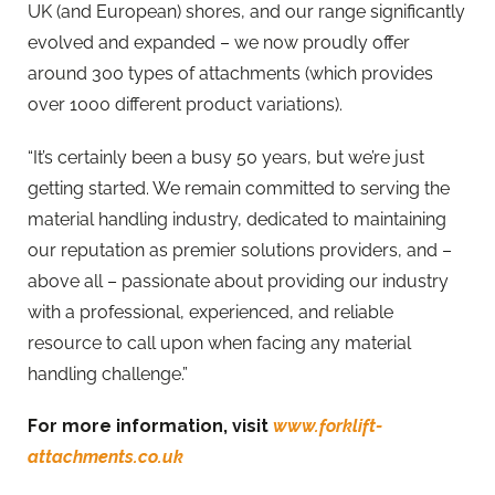
UK (and European) shores, and our range significantly
evolved and expanded – we now proudly offer
around 300 types of attachments (which provides
over 1000 different product variations).
“It’s certainly been a busy 50 years, but we’re just
getting started. We remain committed to serving the
material handling industry, dedicated to maintaining
our reputation as premier solutions providers, and –
above all – passionate about providing our industry
with a professional, experienced, and reliable
resource to call upon when facing any material
handling challenge.”
For more information, visit
www.forklift-
attachments.co.uk