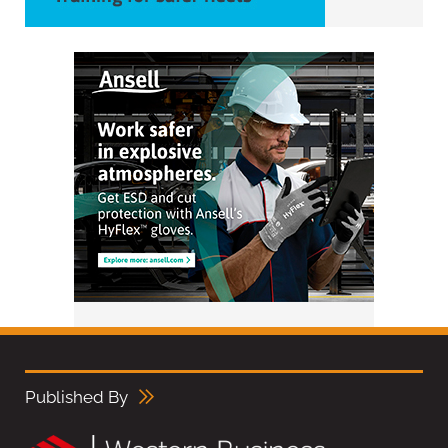
Published By