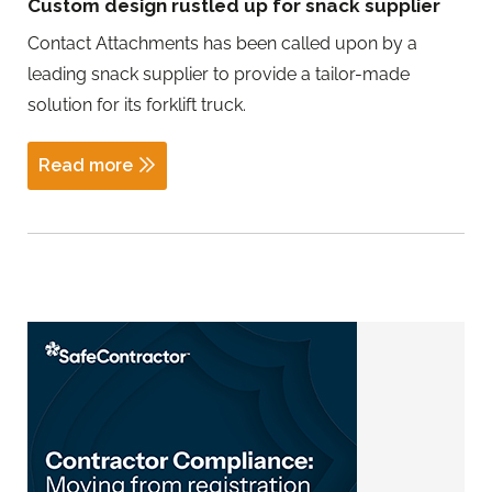
Custom design rustled up for snack supplier
Contact Attachments has been called upon by a
leading snack supplier to provide a tailor-made
solution for its forklift truck.
Read more