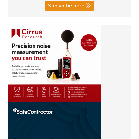
Subscribe here