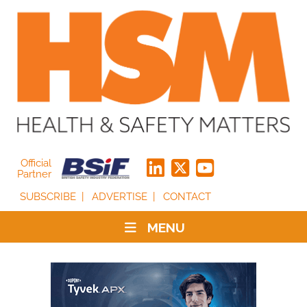
Official
Partner
SUBSCRIBE
ADVERTISE
CONTACT
MENU