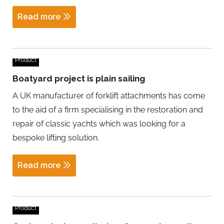
Read more
Product
Boatyard project is plain sailing
A UK manufacturer of forklift attachments has come
to the aid of a firm specialising in the restoration and
repair of classic yachts which was looking for a
bespoke lifting solution.
Read more
Product