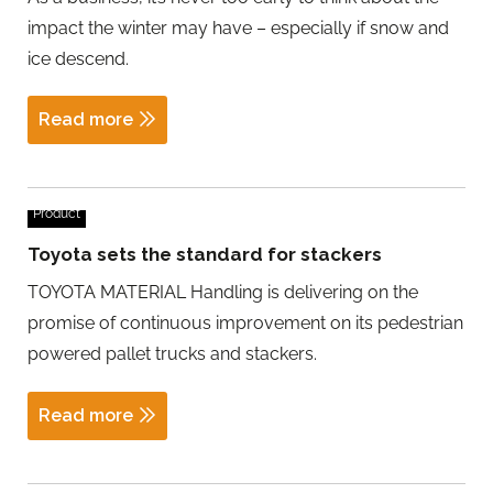
impact the winter may have – especially if snow and
ice descend.
Read more
Product
Toyota sets the standard for stackers
TOYOTA MATERIAL Handling is delivering on the
promise of continuous improvement on its pedestrian
powered pallet trucks and stackers.
Read more