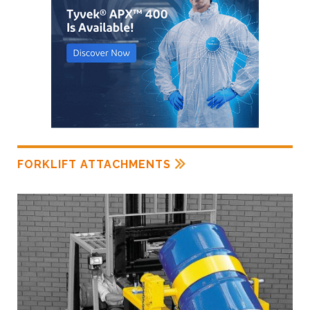
FORKLIFT ATTACHMENTS