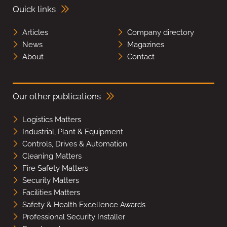
Quick links
Articles
Company directory
News
Magazines
About
Contact
Our other publications
Logistics Matters
Industrial, Plant & Equipment
Controls, Drives & Automation
Cleaning Matters
Fire Safety Matters
Security Matters
Facilities Matters
Safety & Health Excellence Awards
Professional Security Installer