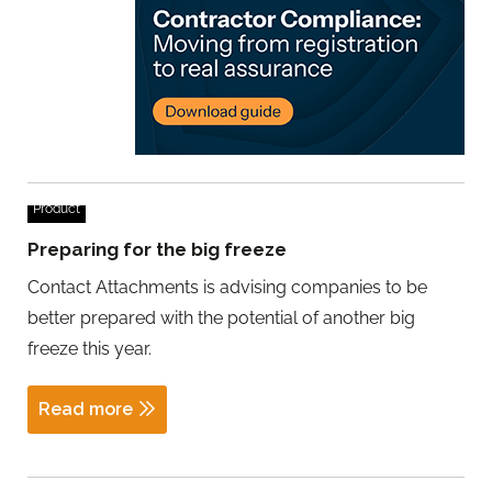
Product
Preparing for the big freeze
Contact Attachments is advising companies to be
better prepared with the potential of another big
freeze this year.
Read more