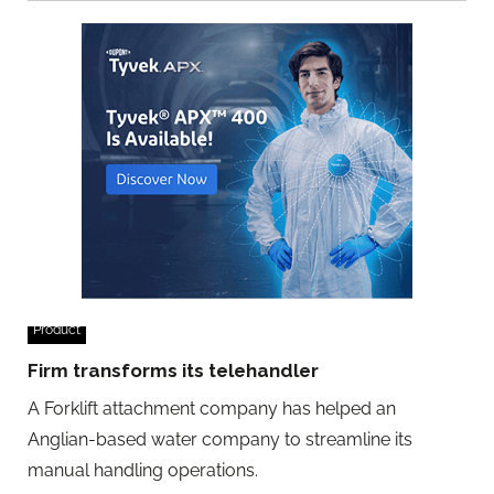
Product
Firm transforms its telehandler
A Forklift attachment company has helped an
Anglian-based water company to streamline its
manual handling operations.