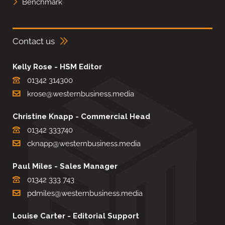
Benchmark
Contact us
Kelly Rose - HSM Editor
01342 314300
krose@westernbusiness.media
Christine Knapp - Commercial Head
01342 333740
cknapp@westernbusiness.media
Paul Miles - Sales Manager
01342 333 743
pdmiles@westernbusiness.media
Louise Carter - Editorial Support