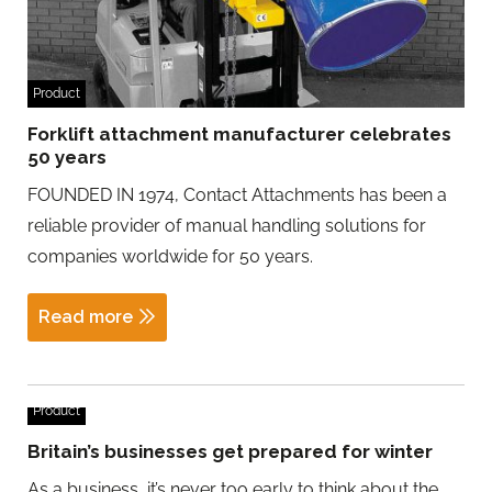
Product
Forklift attachment manufacturer celebrates
50 years
FOUNDED IN 1974, Contact Attachments has been a
reliable provider of manual handling solutions for
companies worldwide for 50 years.
Read more
Product
Britain’s businesses get prepared for winter
As a business, it’s never too early to think about the