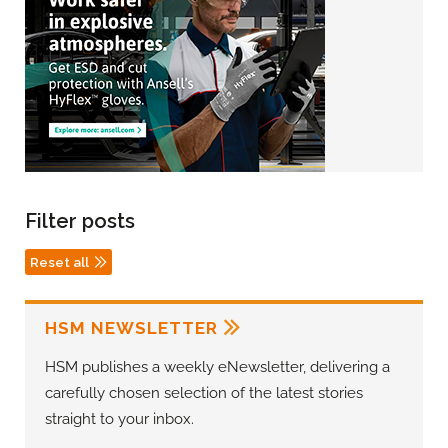
Filter posts
Reset all
HSM NEWSLETTER
HSM publishes a weekly eNewsletter, delivering a
carefully chosen selection of the latest stories
straight to your inbox.