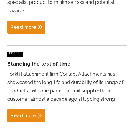
specialist product to minimise risks and potential
hazards.
Read more
Product
Standing the test of time
Forklift attachment firm Contact Attachments has
showcased the long-life and durability of its range of
products, with one particular unit supplied to a
customer almost a decade ago still going strong.
Read more