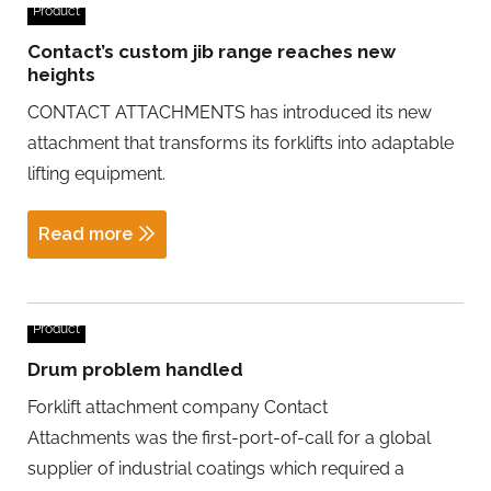
Product
Contact’s custom jib range reaches new
heights
CONTACT ATTACHMENTS has introduced its new
attachment that transforms its forklifts into adaptable
lifting equipment.
Read more
Product
Drum problem handled
Forklift attachment company Contact
Attachments was the first-port-of-call for a global
supplier of industrial coatings which required a