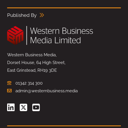
Published By
Western Business Media,
Dorset House, 64 High Street,
East Grinstead, RH19 3DE
01342 314 300
admin@westernbusiness.media