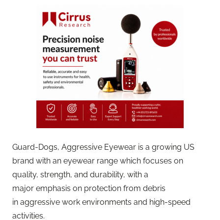
Guard-Dogs, Aggressive Eyewear is a growing US
brand with an eyewear range which focuses on
quality, strength, and durability, with a
major emphasis on protection from debris
in aggressive work environments and high-speed
activities.