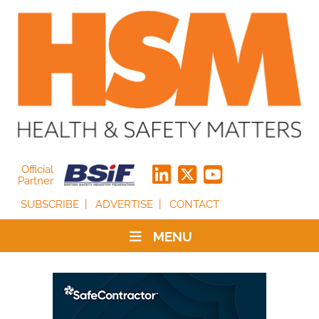
Official
Partner
SUBSCRIBE
ADVERTISE
CONTACT
MENU