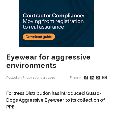
Eyewear for aggressive
environments
Share:
Posted on Friday 1 January 2010
Fortress Distribution has introduced Guard-
Dogs Aggressive Eyewear to its collection of
PPE.