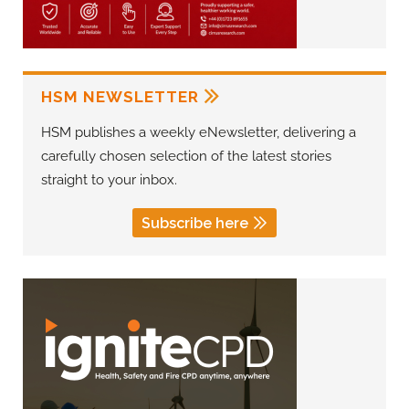
HSM NEWSLETTER
HSM publishes a weekly eNewsletter, delivering a
carefully chosen selection of the latest stories
straight to your inbox.
Subscribe here