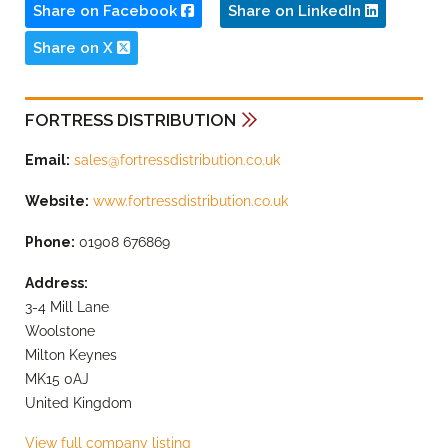
Share on Facebook
Share on LinkedIn
Share on X
FORTRESS DISTRIBUTION
Email:
sales@fortressdistribution.co.uk
Website:
www.fortressdistribution.co.uk
Phone:
01908 676869
Address:
3-4 Mill Lane
Woolstone
Milton Keynes
MK15 0AJ
United Kingdom
View full company listing