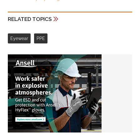
RELATED TOPICS
Eyewear
PPE