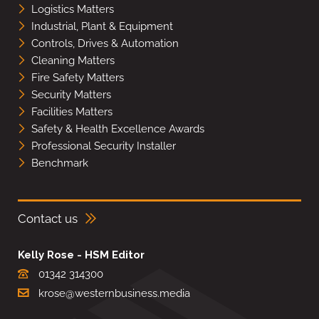
Logistics Matters
Industrial, Plant & Equipment
Controls, Drives & Automation
Cleaning Matters
Fire Safety Matters
Security Matters
Facilities Matters
Safety & Health Excellence Awards
Professional Security Installer
Benchmark
Contact us
Kelly Rose - HSM Editor
01342 314300
krose@westernbusiness.media