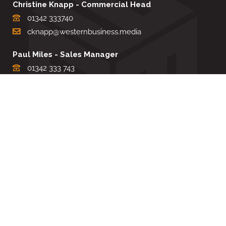
Christine Knapp - Commercial Head
01342 333740
cknapp@westernbusiness.media
Paul Miles - Sales Manager
01342 333 743
pdmiles@westernbusiness.media
Louise Carter - Editorial Support
01342 333735
lcarter@westernbusiness.media
Sharon Miller - Production Manager
01342 333741
smiller@westernbusiness.media
©
WESTERN BUSINESS MEDIA
, 2026. ALL RIGHTS RESERVED.
TERMS & CONDITIONS
|
PRIVACY & COOKIE POLICY