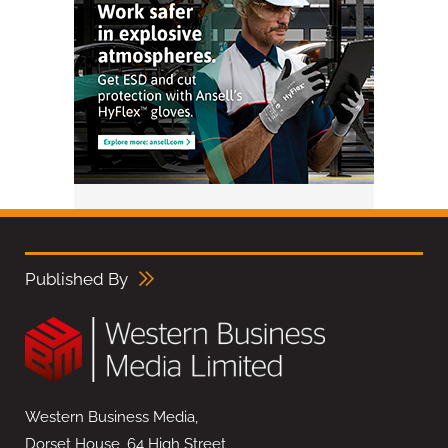
Published By
Western Business Media,
Dorset House, 64 High Street,