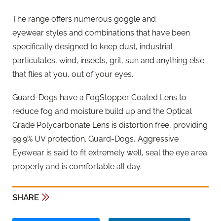
The range offers numerous goggle and
eyewear styles and combinations that have been
specifically designed to keep dust, industrial
particulates, wind, insects, grit, sun and anything else
that flies at you, out of your eyes.
Guard-Dogs have a FogStopper Coated Lens to
reduce fog and moisture build up and the Optical
Grade Polycarbonate Lens is distortion free, providing
99.9% UV protection. Guard-Dogs, Aggressive
Eyewear is said to fit extremely well, seal the eye area
properly and is comfortable all day.
SHARE