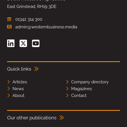
East Grinstead, RH19 3DE
01342 314 300
admin@westernbusiness.media
Quick links
Articles
Company directory
News
Magazines
About
Contact
Our other publications