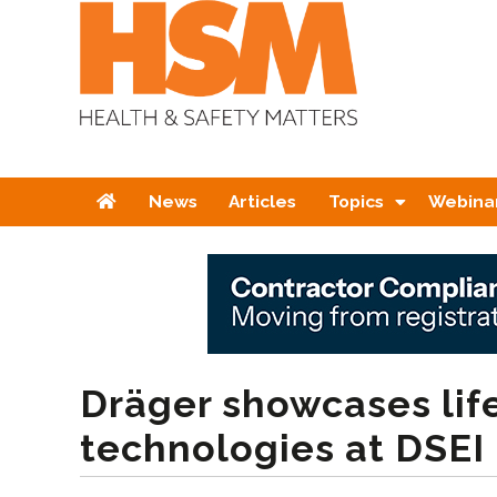
Home
News
Articles
Topics
Webina
Dräger showcases lif
technologies at DSEI