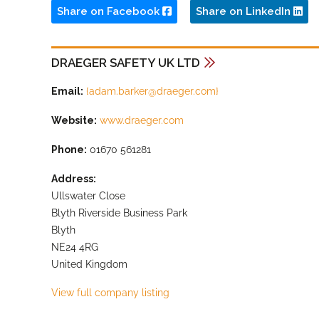
Share on Facebook
Share on LinkedIn
DRAEGER SAFETY UK LTD
Email:
{
adam.barker@draeger.com
}
Website:
www.draeger.com
Phone:
01670 561281
Address:
Ullswater Close
Blyth Riverside Business Park
Blyth
NE24 4RG
United Kingdom
View full company listing