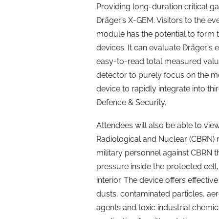
Providing long-duration critical g
Dräger’s X-GEM. Visitors to the eve
module has the potential to form
devices. It can evaluate Dräger's 
easy-to-read total measured value.
detector to purely focus on the me
device to rapidly integrate into th
Defence & Security.
Attendees will also be able to vie
Radiological and Nuclear (CBRN) r
military personnel against CBRN t
pressure inside the protected cell,
interior. The device offers effecti
dusts, contaminated particles, aer
agents and toxic industrial chemica