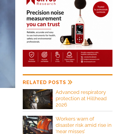
RELATED POSTS
Advanced respiratory
protection at Hillhead
2026
Workers warn of
disaster risk amid rise in
‘near misses’