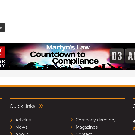
e
Quick links
Articles
Company directory
K
News
Magazines
About
Contact