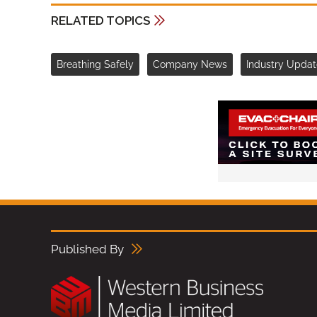
RELATED TOPICS
Breathing Safely
Company News
Industry Updat
Published By