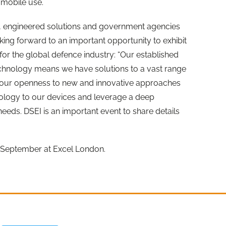
r mobile use.
 engineered solutions and government agencies
king forward to an important opportunity to exhibit
t for the global defence industry: “Our established
echnology means we have solutions to a vast range
r, our openness to new and innovative approaches
hnology to our devices and leverage a deep
eeds. DSEI is an important event to share details
3 September at Excel London.