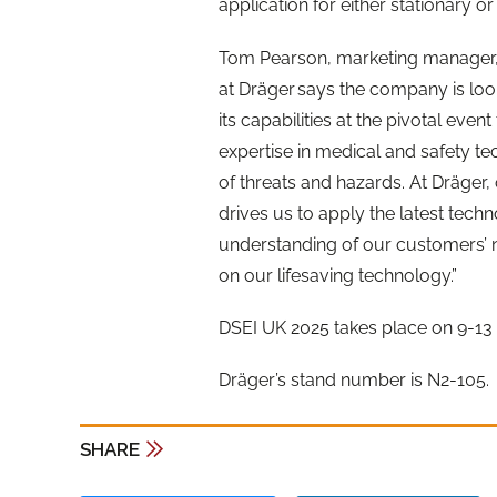
application for either stationary o
Tom Pearson, marketing manager,
at Dräger says the company is loo
its capabilities at the pivotal even
expertise in medical and
safe
ty t
of threats and hazards. At Dräge
drives us to apply the latest tec
understanding of our customers’ n
on our
lifesaving
technology.”
DSEI UK 2025 takes place on 9-1
Dräger’s stand number is N2-105.
SHARE