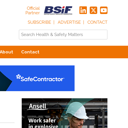
Official
Partner
SUBSCRIBE
ADVERTISE
CONTACT
About
Contact