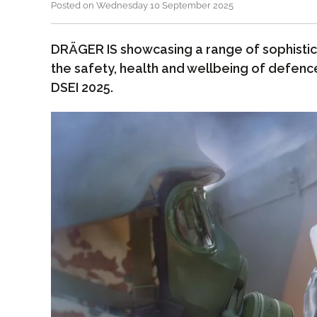
Posted on Wednesday 10 September 2025
DRÄGER IS showcasing a range of sophistica
the safety, health and wellbeing of defenc
DSEI 2025.