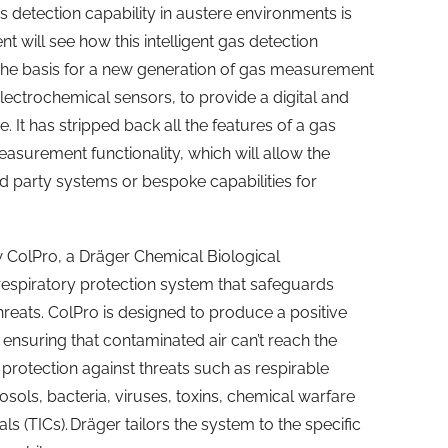
as detection capability in austere environments is
nt will see how this intelligent gas detection
 the basis for a new generation of gas measurement
electrochemical sensors, to provide a digital and
 It has stripped back all the features of a gas
asurement functionality, which will allow the
ird party systems or bespoke capabilities for
w ColPro, a Dräger Chemical Biological
espiratory protection system that
safe
guards
hreats. ColPro is designed to produce a positive
 ensuring that contaminated air can’t reach the
ve protection against threats such as respirable
osols, bacteria, viruses, toxins, chemical warfare
ls (TICs). Dräger tailors the system to the specific