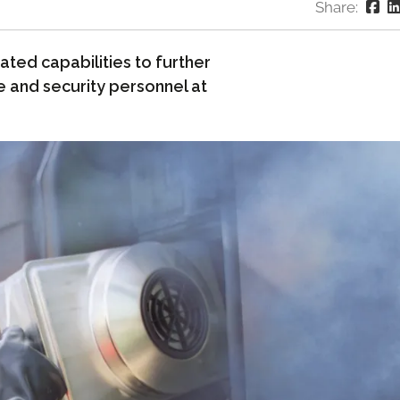
Share:
ted capabilities to further
e and security personnel at