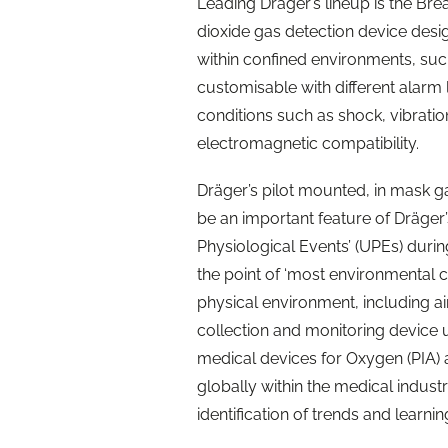
Leading Dräger’s lineup is the B
dioxide gas detection device desi
within confined environments, suc
customisable with different alarm 
conditions such as shock, vibrati
electromagnetic compatibility.
Dräger’s pilot mounted, in mask ga
be an important feature of Dräger
Physiological Events’ (UPEs) during 
the point of ‘most environmental ch
physical environment, including 
collection and monitoring device 
medical devices for Oxygen (PIA)
globally within the medical industr
identification of trends and learn