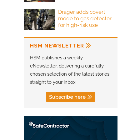
Dräger adds covert
mode to gas detector
for high-risk use
HSM NEWSLETTER
HSM publishes a weekly
eNewsletter, delivering a carefully
chosen selection of the latest stories
straight to your inbox.
Subscribe here