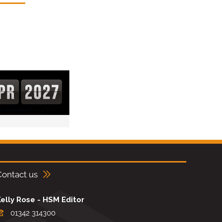
Contact us
elly Rose - HSM Editor
01342 314300