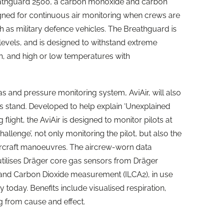
reathguard 2500, a carbon monoxide and carbon
gned for continuous air monitoring when crews are
h as military defence vehicles. The Breathguard is
levels, and is designed to withstand extreme
on, and high or low temperatures with
s and pressure monitoring system, AviAir, will also
’s stand. Developed to help explain ‘Unexplained
flight, the AviAir is designed to monitor pilots at
allenge’, not only monitoring the pilot, but also the
aircraft manoeuvres. The aircrew-worn data
utilises Dräger core gas sensors from Dräger
 and Carbon Dioxide measurement (ILCA2), in use
y today. Benefits include visualised respiration,
ing from cause and effect.