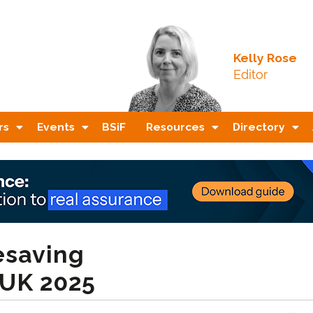
Kelly Rose
Editor
rs
Events
BSiF
Resources
Directory
esaving
 UK 2025