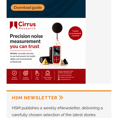
HSM NEWSLETTER
HSM publishes a weekly eNewsletter, delivering a
carefully chosen selection of the latest stories