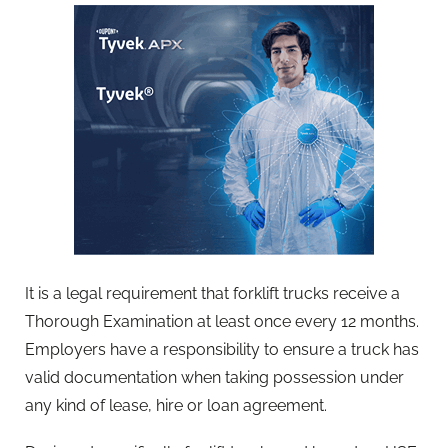
It is a legal requirement that forklift trucks receive a
Thorough Examination at least once every 12 months.
Employers have a responsibility to ensure a truck has
valid documentation when taking possession under
any kind of lease, hire or loan agreement.