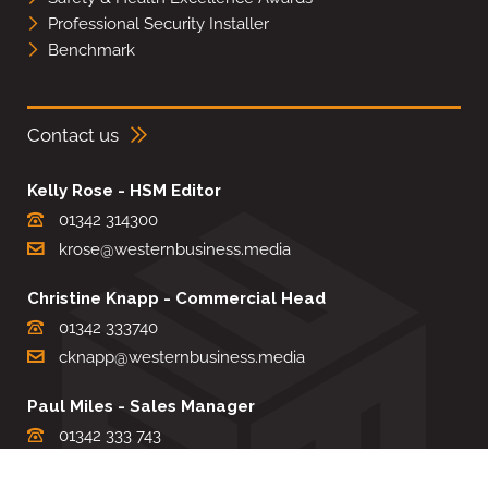
Professional Security Installer
Benchmark
Contact us
Kelly Rose - HSM Editor
01342 314300
krose@westernbusiness.media
Christine Knapp - Commercial Head
01342 333740
cknapp@westernbusiness.media
Paul Miles - Sales Manager
01342 333 743
pdmiles@westernbusiness.media