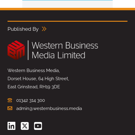
Published By
Western Business Media,
Dorset House, 64 High Street,
East Grinstead, RH19 3DE
01342 314 300
admin@westernbusiness.media