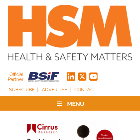
Official
Partner
SUBSCRIBE
ADVERTISE
CONTACT
MENU