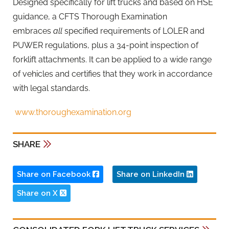
Designed specifically for lift trucks and based on HSE
guidance, a CFTS Thorough Examination
embraces
all
specified requirements of LOLER and
PUWER regulations, plus a 34-point inspection of
forklift attachments. It can be applied to a wide range
of vehicles and certifies that they work in accordance
with legal standards.
www.thoroughexamination.org
SHARE
Share on Facebook
Share on LinkedIn
Share on X