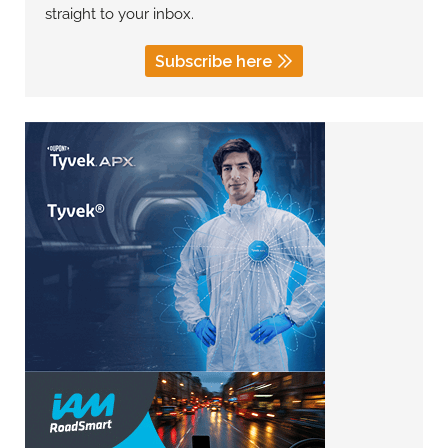
straight to your inbox.
Subscribe here