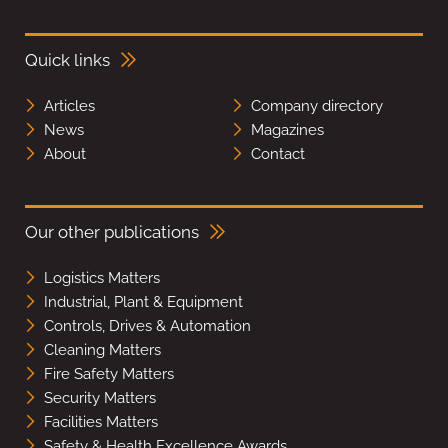
Quick links
Articles
Company directory
News
Magazines
About
Contact
Our other publications
Logistics Matters
Industrial, Plant & Equipment
Controls, Drives & Automation
Cleaning Matters
Fire Safety Matters
Security Matters
Facilities Matters
Safety & Health Excellence Awards