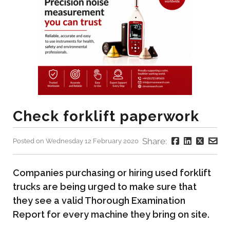
Check forklift paperwork
Share:
Posted on Wednesday 12 February 2020
Companies purchasing or hiring used forklift
trucks are being urged to make sure that
they see a valid Thorough Examination
Report for every machine they bring on site.