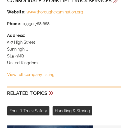
CONSOLIDATED FORK LIFT TRUCK SERVICES
Website:
www.thoroughexamination.org
Phone:
07730 768 668
Address:
5-7 High Street
Sunninghill
SL5 9NQ
United Kingdom
View full company listing
RELATED TOPICS
Forklift Truck Safety
Handling & Storing