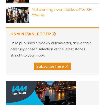
Networking event kicks off WISH
Awards
HSM NEWSLETTER
HSM publishes a weekly eNewsletter, delivering a
carefully chosen selection of the latest stories
straight to your inbox.
Subscribe here