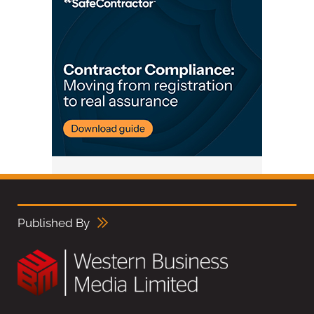
Published By