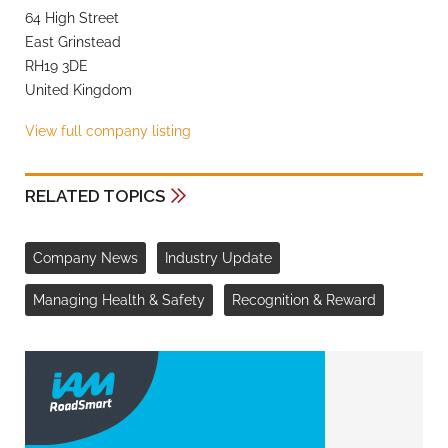
64 High Street
East Grinstead
RH19 3DE
United Kingdom
View full company listing
RELATED TOPICS
Company News
Industry Update
Managing Health & Safety
Recognition & Reward