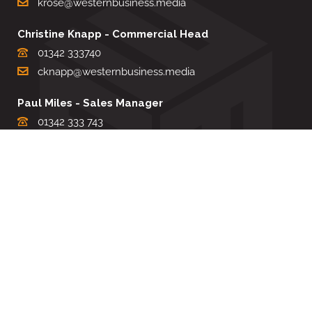
krose@westernbusiness.media
Christine Knapp - Commercial Head
01342 333740
cknapp@westernbusiness.media
Paul Miles - Sales Manager
01342 333 743
pdmiles@westernbusiness.media
Louise Carter - Editorial Support
01342 333735
lcarter@westernbusiness.media
Sharon Miller - Production Manager
01342 333741
smiller@westernbusiness.media