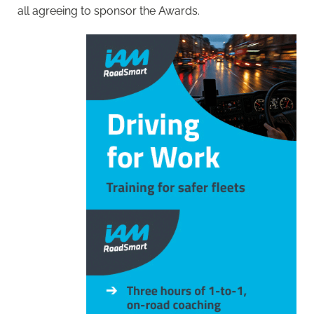
all agreeing to sponsor the Awards.