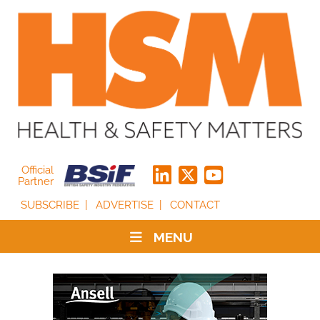
Official
Partner
SUBSCRIBE
ADVERTISE
CONTACT
MENU