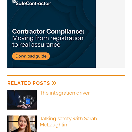
RELATED POSTS
The integration driver
Talking safety with Sarah
McLaughlin