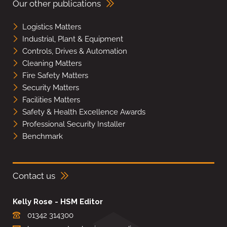
Our other publications
Logistics Matters
Industrial, Plant & Equipment
Controls, Drives & Automation
Cleaning Matters
Fire Safety Matters
Security Matters
Facilities Matters
Safety & Health Excellence Awards
Professional Security Installer
Benchmark
Contact us
Kelly Rose - HSM Editor
01342 314300