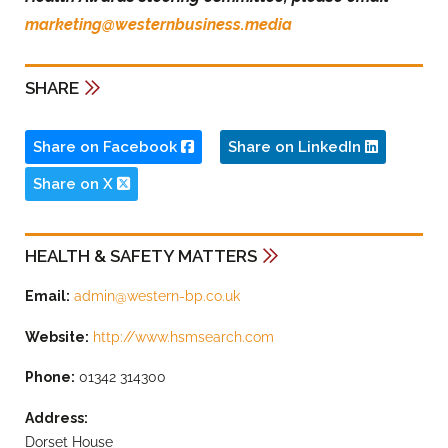
marketing@westernbusiness.media
SHARE
Share on Facebook
Share on LinkedIn
Share on X
HEALTH & SAFETY MATTERS
Email:
admin@western-bp.co.uk
Website:
http://www.hsmsearch.com
Phone:
01342 314300
Address:
Dorset House