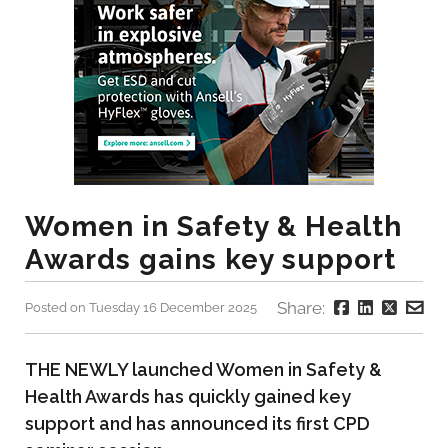
Women in Safety & Health
Awards gains key support
Share:
Posted on Tuesday 16 December 2025
THE NEWLY launched Women in Safety &
Health Awards has quickly gained key
support and has announced its first CPD