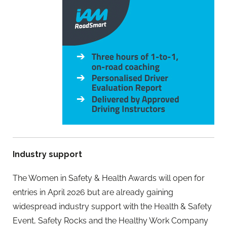
Industry support
The Women in Safety & Health Awards will open for
entries in April 2026 but are already gaining
widespread industry support with the Health & Safety
Event, Safety Rocks and the Healthy Work Company