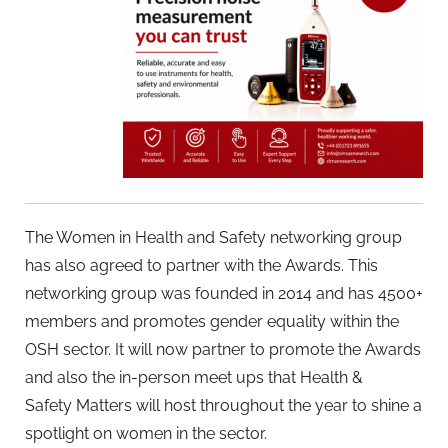
The Women in Health and Safety networking group
has also agreed to partner with the Awards. This
networking group was founded in 2014 and has 4500+
members and promotes gender equality within the
OSH sector. It will now partner to promote the Awards
and also the in-person meet ups that Health &
Safety Matters will host throughout the year to shine a
spotlight on women in the sector.