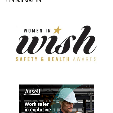
seminar session.