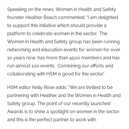
Speaking on the news, Women in Health and Safety
founder Heather Beach commented: “I am delighted
to support this initiative which should provide a
platform to celebrate women in the sector. The
Women in Health and Safety group has been running
networking and education events for women for over
10 years now, has more than 4500 members and has
run almost 100 events. Combining our efforts and
collaborating with HSM is good for the sector.”
HSM editor Kelly Rose adds: “We are thrilled to be
partnering with Heather and the Women in Health and
Safety group. The point of our recently launched
Awards is to shine a spotlight on women in the sector
and this is the perfect partner to work with.