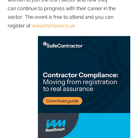
can continue to progress with their career in the
sector. The event is free to attend and you can
register at
www.hsmlive.co.uk