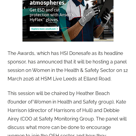
The Awards, which has HSI Donesafe as its headline
sponsor, has announced that it will be hosting a panel
session on Women in the Health & Safety Sector on 12
March 2026 at HSM Live Leeds at Elland Road.
This session will be chaired by Heather Beach
(founder of Women in Health and Safety group), Kate
Harrison (director of Harrisons of Hull) and Debbie
Airey (COO at Safety Monitoring Group. The panel will
discuss what more can be done to encourage
women to join the OSH sector and how they