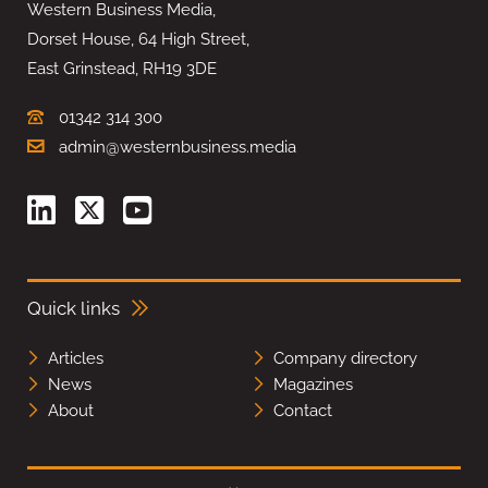
Western Business Media,
Dorset House, 64 High Street,
East Grinstead, RH19 3DE
01342 314 300
admin@westernbusiness.media
Quick links
Articles
Company directory
News
Magazines
About
Contact