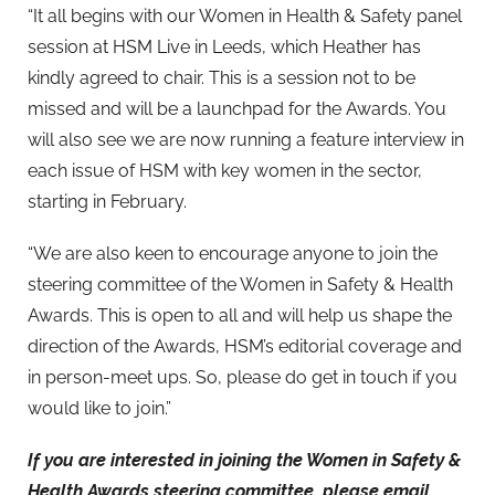
“It all begins with our Women in Health & Safety panel
session at HSM Live in Leeds, which Heather has
kindly agreed to chair. This is a session not to be
missed and will be a launchpad for the Awards. You
will also see we are now running a feature interview in
each issue of HSM with key women in the sector,
starting in February.
“We are also keen to encourage anyone to join the
steering committee of the Women in Safety & Health
Awards. This is open to all and will help us shape the
direction of the Awards, HSM’s editorial coverage and
in person-meet ups. So, please do get in touch if you
would like to join.”
If you are interested in joining the
Women in Safety &
Health Awards steering committee, please email