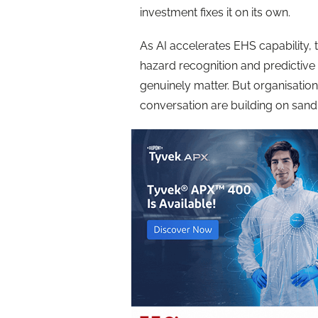
investment fixes it on its own.
As AI accelerates EHS capability, 
hazard recognition and predictive
genuinely matter. But organisations
conversation are building on sand