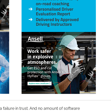
s a failure in trust. And no amount of software