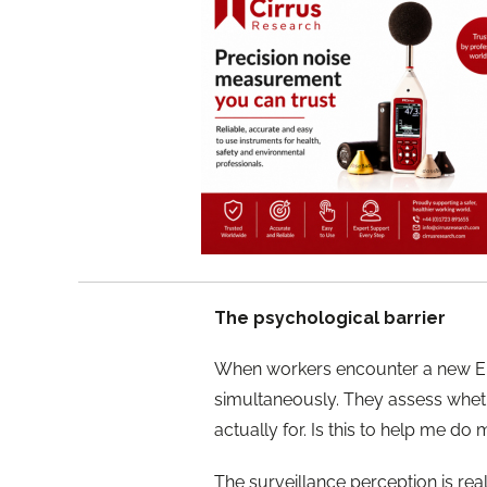
The psychological barrier
When workers encounter a new E
simultaneously. They assess whethe
actually for. Is this to help me do
The surveillance perception is real,