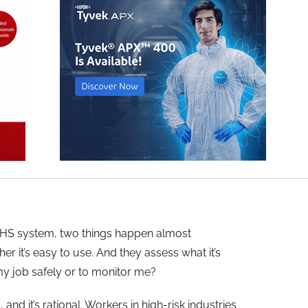
HS system, two things happen almost
r it’s easy to use. And they assess what it’s
 my job safely or to monitor me?
 and it’s rational. Workers in high-risk industries