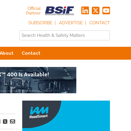
Official
Partner
SUBSCRIBE
ADVERTISE
CONTACT
About
Contact