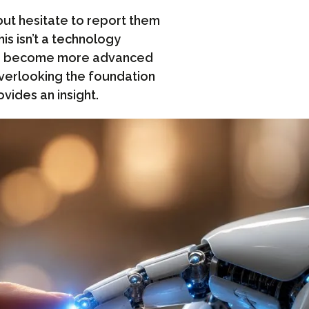
t hesitate to report them
s isn’t a technology
ools become more advanced
overlooking the foundation
ovides an insight.