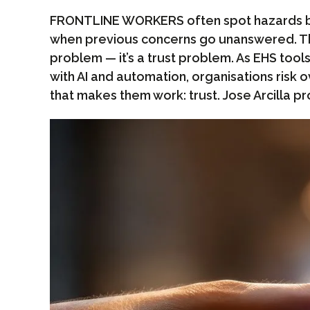
FRONTLINE WORKERS often spot hazards bu
when previous concerns go unanswered. Thi
problem — it’s a trust problem. As EHS t
with AI and automation, organisations risk 
that makes them work: trust. Jose Arcilla pr