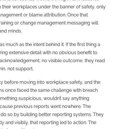
 their workplaces under the banner of safety, only
anagement or blame attribution. Once that
training or change management messaging will
s and minds.
much as the intent behind it. If the first thing a
ing extensive detail with no obvious benefit to
 acknowledgement, no visible outcome, they read
min, not support.
ity before moving into workplace safety, and the
eams once faced the same challenge with breach
ething suspicious, wouldn’t say anything
ecause previous reports went nowhere. The
’t do so by building better reporting systems. They
y and visibly, that reporting led to action. The