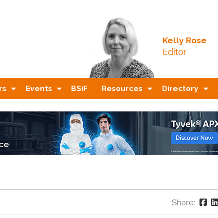
Kelly Rose
Editor
rs
Events
BSiF
Resources
Directory
Share: