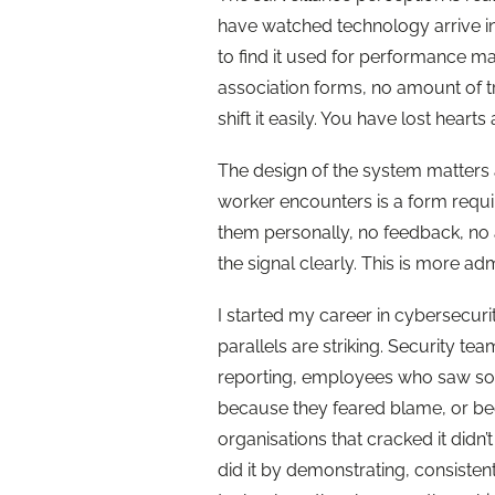
have watched technology arrive in
to find it used for performance m
association forms, no amount of 
shift it easily. You have lost heart
The design of the system matters as 
worker encounters is a form requir
them personally, no feedback, no
the signal clearly. This is more ad
I started my career in cybersecur
parallels are striking. Security t
reporting, employees who saw som
because they feared blame, or b
organisations that cracked it didn
did it by demonstrating, consistentl