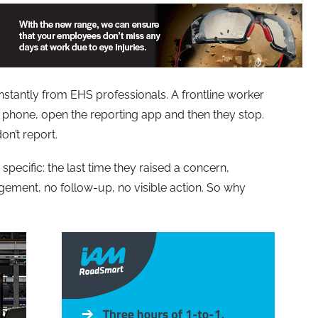
stantly from EHS professionals. A frontline worker
r phone, open the reporting app and then they stop.
n’t report.
 specific: the last time they raised a concern,
ment, no follow-up, no visible action. So why