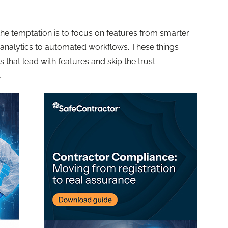
the temptation is to focus on features from smarter
 analytics to automated workflows. These things
 that lead with features and skip the trust
.