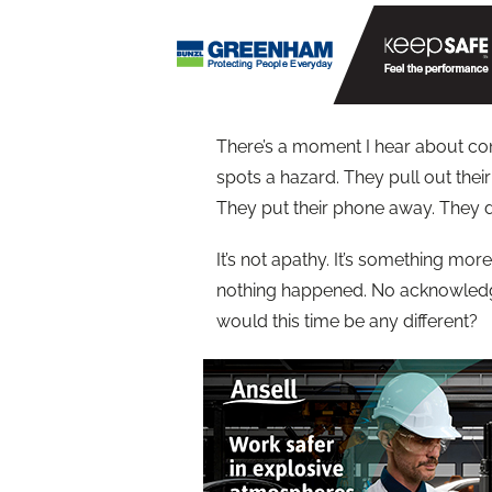
There’s a moment I hear about con
spots a hazard. They pull out thei
They put their phone away. They do
It’s not apathy. It’s something more
nothing happened. No acknowledge
would this time be any different?