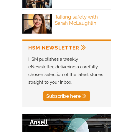
Talking safety with
Sarah McLaughlin
HSM NEWSLETTER
HSM publishes a weekly
eNewsletter, delivering a carefully
chosen selection of the latest stories
straight to your inbox.
Subscribe here