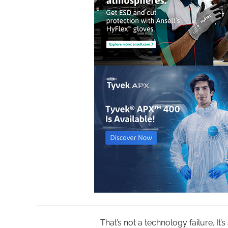
That’s not a technology failure. It’