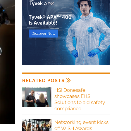
RELATED POSTS
HSI Donesafe
showcases EHS
Solutions to aid safety
compliance
Networking event kicks
off WISH Awards