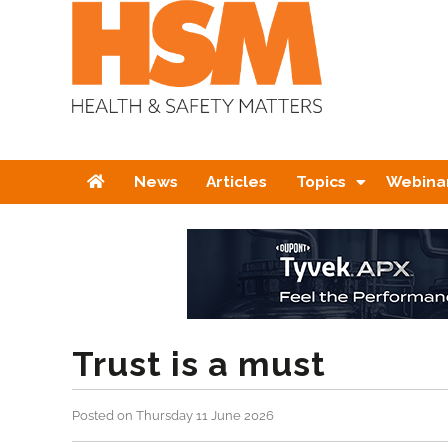
Home
News
Articles
Topics
Webina
Trust is a must
Posted on Thursday 11 June 2026