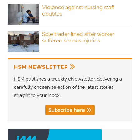
Violence against nursing staff
doubles
Sole trader fined after worker
suffered serious injuries
HSM NEWSLETTER
HSM publishes a weekly eNewsletter, delivering a
carefully chosen selection of the latest stories
straight to your inbox.
Subscribe here