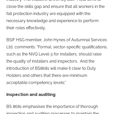
close the skills gap and ensure that all workers in the
fall protection industry are equipped with the
necessary knowledge and experience to perform
their roles effectively.
BSIF HSG member, John Hynes of Autumnal Services
Ltd, comments: "Formal, sector-specific qualifications,
such as the NVQ Level-3 for installers, should raise
the quality of installers and inspectors. And the
introduction of BS8681 will make it clear to Duty
Holders and others that there are minimum
acceptable competency levels."
Inspection and auditing
BS 8681 emphasises the importance of thorough
inspection and auditing processes to maintain the