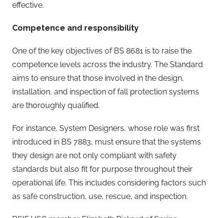
effective.
Competence and responsibility
One of the key objectives of BS 8681 is to raise the
competence levels across the industry. The Standard
aims to ensure that those involved in the design,
installation, and inspection of fall protection systems
are thoroughly qualified.
For instance, System Designers, whose role was first
introduced in BS 7883, must ensure that the systems
they design are not only compliant with safety
standards but also fit for purpose throughout their
operational life. This includes considering factors such
as safe construction, use, rescue, and inspection.