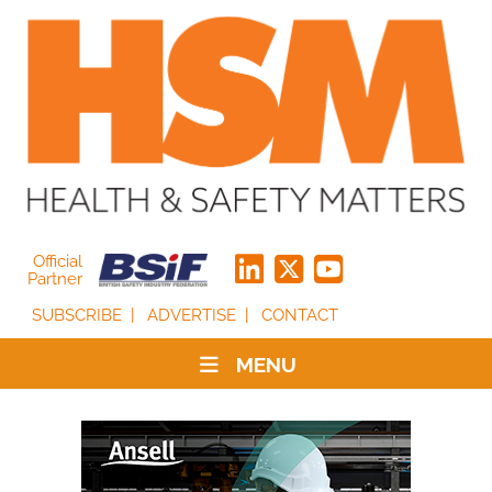
Official
Partner
SUBSCRIBE
ADVERTISE
CONTACT
MENU