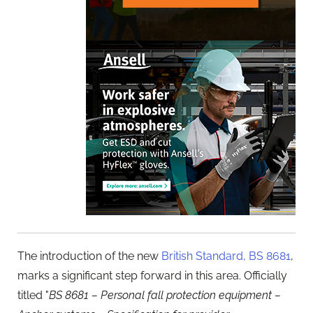
The introduction of the new
British Standard, BS 8681
,
marks a significant step forward in this area. Officially
titled "
BS 8681 – Personal fall protection equipment –