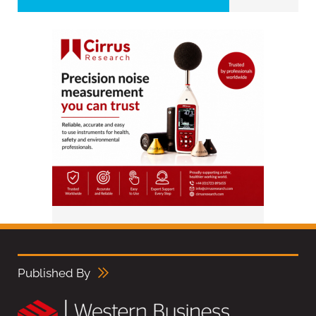
Published By