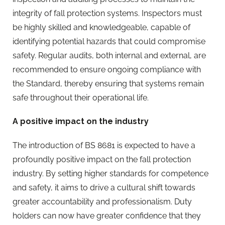
integrity of fall protection systems. Inspectors must
be highly skilled and knowledgeable, capable of
identifying potential hazards that could compromise
safety. Regular audits, both internal and external, are
recommended to ensure ongoing compliance with
the Standard, thereby ensuring that systems remain
safe throughout their operational life.
A positive impact on the industry
The introduction of BS 8681 is expected to have a
profoundly positive impact on the fall protection
industry. By setting higher standards for competence
and safety, it aims to drive a cultural shift towards
greater accountability and professionalism. Duty
holders can now have greater confidence that they