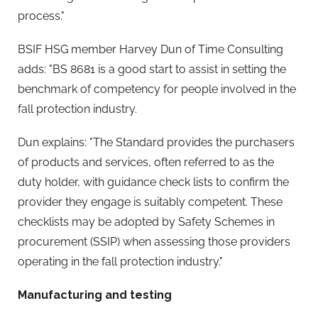
process."
BSIF HSG member Harvey Dun of Time Consulting
adds: "BS 8681 is a good start to assist in setting the
benchmark of competency for people involved in the
fall protection industry.
Dun explains: "The Standard provides the purchasers
of products and services, often referred to as the
duty holder, with guidance check lists to confirm the
provider they engage is suitably competent. These
checklists may be adopted by Safety Schemes in
procurement (SSIP) when assessing those providers
operating in the fall protection industry."
Manufacturing and testing