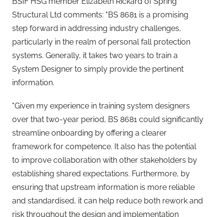
BSIF HSG member Elizabeth Rickard of Spring
Structural Ltd comments: "BS 8681 is a promising
step forward in addressing industry challenges,
particularly in the realm of personal fall protection
systems. Generally, it takes two years to train a
System Designer to simply provide the pertinent
information.
"Given my experience in training system designers
over that two-year period, BS 8681 could significantly
streamline onboarding by offering a clearer
framework for competence. It also has the potential
to improve collaboration with other stakeholders by
establishing shared expectations. Furthermore, by
ensuring that upstream information is more reliable
and standardised, it can help reduce both rework and
risk throughout the design and implementation