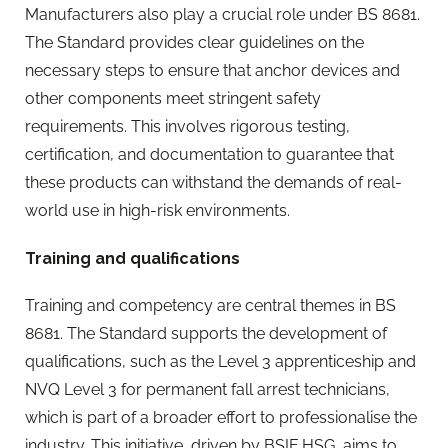
Manufacturers also play a crucial role under BS 8681.
The Standard provides clear guidelines on the
necessary steps to ensure that anchor devices and
other components meet stringent safety
requirements. This involves rigorous testing,
certification, and documentation to guarantee that
these products can withstand the demands of real-
world use in high-risk environments.
Training and qualifications
Training and competency are central themes in BS
8681. The Standard supports the development of
qualifications, such as the Level 3 apprenticeship and
NVQ Level 3 for permanent fall arrest technicians,
which is part of a broader effort to professionalise the
industry. This initiative, driven by BSIF HSG, aims to