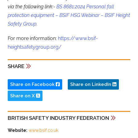
via the following link:-
BS 8681:2024 Personal fall
protection equipment – BSIF HSG Webinar – BSIF Height
Safety Group
.
For more information:
https://www.bsif-
heightsafetygroup.org/
SHARE
Share on Facebook
Share on LinkedIn
Share on X
BRITISH SAFETY INDUSTRY FEDERATION
Website:
www.bsif.co.uk