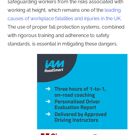
safeguarding workers from the risks associated with
working at height, which remains one of the
leading
causes of workplace fatalities and injuries in the UK
.
The use of proper fall protection systems, combined
with rigorous training and adherence to safety
standards, is essential in mitigating these dangers.