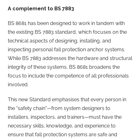
A complement to BS 7883
BS 8681 has been designed to work in tandem with
the existing BS 7883 standard, which focuses on the
technical aspects of designing, installing, and
inspecting personal fall protection anchor systems.
While BS 7883 addresses the hardware and structural
integrity of these systems, BS 8681 broadens the
focus to include the competence of all professionals
involved.
This new Standard emphasises that every person in
the "safety chain"—from system designers to
installers, inspectors, and trainers—must have the
necessary skills, knowledge, and experience to
ensure that fall protection systems are safe and