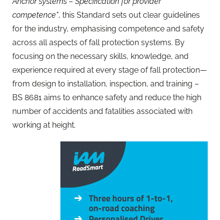
Anchor systems – Specification for provider
competence"
, this Standard sets out clear guidelines
for the industry, emphasising competence and safety
across all aspects of fall protection systems. By
focusing on the necessary skills, knowledge, and
experience required at every stage of fall protection—
from design to installation, inspection, and training –
BS 8681 aims to enhance safety and reduce the high
number of accidents and fatalities associated with
working at height.