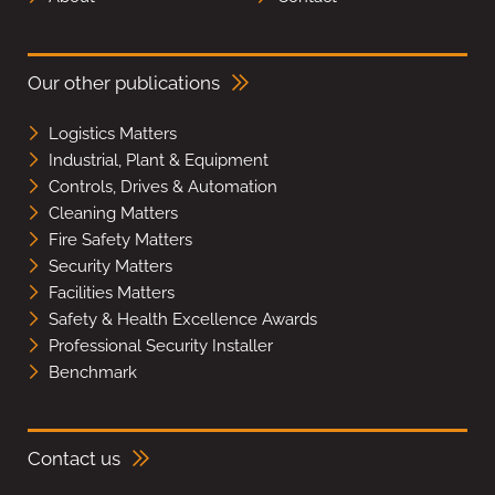
Our other publications
Logistics Matters
Industrial, Plant & Equipment
Controls, Drives & Automation
Cleaning Matters
Fire Safety Matters
Security Matters
Facilities Matters
Safety & Health Excellence Awards
Professional Security Installer
Benchmark
Contact us