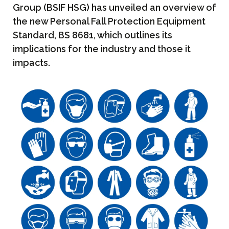
Group (BSIF HSG) has unveiled an overview of
the new Personal Fall Protection Equipment
Standard, BS 8681, which outlines its
implications for the industry and those it
impacts.