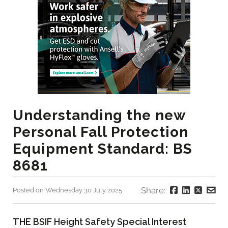
Understanding the new
Personal Fall Protection
Equipment Standard: BS
8681
Share:
Posted on Wednesday 30 July 2025
THE BSIF Height Safety Special Interest