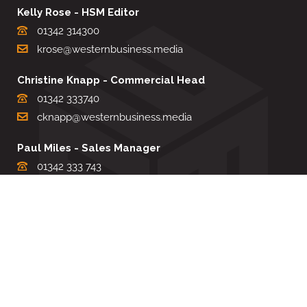
Kelly Rose - HSM Editor
01342 314300
krose@westernbusiness.media
Christine Knapp - Commercial Head
01342 333740
cknapp@westernbusiness.media
Paul Miles - Sales Manager
01342 333 743
pdmiles@westernbusiness.media
Louise Carter - Editorial Support
01342 333735
lcarter@westernbusiness.media
Sharon Miller - Production Manager
01342 333741