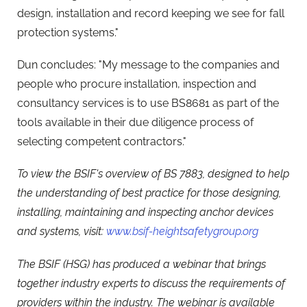
design, installation and record keeping we see for fall
protection systems."
Dun concludes: "My message to the companies and
people who procure installation, inspection and
consultancy services is to use BS8681 as part of the
tools available in their due diligence process of
selecting competent contractors."
To view the BSIF's overview of BS 7883, designed to help
the understanding of best practice for those designing,
installing, maintaining and inspecting anchor devices
and systems, visit:
www.bsif-heightsafetygroup.org
The BSIF (HSG) has produced a webinar that brings
together industry experts to discuss the requirements of
providers within the industry.
The webinar is available