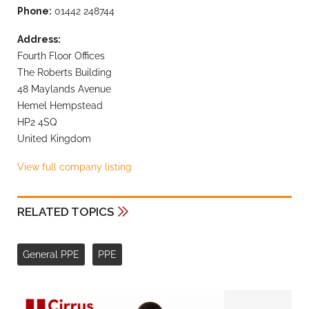
Phone:
01442 248744
Address:
Fourth Floor Offices
The Roberts Building
48 Maylands Avenue
Hemel Hempstead
HP2 4SQ
United Kingdom
View full company listing
RELATED TOPICS
General PPE
PPE