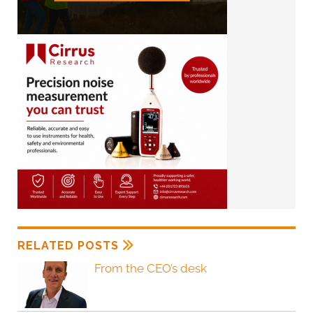
RELATED POSTS
From the CEO’s desk