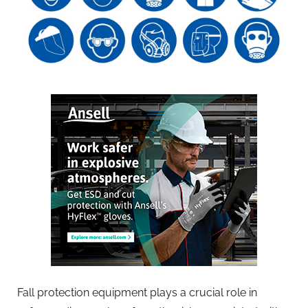
Fall protection equipment plays a crucial role in