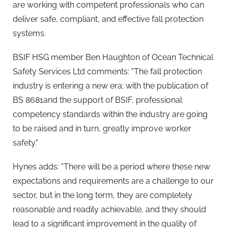
are working with competent professionals who can
deliver safe, compliant, and effective fall protection
systems.
BSIF HSG member Ben Haughton of Ocean Technical
Safety Services Ltd comments: "The fall protection
industry is entering a new era; with the publication of
BS 8681and the support of BSIF, professional
competency standards within the industry are going
to be raised and in turn, greatly improve worker
safety."
Hynes adds: "There will be a period where these new
expectations and requirements are a challenge to our
sector, but in the long term, they are completely
reasonable and readily achievable, and they should
lead to a significant improvement in the quality of