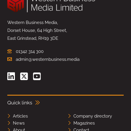
Western Business Media,
Dorset House, 64 High Street,
East Grinstead, RH19 3DE
01342 314 300
admin@westernbusiness.media
Quick links
Articles
Company directory
News
Magazines
About
Contact