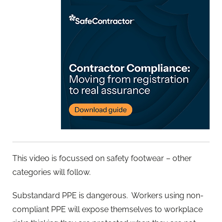
This video is focussed on safety footwear – other
categories will follow.
Substandard PPE is dangerous.
Workers using non-
compliant PPE will expose themselves to workplace