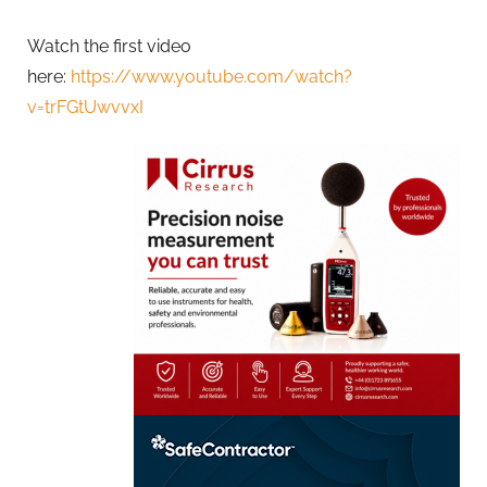
Watch the first video
here:
https://www.youtube.com/watch?
v=trFGtUwvvxI