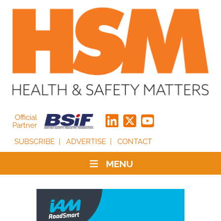
Official
Partner
SUBSCRIBE
ADVERTISE
CONTACT
MENU