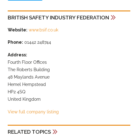
BRITISH SAFETY INDUSTRY FEDERATION
Website:
www.bsif.co.uk
Phone:
01442 248744
Address:
Fourth Floor Offices
The Roberts Building
48 Maylands Avenue
Hemel Hempstead
HP2 4SQ
United Kingdom
View full company listing
RELATED TOPICS