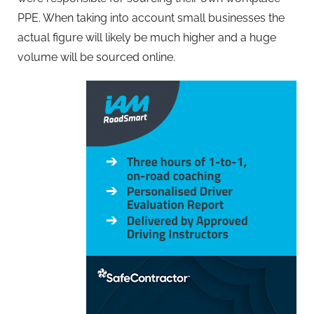
PPE. When taking into account small businesses the
actual figure will likely be much higher and a huge
volume will be sourced online.