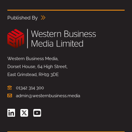
Published By
Western Business Media,
Dorset House, 64 High Street,
East Grinstead, RH19 3DE
01342 314 300
admin@westernbusiness.media