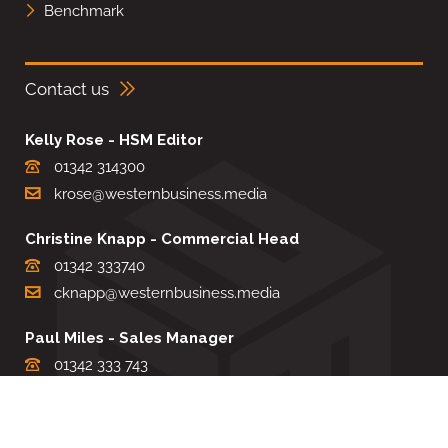
Benchmark
Contact us
Kelly Rose - HSM Editor
01342 314300
krose@westernbusiness.media
Christine Knapp - Commercial Head
01342 333740
cknapp@westernbusiness.media
Paul Miles - Sales Manager
01342 333 743
pdmiles@westernbusiness.media
Louise Carter - Editorial Support