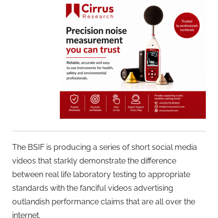
The BSIF is producing a series of short social media
videos that starkly demonstrate the difference
between real life laboratory testing to appropriate
standards with the fanciful videos advertising
outlandish performance claims that are all over the
internet.