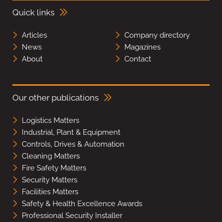
Quick links
Articles
Company directory
News
Magazines
About
Contact
Our other publications
Logistics Matters
Industrial, Plant & Equipment
Controls, Drives & Automation
Cleaning Matters
Fire Safety Matters
Security Matters
Facilities Matters
Safety & Health Excellence Awards
Professional Security Installer