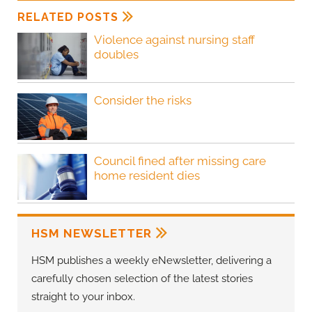
RELATED POSTS
Violence against nursing staff
doubles
Consider the risks
Council fined after missing care
home resident dies
HSM NEWSLETTER
HSM publishes a weekly eNewsletter, delivering a
carefully chosen selection of the latest stories
straight to your inbox.