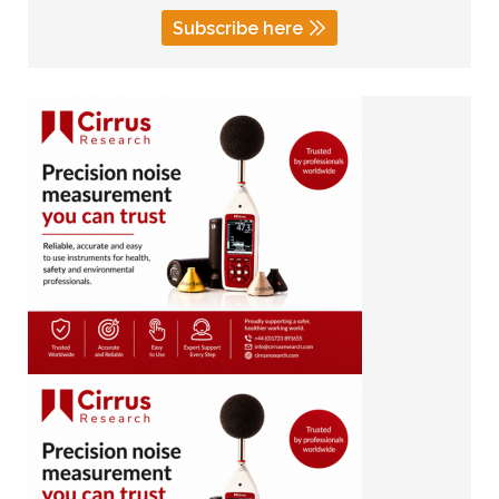
Subscribe here