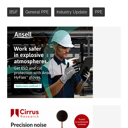
BSiF
General PPE
Industry Update
PPE