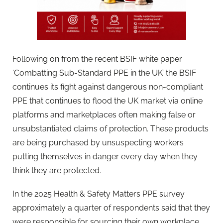
Following on from the recent BSIF white paper
‘Combatting Sub-Standard PPE in the UK’ the BSIF
continues its fight against dangerous non-compliant
PPE that continues to flood the UK market via online
platforms and marketplaces often making false or
unsubstantiated claims of protection. These products
are being purchased by unsuspecting workers
putting themselves in danger every day when they
think they are protected.
In the 2025 Health & Safety Matters PPE survey
approximately a quarter of respondents said that they
were responsible for sourcing their own workplace