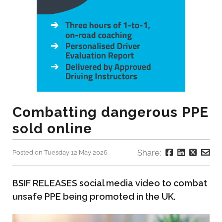
Combatting dangerous PPE
sold online
Share:
Posted on Tuesday 12 May 2026
BSIF RELEASES social media video to combat
unsafe PPE being promoted in the UK.