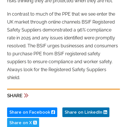
risks thinking they are protected when they are not.
In contrast to much of the PPE that we see enter the
UK market through online channels BSIF Registered
Safety Suppliers demonstrated a 96% compliance
rate in 2025 and any issues identified were promptly
resolved. The BSIF urges businesses and consumers
to purchase PPE from BSIF registered safety
suppliers to ensure compliance and worker safety.
Always look for the Registered Safety Suppliers
shield.
SHARE
Share on Facebook
Share on LinkedIn
Share on X