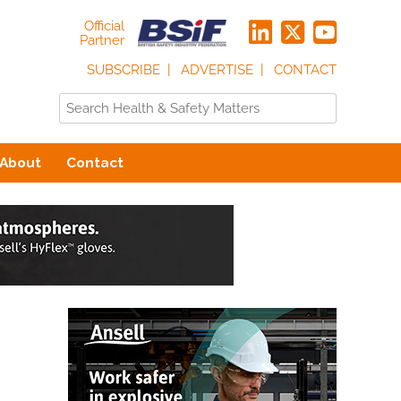
Official
Partner
SUBSCRIBE
ADVERTISE
CONTACT
About
Contact