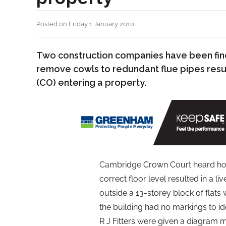
Posted on Friday 1 January 2010
Two construction companies have been fin
remove cowls to redundant flue pipes res
(CO) entering a property.
Cambridge Crown Court heard how
correct floor level resulted in a l
outside a 13-storey block of flats 
the building had no markings to id
R J Fitters were given a diagram