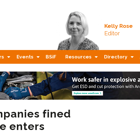
Kelly Rose
Editor
rs
Events
BSiF
Resources
Directory
mpanies fined
e enters