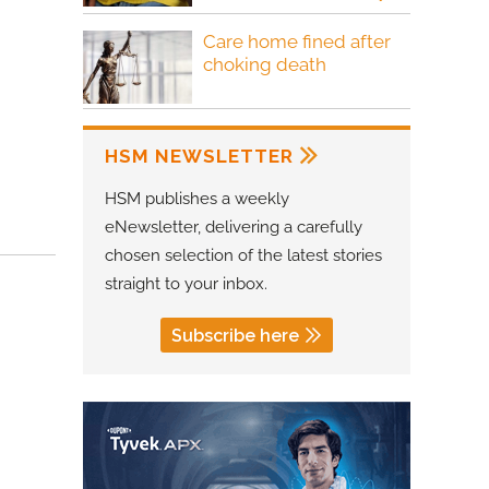
Care home fined after
choking death
HSM NEWSLETTER
HSM publishes a weekly
eNewsletter, delivering a carefully
chosen selection of the latest stories
straight to your inbox.
Subscribe here