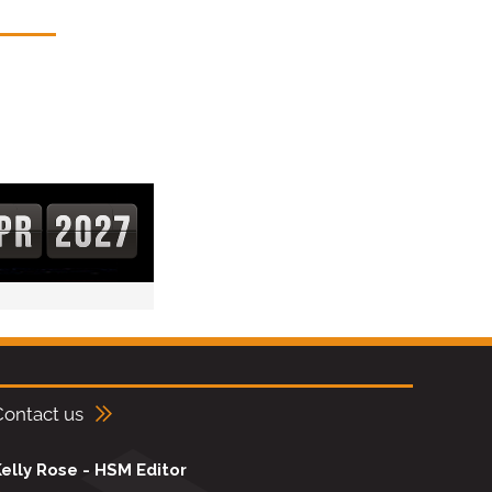
Contact us
elly Rose - HSM Editor