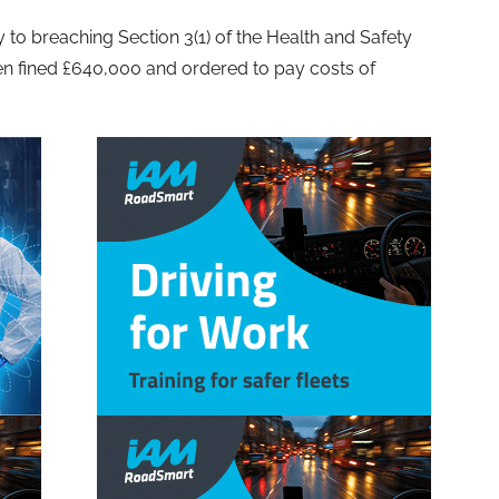
 to breaching Section 3(1) of the Health and Safety
en fined £640,000 and ordered to pay costs of