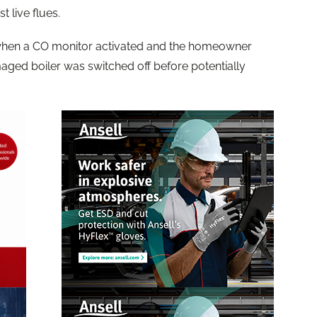
 live flues.
 when a CO monitor activated and the homeowner
aged boiler was switched off before potentially