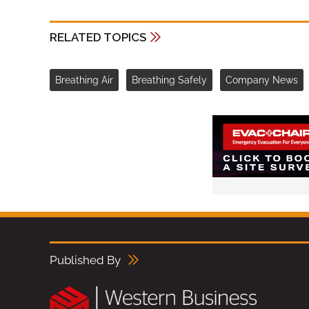
RELATED TOPICS
Breathing Air
Breathing Safely
Company News
Published By