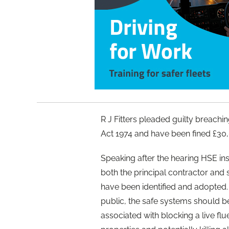
R J Fitters pleaded guilty breachin
Act 1974 and have been fined £30,
Speaking after the hearing HSE insp
both the principal contractor and
have been identified and adopted.
public, the safe systems should b
associated with blocking a live fl