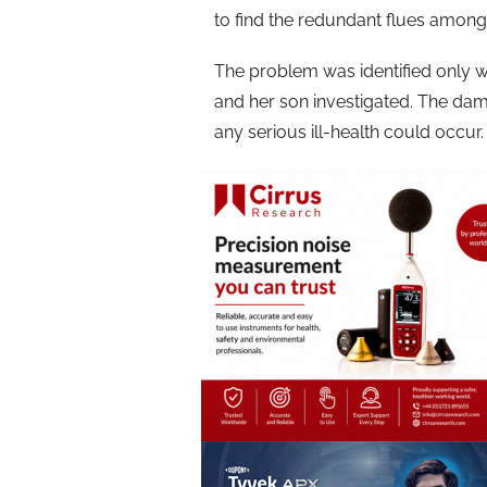
to find the redundant flues amongst
The problem was identified only
and her son investigated. The dam
any serious ill-health could occur.