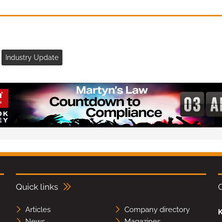
Industry Update
Quick links
Articles
Company directory
K
News
Magazines