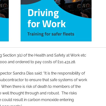
g Section 3(1) of the Health and Safety at Work etc
000 and ordered to pay costs of £10,431.28.
ector Sandra Dias said: “It is the responsibility of
 subcontractor to ensure that safe systems of work
 When there is risk of death to members of the
e well thought through and robust. The risks
ue could result in carbon monoxide entering