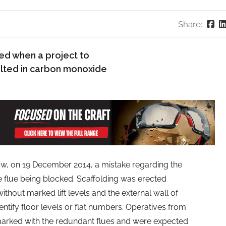
Share:
ed when a project to
ulted in carbon monoxide
, on 19 December 2014, a mistake regarding the
ive flue being blocked. Scaffolding was erected
without marked lift levels and the external wall of
entify floor levels or flat numbers. Operatives from
 marked with the redundant flues and were expected