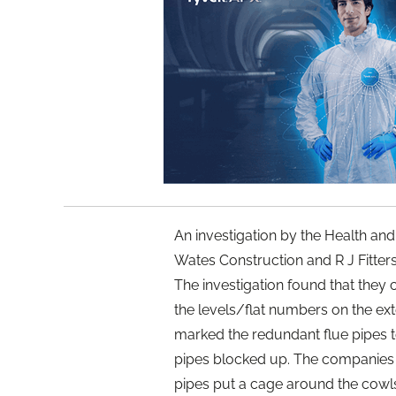
An investigation by the Health and
Wates Construction and R J Fitters
The investigation found that they
the levels/flat numbers on the ext
marked the redundant flue pipes 
pipes blocked up. The companies 
pipes put a cage around the cowls 