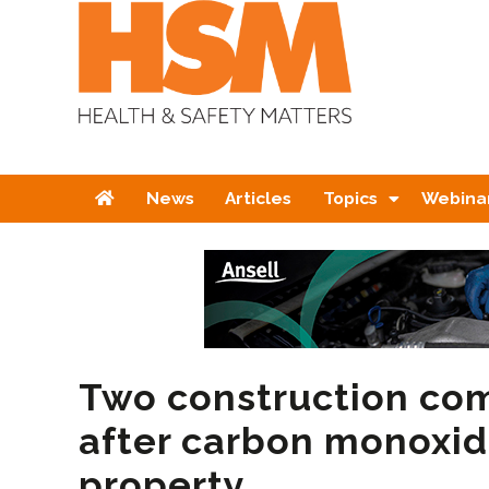
Home
News
Articles
Topics
Webina
Two construction co
after carbon monoxid
property