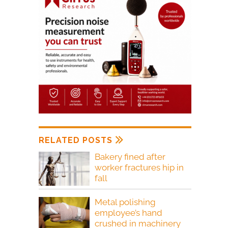
RELATED POSTS
Bakery fined after
worker fractures hip in
fall
Metal polishing
employee’s hand
crushed in machinery