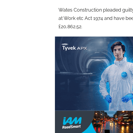
Wates Construction pleaded guilty
at Work etc Act 1974 and have be
£20,862.52.