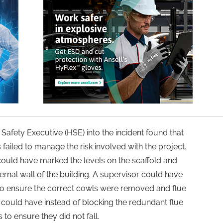
 Safety Executive (HSE) into the incident found that
 failed to manage the risk involved with the project.
 could have marked the levels on the scaffold and
ernal wall of the building. A supervisor could have
to ensure the correct cowls were removed and flue
could have instead of blocking the redundant flue
to ensure they did not fall.