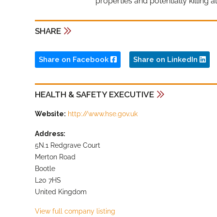
properties and potentially killing a
SHARE
Share on Facebook
Share on LinkedIn
HEALTH & SAFETY EXECUTIVE
Website:
http://www.hse.gov.uk
Address:
5N.1 Redgrave Court
Merton Road
Bootle
L20 7HS
United Kingdom
View full company listing