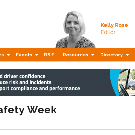
Kelly Rose
Editor
rs
Events
BSiF
Resources
Directory
Safety Week