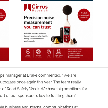
ships manager at Brake commented, “We are
utoglass once again this year. The team really
 of Road Safety Week. We have big ambitions for
t of our sponsors is key to fulfilling them.”
ble business and internal communications at