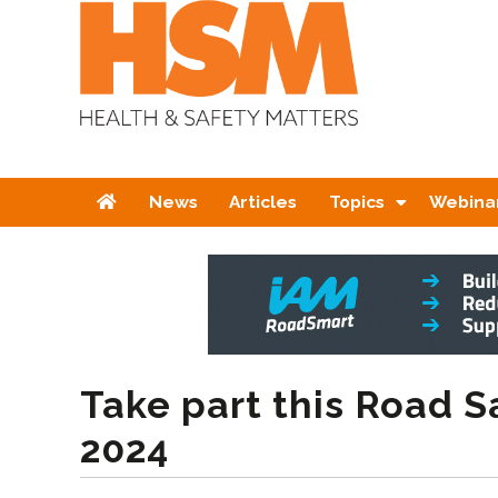
Home
News
Articles
Topics
Webina
Take part this Road 
2024