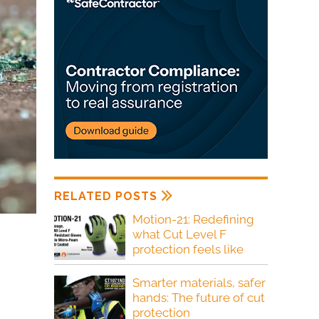
RELATED POSTS
Motion-21: Redefining
what Cut Level F
protection feels like
Smarter materials, safer
hands: The future of cut
protection