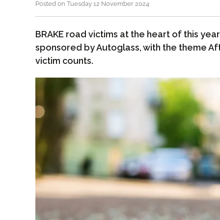
Posted on Tuesday 12 November 2024
BRAKE road victims at the heart of this ye
sponsored by Autoglass, with the theme Aft
victim counts.