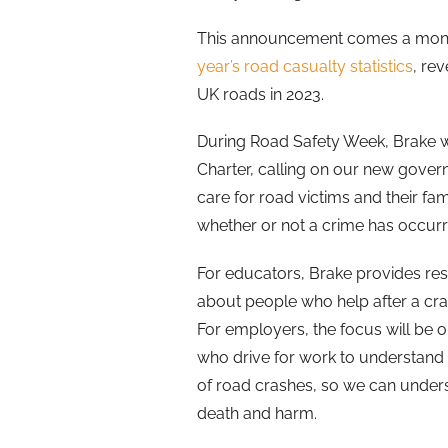
This announcement comes a month
year’s road casualty statistics
, re
UK roads in 2023.
During Road Safety Week, Brake wi
Charter, calling on our new gover
care for road victims and their fa
whether or not a crime has occurr
For educators, Brake provides re
about people who help after a cra
For employers, the focus will be 
who drive for work to understand 
of road crashes, so we can under
death and harm.