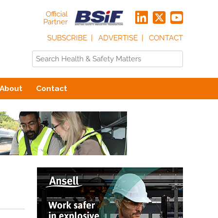
Official
Partner
SUBSCRIBE
ADVERTISE
CONTACT
About
Contact