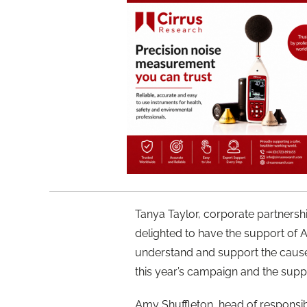
Tanya Taylor, corporate partner
delighted to have the support of A
understand and support the cause
this year’s campaign and the suppor
Amy Shuffleton, head of responsi