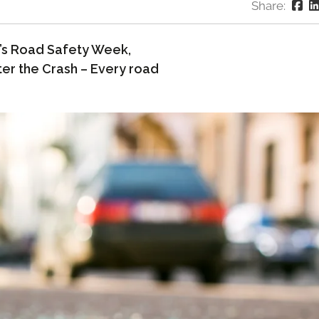
Share:
ar’s Road Safety Week,
er the Crash – Every road