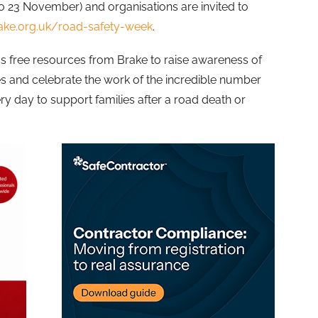
o 23 November) and organisations are invited to
ke.org.uk/road-safety-week
.
 free resources from Brake to raise awareness of
es and celebrate the work of the incredible number
 day to support families after a road death or