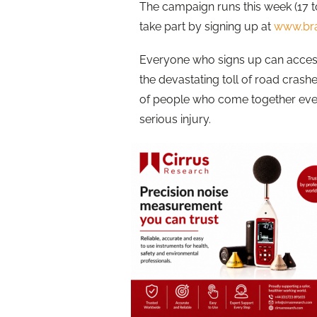
The campaign runs this week (17 t
take part by signing up at
www.bra
Everyone who signs up can access
the devastating toll of road crash
of people who come together every
serious injury.