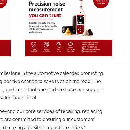
t milestone in the automotive calendar, promoting
positive change to save lives on the road. The
sary and important one, and we hope our support
fer roads for all.
beyond our core services of repairing, replacing
 we are committed to ensuring our customers’
nd making a positive impact on society.”