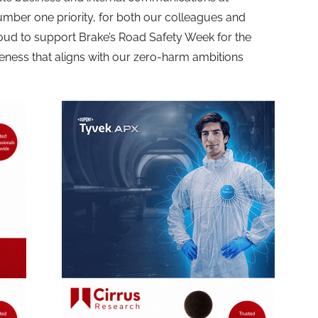
umber one priority, for both our colleagues and
oud to support Brake’s Road Safety Week for the
eness that aligns with our zero-harm ambitions