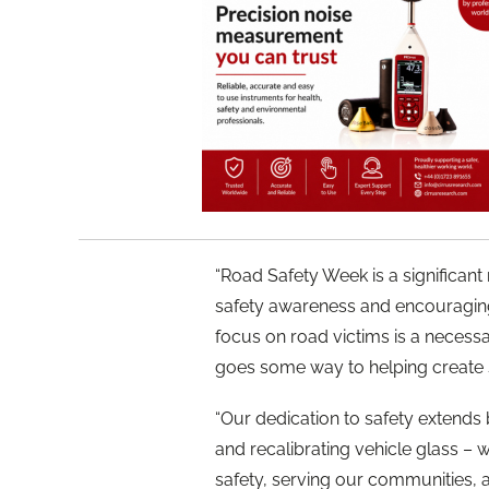
“Road Safety Week is a significan
safety awareness and encouraging 
focus on road victims is a neces
goes some way to helping create sa
“Our dedication to safety extends 
and recalibrating vehicle glass –
safety, serving our communities, a