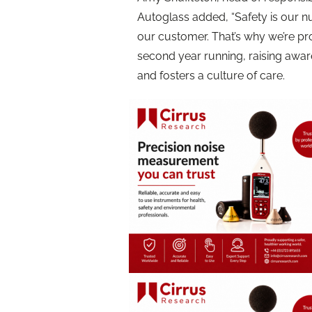
Autoglass added, “Safety is our n
our customer. That’s why we’re pr
second year running, raising awar
and fosters a culture of care.