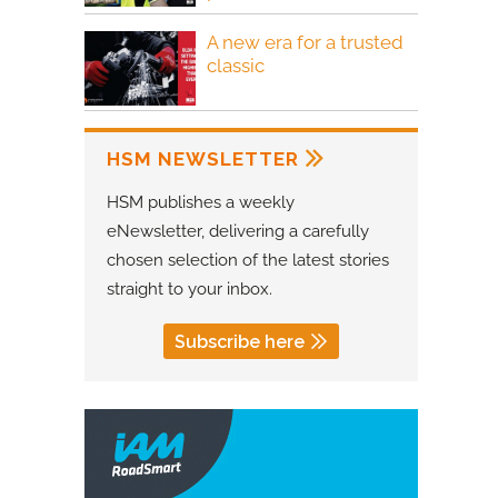
A new era for a trusted
classic
HSM NEWSLETTER
HSM publishes a weekly
eNewsletter, delivering a carefully
chosen selection of the latest stories
straight to your inbox.
Subscribe here