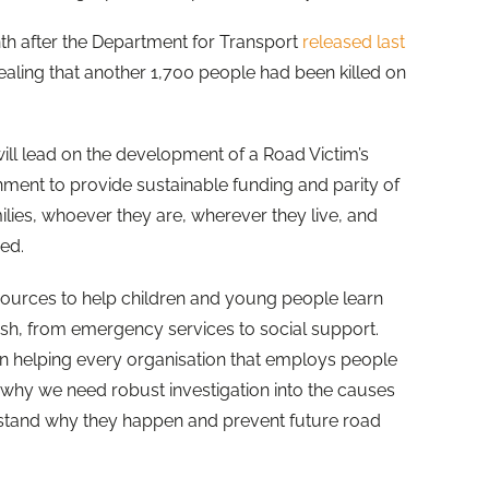
 after the Department for Transport
released last
vealing that another 1,700 people had been killed on
ll lead on the development of a Road Victim’s
nment to provide sustainable funding and parity of
milies, whoever they are, wherever they live, and
ed.
sources to help children and young people learn
sh, from emergency services to social support.
on helping every organisation that employs people
why we need robust investigation into the causes
stand why they happen and prevent future road