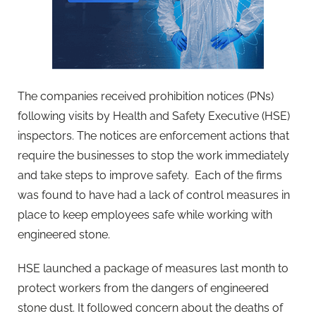
The companies received prohibition notices (PNs)
following visits by Health and Safety Executive (HSE)
inspectors. The notices are enforcement actions that
require the businesses to stop the work immediately
and take steps to improve safety. Each of the firms
was found to have had a lack of control measures in
place to keep employees safe while working with
engineered stone.
HSE launched a package of measures last month to
protect workers from the dangers of engineered
stone dust. It followed concern about the deaths of