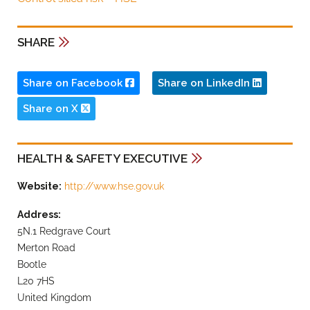
SHARE
Share on Facebook
Share on LinkedIn
Share on X
HEALTH & SAFETY EXECUTIVE
Website:
http://www.hse.gov.uk
Address:
5N.1 Redgrave Court
Merton Road
Bootle
L20 7HS
United Kingdom