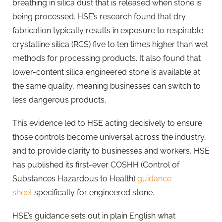
breathing in silica dust that is released when stone is
being processed. HSE’s research found that dry
fabrication typically results in exposure to respirable
crystalline silica (RCS) five to ten times higher than wet
methods for processing products. It also found that
lower-content silica engineered stone is available at
the same quality, meaning businesses can switch to
less dangerous products.
This evidence led to HSE acting decisively to ensure
those controls become universal across the industry,
and to provide clarity to businesses and workers, HSE
has published its first-ever COSHH (Control of
Substances Hazardous to Health)
guidance
sheet
specifically for engineered stone.
HSE’s guidance sets out in plain English what