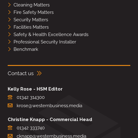
Cleaning Matters
Fire Safety Matters
Security Matters
Facilities Matters
Safety & Health Excellence Awards
Professional Security Installer
Benchmark
Contact us
Kelly Rose - HSM Editor
01342 314300
krose@westernbusiness.media
Christine Knapp - Commercial Head
01342 333740
cknapp@westernbusiness.media