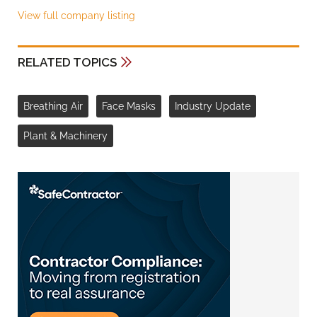
View full company listing
RELATED TOPICS
Breathing Air
Face Masks
Industry Update
Plant & Machinery