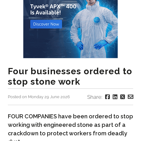
Four businesses ordered to
stop stone work
Share:
Posted on Monday 29 June 2026
FOUR COMPANIES have been ordered to stop
working with engineered stone as part of a
crackdown to protect workers from deadly