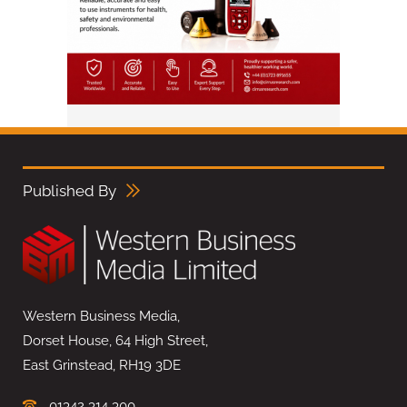
Published By
Western Business Media,
Dorset House, 64 High Street,
East Grinstead, RH19 3DE
01342 314 300