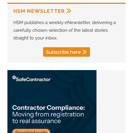
HSM NEWSLETTER
HSM publishes a weekly eNewsletter, delivering a
carefully chosen selection of the latest stories
straight to your inbox.
Subscribe here