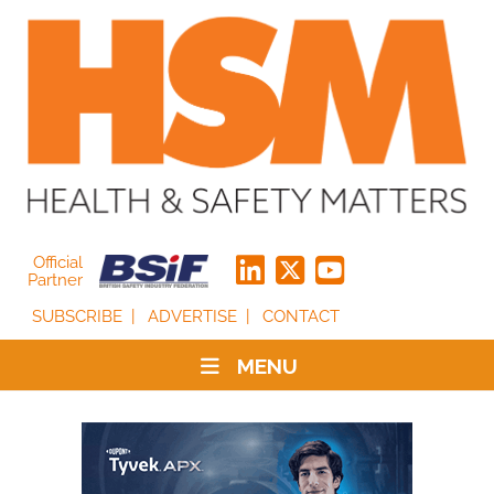
Official
Partner
SUBSCRIBE
ADVERTISE
CONTACT
MENU