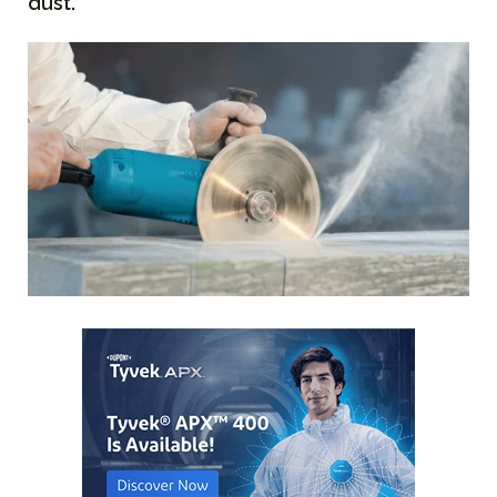
dust.