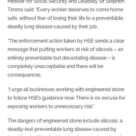
Minister for Social Security and Disability Sir Stephen
Timms said: “Every worker deserves to come home
safe, without fear of losing their life to a preventable,
deadly lung disease caused by their job.
“The enforcement action taken by HSE sends a clear
message that putting workers at risk of silicosis – an
entirely preventable but devastating disease – is
completely unacceptable and there will be
consequences.
“I urge all businesses working with engineered stone
to follow HSE’s guidance now. There is no excuse for
exposing workers to unnecessary risk.”
The dangers of engineered stone include silicosis, a
deadly-but-preventable lung disease caused by