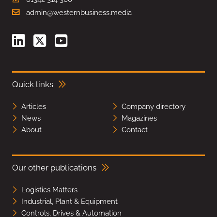
admin@westernbusiness.media
Quick links
Articles
Company directory
News
Magazines
About
Contact
Our other publications
Logistics Matters
Industrial, Plant & Equipment
Controls, Drives & Automation