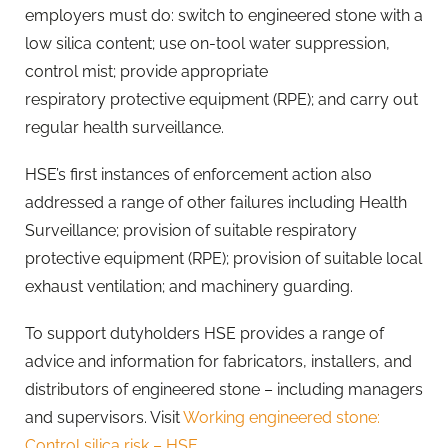
employers must do: switch to engineered stone with a
low silica content; use on-tool water suppression,
control mist; provide appropriate
respiratory protective equipment (RPE); and carry out
regular health surveillance.
​HSE’s first instances of enforcement action also
addressed a range of other failures including Health
Surveillance; provision of suitable respiratory
protective equipment (RPE); provision of suitable local
exhaust ventilation; and machinery guarding.
To support dutyholders HSE provides a range of
advice and information for fabricators, installers, and
distributors of engineered stone – including managers
and supervisors. Visit
Working engineered stone:
Control silica risk – HSE