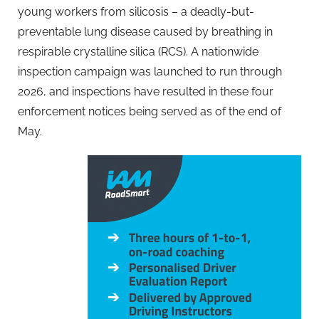
young workers from silicosis – a deadly-but-
preventable lung disease caused by breathing in
respirable crystalline silica (RCS). A nationwide
inspection campaign was launched to run through
2026, and inspections have resulted in these four
enforcement notices being served as of the end of
May.