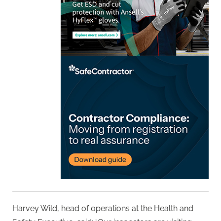
Harvey Wild, head of operations at the Health and