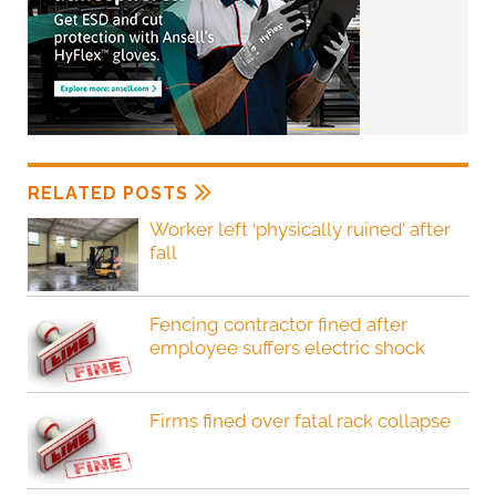
RELATED POSTS
Worker left ‘physically ruined’ after
fall
Fencing contractor fined after
employee suffers electric shock
Firms fined over fatal rack collapse