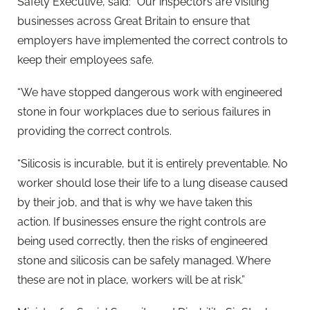
Safety Executive, said: “Our inspectors are visiting
businesses across Great Britain to ensure that
employers have implemented the correct controls to
keep their employees safe.
“We have stopped dangerous work with engineered
stone in four workplaces due to serious failures in
providing the correct controls.
“Silicosis is incurable, but it is entirely preventable. No
worker should lose their life to a lung disease caused
by their job, and that is why we have taken this
action. If businesses ensure the right controls are
being used correctly, then the risks of engineered
stone and silicosis can be safely managed. Where
these are not in place, workers will be at risk.”