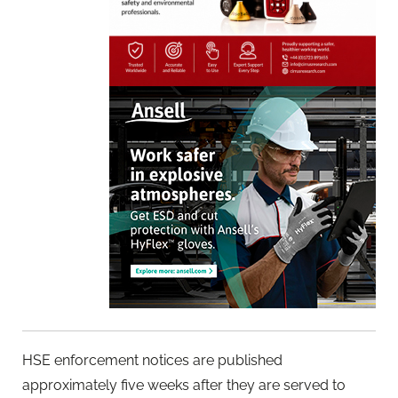
HSE enforcement notices are published
approximately five weeks after they are served to