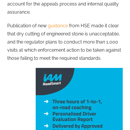
account for the appeals process and internal quality
assurance.
Publication of new
guidance
from HSE made it clear
that dry cutting of engineered stone is unacceptable,
and the regulator plans to conduct more than 1,000
visits at which enforcement action to be taken against
those failing to meet the required standards.