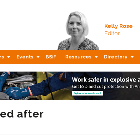
Kelly Rose
Editor
rs
Events
BSiF
Resources
Directory
ed after