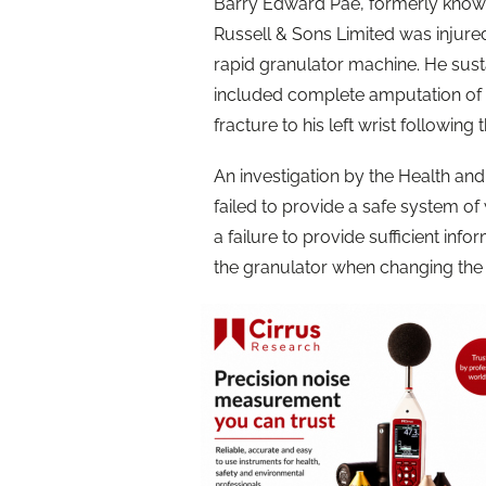
Barry Edward Pae, formerly kno
Russell & Sons Limited was injure
rapid granulator machine. He susta
included complete amputation of hi
fracture to his left wrist following 
An investigation by the Health an
failed to provide a safe system of
a failure to provide sufficient info
the granulator when changing the 