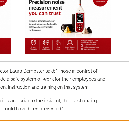
ctor Laura Dempster said: “Those in control of
vide a safe system of work for their employees and
on, instruction and training on that system.
in place prior to the incident, the life changing
e could have been prevented.”