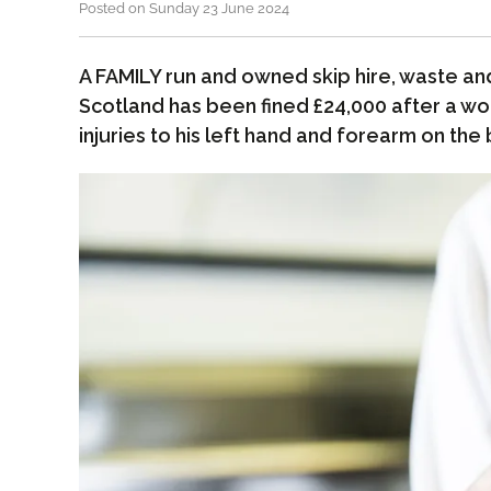
Posted on Sunday 23 June 2024
A FAMILY run and owned skip hire, waste and
Scotland has been fined £24,000 after a wo
injuries to his left hand and forearm on the