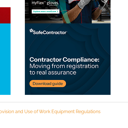
ovision and Use of Work Equipment Regulations