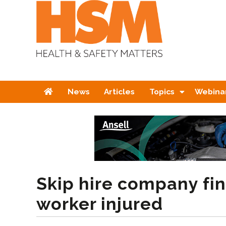
Home
News
Articles
Topics
Webina
Skip hire company fin
worker injured