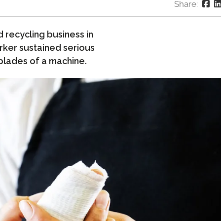
Share:
 recycling business in
rker sustained serious
 blades of a machine.