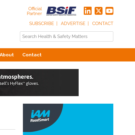
Official
Partner
SUBSCRIBE
ADVERTISE
CONTACT
About
Contact