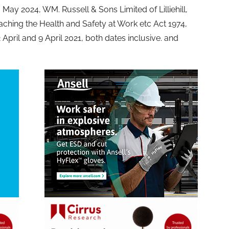
 May 2024, WM. Russell & Sons Limited of Lilliehill,
aching the Health and Safety at Work etc Act 1974,
2 April and 9 April 2021, both dates inclusive. and