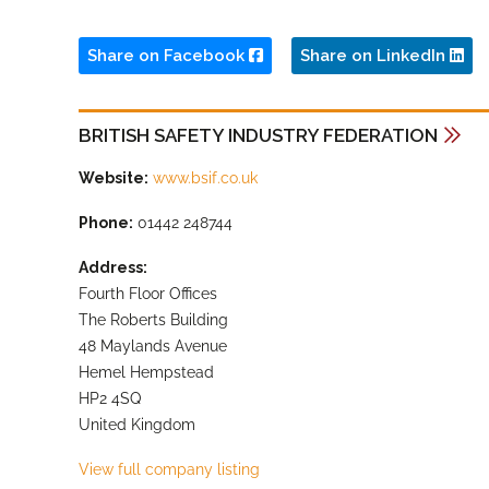
Share on Facebook
Share on LinkedIn
BRITISH SAFETY INDUSTRY FEDERATION
Website:
www.bsif.co.uk
Phone:
01442 248744
Address:
Fourth Floor Offices
The Roberts Building
48 Maylands Avenue
Hemel Hempstead
HP2 4SQ
United Kingdom
View full company listing