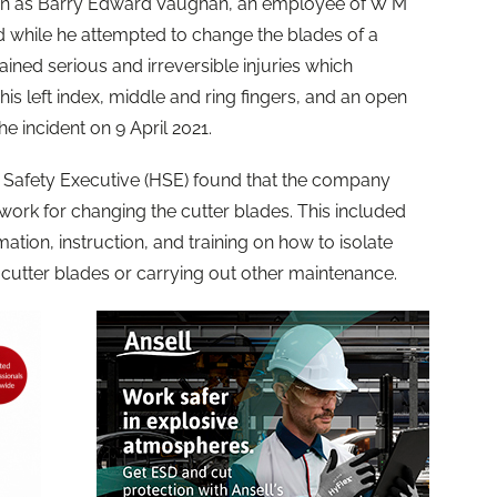
wn as Barry Edward Vaughan, an employee of W M
d while he attempted to change the blades of a
ined serious and irreversible injuries which
s left index, middle and ring fingers, and an open
the incident on 9 April 2021.
d Safety Executive (HSE) found that the company
 work for changing the cutter blades. This included
rmation, instruction, and training on how to isolate
cutter blades or carrying out other maintenance.