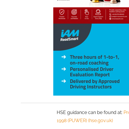
HSE guidance can be found at:
Pr
1998 (PUWER) (hse.gov.uk)