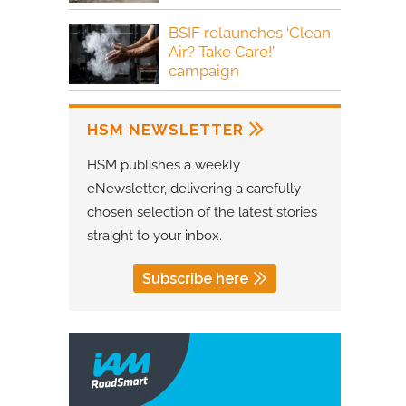
BSIF relaunches ‘Clean
Air? Take Care!’
campaign
HSM NEWSLETTER
HSM publishes a weekly
eNewsletter, delivering a carefully
chosen selection of the latest stories
straight to your inbox.
Subscribe here