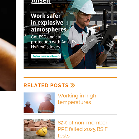
RELATED POSTS
Working in high
temperatures
82% of non-member
PPE failed 2025 BSIF
tests