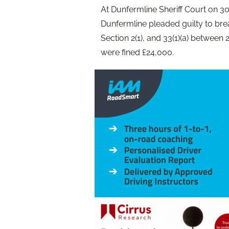
At Dunfermline Sheriff Court on 30
Dunfermline pleaded guilty to bre
Section 2(1), and 33(1)(a) between 
were fined £24,000.