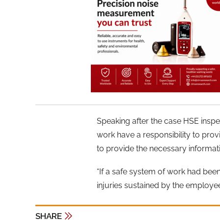
Speaking after the case HSE inspe
work have a responsibility to pro
to provide the necessary informati
“If a safe system of work had been 
injuries sustained by the employe
SHARE