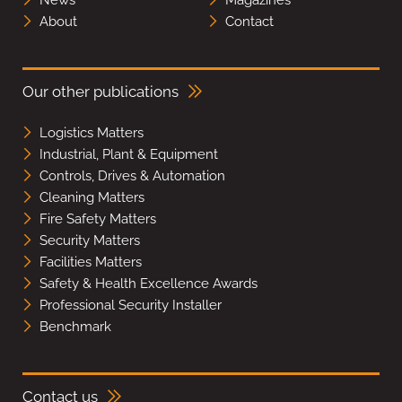
About
Contact
Our other publications
Logistics Matters
Industrial, Plant & Equipment
Controls, Drives & Automation
Cleaning Matters
Fire Safety Matters
Security Matters
Facilities Matters
Safety & Health Excellence Awards
Professional Security Installer
Benchmark
Contact us