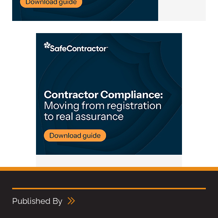
Published By