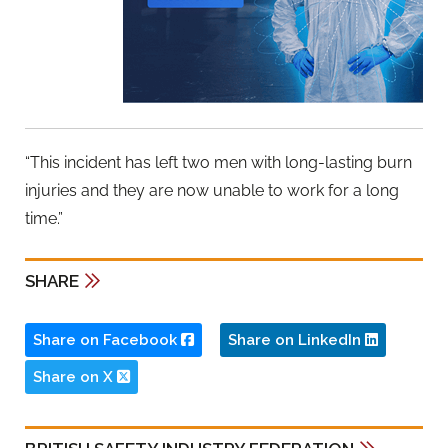
“This incident has left two men with long-lasting burn
injuries and they are now unable to work for a long
time.”
SHARE
Share on Facebook
Share on LinkedIn
Share on X