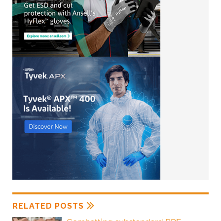
RELATED POSTS