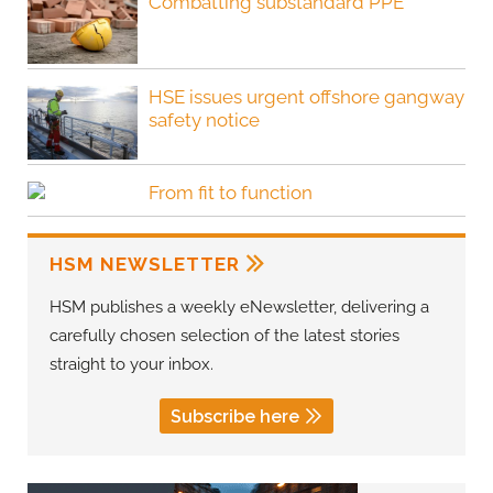
Combatting substandard PPE
HSE issues urgent offshore gangway
safety notice
From fit to function
HSM NEWSLETTER
HSM publishes a weekly eNewsletter, delivering a
carefully chosen selection of the latest stories
straight to your inbox.
Subscribe here