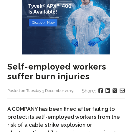
Self-employed workers
suffer burn injuries
Share:
Posted on Tuesday 3 December 2019
A COMPANY has been fined after failing to
protect its self-employed workers from the
risk of a cable strike explosion or