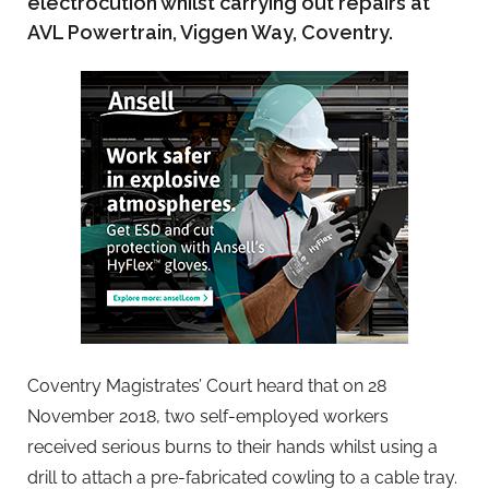
electrocution whilst carrying out repairs at
AVL Powertrain, Viggen Way, Coventry.
Coventry Magistrates’ Court heard that on 28
November 2018, two self-employed workers
received serious burns to their hands whilst using a
drill to attach a pre-fabricated cowling to a cable tray.