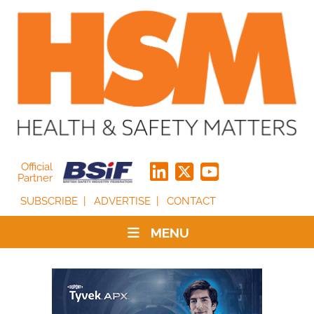
Official
Partner
SUBSCRIBE
ADVERTISE
CONTACT
MENU