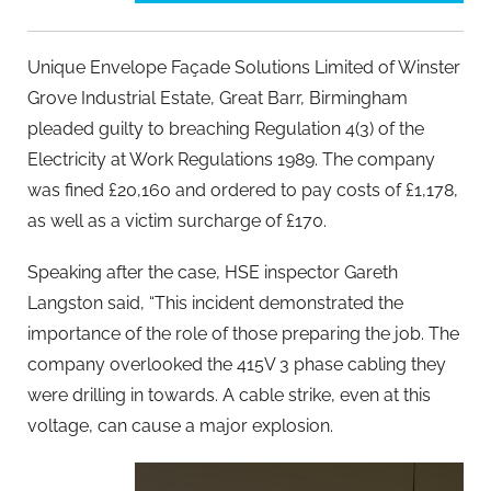
Unique Envelope Façade Solutions Limited of Winster
Grove Industrial Estate, Great Barr, Birmingham
pleaded guilty to breaching Regulation 4(3) of the
Electricity at Work Regulations 1989. The company
was fined £20,160 and ordered to pay costs of £1,178,
as well as a victim surcharge of £170.
Speaking after the case, HSE inspector Gareth
Langston said, “This incident demonstrated the
importance of the role of those preparing the job. The
company overlooked the 415V 3 phase cabling they
were drilling in towards. A cable strike, even at this
voltage, can cause a major explosion.