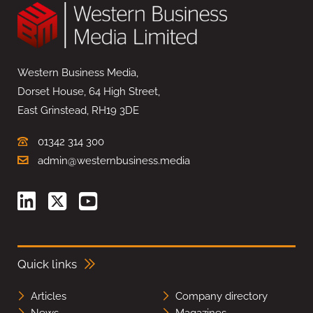
Western Business Media,
Dorset House, 64 High Street,
East Grinstead, RH19 3DE
01342 314 300
admin@westernbusiness.media
Quick links
Articles
Company directory
News
Magazines