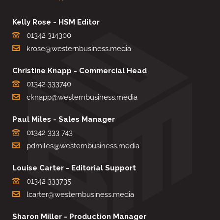
Kelly Rose - HSM Editor
01342 314300
krose@westernbusiness.media
Christine Knapp - Commercial Head
01342 333740
cknapp@westernbusiness.media
Paul Miles - Sales Manager
01342 333 743
pdmiles@westernbusiness.media
Louise Carter - Editorial Support
01342 333735
lcarter@westernbusiness.media
Sharon Miller - Production Manager