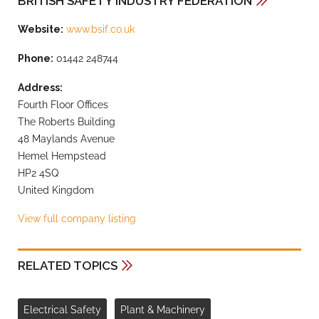
BRITISH SAFETY INDUSTRY FEDERATION
Website:
www.bsif.co.uk
Phone:
01442 248744
Address:
Fourth Floor Offices
The Roberts Building
48 Maylands Avenue
Hemel Hempstead
HP2 4SQ
United Kingdom
View full company listing
RELATED TOPICS
Electrical Safety
Plant & Machinery