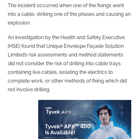
The incident occurred when one of the fixings went
into a cable, striking one of the phases and causing an
explosion.
An investigation by the Health and Safety Executive
(HSE) found that Unique Envelope Façade Solution
Limited’s risk assessments and method statements
did not consider the risk of drilling into cable trays
containing live cables, isolating the electrics to
complete work, or other methods of fixing which did
not involve drilling.