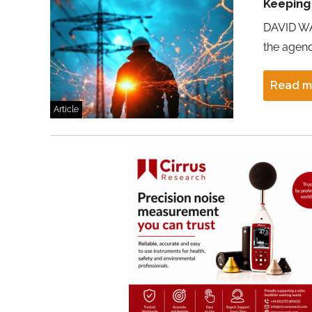
Keeping
DAVID WA
the agend
Read m
Article