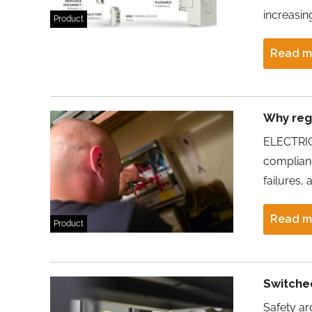
increasin
Product
Read m
Why regu
ELECTRIC
complianc
failures,
Read m
Product
Switche
Safety ar