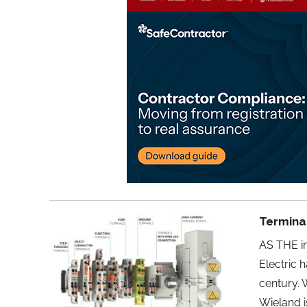
Terminal
AS THE in
Electric 
century. 
Wieland i