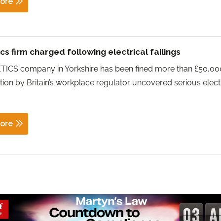
ore
s firm charged following electrical failings
ICS company in Yorkshire has been fined more than £50,000
tion by Britain’s workplace regulator uncovered serious elect
ore