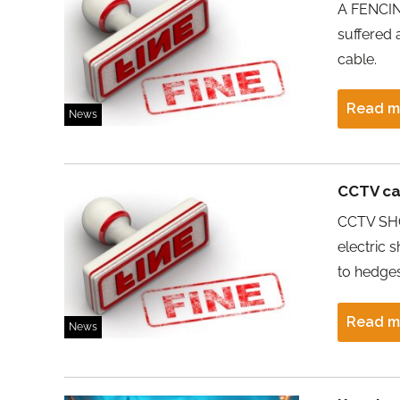
A FENCING
suffered 
cable.
Read m
News
CCTV ca
CCTV SHO
electric 
to hedges
Read m
News