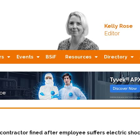
Kelly Rose
Editor
rs
Events
BSiF
Resources
Directory
contractor fined after employee suffers electric sho