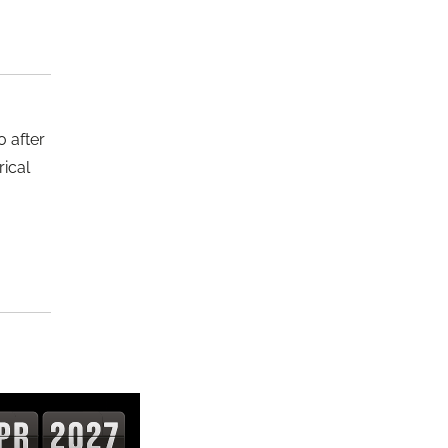
 after
rical