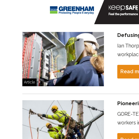
Defusin
Ian Thorp
workplac
Read m
Article
Pioneeri
GORE-TEX
workers in