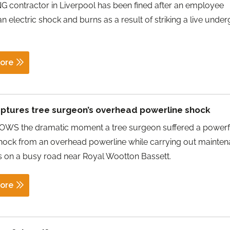
 contractor in Liverpool has been fined after an employee
an electric shock and burns as a result of striking a live unde
ore
ptures tree surgeon’s overhead powerline shock
WS the dramatic moment a tree surgeon suffered a powerf
shock from an overhead powerline while carrying out mainte
 on a busy road near Royal Wootton Bassett.
ore