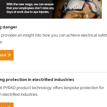
g danger
 provides an insight into how you can achieve electrical safety
e.
ore
ng protection in electrified industries
 PYRAD product technology offers bespoke protection for
 electrified industries.