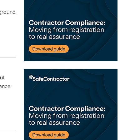
rground
ul
nance