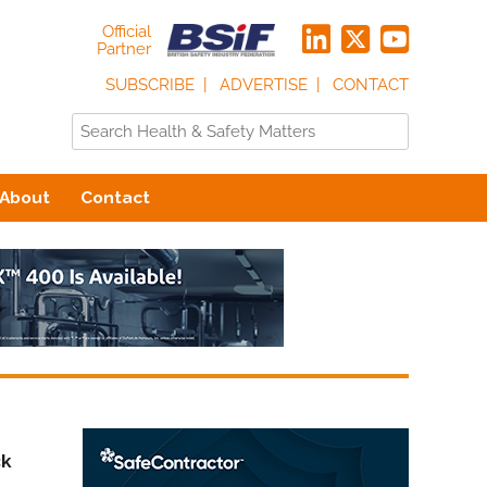
Official
Partner
SUBSCRIBE
ADVERTISE
CONTACT
About
Contact
ck