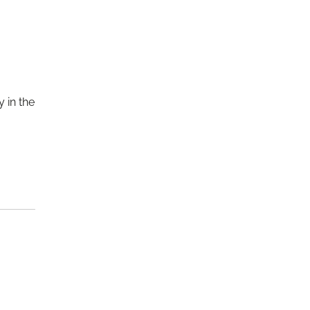
 in the