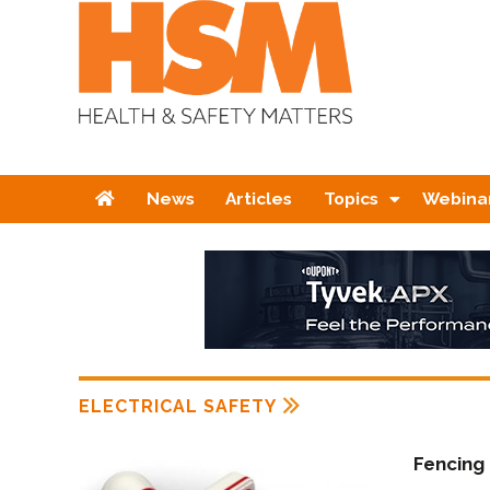
Home
News
Articles
Topics
Webina
ELECTRICAL SAFETY
Fencing 