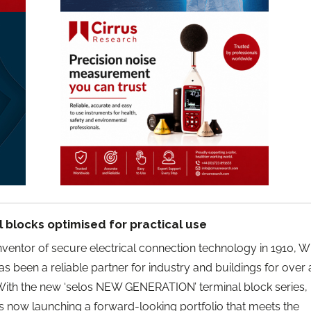
 blocks optimised for practical use
ventor of secure electrical connection technology in 1910, W
has been a reliable partner for industry and buildings for over 
With the new ‘selos NEW GENERATION’ terminal block series,
s now launching a forward-looking portfolio that meets the