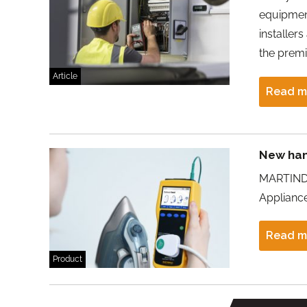
equipment
installer
the premi
Article
Read m
New han
MARTINDA
Appliance
Read m
Product