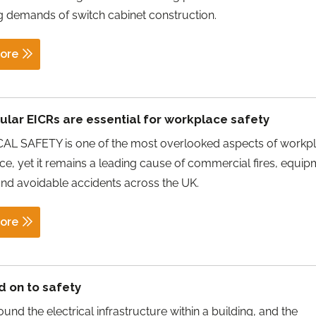
g demands of switch cabinet construction.
ore
lar EICRs are essential for workplace safety
AL SAFETY is one of the most overlooked aspects of workp
e, yet it remains a leading cause of commercial fires, equi
 and avoidable accidents across the UK.
ore
d on to safety
ound the electrical infrastructure within a building, and the