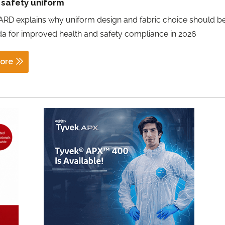
 safety uniform
RD explains why uniform design and fabric choice should b
a for improved health and safety compliance in 2026
ore