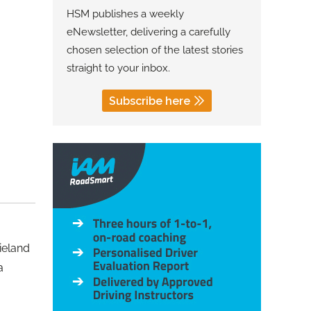
HSM publishes a weekly
eNewsletter, delivering a carefully
chosen selection of the latest stories
straight to your inbox.
Subscribe here
ieland
a