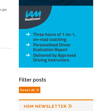
e on
Filter posts
Reset all
HSM NEWSLETTER