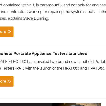
 contained within it, is paramount – and not only for enginee
s and contractors working or repairing the systems, but all oth
ses, explains Steve Dunning.
ore
dheld Portable Appliance Testers launched
LE ELECTRIC has unveiled two brand new handheld Portab
 Testers (PAT) with the launch of the HPAT550 and HPAT650.
ore