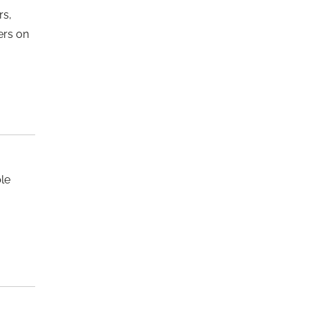
rs,
ers on
le