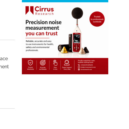
lace
pment