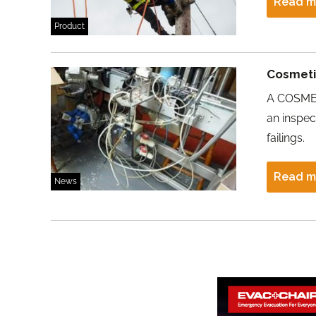
Read m
Product
Cosmetic
A COSMET
an inspec
failings.
Read m
News