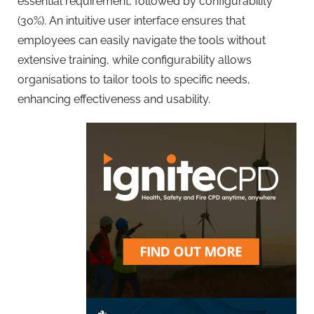
essential requirement, followed by configurability
(30%). An intuitive user interface ensures that
employees can easily navigate the tools without
extensive training, while configurability allows
organisations to tailor tools to specific needs,
enhancing effectiveness and usability.