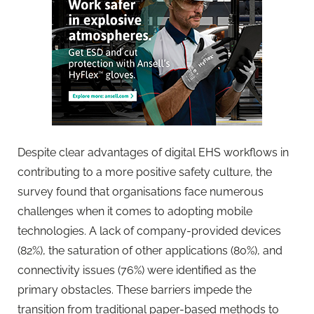
Despite clear advantages of digital EHS workflows in
contributing to a more positive safety culture, the
survey found that organisations face numerous
challenges when it comes to adopting mobile
technologies. A lack of company-provided devices
(82%), the saturation of other applications (80%), and
connectivity issues (76%) were identified as the
primary obstacles. These barriers impede the
transition from traditional paper-based methods to