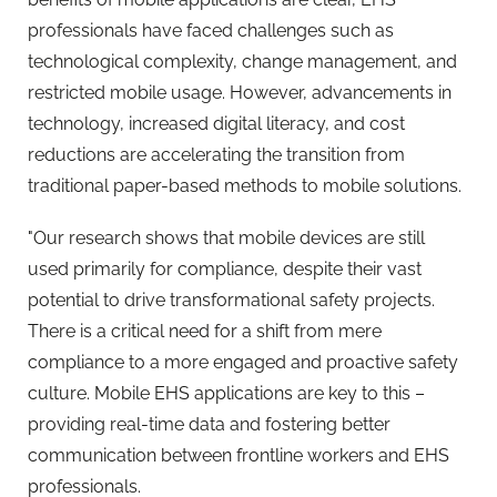
professionals have faced challenges such as
technological complexity, change management, and
restricted mobile usage. However, advancements in
technology, increased digital literacy, and cost
reductions are accelerating the transition from
traditional paper-based methods to mobile solutions.
"Our
research
shows that mobile devices are still
used primarily for compliance, despite their vast
potential to drive transformational safety projects.
There is a critical need for a shift from mere
compliance to a more engaged and proactive safety
culture. Mobile EHS applications are key to this –
providing real-time data and fostering better
communication between frontline workers and EHS
professionals.