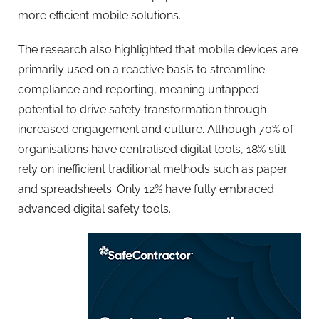
more efficient mobile solutions.
The
research
also highlighted that mobile devices are
primarily used on a reactive basis to streamline
compliance and reporting, meaning untapped
potential to drive safety transformation through
increased engagement and culture. Although 70% of
organisations have centralised digital tools, 18% still
rely on inefficient traditional methods such as paper
and spreadsheets. Only 12% have fully embraced
advanced digital safety tools.