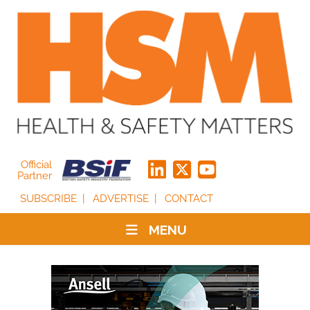
Official
Partner
SUBSCRIBE
ADVERTISE
CONTACT
MENU