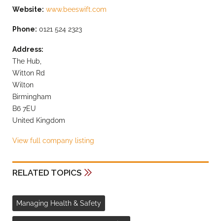
Website:
www.beeswift.com
Phone:
0121 524 2323
Address:
The Hub,
Witton Rd
Wilton
Birmingham
B6 7EU
United Kingdom
View full company listing
RELATED TOPICS
Managing Health & Safety