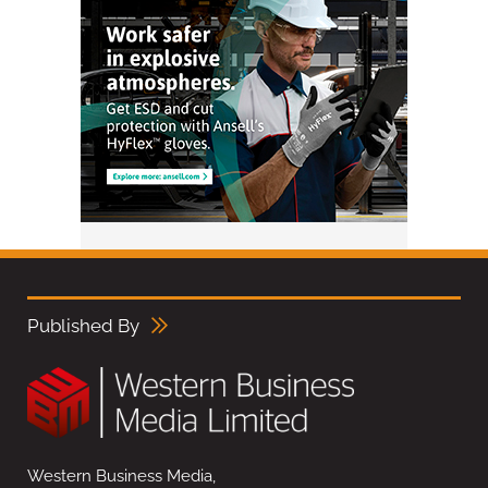
Published By
Western Business Media,