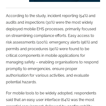
According to the study, incident reporting (54%) and
audits and inspections (30%) were the most widely
deployed mobile EHS processes, primarily focused
on streamlining compliance efforts. Easy access to
risk assessments (100%), emergency alerts (96%) and
permits and procedures (90%) were found to be
critical components in mobile applications for
managing safety – enabling organisations to respond
promptly to emergencies, ensure proper
authorisation for various activities, and evaluate
potential hazards.
For mobile tools to be widely adopted, respondents
said that an easy user interface (64%) was the most