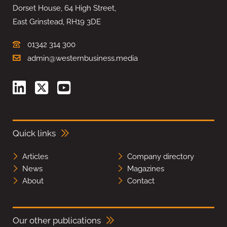
Dorset House, 64 High Street,
East Grinstead, RH19 3DE
01342 314 300
admin@westernbusiness.media
Quick links
Articles
Company directory
News
Magazines
About
Contact
Our other publications