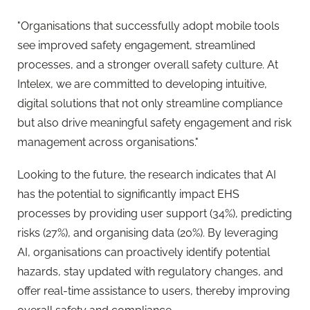
"Organisations that successfully adopt mobile tools
see improved safety engagement, streamlined
processes, and a stronger overall safety culture. At
Intelex, we are committed to developing intuitive,
digital solutions that not only streamline compliance
but also drive meaningful safety engagement and risk
management across organisations."
Looking to the future, the
research
indicates that AI
has the potential to significantly impact EHS
processes by providing user support (34%), predicting
risks (27%), and organising data (20%). By leveraging
AI, organisations can proactively identify potential
hazards, stay updated with regulatory changes, and
offer real-time assistance to users, thereby improving