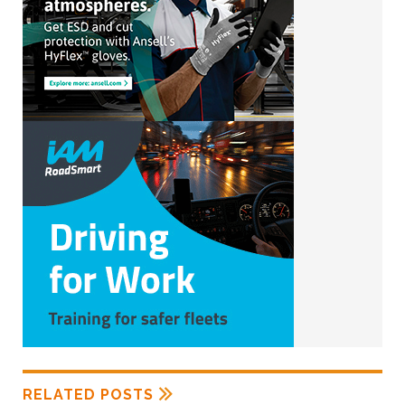
RELATED POSTS