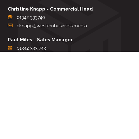
Christine Knapp - Commercial Head
01342 333740
cknapp@westernbusiness.media
Paul Miles - Sales Manager
01342 333 743
pdmiles@westernbusiness.media
Louise Carter - Editorial Support
01342 333735
lcarter@westernbusiness.media
Sharon Miller - Production Manager
01342 333741
smiller@westernbusiness.media
©
WESTERN BUSINESS MEDIA
, 2026. ALL RIGHTS RESERVED.