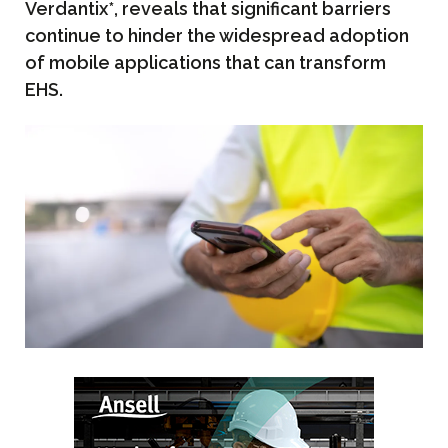
Verdantix*, reveals that significant barriers
continue to hinder the widespread adoption
of mobile applications that can transform
EHS.