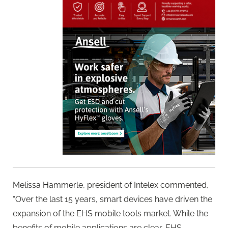
Melissa Hammerle, president of Intelex commented,
“Over the last 15 years, smart devices have driven the
expansion of the EHS mobile tools market. While the
benefits of mobile applications are clear, EHS