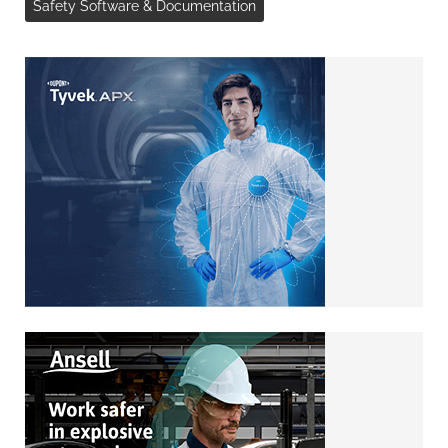
Safety Software & Documentation