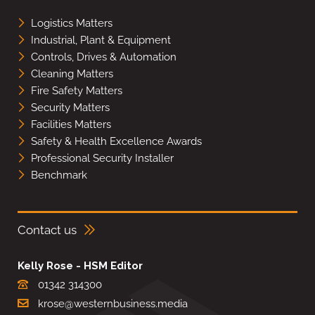
Logistics Matters
Industrial, Plant & Equipment
Controls, Drives & Automation
Cleaning Matters
Fire Safety Matters
Security Matters
Facilities Matters
Safety & Health Excellence Awards
Professional Security Installer
Benchmark
Contact us
Kelly Rose - HSM Editor
01342 314300
krose@westernbusiness.media