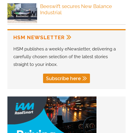
Beeswift secures New Balance
Industrial
HSM NEWSLETTER
HSM publishes a weekly eNewsletter, delivering a
carefully chosen selection of the latest stories
straight to your inbox.
Subscribe here