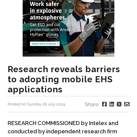
Research reveals barriers
to adopting mobile EHS
applications
Share:
Posted on Sunday 28 July 2024
RESEARCH COMMISSIONED by Intelex and
conducted by independent research firm