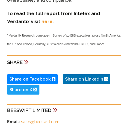
overall safety and compliance.
To read the full report from Intelex and
Verdantix visit
here
.
* Verdantix Research, June 2024 – Survey of 50 EHS executives across North America,
the UK and Ireland, Germany, Austria and Switzerland (DACH), and France
SHARE
Share on Facebook
Share on LinkedIn
Share on X
BEESWIFT LIMITED
Email:
sales@beeswift.com