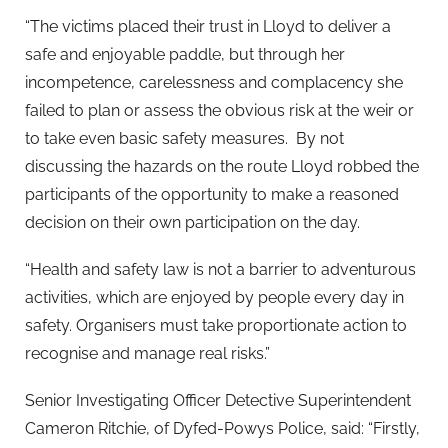
“The victims placed their trust in Lloyd to deliver a
safe and enjoyable paddle, but through her
incompetence, carelessness and complacency she
failed to plan or assess the obvious risk at the weir or
to take even basic safety measures. By not
discussing the hazards on the route Lloyd robbed the
participants of the opportunity to make a reasoned
decision on their own participation on the day.
“Health and safety law is not a barrier to adventurous
activities, which are enjoyed by people every day in
safety. Organisers must take proportionate action to
recognise and manage real risks.”
Senior Investigating Officer Detective Superintendent
Cameron Ritchie, of Dyfed-Powys Police, said: “Firstly,