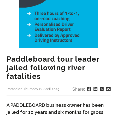
Paddleboard tour leader
jailed following river
fatalities
Share:
Posted on Thursday 24 April 2025
A PADDLEBOARD business owner has been
jailed for 10 years and six months for gross