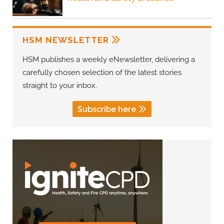
HSM NEWSLETTER
HSM publishes a weekly eNewsletter, delivering a
carefully chosen selection of the latest stories
straight to your inbox.
Subscribe here