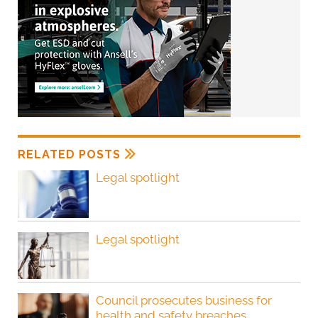
RELATED POSTS
Legal spotlight
Legal spotlight
Council prosecutes business for
health and safety breaches