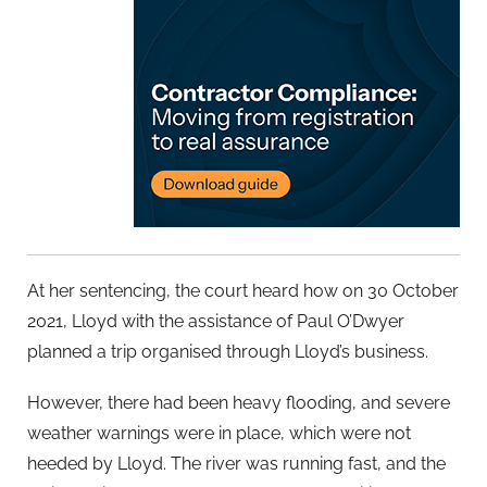
At her sentencing, the court heard how on 30 October
2021, Lloyd with the assistance of Paul O’Dwyer
planned a trip organised through Lloyd’s business.
However, there had been heavy flooding, and severe
weather warnings were in place, which were not
heeded by Lloyd. The river was running fast, and the