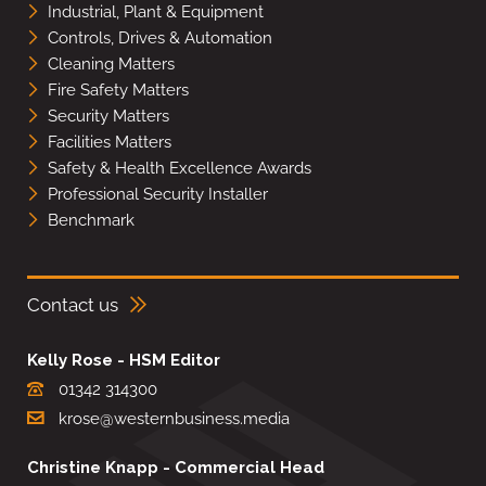
Industrial, Plant & Equipment
Controls, Drives & Automation
Cleaning Matters
Fire Safety Matters
Security Matters
Facilities Matters
Safety & Health Excellence Awards
Professional Security Installer
Benchmark
Contact us
Kelly Rose - HSM Editor
01342 314300
krose@westernbusiness.media
Christine Knapp - Commercial Head