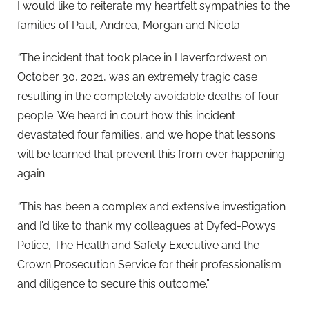
I would like to reiterate my heartfelt sympathies to the
families of Paul, Andrea, Morgan and Nicola.
“
The incident that took place in Haverfordwest on
October 30, 2021, was an extremely tragic case
resulting in the completely avoidable deaths of four
people. We heard in court how this incident
devastated four families, and we hope that lessons
will be learned that prevent this from ever happening
again.
“
This has been a complex and extensive investigation
and I’d like to thank my colleagues at Dyfed-Powys
Police, The Health and Safety Executive and the
Crown Prosecution Service for their professionalism
and diligence to secure this outcome.”