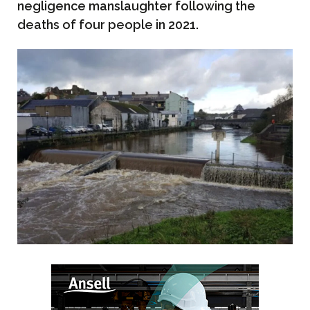
negligence manslaughter following the
deaths of four people in 2021.