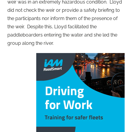
weir was in an extremely hazardous condition. Lloyd
did not check the weir or provide a safety briefing to
the participants nor inform them of the presence of
the weir. Despite this, Lloyd facilitated the
paddleboarders entering the water and she led the
group along the river.