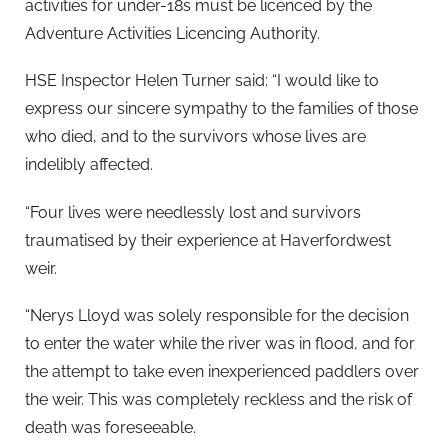
activities for under-18s must be licenced by the
Adventure Activities Licencing Authority.
HSE Inspector Helen Turner said: “I would like to
express our sincere sympathy to the families of those
who died, and to the survivors whose lives are
indelibly affected.
“Four lives were needlessly lost and survivors
traumatised by their experience at Haverfordwest
weir.
“Nerys Lloyd was solely responsible for the decision
to enter the water while the river was in flood, and for
the attempt to take even inexperienced paddlers over
the weir. This was completely reckless and the risk of
death was foreseeable.