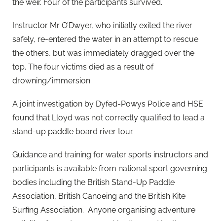
the weir. Four of the participants survived.
Instructor Mr O’Dwyer, who initially exited the river
safely, re-entered the water in an attempt to rescue
the others, but was immediately dragged over the
top. The four victims died as a result of
drowning/immersion.
A joint investigation by Dyfed-Powys Police and HSE
found that Lloyd was not correctly qualified to lead a
stand-up paddle board river tour.
Guidance and training for water sports instructors and
participants is available from national sport governing
bodies including the British Stand-Up Paddle
Association, British Canoeing and the British Kite
Surfing Association. Anyone organising adventure