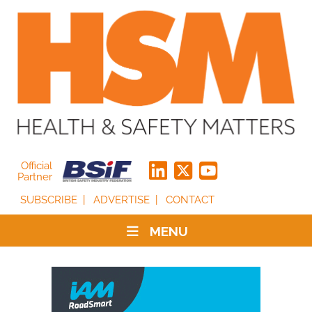
Official
Partner
SUBSCRIBE
ADVERTISE
CONTACT
MENU