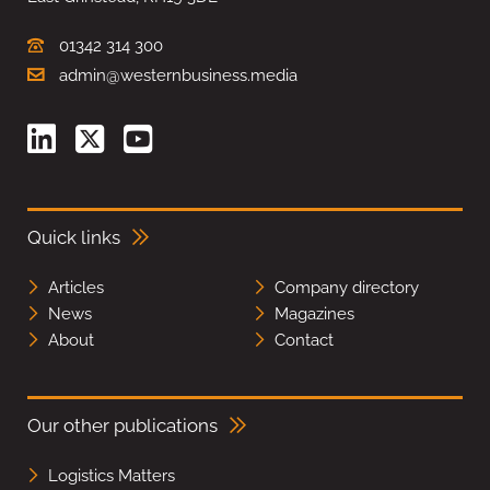
01342 314 300
admin@westernbusiness.media
Quick links
Articles
Company directory
News
Magazines
About
Contact
Our other publications
Logistics Matters