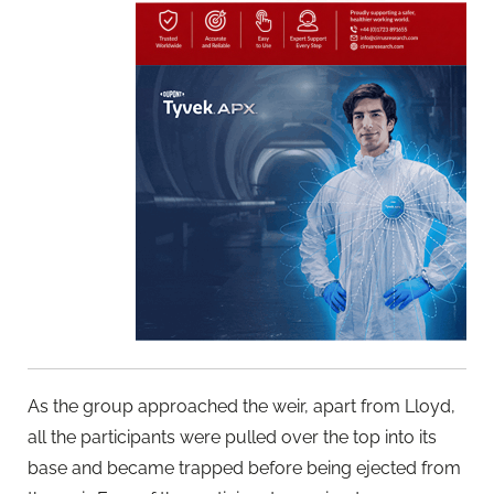
As the group approached the weir, apart from Lloyd,
all the participants were pulled over the top into its
base and became trapped before being ejected from