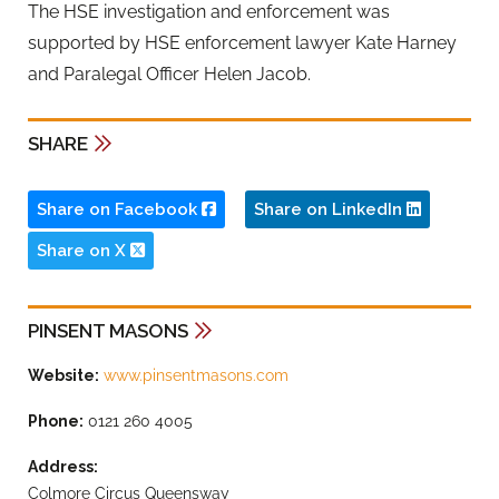
The HSE investigation and enforcement was
supported by HSE enforcement lawyer Kate Harney
and Paralegal Officer Helen Jacob.
SHARE
Share on Facebook
Share on LinkedIn
Share on X
PINSENT MASONS
Website:
www.pinsentmasons.com
Phone:
0121 260 4005
Address:
Colmore Circus Queensway