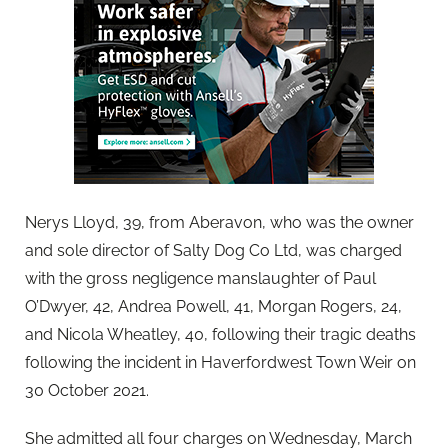
Nerys Lloyd, 39, from Aberavon, who was the owner
and sole director of Salty Dog Co Ltd, was charged
with the gross negligence manslaughter of Paul
O’Dwyer, 42, Andrea Powell, 41, Morgan Rogers, 24,
and Nicola Wheatley, 40, following their tragic deaths
following the incident in Haverfordwest Town Weir on
30 October 2021.
She admitted all four charges on Wednesday, March