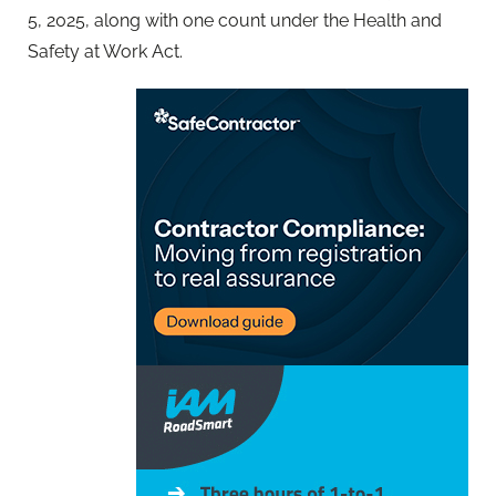
5, 2025, along with one count under the Health and
Safety at Work Act.