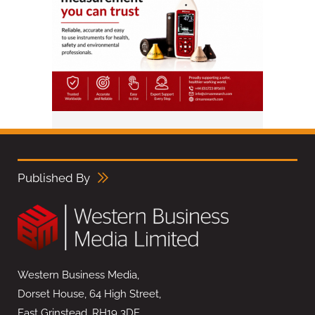
Published By
Western Business Media,
Dorset House, 64 High Street,
East Grinstead, RH19 3DE