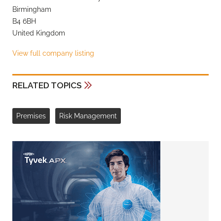
Birmingham
B4 6BH
United Kingdom
View full company listing
RELATED TOPICS
Premises
Risk Management