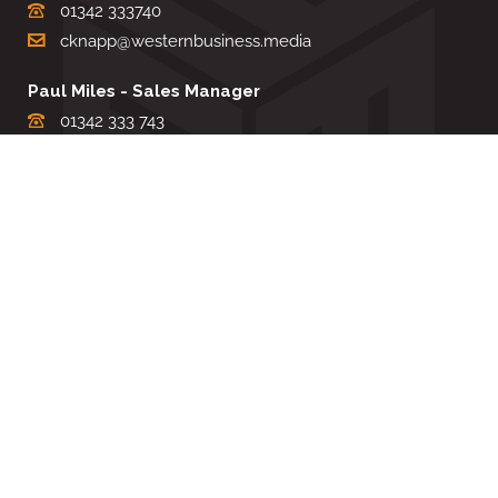
01342 333740
cknapp@westernbusiness.media
Paul Miles - Sales Manager
01342 333 743
pdmiles@westernbusiness.media
Louise Carter - Editorial Support
01342 333735
lcarter@westernbusiness.media
Sharon Miller - Production Manager
01342 333741
smiller@westernbusiness.media
©
WESTERN BUSINESS MEDIA
, 2026. ALL RIGHTS RESERVED.
TERMS & CONDITIONS
|
PRIVACY & COOKIE POLICY