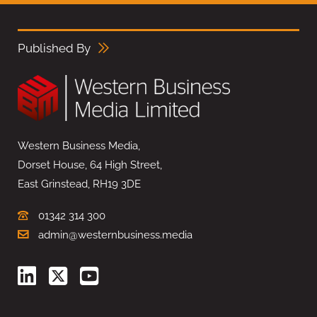
Published By
Western Business Media,
Dorset House, 64 High Street,
East Grinstead, RH19 3DE
01342 314 300
admin@westernbusiness.media