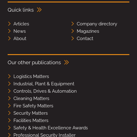
Quick links
Articles
Company directory
News
Magazines
About
Contact
Our other publications
Logistics Matters
Industrial, Plant & Equipment
Controls, Drives & Automation
Cleaning Matters
Fire Safety Matters
Security Matters
Facilities Matters
Safety & Health Excellence Awards
Professional Security Installer