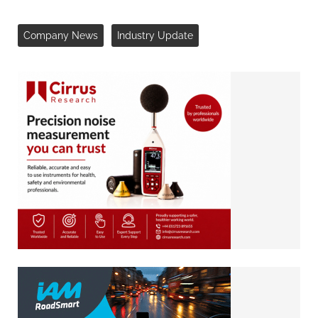
Company News
Industry Update