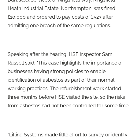
Heath Industrial Estate, Northampton, was fined
£10,000 and ordered to pay costs of £523 after
admitting one breach of the same regulations.
Speaking after the hearing, HSE inspector Sam
Russell said: “This case highlights the importance of
businesses having strong policies to enable
identification of asbestos as part of their normal
working practices. The refurbishment work started
three months before HSE visited the site, so the risks
from asbestos had not been controlled for some time.
“Lifting Systems made little effort to survey or identify