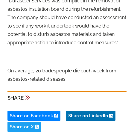
“Durasteel Services was complicit in the removal of
asbestos insulation board during the refurbishment.
The company should have conducted an assessment
to see if any work it undertook would have the
potential to disturb asbestos materials and taken
appropriate action to introduce control measures.”
On average, 20 tradespeople die each week from
asbestos-related diseases.
SHARE
Share on Facebook
Share on LinkedIn
Share on X