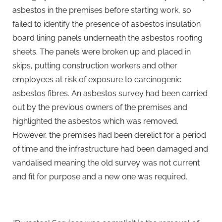
asbestos in the premises before starting work, so
failed to identify the presence of asbestos insulation
board lining panels underneath the asbestos roofing
sheets. The panels were broken up and placed in
skips, putting construction workers and other
employees at risk of exposure to carcinogenic
asbestos fibres. An asbestos survey had been carried
out by the previous owners of the premises and
highlighted the asbestos which was removed.
However, the premises had been derelict for a period
of time and the infrastructure had been damaged and
vandalised meaning the old survey was not current
and fit for purpose and a new one was required.