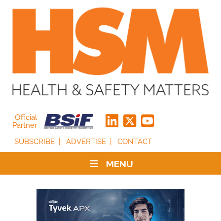
Official
Partner
SUBSCRIBE
ADVERTISE
CONTACT
MENU