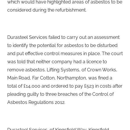
which would have highlighted areas of asbestos to be
considered during the refurbishment.
Durasteel Services failed to carry out an assessment
to identify the potential for asbestos to be disturbed
and put effective control measures in place. The court
was told that neither company had a licence to
remove asbestos. Lifting Systems, of Crown Works,
Main Road, Far Cotton, Northampton, was fined a
total of £14,000 and ordered to pay £523 in costs after
pleading guilty to three breaches of the Control of
Asbestos Regulations 2012.
Durasteel Services, of Kingsfield Way, Kingsfield