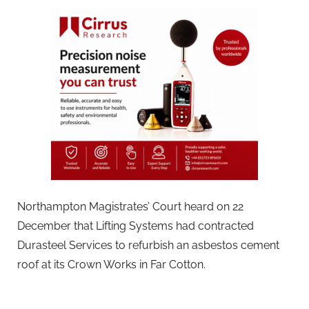
Northampton Magistrates’ Court heard on 22
December that Lifting Systems had contracted
Durasteel Services to refurbish an asbestos cement
roof at its Crown Works in Far Cotton.