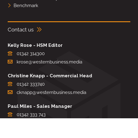
Benchmark
Contact us
Kelly Rose - HSM Editor
01342 314300
krose@westernbusiness.media
Christine Knapp - Commercial Head
01342 333740
cknapp@westernbusiness.media
Paul Miles - Sales Manager
01342 333 743
pdmiles@westernbusiness.media
Louise Carter - Editorial Support