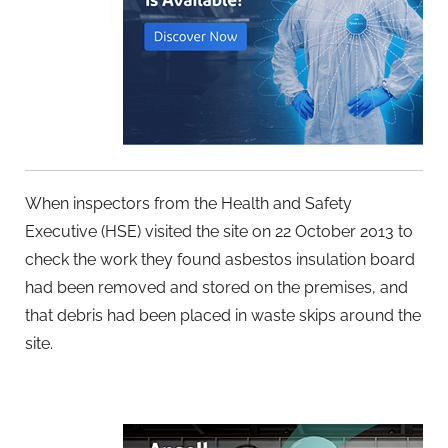
When inspectors from the Health and Safety
Executive (HSE) visited the site on 22 October 2013 to
check the work they found asbestos insulation board
had been removed and stored on the premises, and
that debris had been placed in waste skips around the
site.