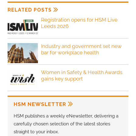
RELATED POSTS
Registration opens for HSM Live
Leeds 2026
Industry and government set new
bar for workplace health
Women in Safety & Health Awards
gains key support
HSM NEWSLETTER
HSM publishes a weekly eNewsletter, delivering a
carefully chosen selection of the latest stories
straight to your inbox.