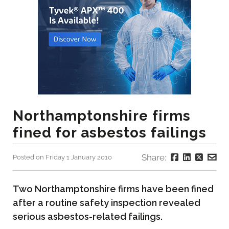
Northamptonshire firms
fined for asbestos failings
Share:
Posted on Friday 1 January 2010
Two Northamptonshire firms have been fined
after a routine safety inspection revealed
serious asbestos-related failings.