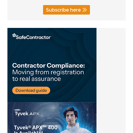
Subscribe here