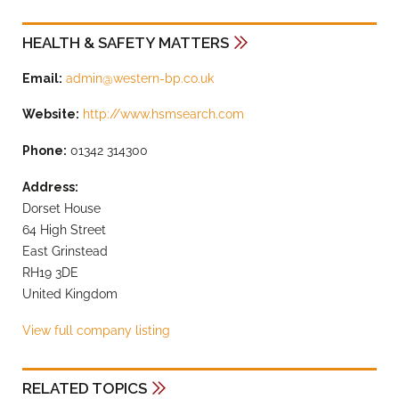
HEALTH & SAFETY MATTERS
Email:
admin@western-bp.co.uk
Website:
http://www.hsmsearch.com
Phone:
01342 314300
Address:
Dorset House
64 High Street
East Grinstead
RH19 3DE
United Kingdom
View full company listing
RELATED TOPICS