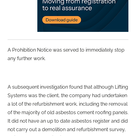
A Prohibition Notice was served to immediately stop
any further work.
A subsequent investigation found that although Lifting
Systems was the client, the company had undertaken
a lot of the refurbishment work, including the removal
of the majority of old asbestos cement roofing panels.
It did not have an up to date asbestos register and did
not carry out a demolition and refurbishment survey,