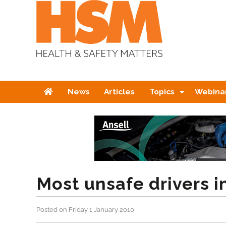
Home
News
Articles
Topics
Webina
Most unsafe drivers i
Posted on Friday 1 January 2010