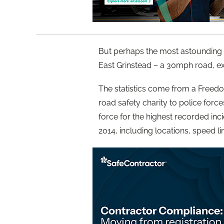
But perhaps the most astounding
East Grinstead – a 30mph road, ex
The statistics come from a Freed
road safety charity to police for
force for the highest recorded in
2014, including locations, speed l