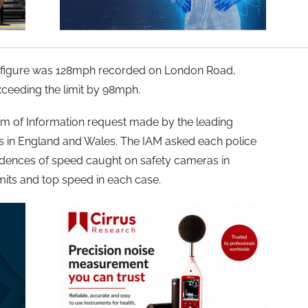
 figure was 128mph recorded on London Road,
ceeding the limit by 98mph.
om of Information request made by the leading
ces in England and Wales. The IAM asked each police
cidences of speed caught on safety cameras in
imits and top speed in each case.