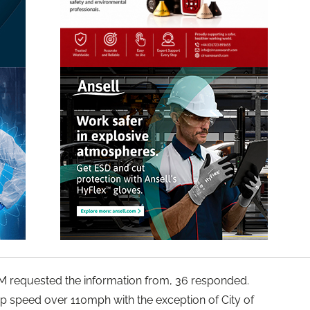
IAM requested the information from, 36 responded.
op speed over 110mph with the exception of City of