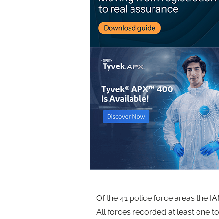
Of the 41 police force areas the 
All forces recorded at least one t