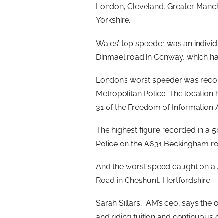
London, Cleveland, Greater Manc
Yorkshire.
Wales’ top speeder was an indivi
Dinmael road in Conway, which ha
London’s worst speeder was reco
Metropolitan Police. The location 
31 of the Freedom of Information A
The highest figure recorded in 
Police on the A631 Beckingham ro
And the worst speed caught on 
Road in Cheshunt, Hertfordshire.
Sarah Sillars, IAM’s ceo, says th
and riding tuition and continuous d