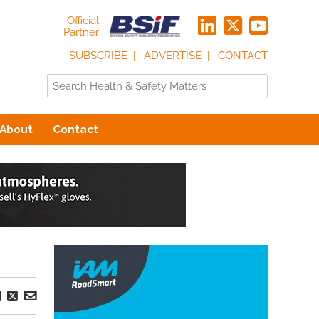
Official
Partner
SUBSCRIBE
ADVERTISE
CONTACT
About
Contact