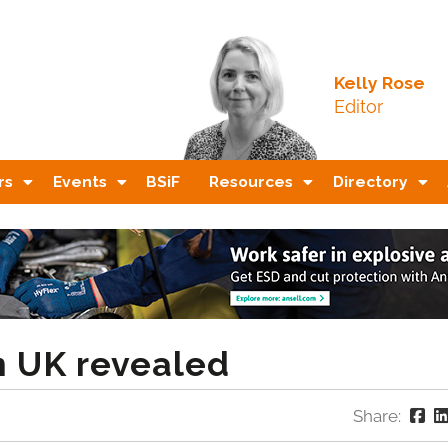
Kelly Rose
Editor
rs
Events
BSiF
Resources
Directory
n UK revealed
Share: