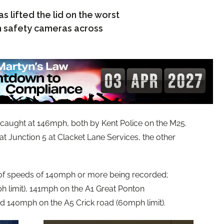
s lifted the lid on the worst
 safety cameras across
 caught at 146mph, both by Kent Police on the M25.
at Junction 5 at Clacket Lane Services, the other
 of speeds of 140mph or more being recorded;
 limit), 141mph on the A1 Great Ponton
d 140mph on the A5 Crick road (60mph limit).