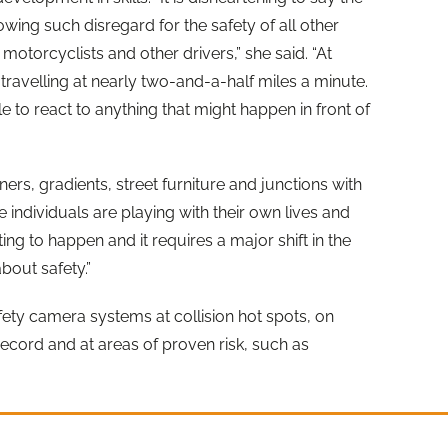
wing such disregard for the safety of all other
 motorcyclists and other drivers,” she said. “At
travelling at nearly two-and-a-half miles a minute.
le to react to anything that might happen in front of
ners, gradients, street furniture and junctions with
se individuals are playing with their own lives and
ting to happen and it requires a major shift in the
about safety.”
fety camera systems at collision hot spots, on
ecord and at areas of proven risk, such as