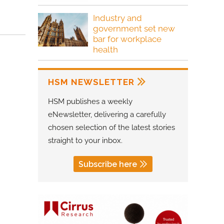
Industry and
government set new
bar for workplace
health
HSM NEWSLETTER
HSM publishes a weekly
eNewsletter, delivering a carefully
chosen selection of the latest stories
straight to your inbox.
Subscribe here