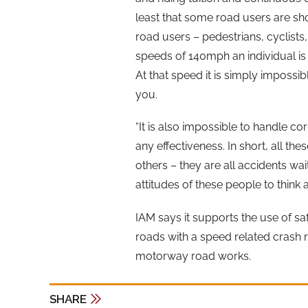
least that some road users are sho
road users – pedestrians, cyclists,
speeds of 140mph an individual is 
At that speed it is simply impossib
you.
“It is also impossible to handle cor
any effectiveness. In short, all the
others – they are all accidents wai
attitudes of these people to think 
IAM says it supports the use of sa
roads with a speed related crash r
motorway road works.
SHARE