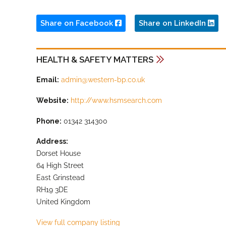
Share on Facebook
Share on LinkedIn
HEALTH & SAFETY MATTERS
Email:
admin@western-bp.co.uk
Website:
http://www.hsmsearch.com
Phone:
01342 314300
Address:
Dorset House
64 High Street
East Grinstead
RH19 3DE
United Kingdom
View full company listing