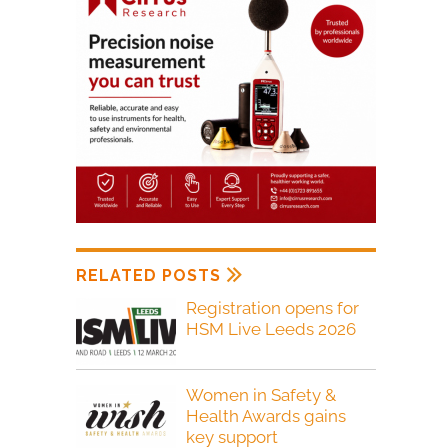
RELATED POSTS
Registration opens for
HSM Live Leeds 2026
Women in Safety &
Health Awards gains
key support