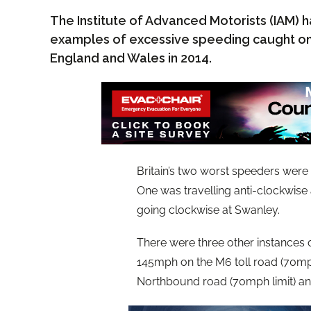
The Institute of Advanced Motorists (IAM) ha
examples of excessive speeding caught on
England and Wales in 2014.
Britain’s two worst speeders were
One was travelling anti-clockwise 
going clockwise at Swanley.
There were three other instances
145mph on the M6 toll road (70mph
Northbound road (70mph limit) an