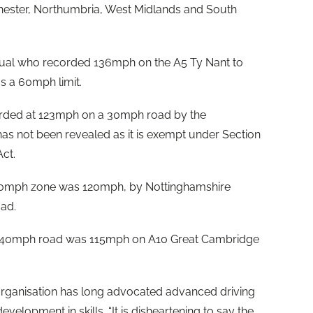
hester, Northumbria, West Midlands and South
dual who recorded 136mph on the A5 Ty Nant to
s a 60mph limit.
rded at 123mph on a 30mph road by the
has not been revealed as it is exempt under Section
ct.
a 50mph zone was 120mph, by Nottinghamshire
ad.
a 40mph road was 115mph on A10 Great Cambridge
e organisation has long advocated advanced driving
evelopment in skills. “It is disheartening to say the