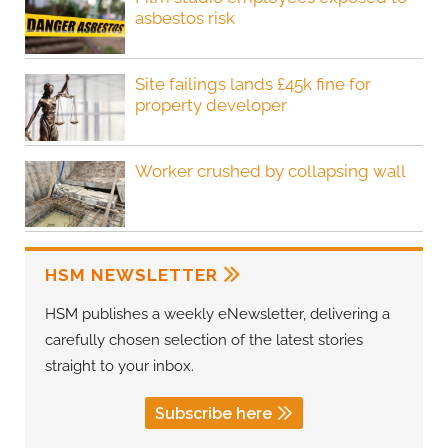
asbestos risk
Site failings lands £45k fine for
property developer
Worker crushed by collapsing wall
HSM NEWSLETTER
HSM publishes a weekly eNewsletter, delivering a
carefully chosen selection of the latest stories
straight to your inbox.
Subscribe here