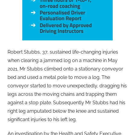
Robert Stubbs, 37, sustained life-changing injuries
when clearing a jammed log on a machine in May
2021. Mr Stubbs climbed onto a stationary conveyor
bed and used a metal pole to move a log. The
conveyor started to move unexpectedly, dragging his
legs across the moving chains and trapping them
against a stop plate. Subsequently Mr Stubbs had his
right leg amputated below the knee and sustained
significant injuries to his left leg.
An investigation by the Health and Safety Executive