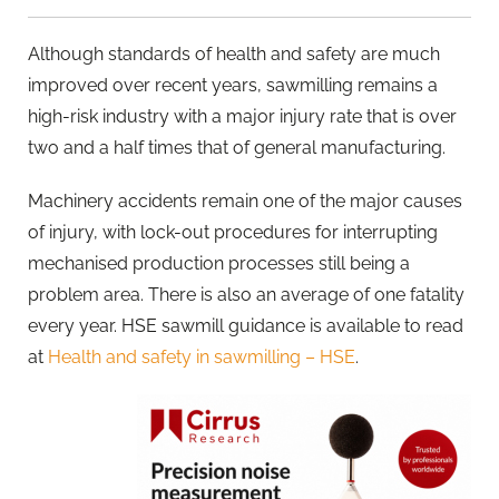
Although standards of health and safety are much
improved over recent years, sawmilling remains a
high-risk industry with a major injury rate that is over
two and a half times that of general manufacturing.
Machinery accidents remain one of the major causes
of injury, with lock-out procedures for interrupting
mechanised production processes still being a
problem area. There is also an average of one fatality
every year. HSE sawmill guidance is available to read
at
Health and safety in sawmilling – HSE
.