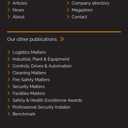
Articles
Company directory
News
Magazines
About
Contact
Our other publications
Logistics Matters
Industrial, Plant & Equipment
Controls, Drives & Automation
Cleaning Matters
Fire Safety Matters
Security Matters
Facilities Matters
Safety & Health Excellence Awards
Professional Security Installer
Benchmark