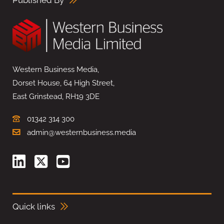
Published By
Western Business Media,
Dorset House, 64 High Street,
East Grinstead, RH19 3DE
01342 314 300
admin@westernbusiness.media
Quick links