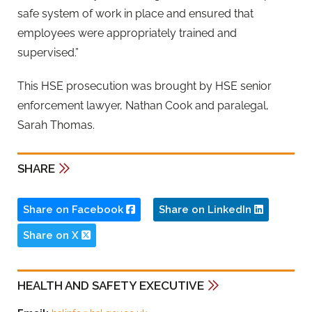
safe system of work in place and ensured that
employees were appropriately trained and
supervised.”
This HSE prosecution was brought by HSE senior
enforcement lawyer, Nathan Cook and paralegal,
Sarah Thomas.
SHARE
Share on Facebook
Share on LinkedIn
Share on X
HEALTH AND SAFETY EXECUTIVE