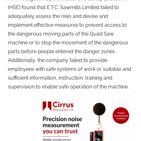
(HSE) found that E.T.C. Sawmills Limited failed to
adequately assess the risks and devise and
implement effective measures to prevent access to
the dangerous moving parts of the Quad Saw
machine or to stop the movement of the dangerous
parts before people entered the danger zones.
Additionally, the company failed to provide
employees with safe systems of work or suitable and
sufficient information, instruction, training and
supervision to enable safe operation of the machine.