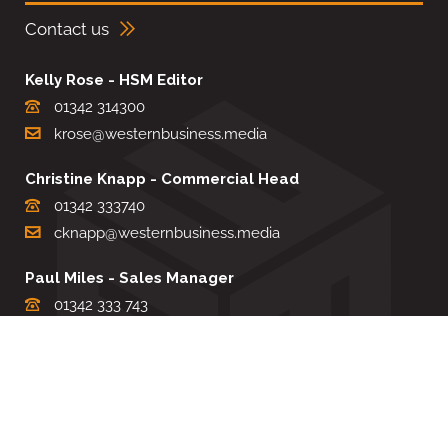
Contact us
Kelly Rose - HSM Editor
01342 314300
krose@westernbusiness.media
Christine Knapp - Commercial Head
01342 333740
cknapp@westernbusiness.media
Paul Miles - Sales Manager
01342 333 743
pdmiles@westernbusiness.media
Louise Carter - Editorial Support
01342 333735
lcarter@westernbusiness.media