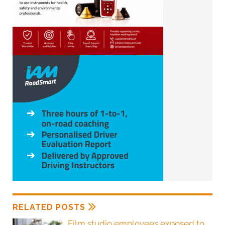
RELATED POSTS
Film studio employees exposed to