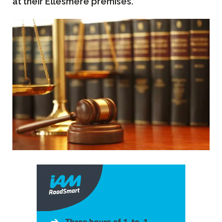
at their Ellesmere premises.