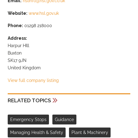
Email:
hslinfo@hsl.gov.co.uk
Website:
www.hsl.gov.uk
Phone:
01298 218000
Address:
Harpur HIll
Buxton
SK17 9JN
United Kingdom
View full company listing
RELATED TOPICS
Emergency Stops
Guidance
Managing Health & Safety
Plant & Machinery