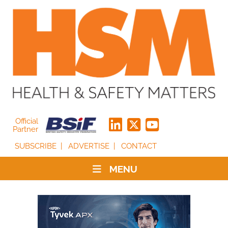
Official
Partner
SUBSCRIBE
ADVERTISE
CONTACT
MENU