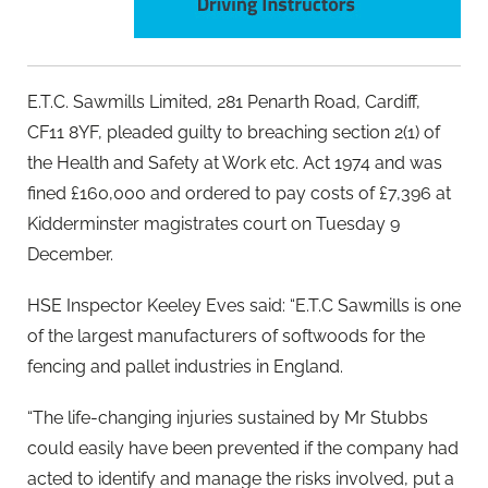
E.T.C. Sawmills Limited, 281 Penarth Road, Cardiff,
CF11 8YF, pleaded guilty to breaching section 2(1) of
the Health and Safety at Work etc. Act 1974 and was
fined £160,000 and ordered to pay costs of £7,396 at
Kidderminster magistrates court on Tuesday 9
December.
HSE Inspector Keeley Eves said: “E.T.C Sawmills is one
of the largest manufacturers of softwoods for the
fencing and pallet industries in England.
“The life-changing injuries sustained by Mr Stubbs
could easily have been prevented if the company had
acted to identify and manage the risks involved, put a