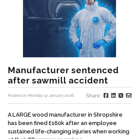
Manufacturer sentenced
after sawmill accident
Share:
Posted on Monday 12 January 2026
A LARGE wood manufacturer in Shropshire
has been fined £160k after an employee
sustained life-changing injuries when working