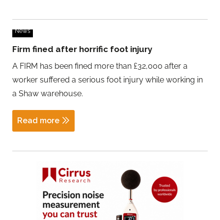
News
Firm fined after horrific foot injury
A FIRM has been fined more than £32,000 after a
worker suffered a serious foot injury while working in
a Shaw warehouse.
Read more