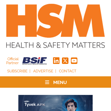
Official
Partner
SUBSCRIBE
ADVERTISE
CONTACT
MENU