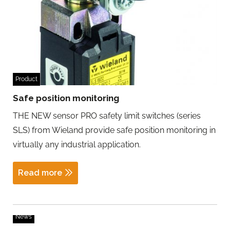
Product
Safe position monitoring
THE NEW sensor PRO safety limit switches (series
SLS) from Wieland provide safe position monitoring in
virtually any industrial application.
Read more
News