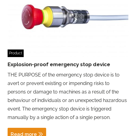
Product
Explosion-proof emergency stop device
THE PURPOSE of the emergency stop device is to
avert or prevent existing or impending risks to
persons or damage to machines as a result of the
behaviour of individuals or an unexpected hazardous
event. The emergency stop device is triggered
manually by a single action of a single person.
Read more