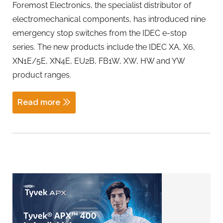
Foremost Electronics, the specialist distributor of
electromechanical components, has introduced nine
emergency stop switches from the IDEC e-stop
series. The new products include the IDEC XA, X6,
XN1E/5E, XN4E, EU2B, FB1W, XW, HW and YW
product ranges.
Read more