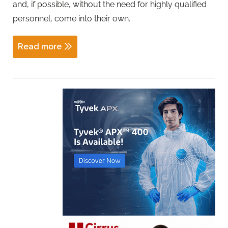
and, if possible, without the need for highly qualified
personnel, come into their own.
Read more