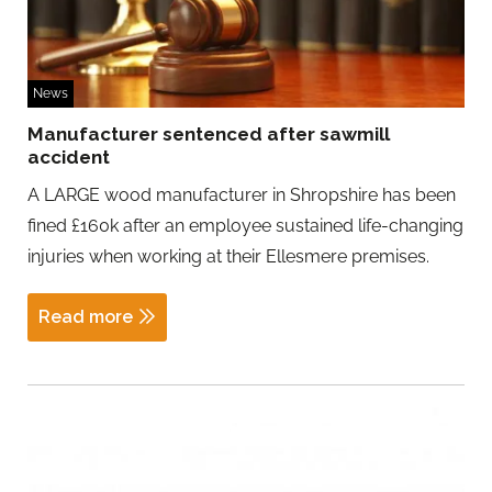
News
Manufacturer sentenced after sawmill
accident
A LARGE wood manufacturer in Shropshire has been
fined £160k after an employee sustained life-changing
injuries when working at their Ellesmere premises.
Read more