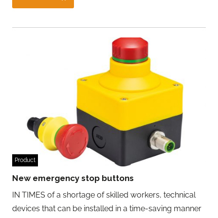
Product
New emergency stop buttons
IN TIMES of a shortage of skilled workers, technical
devices that can be installed in a time-saving manner