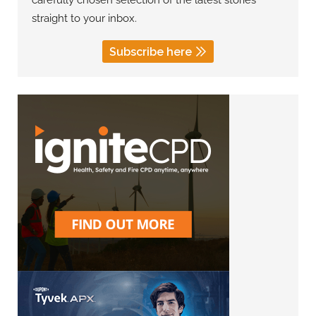
carefully chosen selection of the latest stories
straight to your inbox.
Subscribe here