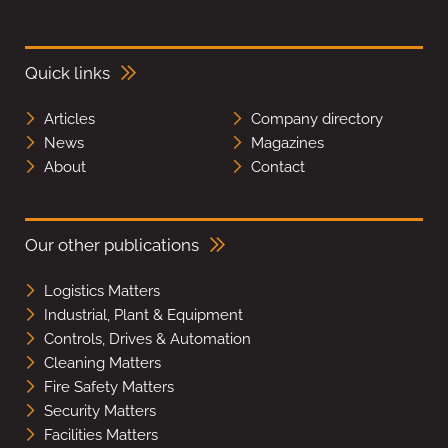
Quick links
Articles
Company directory
News
Magazines
About
Contact
Our other publications
Logistics Matters
Industrial, Plant & Equipment
Controls, Drives & Automation
Cleaning Matters
Fire Safety Matters
Security Matters
Facilities Matters