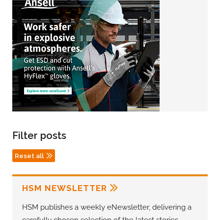
Filter posts
Reset all
HSM NEWSLETTER
HSM publishes a weekly eNewsletter, delivering a