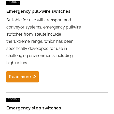
Product
Emergency pull-wire switches
Suitable for use with transport and
conveyor systems, emergency pullwire
switches from .steute include
the ‘Extreme’ range, which has been
specifically developed for use in
challenging environments including
high or low
Read more
Product
Emergency stop switches