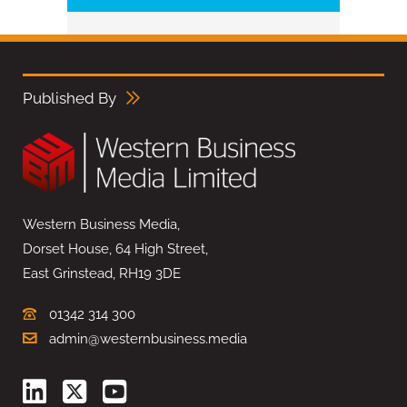
Published By
Western Business Media,
Dorset House, 64 High Street,
East Grinstead, RH19 3DE
01342 314 300
admin@westernbusiness.media