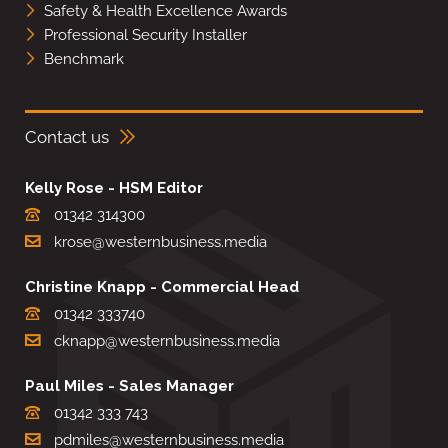
Safety & Health Excellence Awards
Professional Security Installer
Benchmark
Contact us
Kelly Rose - HSM Editor
01342 314300
krose@westernbusiness.media
Christine Knapp - Commercial Head
01342 333740
cknapp@westernbusiness.media
Paul Miles - Sales Manager
01342 333 743
pdmiles@westernbusiness.media