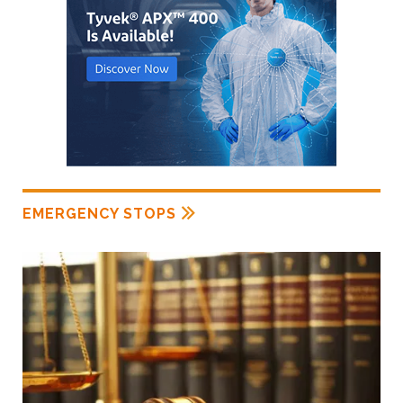
EMERGENCY STOPS