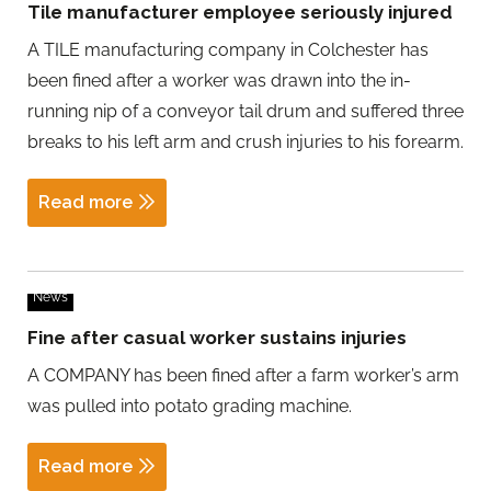
Tile manufacturer employee seriously injured
A TILE manufacturing company in Colchester has
been fined after a worker was drawn into the in-
running nip of a conveyor tail drum and suffered three
breaks to his left arm and crush injuries to his forearm.
Read more
News
Fine after casual worker sustains injuries
A COMPANY has been fined after a farm worker’s arm
was pulled into potato grading machine.
Read more