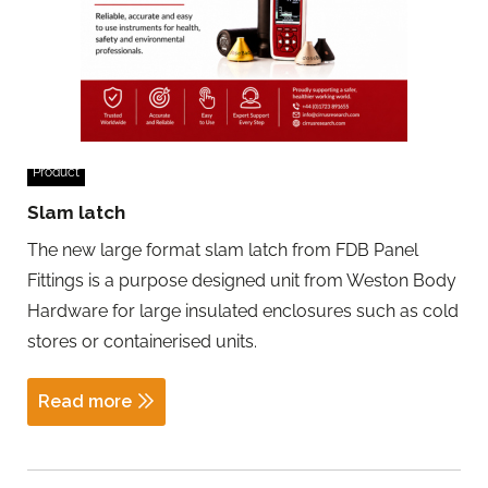
Product
Slam latch
The new large format slam latch from FDB Panel
Fittings is a purpose designed unit from Weston Body
Hardware for large insulated enclosures such as cold
stores or containerised units.
Read more