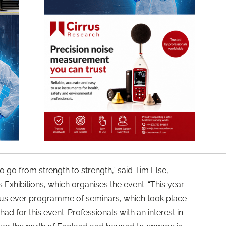
o go from strength to strength,” said Tim Else,
 Exhibitions, which organises the event. “This year
ous ever programme of seminars, which took place
ad for this event. Professionals with an interest in