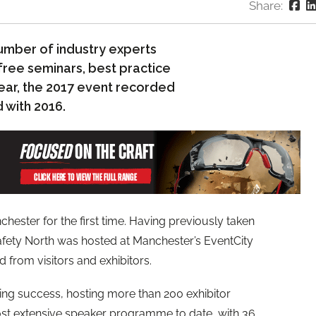
Share:
umber of industry experts
free seminars, best practice
ear, the 2017 event recorded
 with 2016.
hester for the first time. Having previously taken
afety North was hosted at Manchester’s EventCity
rom visitors and exhibitors.
g success, hosting more than 200 exhibitor
most extensive speaker programme to date, with 36