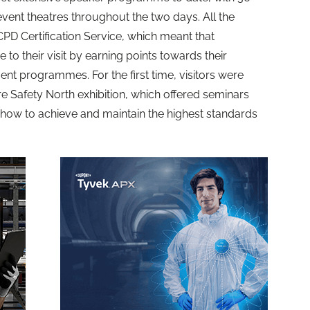
vent theatres throughout the two days. All the
PD Certification Service, which meant that
 to their visit by earning points towards their
nt programmes. For the first time, visitors were
ire Safety North exhibition, which offered seminars
how to achieve and maintain the highest standards