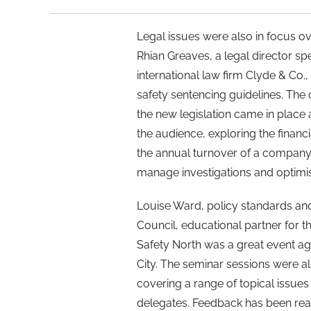
Legal issues were also in focus ov
Rhian Greaves, a legal director spe
international law firm Clyde & Co.
safety sentencing guidelines. The
the new legislation came in place
the audience, exploring the financia
the annual turnover of a company
manage investigations and optimis
Louise Ward, policy standards and
Council, educational partner for t
Safety North was a great event ag
City. The seminar sessions were al
covering a range of topical issues 
delegates. Feedback has been reall