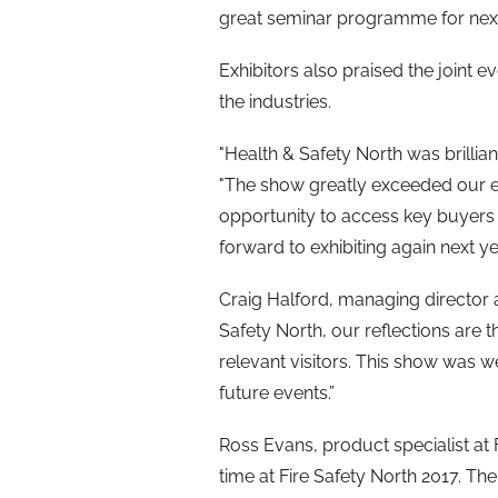
great seminar programme for next
Exhibitors also praised the joint 
the industries.
"Health & Safety North was brilliant
"The show greatly exceeded our e
opportunity to access key buyers
forward to exhibiting again next yea
Craig Halford, managing director at
Safety North, our reflections are t
relevant visitors. This show was 
future events.”
Ross Evans, product specialist at
time at Fire Safety North 2017. Th