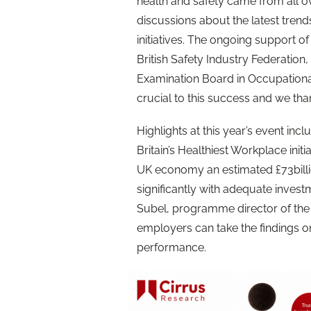
health and safety came from all o
discussions about the latest tren
initiatives. The ongoing support of
British Safety Industry Federation
Examination Board in Occupationa
crucial to this success and we than
Highlights at this year’s event incl
Britain’s Healthiest Workplace initi
UK economy an estimated £73billi
significantly with adequate inves
Subel, programme director of the i
employers can take the findings 
performance.