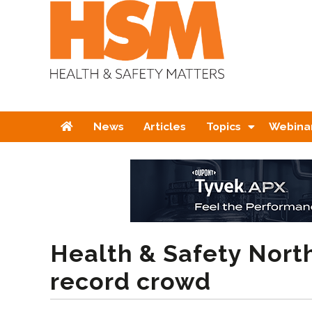
Home
News
Articles
Topics
Webina
Health & Safety North
record crowd