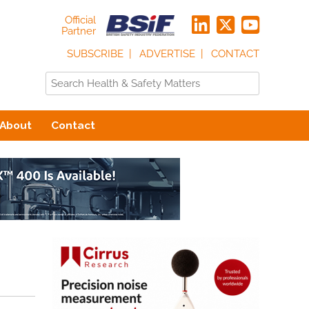
Official
Partner
SUBSCRIBE
ADVERTISE
CONTACT
About
Contact