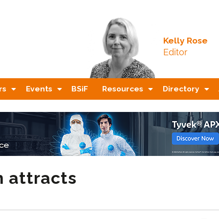
Kelly Rose
Editor
rs
Events
BSiF
Resources
Directory
 attracts