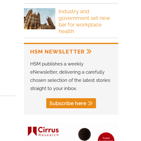
Industry and
government set new
bar for workplace
health
HSM NEWSLETTER
HSM publishes a weekly
eNewsletter, delivering a carefully
chosen selection of the latest stories
straight to your inbox.
Subscribe here