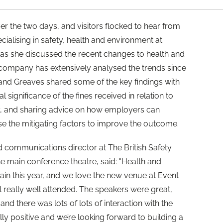
er the two days, and visitors flocked to hear from
cialising in safety, health and environment at
, as she discussed the recent changes to health and
 company has extensively analysed the trends since
 and Greaves shared some of the key findings with
l significance of the fines received in relation to
, and sharing advice on how employers can
e the mitigating factors to improve the outcome.
 communications director at The British Safety
he main conference theatre, said: "Health and
ain this year, and we love the new venue at Event
l really well attended. The speakers were great,
and there was lots of lots of interaction with the
y positive and we’re looking forward to building a