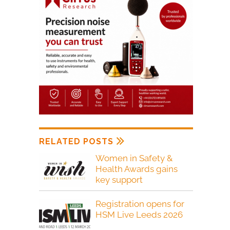
RELATED POSTS
Women in Safety &
Health Awards gains
key support
Registration opens for
HSM Live Leeds 2026