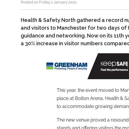
Posted on Friday 1 January 2010
Health & Safety North gathered a record n
and visitors to Manchester for two days of 
guidance and networking. Now on its 11th y
a 30% increase in visitor numbers compared
This year, the event moved to Manc
place at Bolton Arena, Health & S
to accommodate growing demand f
The new venue proved a resoundin
stands and offering visitors the 