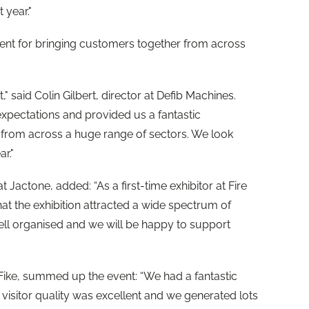
 year."
event for bringing customers together from across
," said Colin Gilbert, director at Defib Machines.
xpectations and provided us a fantastic
 from across a huge range of sectors. We look
r."
 Jactone, added: “As a first-time exhibitor at Fire
hat the exhibition attracted a wide spectrum of
well organised and we will be happy to support
 Fike, summed up the event: “We had a fantastic
e visitor quality was excellent and we generated lots