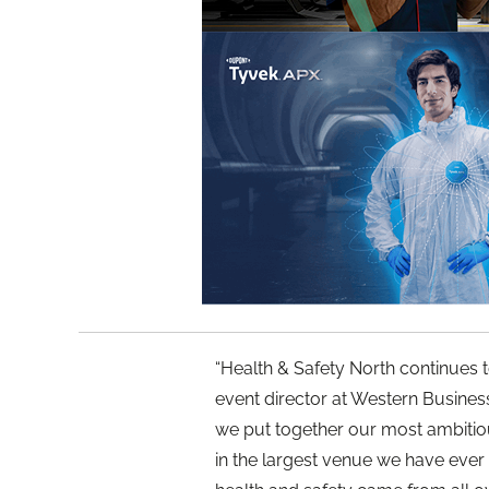
“Health & Safety North continues t
event director at Western Business
we put together our most ambiti
in the largest venue we have ever h