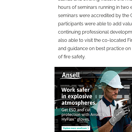
hours of seminars running in two e
seminars were accredited by the C
participants were able to add value
continuing professional developme
also able to visit the co-located F
and guidance on best practice on 
of fire safety.