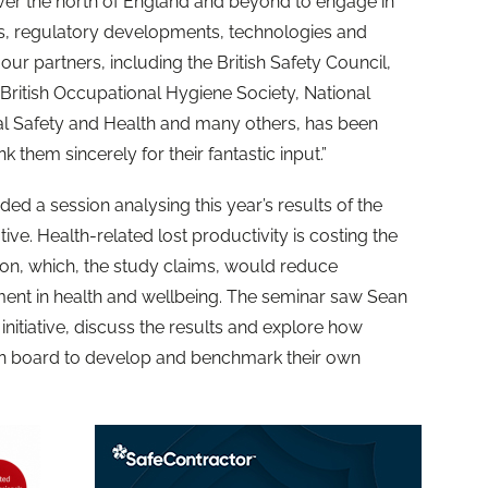
ver the north of England and beyond to engage in
ds, regulatory developments, technologies and
 our partners, including the British Safety Council,
, British Occupational Hygiene Society, National
l Safety and Health and many others, has been
k them sincerely for their fantastic input.”
uded a session analysing this year’s results of the
ative. Health-related lost productivity is costing the
on, which, the study claims, would reduce
tment in health and wellbeing. The seminar saw Sean
nitiative, discuss the results and explore how
on board to develop and benchmark their own