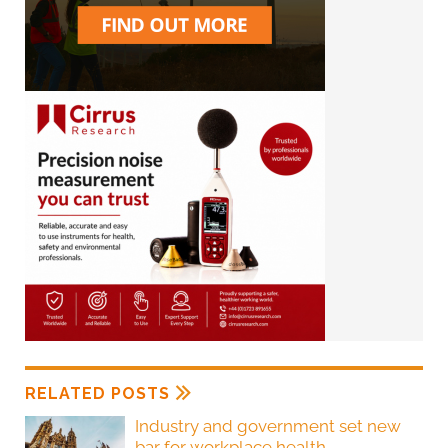
RELATED POSTS
Industry and government set new
bar for workplace health