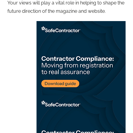
Your views will play a vital role in helping to shape the
future direction of the magazine and website.