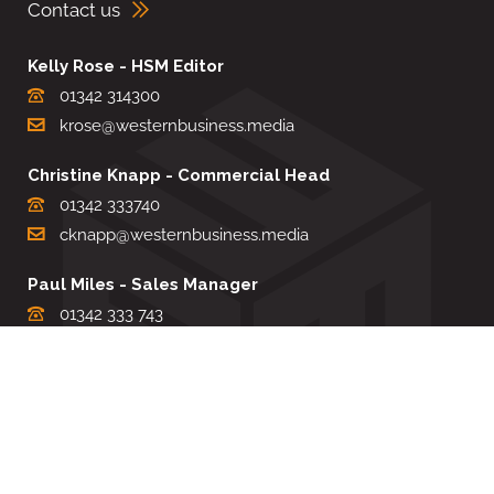
Contact us
Kelly Rose - HSM Editor
01342 314300
krose@westernbusiness.media
Christine Knapp - Commercial Head
01342 333740
cknapp@westernbusiness.media
Paul Miles - Sales Manager
01342 333 743
pdmiles@westernbusiness.media
Louise Carter - Editorial Support
01342 333735
lcarter@westernbusiness.media