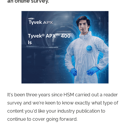
an online survey.
It's been three years since HSM carried out a reader
survey and we're keen to know exactly what type of
content you'd like your industry publication to
continue to cover going forward.