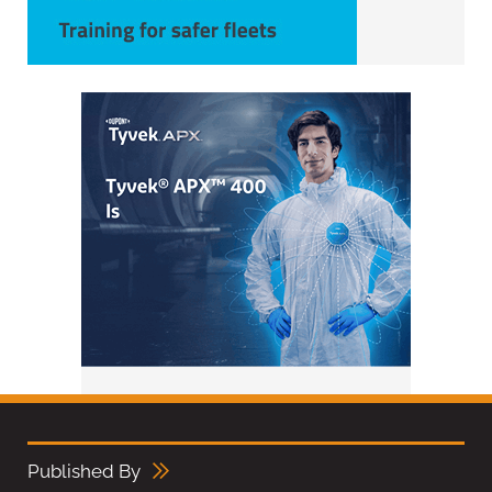
Published By