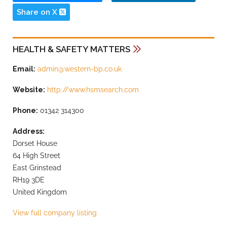
Share on X
HEALTH & SAFETY MATTERS
Email:
admin@western-bp.co.uk
Website:
http://www.hsmsearch.com
Phone:
01342 314300
Address:
Dorset House
64 High Street
East Grinstead
RH19 3DE
United Kingdom
View full company listing