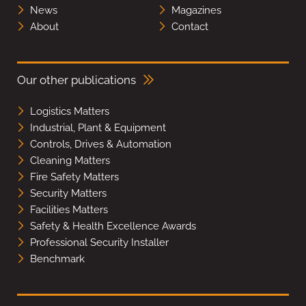
News
Magazines
About
Contact
Our other publications
Logistics Matters
Industrial, Plant & Equipment
Controls, Drives & Automation
Cleaning Matters
Fire Safety Matters
Security Matters
Facilities Matters
Safety & Health Excellence Awards
Professional Security Installer
Benchmark