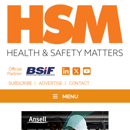
Official
Partner
SUBSCRIBE
ADVERTISE
CONTACT
MENU