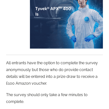
All entrants have the option to complete the survey
anonymously but those who do provide contact
details will be entered into a prize draw to receive a
£100 Amazon voucher.
The survey should only take a few minutes to
complete.