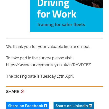
We thank you for your valuable time and input.
To take part in the survey please visit:
https://www.surveymonkey.co.uk/r/RHVDTFZ
The closing date is Tuesday 17th April.
SHARE
Share on Facebook
Share on LinkedIn