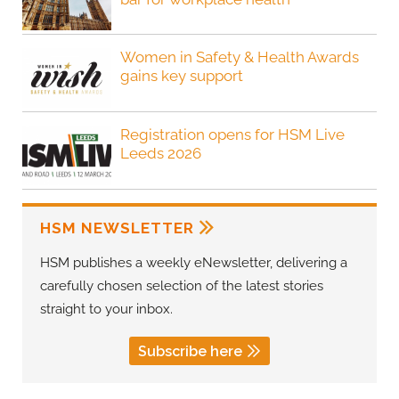
Women in Safety & Health Awards
gains key support
Registration opens for HSM Live
Leeds 2026
HSM NEWSLETTER
HSM publishes a weekly eNewsletter, delivering a
carefully chosen selection of the latest stories
straight to your inbox.
Subscribe here