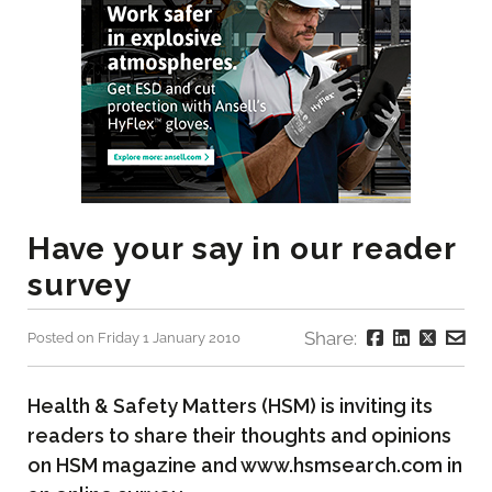
Have your say in our reader
survey
Share:
Posted on Friday 1 January 2010
Health & Safety Matters (HSM) is inviting its
readers to share their thoughts and opinions
on HSM magazine and www.hsmsearch.com in