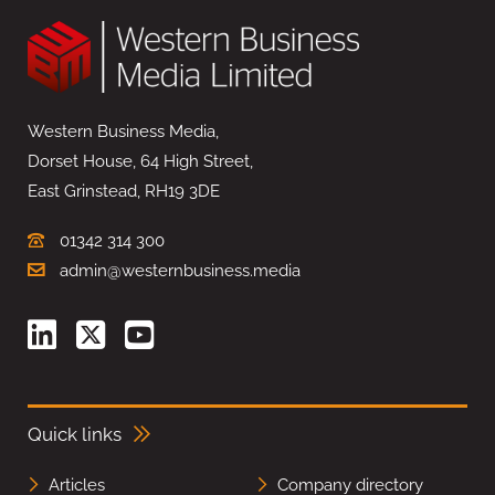
Western Business Media,
Dorset House, 64 High Street,
East Grinstead, RH19 3DE
01342 314 300
admin@westernbusiness.media
Quick links
Articles
Company directory