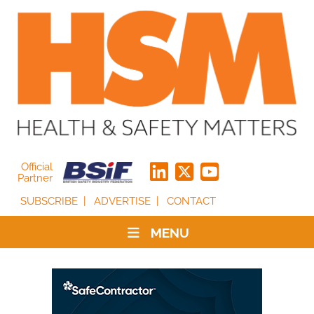
Official
Partner
SUBSCRIBE
ADVERTISE
CONTACT
MENU