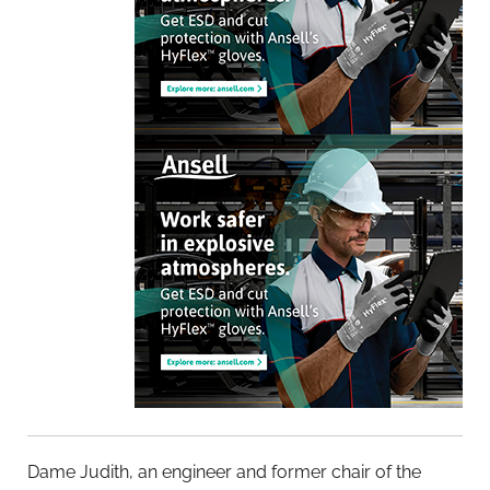
Dame Judith, an engineer and former chair of the