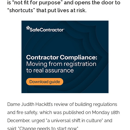
is “not fit for purpose” and opens the door to
“shortcuts” that put lives at risk.
Dame Judith Hackitt’s review of building regulations
and fire safety, which was published on Monday 18th
December, urged "a universal shift in culture" and
said: "Change needs to start now."