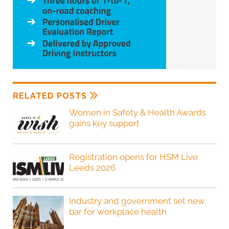
RELATED POSTS
Women in Safety & Health Awards
gains key support
Registration opens for HSM Live
Leeds 2026
Industry and government set new
bar for workplace health