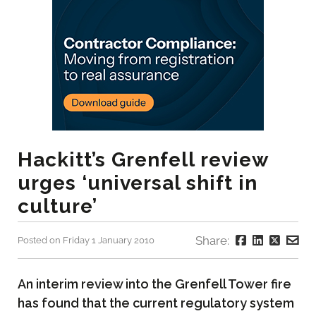
Hackitt’s Grenfell review
urges ‘universal shift in
culture’
Share:
Posted on Friday 1 January 2010
An interim review into the Grenfell Tower fire
has found that the current regulatory system