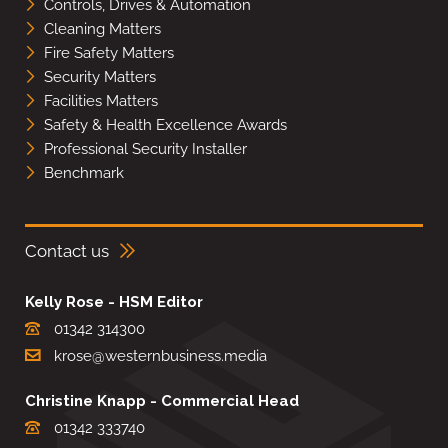
Controls, Drives & Automation
Cleaning Matters
Fire Safety Matters
Security Matters
Facilities Matters
Safety & Health Excellence Awards
Professional Security Installer
Benchmark
Contact us
Kelly Rose - HSM Editor
01342 314300
krose@westernbusiness.media
Christine Knapp - Commercial Head
01342 333740