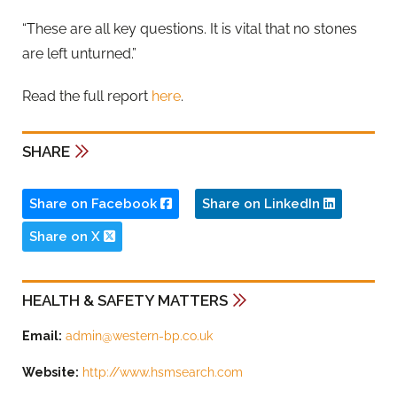
“These are all key questions. It is vital that no stones
are left unturned.”
Read the full report
here
.
SHARE
Share on Facebook
Share on LinkedIn
Share on X
HEALTH & SAFETY MATTERS
Email:
admin@western-bp.co.uk
Website:
http://www.hsmsearch.com