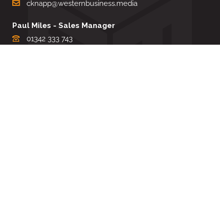
cknapp@westernbusiness.media
Paul Miles - Sales Manager
01342 333 743
pdmiles@westernbusiness.media
Louise Carter - Editorial Support
01342 333735
lcarter@westernbusiness.media
Sharon Miller - Production Manager
01342 333741
smiller@westernbusiness.media
©
WESTERN BUSINESS MEDIA
, 2026. ALL RIGHTS RESERVED.
TERMS & CONDITIONS
|
PRIVACY & COOKIE POLICY
Website by e-Motive Media Limited
.