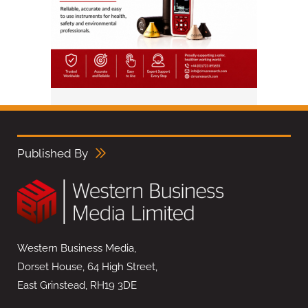
Published By
Western Business Media,
Dorset House, 64 High Street,
East Grinstead, RH19 3DE