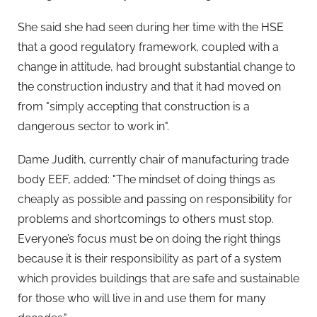
She said she had seen during her time with the HSE
that a good regulatory framework, coupled with a
change in attitude, had brought substantial change to
the construction industry and that it had moved on
from "simply accepting that construction is a
dangerous sector to work in".
Dame Judith, currently chair of manufacturing trade
body EEF, added: "The mindset of doing things as
cheaply as possible and passing on responsibility for
problems and shortcomings to others must stop.
Everyone’s focus must be on doing the right things
because it is their responsibility as part of a system
which provides buildings that are safe and sustainable
for those who will live in and use them for many