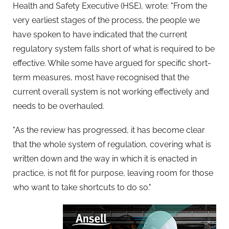
Health and Safety Executive (HSE), wrote: "From the
very earliest stages of the process, the people we
have spoken to have indicated that the current
regulatory system falls short of what is required to be
effective. While some have argued for specific short-
term measures, most have recognised that the
current overall system is not working effectively and
needs to be overhauled.
"As the review has progressed, it has become clear
that the whole system of regulation, covering what is
written down and the way in which it is enacted in
practice, is not fit for purpose, leaving room for those
who want to take shortcuts to do so."