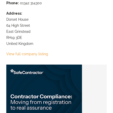
Phone:
01342 314300
Address:
Dorset House
64 High Street
East Grinstead
RH19 3DE
United Kingdom
View full company listing