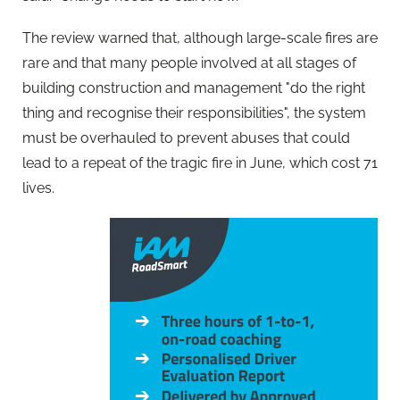
The review warned that, although large-scale fires are
rare and that many people involved at all stages of
building construction and management "do the right
thing and recognise their responsibilities", the system
must be overhauled to prevent abuses that could
lead to a repeat of the tragic fire in June, which cost 71
lives.