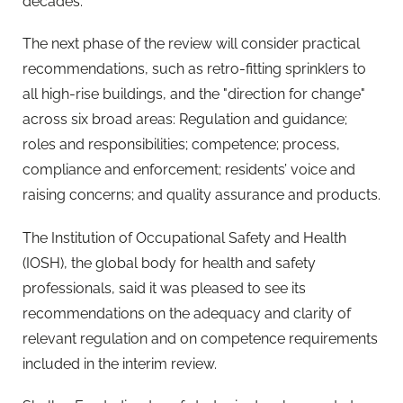
decades."
The next phase of the review will consider practical
recommendations, such as retro-fitting sprinklers to
all high-rise buildings, and the "direction for change"
across six broad areas: Regulation and guidance;
roles and responsibilities; competence; process,
compliance and enforcement; residents’ voice and
raising concerns; and quality assurance and products.
The Institution of Occupational Safety and Health
(IOSH), the global body for health and safety
professionals, said it was pleased to see its
recommendations on the adequacy and clarity of
relevant regulation and on competence requirements
included in the interim review.