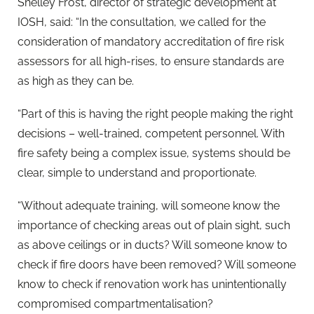
Shelley Frost, director of strategic development at
IOSH, said: “In the consultation, we called for the
consideration of mandatory accreditation of fire risk
assessors for all high-rises, to ensure standards are
as high as they can be.
“Part of this is having the right people making the right
decisions – well-trained, competent personnel. With
fire safety being a complex issue, systems should be
clear, simple to understand and proportionate.
“Without adequate training, will someone know the
importance of checking areas out of plain sight, such
as above ceilings or in ducts? Will someone know to
check if fire doors have been removed? Will someone
know to check if renovation work has unintentionally
compromised compartmentalisation?