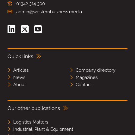
01342 314 300
admin@westernbusiness.media
Quick links
Articles
Company directory
News
Magazines
About
Contact
Our other publications
Logistics Matters
Industrial, Plant & Equipment