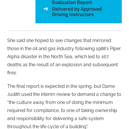
She said she hoped to see changes that mirrored
those in the oil and gas industry following 1988's Piper
Alpha disaster in the North Sea, which led to 167
deaths as the result of an explosion and subsequent
fires.
The final report is expected in the spring, but Dame
Judith used the interim review to demand a change to
"the culture away from one of doing the minimum
required for compliance, to one of taking ownership
and responsibility for delivering a safe system
throughout the life cycle of a building".