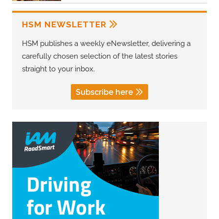
HSM NEWSLETTER
HSM publishes a weekly eNewsletter, delivering a
carefully chosen selection of the latest stories
straight to your inbox.
Subscribe here