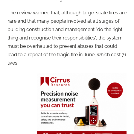
The review warned that, although large-scale fires are
rare and that many people involved at all stages of
building construction and management "do the right
thing and recognise their responsibilities", the system
must be overhauled to prevent abuses that could
lead to a repeat of the tragic fire in June, which cost 71
lives.