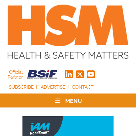
Official
Partner
SUBSCRIBE
ADVERTISE
CONTACT
MENU