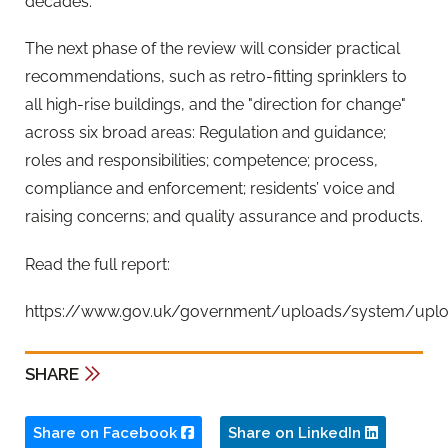
decades."
The next phase of the review will consider practical
recommendations, such as retro-fitting sprinklers to
all high-rise buildings, and the "direction for change"
across six broad areas: Regulation and guidance;
roles and responsibilities; competence; process,
compliance and enforcement; residents’ voice and
raising concerns; and quality assurance and products.
Read the full report:
https://www.gov.uk/government/uploads/system/upload
SHARE
Share on Facebook
Share on LinkedIn