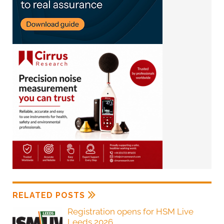
RELATED POSTS
Registration opens for HSM Live
Leeds 2026