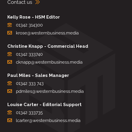
Contact us
Kelly Rose - HSM Editor
01342 314300
krose@westernbusiness.media
Christine Knapp - Commercial Head
01342 333740
cknapp@westernbusiness.media
Paul Miles - Sales Manager
01342 333 743
pdmiles@westernbusiness.media
Louise Carter - Editorial Support
01342 333735
lcarter@westernbusiness.media