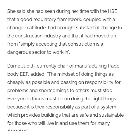
She said she had seen during her time with the HSE
that a good regulatory framework, coupled with a
change in attitude, had brought substantial change to
the construction industry and that it had moved on
from "simply accepting that construction is a
dangerous sector to work in".
Dame Judith, currently chair of manufacturing trade
body EEF, added: "The mindset of doing things as
cheaply as possible and passing on responsibility for
problems and shortcomings to others must stop.
Everyone’s focus must be on doing the right things
because it is their responsibility as part of a system
which provides buildings that are safe and sustainable
for those who will live in and use them for many