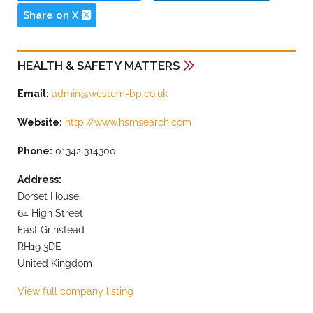
Share on X
HEALTH & SAFETY MATTERS
Email:
admin@western-bp.co.uk
Website:
http://www.hsmsearch.com
Phone:
01342 314300
Address:
Dorset House
64 High Street
East Grinstead
RH19 3DE
United Kingdom
View full company listing