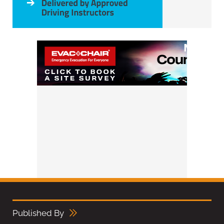
Published By