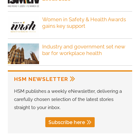
Women in Safety & Health Awards
gains key support
Industry and government set new
bar for workplace health
HSM NEWSLETTER
HSM publishes a weekly eNewsletter, delivering a
carefully chosen selection of the latest stories
straight to your inbox.
Subscribe here