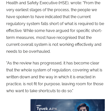
Health and Safety Executive (HSE), wrote: "From the
very earliest stages of the process, the people we
have spoken to have indicated that the current
regulatory system falls short of what is required to be
effective. While some have argued for specific short-
term measures, most have recognised that the
current overall system is not working effectively and
needs to be overhauled.
"As the review has progressed, it has become clear
that the whole system of regulation, covering what is
written down and the way in which it is enacted in
practice, is not fit for purpose, leaving room for those
who want to take shortcuts to do so."