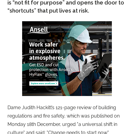
is “not fit for purpose” and opens the door to
“shortcuts” that put lives at risk.
Dame Judith Hackitt’s 121-page review of building
regulations and fire safety, which was published on
Monday 18th December, urged "a universal shift in
culture" and said: "Change needs to start now."