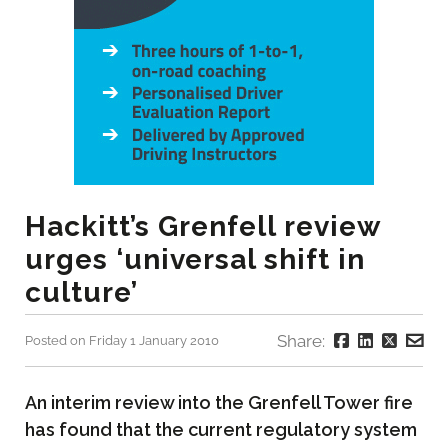
Hackitt’s Grenfell review
urges ‘universal shift in
culture’
Share:
Posted on Friday 1 January 2010
An interim review into the Grenfell Tower fire
has found that the current regulatory system