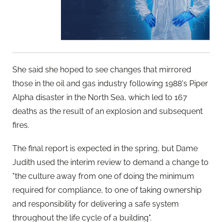
She said she hoped to see changes that mirrored
those in the oil and gas industry following 1988's Piper
Alpha disaster in the North Sea, which led to 167
deaths as the result of an explosion and subsequent
fires.
The final report is expected in the spring, but Dame
Judith used the interim review to demand a change to
"the culture away from one of doing the minimum
required for compliance, to one of taking ownership
and responsibility for delivering a safe system
throughout the life cycle of a building".