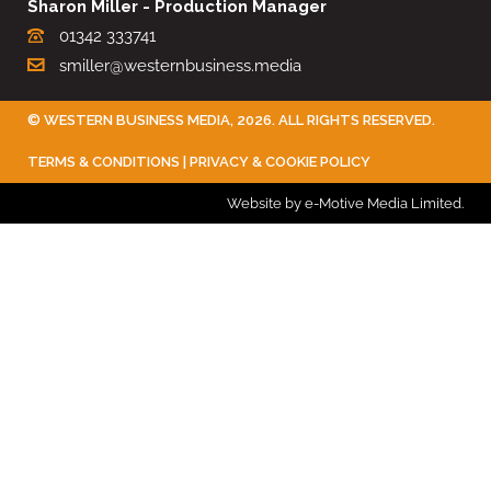
Sharon Miller - Production Manager
01342 333741
smiller@westernbusiness.media
©
WESTERN BUSINESS MEDIA
, 2026. ALL RIGHTS RESERVED.
TERMS & CONDITIONS
|
PRIVACY & COOKIE POLICY
Website by e-Motive Media Limited
.