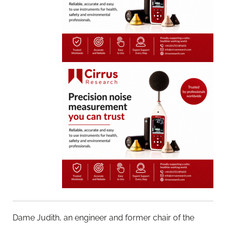
Dame Judith, an engineer and former chair of the