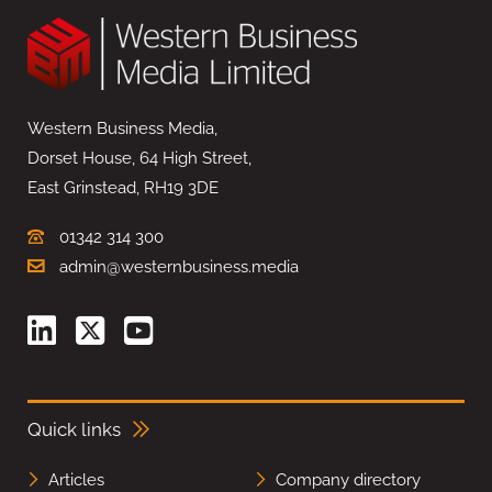
Western Business Media,
Dorset House, 64 High Street,
East Grinstead, RH19 3DE
01342 314 300
admin@westernbusiness.media
Quick links
Articles
Company directory