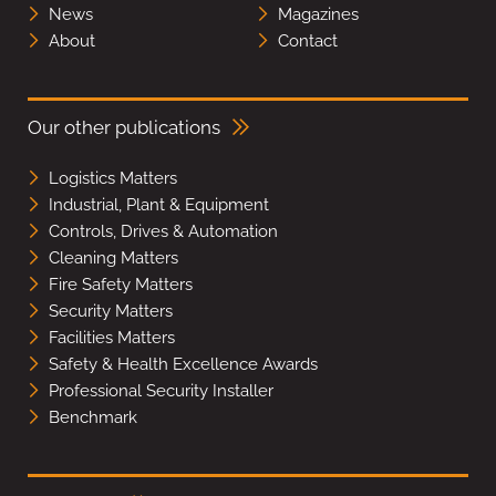
News
Magazines
About
Contact
Our other publications
Logistics Matters
Industrial, Plant & Equipment
Controls, Drives & Automation
Cleaning Matters
Fire Safety Matters
Security Matters
Facilities Matters
Safety & Health Excellence Awards
Professional Security Installer
Benchmark