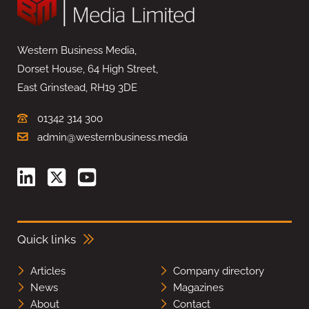
Western Business Media,
Dorset House, 64 High Street,
East Grinstead, RH19 3DE
01342 314 300
admin@westernbusiness.media
Quick links
Articles
Company directory
News
Magazines
About
Contact