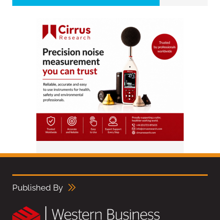
Published By