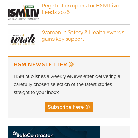
Registration opens for HSM Live
Leeds 2026
Women in Safety & Health Awards
gains key support
HSM NEWSLETTER
HSM publishes a weekly eNewsletter, delivering a
carefully chosen selection of the latest stories
straight to your inbox.
Subscribe here