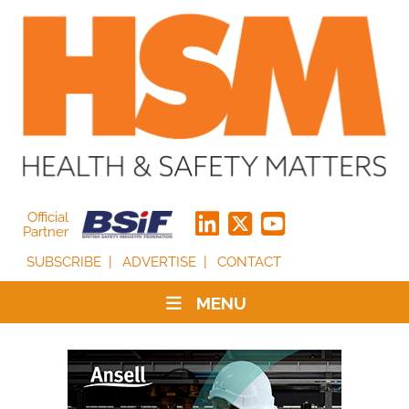
Official
Partner
SUBSCRIBE
ADVERTISE
CONTACT
MENU