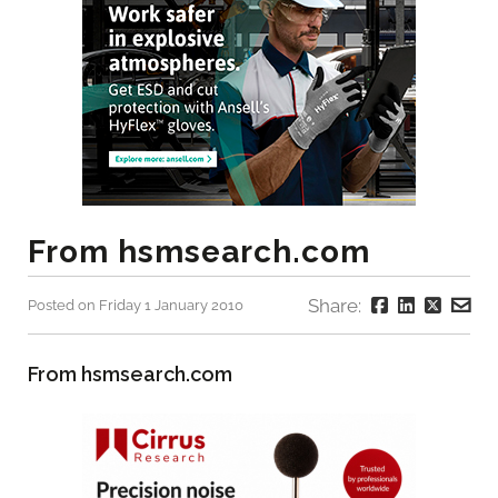
From hsmsearch.com
Share:
Posted on Friday 1 January 2010
From hsmsearch.com