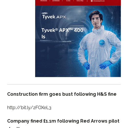
Construction firm goes bust following H&S fine
http://bit.ly/2FOXeL3
Company fined £1.1m following Red Arrows pilot