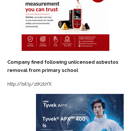
Company fined following unlicensed asbestos
removal from primary school
http://bit.ly/2tKzbYX