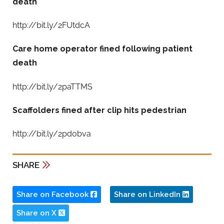
death
http://bit.ly/2FUtdcA
Care home operator fined following patient
death
http://bit.ly/2paTTMS
Scaffolders fined after clip hits pedestrian
http://bit.ly/2pd0bva
SHARE
Share on Facebook
Share on LinkedIn
Share on X