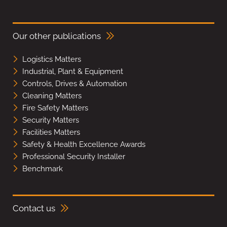
Our other publications
Logistics Matters
Industrial, Plant & Equipment
Controls, Drives & Automation
Cleaning Matters
Fire Safety Matters
Security Matters
Facilities Matters
Safety & Health Excellence Awards
Professional Security Installer
Benchmark
Contact us