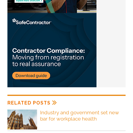
RELATED POSTS
Industry and government set new
bar for workplace health