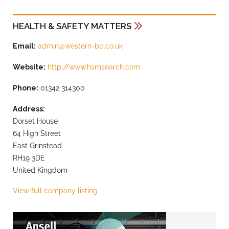
HEALTH & SAFETY MATTERS
Email:
admin@western-bp.co.uk
Website:
http://www.hsmsearch.com
Phone:
01342 314300
Address:
Dorset House
64 High Street
East Grinstead
RH19 3DE
United Kingdom
View full company listing