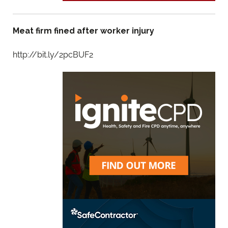
Meat firm fined after worker injury
http://bit.ly/2pcBUF2