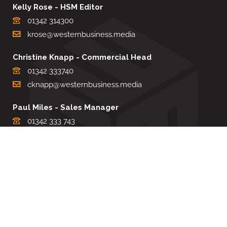
Kelly Rose - HSM Editor
01342 314300
krose@westernbusiness.media
Christine Knapp - Commercial Head
01342 333740
cknapp@westernbusiness.media
Paul Miles - Sales Manager
01342 333 743
pdmiles@westernbusiness.media
Louise Carter - Editorial Support
01342 333735
lcarter@westernbusiness.media
Sharon Miller - Production Manager
01342 333741