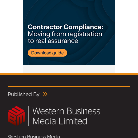
Published By
Western Business Media,