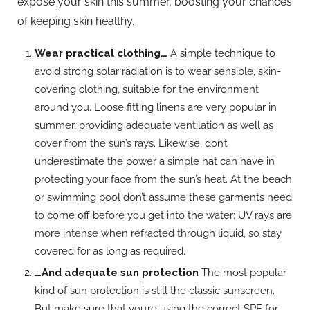
expose your skin this summer, boosting your chances
of keeping skin healthy.
Wear practical clothing…
A simple technique to
avoid strong solar radiation is to wear sensible, skin-
covering clothing, suitable for the environment
around you. Loose fitting linens are very popular in
summer, providing adequate ventilation as well as
cover from the sun’s rays. Likewise, don’t
underestimate the power a simple hat can have in
protecting your face from the sun’s heat. At the beach
or swimming pool don’t assume these garments need
to come off before you get into the water; UV rays are
more intense when refracted through liquid, so stay
covered for as long as required.
…And adequate sun protection
The most popular
kind of sun protection is still the classic sunscreen.
But make sure that you’re using the correct SPF for