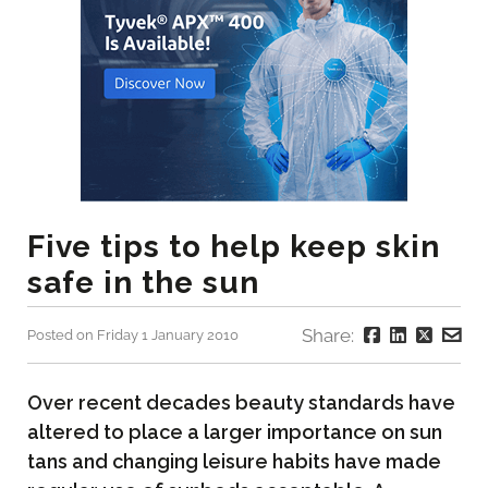
Five tips to help keep skin
safe in the sun
Share:
Posted on Friday 1 January 2010
Over recent decades beauty standards have
altered to place a larger importance on sun
tans and changing leisure habits have made