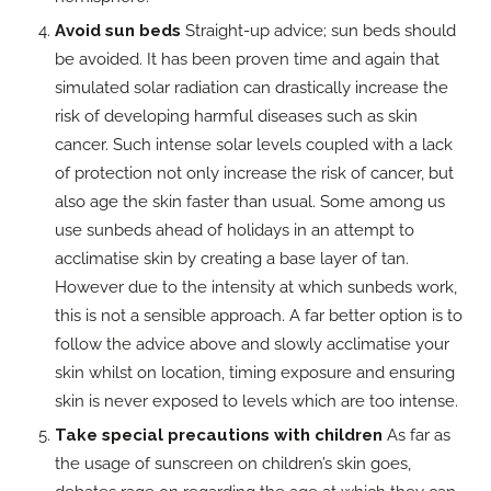
Avoid sun beds
Straight-up advice; sun beds should
be avoided. It has been proven time and again that
simulated solar radiation can drastically increase the
risk of developing harmful diseases such as skin
cancer. Such intense solar levels coupled with a lack
of protection not only increase the risk of cancer, but
also age the skin faster than usual. Some among us
use sunbeds ahead of holidays in an attempt to
acclimatise skin by creating a base layer of tan.
However due to the intensity at which sunbeds work,
this is not a sensible approach. A far better option is to
follow the advice above and slowly acclimatise your
skin whilst on location, timing exposure and ensuring
skin is never exposed to levels which are too intense.
Take special precautions with children
As far as
the usage of sunscreen on children’s skin goes,