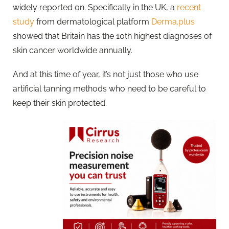
widely reported on. Specifically in the UK, a
recent
study
from dermatological platform
Derma.plus
showed that Britain has the 10th highest diagnoses of
skin cancer worldwide annually.
And at this time of year, it’s not just those who use
artificial tanning methods who need to be careful to
keep their skin protected.