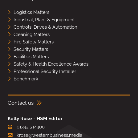
Logistics Matters
Industrial, Plant & Equipment
Controls, Drives & Automation
Cleaning Matters
Fire Safety Matters
Security Matters
Facilities Matters
Safety & Health Excellence Awards
Professional Security Installer
Benchmark
Contact us
Kelly Rose - HSM Editor
01342 314300
krose@westernbusiness.media