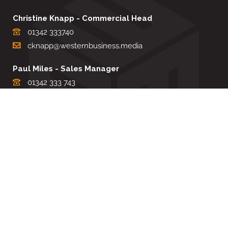
Christine Knapp - Commercial Head
01342 333740
cknapp@westernbusiness.media
Paul Miles - Sales Manager
01342 333 743
pdmiles@westernbusiness.media
Louise Carter - Editorial Support
01342 333735
lcarter@westernbusiness.media
Sharon Miller - Production Manager
01342 333741
smiller@westernbusiness.media
©
WESTERN BUSINESS MEDIA
, 2026. ALL RIGHTS RESERVED.