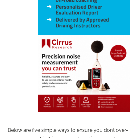
Below are five simple ways to ensure you don’t over-