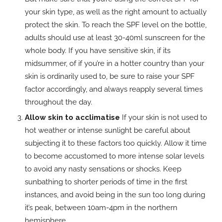
your skin type, as well as the right amount to actually
protect the skin. To reach the SPF level on the bottle,
adults should use at least 30-40ml sunscreen for the
whole body. If you have sensitive skin, if its
midsummer, of if you’re in a hotter country than your
skin is ordinarily used to, be sure to raise your SPF
factor accordingly, and always reapply several times
throughout the day.
Allow skin to acclimatise
If your skin is not used to
hot weather or intense sunlight be careful about
subjecting it to these factors too quickly. Allow it time
to become accustomed to more intense solar levels
to avoid any nasty sensations or shocks. Keep
sunbathing to shorter periods of time in the first
instances, and avoid being in the sun too long during
it’s peak, between 10am-4pm in the northern
hemisphere.