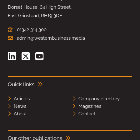
Dorset House, 64 High Street,
East Grinstead, RH19 3DE
01342 314 300
admin@westernbusiness.media
Quick links
Articles
Company directory
News
Magazines
About
Contact
Our other publications