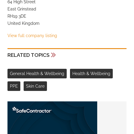
64 High Street
East Grinstead
RH19 3DE
United Kingdom
View full company listing
RELATED TOPICS
General Health & Wellbeing
Health & Wellbeing
PPE
Skin Care