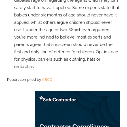
debates rage on regarding the age at which they can
safely start to have it applied. Some experts state that
babies under six months of age should never have it
applied, whilst others argue children should never
use it under the age of two. Whichever argument
you’re more inclined to believe, most experts and
parents agree that sunscreen should never be the
first and only line of defence for children. Opt instead
for physical barriers such as clothing, hats or
umbrellas.
Report compiled by
ABCD