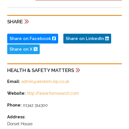
SHARE
Share on Facebook
Share on LinkedIn
Share on X
HEALTH & SAFETY MATTERS
Email:
admin@western-bp.co.uk
Website:
http://www.hsmsearch.com
Phone:
01342 314300
Address:
Dorset House