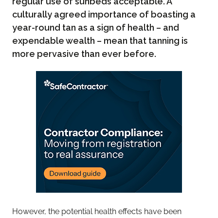
regular use of sunbeds acceptable. A
culturally agreed importance of boasting a
year-round tan as a sign of health – and
expendable wealth – mean that tanning is
more pervasive than ever before.
However, the potential health effects have been