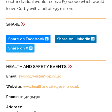
each individual would receive £500,000 which would
leave Corby with a bill of £95 million.
SHARE
Share on Facebook
Share on LinkedIn
Share on X
HEALTH AND SAFETY EVENTS
Email:
swood@western-bp.co.uk
Website:
www.healthandsafetyevents.co.uk
Phone:
01342 314300
Address: