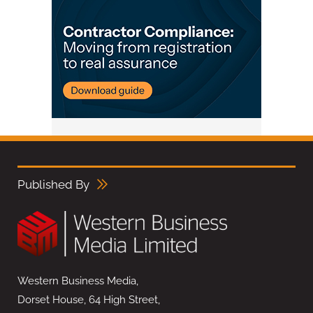
Published By
Western Business Media,
Dorset House, 64 High Street,