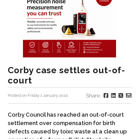
Corby case settles out-of-
court
Share:
Posted on Friday 1 January 2010
Corby Council has reached an out-of-court
settlement over compensation for birth
defects caused by toixc waste at a clean up