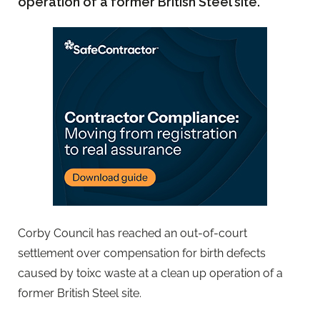
operation of a former British Steel site.
Corby Council has reached an out-of-court
settlement over compensation for birth defects
caused by toixc waste at a clean up operation of a
former British Steel site.