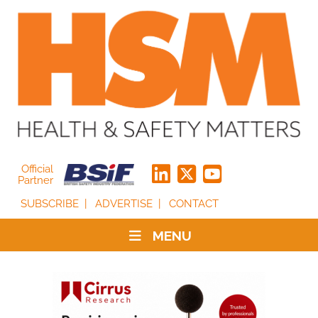
Official
Partner
SUBSCRIBE
ADVERTISE
CONTACT
MENU