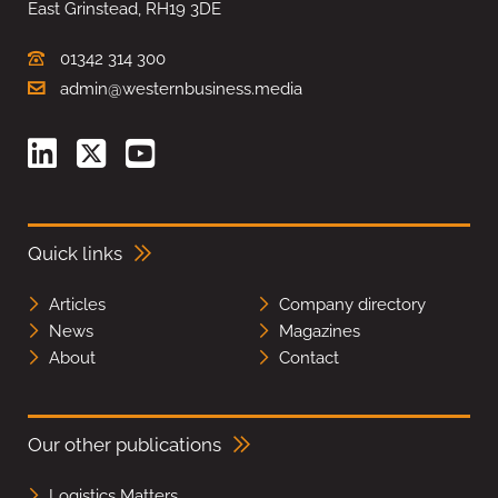
East Grinstead, RH19 3DE
01342 314 300
admin@westernbusiness.media
Quick links
Articles
Company directory
News
Magazines
About
Contact
Our other publications
Logistics Matters