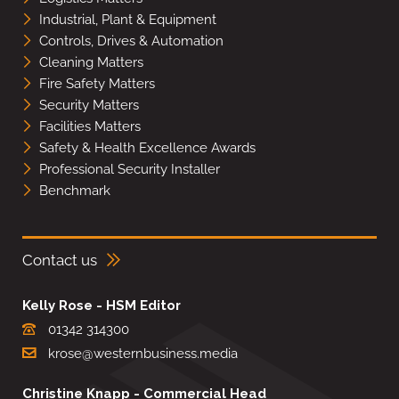
Industrial, Plant & Equipment
Controls, Drives & Automation
Cleaning Matters
Fire Safety Matters
Security Matters
Facilities Matters
Safety & Health Excellence Awards
Professional Security Installer
Benchmark
Contact us
Kelly Rose - HSM Editor
01342 314300
krose@westernbusiness.media
Christine Knapp - Commercial Head