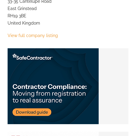
33-35 Cantelupe Road
East Grinstead
RH19 3BE
United Kingdom
View full company listing