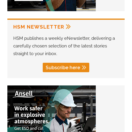
HSM NEWSLETTER
HSM publishes a weekly eNewsletter, delivering a
carefully chosen selection of the latest stories
straight to your inbox.
Subscribe here