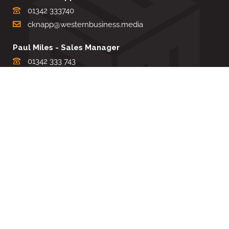
01342 333740
cknapp@westernbusiness.media
Paul Miles - Sales Manager
01342 333 743
pdmiles@westernbusiness.media
Louise Carter - Editorial Support
01342 333735
lcarter@westernbusiness.media
Sharon Miller - Production Manager
01342 333741
smiller@westernbusiness.media
©
WESTERN BUSINESS MEDIA
, 2026. ALL RIGHTS RESERVED.
TERMS & CONDITIONS
|
PRIVACY & COOKIE POLICY