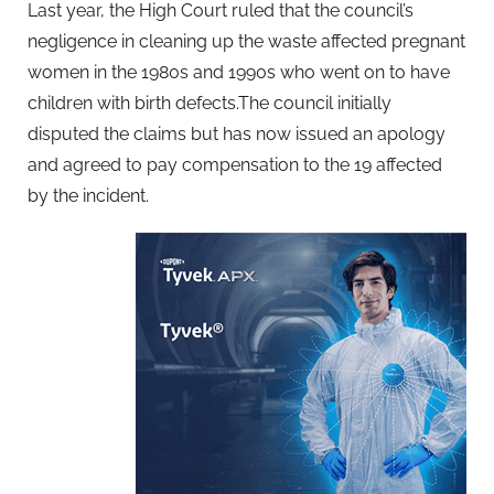
Last year, the High Court ruled that the council’s
negligence in cleaning up the waste affected pregnant
women in the 1980s and 1990s who went on to have
children with birth defects.The council initially
disputed the claims but has now issued an apology
and agreed to pay compensation to the 19 affected
by the incident.