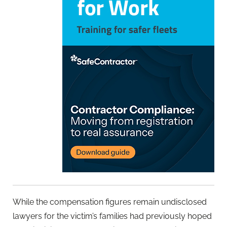
While the compensation figures remain undisclosed
lawyers for the victim’s families had previously hoped