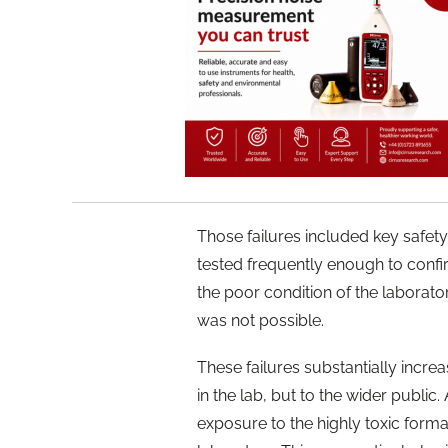
Those failures included key safe
tested frequently enough to confi
the poor condition of the laborator
was not possible.
These failures substantially incre
in the lab, but to the wider public
exposure to the highly toxic form