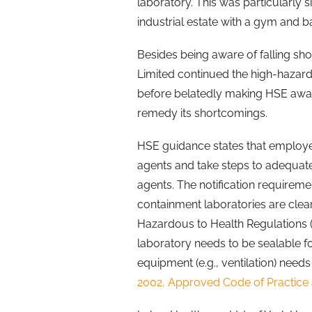
laboratory. This was particularly s
industrial estate with a gym and b
Besides being aware of falling sho
Limited continued the high-hazar
before belatedly making HSE aware,
remedy its shortcomings.
HSE guidance states that employer
agents and take steps to adequate
agents. The notification requireme
containment laboratories are clea
Hazardous to Health Regulations 
laboratory needs to be sealable fo
equipment (e.g., ventilation) needs
2002, Approved Code of Practice 