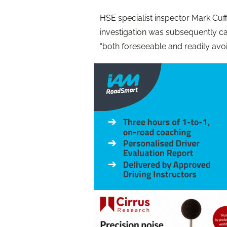
HSE specialist inspector Mark Cuff 
investigation was subsequently car
“both foreseeable and readily avoi