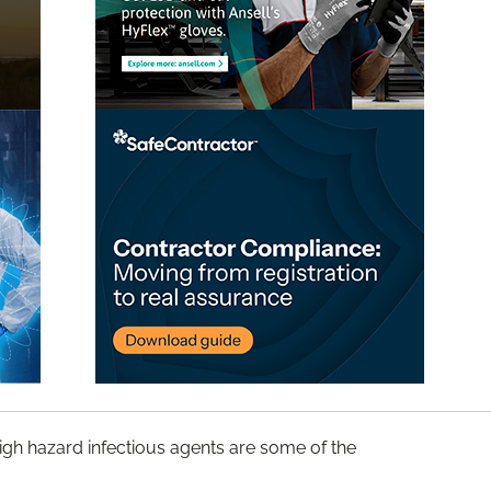
high hazard infectious agents are some of the