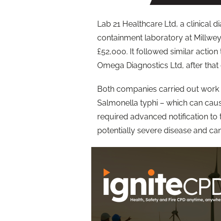
Lab 21 Healthcare Ltd, a clinical 
containment laboratory at Millwey 
£52,000. It followed similar action
Omega Diagnostics Ltd, after that
Both companies carried out work 
Salmonella typhi – which can caus
required advanced notification to
potentially severe disease and ca