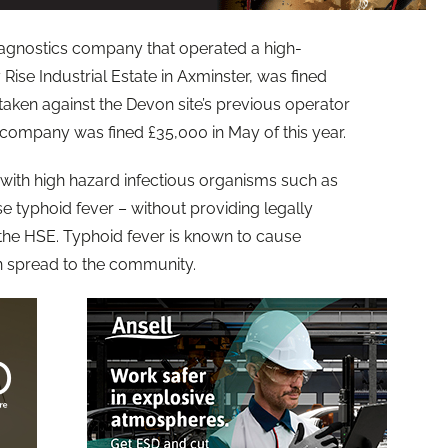
diagnostics company that operated a high-
Rise Industrial Estate in Axminster, was fined
 taken against the Devon site’s previous operator
 company was fined £35,000 in May of this year.
with high hazard infectious organisms such as
e typhoid fever – without providing legally
 the HSE. Typhoid fever is known to cause
n spread to the community.