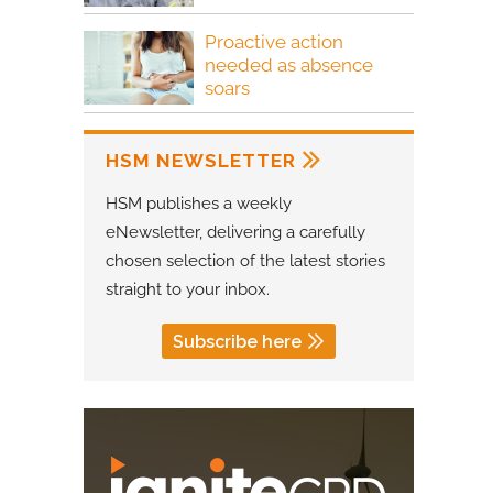
Proactive action
needed as absence
soars
HSM NEWSLETTER
HSM publishes a weekly
eNewsletter, delivering a carefully
chosen selection of the latest stories
straight to your inbox.
Subscribe here