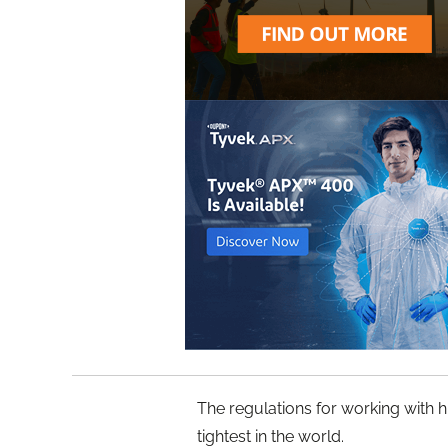
The regulations for working with 
tightest in the world.