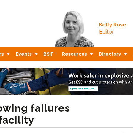
Kelly Rose
Editor
rs
Events
BSiF
Resources
Directory
owing failures
acility