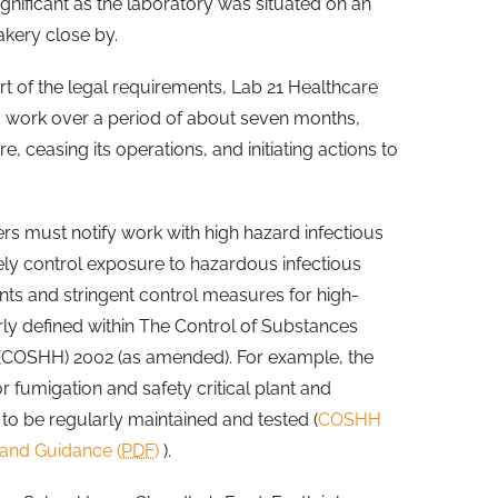
ignificant as the laboratory was situated on an
akery close by.
rt of the legal requirements, Lab 21 Healthcare
d work over a period of about seven months,
 ceasing its operations, and initiating actions to
s must notify work with high hazard infectious
ly control exposure to hazardous infectious
nts and stringent control measures for high-
rly defined within The Control of Substances
(COSHH) 2002 (as amended). For example, the
r fumigation and safety critical plant and
 to be regularly maintained and tested (
COSHH
and Guidance (
PDF
)
).