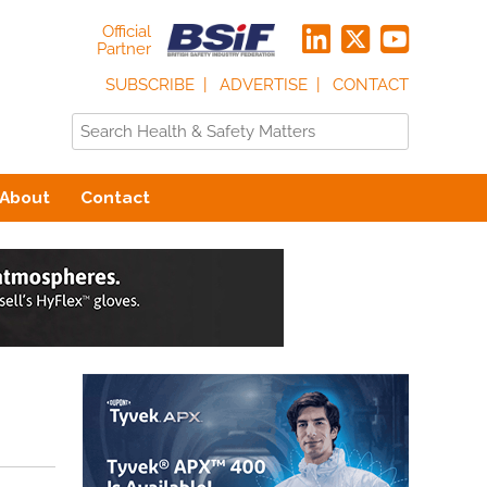
Official
Partner
SUBSCRIBE
ADVERTISE
CONTACT
About
Contact