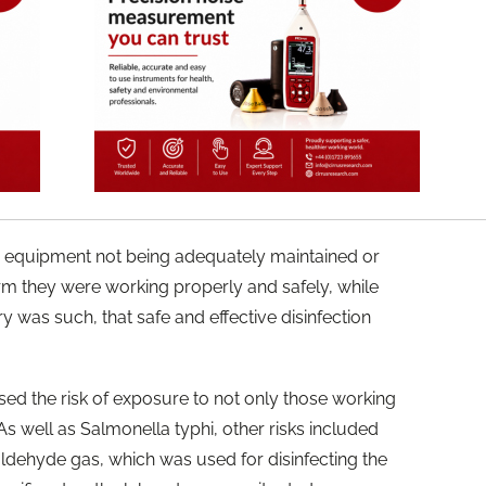
ty equipment not being adequately maintained or
rm they were working properly and safely, while
y was such, that safe and effective disinfection
ased the risk of exposure to not only those working
. As well as Salmonella typhi, other risks included
aldehyde gas, which was used for disinfecting the