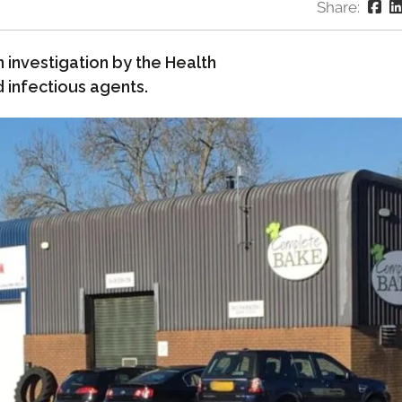
Share:
investigation by the Health
 infectious agents.