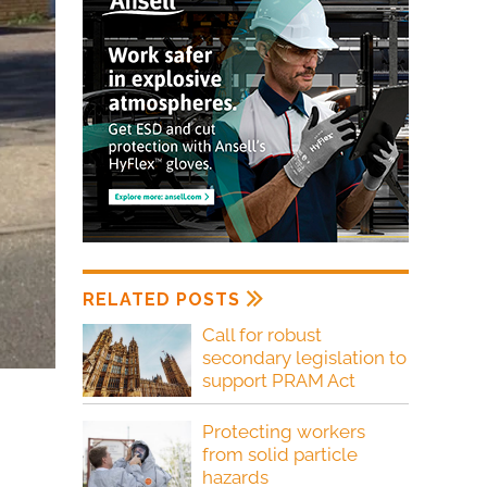
RELATED POSTS
Call for robust
secondary legislation to
support PRAM Act
Protecting workers
from solid particle
hazards