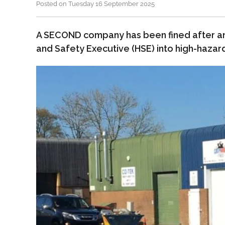
Posted on Tuesday 16 September 2025
A SECOND company has been fined after an 
and Safety Executive (HSE) into high-hazard