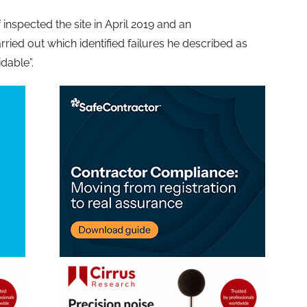
inspected the site in April 2019 and an
ried out which identified failures he described as
dable”.