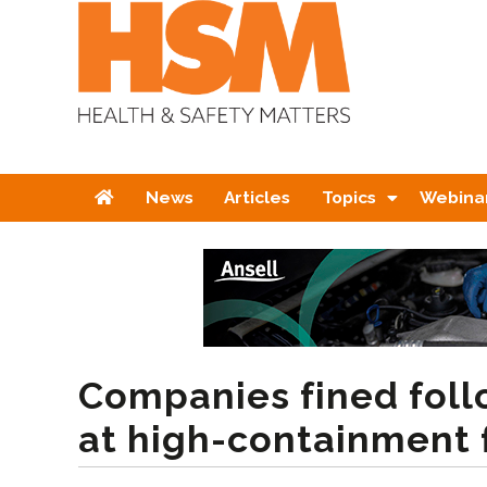
Home
News
Articles
Topics
Webina
Companies fined foll
at high-containment f