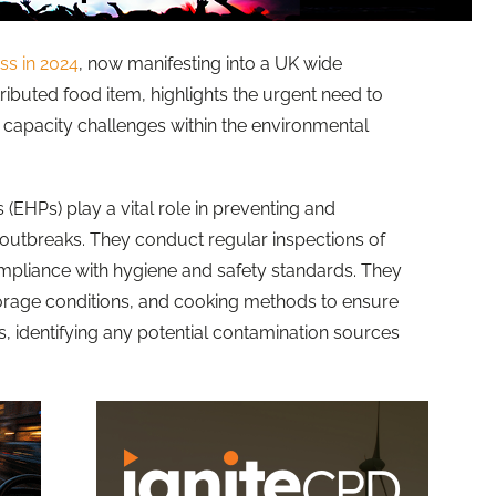
ess
in 2024
, now manifesting into a UK wide
tributed food item, highlights the urgent need to
capacity challenges within the environmental
 (EHPs) play a vital role in preventing and
outbreaks. They conduct regular inspections of
mpliance with hygiene and safety standards. They
torage conditions, and cooking methods to ensure
, identifying any potential contamination sources