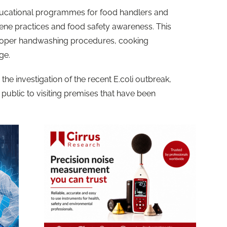
ducational programmes for food handlers and
ne practices and food safety awareness. This
 proper handwashing procedures, cooking
age.
 the investigation of the recent E.coli outbreak,
public to visiting premises that have been