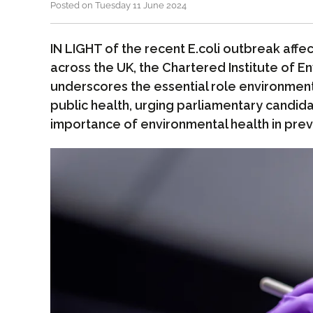
Posted on Tuesday 11 June 2024
IN LIGHT of the recent E.coli outbreak affec
across the UK, the Chartered Institute of E
underscores the essential role environmenta
public health, urging parliamentary candid
importance of environmental health in pre