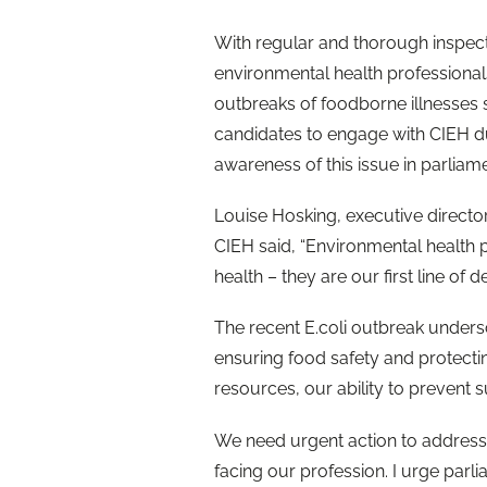
With regular and thorough inspecti
environmental health professional
outbreaks of foodborne illnesses 
candidates to engage with CIEH d
awareness of this issue in parliame
Louise Hosking, executive director
CIEH said,
“Environmental health 
health – they are our first line of
The recent E.coli outbreak undersc
ensuring food safety and protecting
resources, our ability to prevent
We need urgent action to address
facing our profession. I urge par