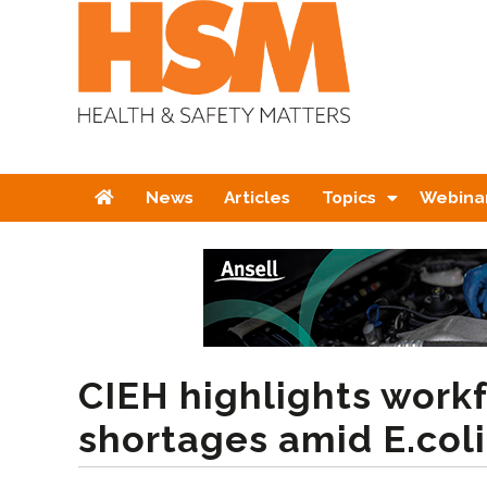
Home
News
Articles
Topics
Webina
CIEH highlights work
shortages amid E.col