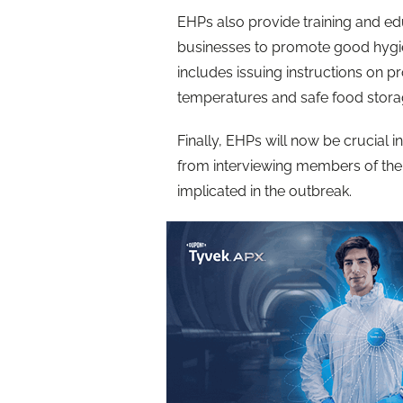
EHPs also provide training and e
businesses to promote good hygie
includes issuing instructions on
temperatures and safe food stor
Finally, EHPs will now be crucial in
from interviewing members of the 
implicated in the outbreak.