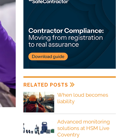
RELATED POSTS
When loud becomes
liability
Advanced monitoring
solutions at HSM Live
Coventry