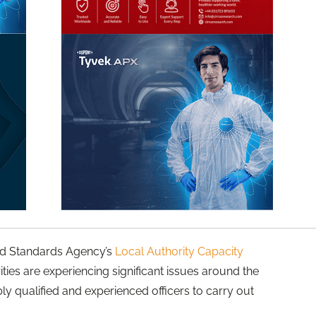
ood Standards Agency’s
Local Authority Capacity
ities are experiencing significant issues around the
bly qualified and experienced officers to carry out