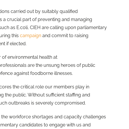
ons carried out by suitably qualified
s a crucial part of preventing and managing
such as E.coli, CIEH are calling upon parliamentary
uring this
campaign
and commit to raising
nt if elected.
 of environmental health at
professionals are the unsung heroes of public
 defence against foodborne illnesses.
ores the critical role our members play in
 the public. Without sufficient staffing and
 such outbreaks is severely compromised.
 the workforce shortages and capacity challenges
liamentary candidates to engage with us and