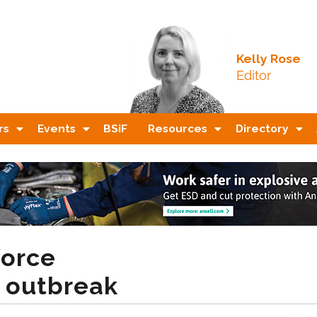
Kelly Rose
Editor
rs
Events
BSiF
Resources
Directory
force
i outbreak