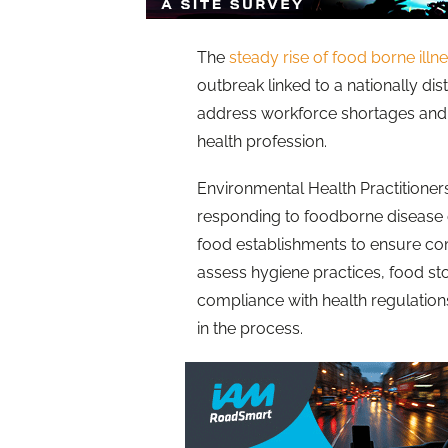
The
steady rise of food borne illn
outbreak linked to a nationally dis
address workforce shortages and 
health profession​.
Environmental Health Practitioners
responding to foodborne disease 
food establishments to ensure co
assess hygiene practices, food s
compliance with health regulations
in the process.