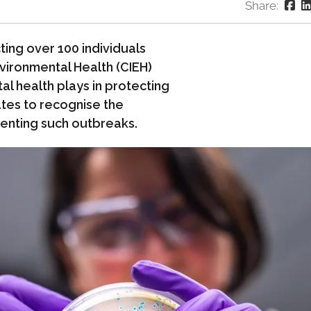
Share:
ting over 100 individuals
nvironmental Health (CIEH)
l health plays in protecting
ates to recognise the
venting such outbreaks.