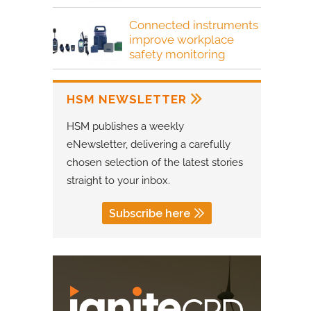
Connected instruments
improve workplace
safety monitoring
HSM NEWSLETTER
HSM publishes a weekly
eNewsletter, delivering a carefully
chosen selection of the latest stories
straight to your inbox.
Subscribe here