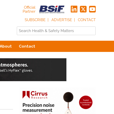
Official
Partner
SUBSCRIBE
ADVERTISE
CONTACT
About
Contact