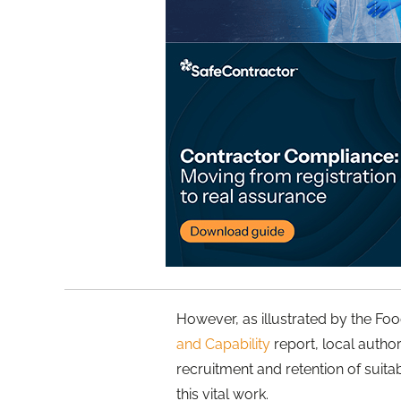
However, as illustrated by the F
and Capability
report, local author
recruitment and retention of suita
this vital work.