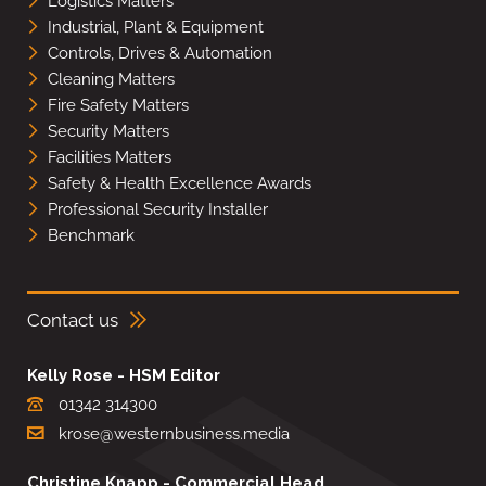
Logistics Matters
Industrial, Plant & Equipment
Controls, Drives & Automation
Cleaning Matters
Fire Safety Matters
Security Matters
Facilities Matters
Safety & Health Excellence Awards
Professional Security Installer
Benchmark
Contact us
Kelly Rose - HSM Editor
01342 314300
krose@westernbusiness.media
Christine Knapp - Commercial Head