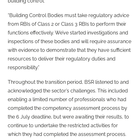
building control.
“Building Control Bodies must take regulatory advice
from RBIs of Class 2 or Class 3 RBIs to perform their
functions effectively. We’ve started investigations and
inspections of these bodies and will require assurance
with evidence to demonstrate that they have sufficient
resources to deliver their regulatory duties and
responsibility.”
Throughout the transition period, BSR listened to and
acknowledged the sector’s challenges. This included
enabling a limited number of professionals who had
completed the competency assessment process by
the 6 July deadline, but were awaiting their results, to
continue to undertake the restricted activities for
which they had completed the assessment process.