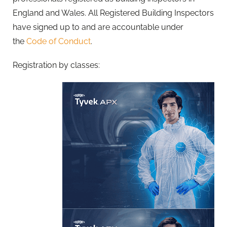
England and Wales. All Registered Building Inspectors
have signed up to and are accountable under
the
Code of Conduct
.
Registration by classes: