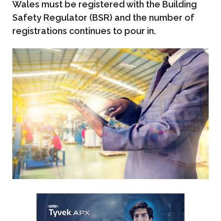
Wales must be registered with the Building
Safety Regulator (BSR) and the number of
registrations continues to pour in.