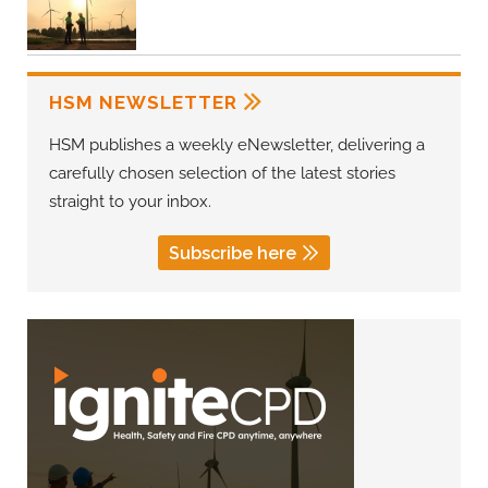
HSM NEWSLETTER
HSM publishes a weekly eNewsletter, delivering a
carefully chosen selection of the latest stories
straight to your inbox.
Subscribe here