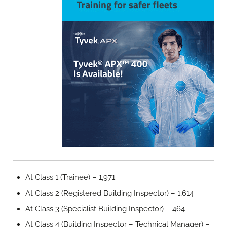
At Class 1 (Trainee) – 1,971
At Class 2 (Registered Building Inspector) – 1,614
At Class 3 (Specialist Building Inspector) – 464
At Class 4 (Building Inspector – Technical Manager) –