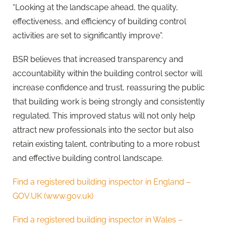
“Looking at the landscape ahead, the quality,
effectiveness, and efficiency of building control
activities are set to significantly improve”.
BSR believes that increased transparency and
accountability within the building control sector will
increase confidence and trust, reassuring the public
that building work is being strongly and consistently
regulated. This improved status will not only help
attract new professionals into the sector but also
retain existing talent, contributing to a more robust
and effective building control landscape.
Find a registered building inspector in England –
GOV.UK (www.gov.uk)
Find a registered building inspector in Wales –