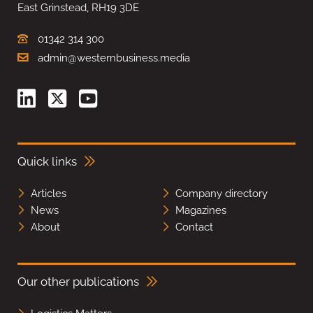
East Grinstead, RH19 3DE
01342 314 300
admin@westernbusiness.media
Quick links
Articles
Company directory
News
Magazines
About
Contact
Our other publications