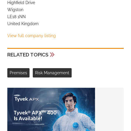
Highfield Drive
Wigston
LE18 1NN
United Kingdom
View full company listing
RELATED TOPICS
Premises
Risk Management