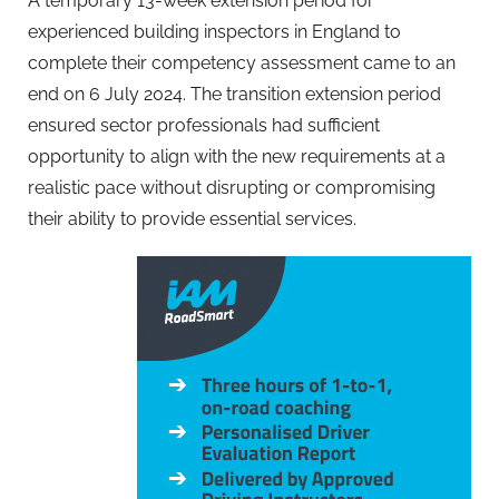
A temporary 13-week extension period for
experienced building inspectors in England to
complete their competency assessment came to an
end on 6 July 2024. The transition extension period
ensured sector professionals had sufficient
opportunity to align with the new requirements at a
realistic pace without disrupting or compromising
their ability to provide essential services.