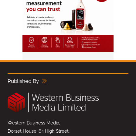
Published By
Western Business Media,
Dorset House, 64 High Street,