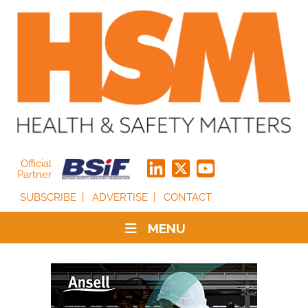
Official
Partner
SUBSCRIBE
ADVERTISE
CONTACT
MENU