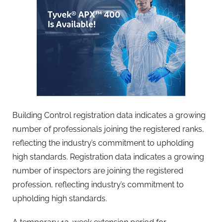
Building Control registration data indicates a growing
number of professionals joining the registered ranks,
reflecting the industry’s commitment to upholding
high standards. Registration data indicates a growing
number of inspectors are joining the registered
profession, reflecting industry’s commitment to
upholding high standards.