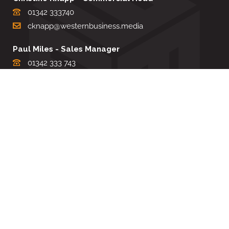
01342 333740
cknapp@westernbusiness.media
Paul Miles - Sales Manager
01342 333 743
pdmiles@westernbusiness.media
Louise Carter - Editorial Support
01342 333735
lcarter@westernbusiness.media
Sharon Miller - Production Manager
01342 333741
smiller@westernbusiness.media
©
WESTERN BUSINESS MEDIA
, 2026. ALL RIGHTS RESERVED.
TERMS & CONDITIONS
|
PRIVACY & COOKIE POLICY