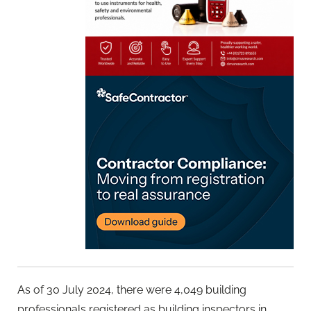
As of 30 July 2024, there were 4,049 building
professionals registered as building inspectors in