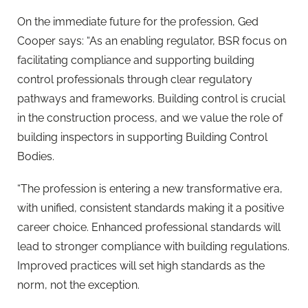
On the immediate future for the profession, Ged
Cooper says: “As an enabling regulator, BSR focus on
facilitating compliance and supporting building
control professionals through clear regulatory
pathways and frameworks. Building control is crucial
in the construction process, and we value the role of
building inspectors in supporting Building Control
Bodies.
“The profession is entering a new transformative era,
with unified, consistent standards making it a positive
career choice. Enhanced professional standards will
lead to stronger compliance with building regulations.
Improved practices will set high standards as the
norm, not the exception.