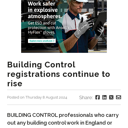
Building Control
registrations continue to
rise
Share:
Posted on Thursday 8 August 2024
BUILDING CONTROL professionals who carry
out any building control work in England or