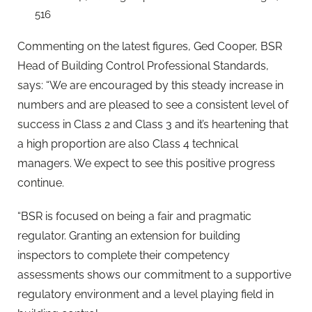
516
Commenting on the latest figures, Ged Cooper, BSR
Head of Building Control Professional Standards,
says: “We are encouraged by this steady increase in
numbers and are pleased to see a consistent level of
success in Class 2 and Class 3 and it’s heartening that
a high proportion are also Class 4 technical
managers. We expect to see this positive progress
continue.
“BSR is focused on being a fair and pragmatic
regulator. Granting an extension for building
inspectors to complete their competency
assessments shows our commitment to a supportive
regulatory environment and a level playing field in