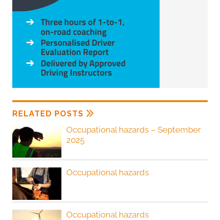
RELATED POSTS
Occupational hazards – September
2025
Occupational hazards
Occupational hazards