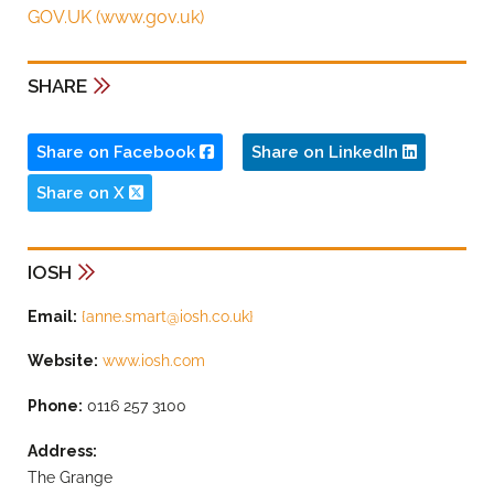
GOV.UK (www.gov.uk)
SHARE
Share on Facebook
Share on LinkedIn
Share on X
IOSH
Email:
{
anne.smart@iosh.co.uk
}
Website:
www.iosh.com
Phone:
0116 257 3100
Address:
The Grange