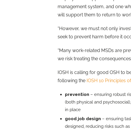
management system, and one which w
will support them to return to work
“However, we must not only invest
seek to prevent harm before it oc
“Many work-related MSDs are prev
we risk treating the consequences 
IOSH is calling for good OSH to b
following the
IOSH 10 Principles 
prevention
– ensuring robust ri
(both physical and psychosocial)
in place
good job design
– ensuring ta
designed, reducing risks such as