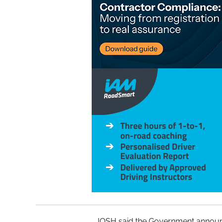
IOSH said the Government announc