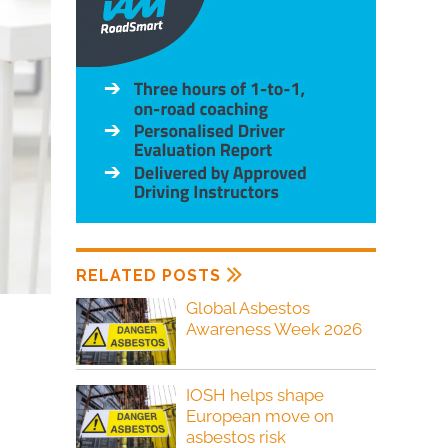
RELATED POSTS
Global Asbestos
Awareness Week 2026
IOSH helps shape
European move on
asbestos risk