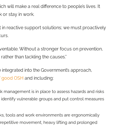
ill make a real difference to people’s lives. It
 or stay in work.
 in reactive support solutions; we must proactively
curs.
entable. Without a stronger focus on prevention,
rather than tackling the causes.”
e integrated into the Government’s approach,
of good OSH
and including:
sk management is in place to assess hazards and risks
, identify vulnerable groups and put control measures
sks, tools and work environments are ergonomically
 repetitive movement, heavy lifting and prolonged