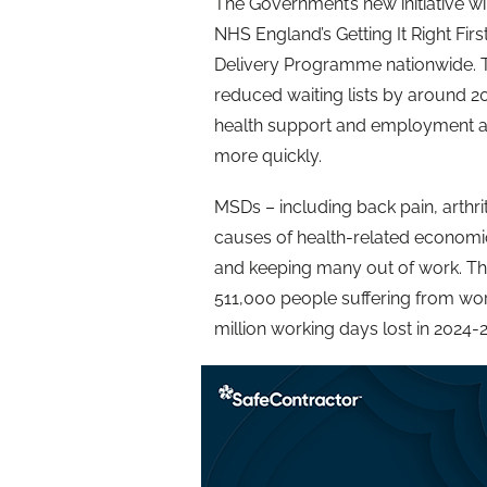
The Government’s new initiative wil
NHS England’s Getting It Right Fi
Delivery Programme nationwide. T
reduced waiting lists by around 20
health support and employment ad
more quickly.
MSDs – including back pain, arthrit
causes of health-related economic i
and keeping many out of work. T
511,000 people suffering from wor
million working days lost in 2024-2