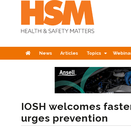
Home
News
Articles
Topics
Webina
IOSH welcomes faste
urges prevention