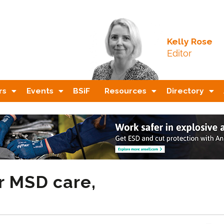
Kelly Rose
Editor
rs
Events
BSiF
Resources
Directory
r MSD care,