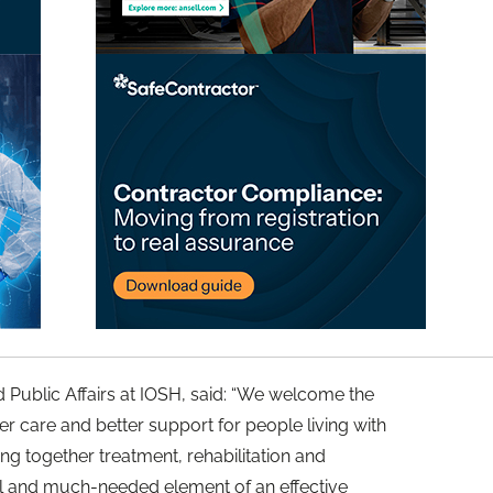
d Public Affairs at IOSH, said: “We welcome the
 care and better support for people living with
ng together treatment, rehabilitation and
l and much-needed element of an effective