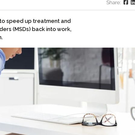
Share:
 to speed up treatment and
ders (MSDs) back into work,
n.