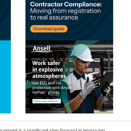
ement is a significant step forward in improving