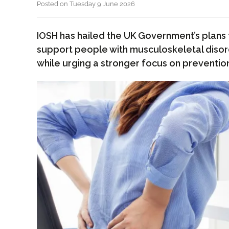
Posted on Tuesday 9 June 2026
IOSH has hailed the UK Government’s plans
support people with musculoskeletal disor
while urging a stronger focus on preventio