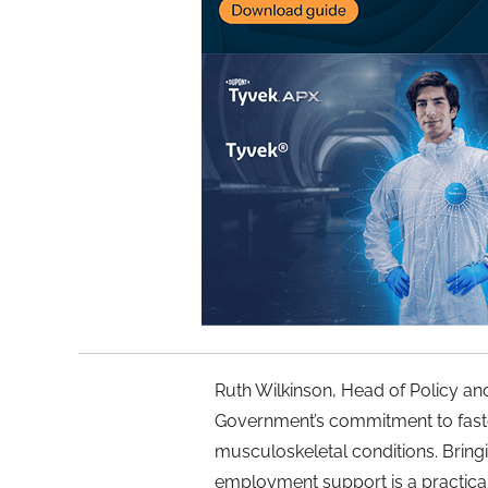
Ruth Wilkinson, Head of Policy an
Government’s commitment to faster
musculoskeletal conditions. Bringi
employment support is a practica