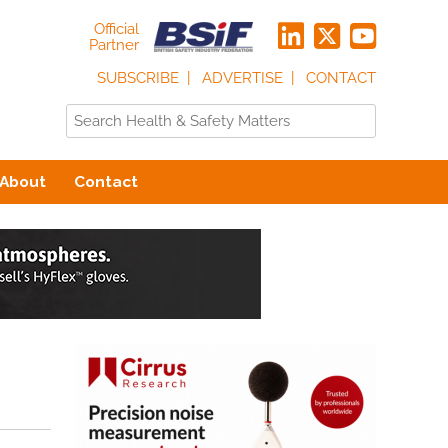
Official
Partner
SUBSCRIBE
ADVERTISE
CONTACT
About
Contact