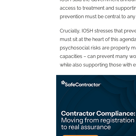
access to treatment and supporti
prevention must be central to any
Crucially, IOSH stresses that prev
must sit at the heart of this agen
psychosocial risks are properly m
capacities – can prevent many wor
while also supporting those with ex