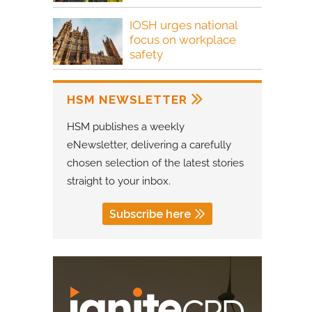
IOSH urges national
focus on workplace
safety
HSM NEWSLETTER
HSM publishes a weekly
eNewsletter, delivering a carefully
chosen selection of the latest stories
straight to your inbox.
Subscribe here