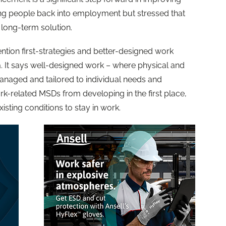
ng people back into employment but stressed that
 long-term solution.
ention first-strategies and better-designed work
da. It says well-designed work – where physical and
anaged and tailored to individual needs and
k-related MSDs from developing in the first place,
isting conditions to stay in work.