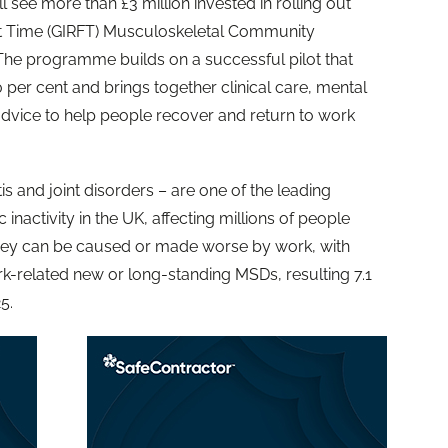
l see more than £3 million invested in rolling out
rst Time (GIRFT) Musculoskeletal Community
he programme builds on a successful pilot that
 per cent and brings together clinical care, mental
vice to help people recover and return to work
is and joint disorders – are one of the leading
nactivity in the UK, affecting millions of people
hey can be caused or made worse by work, with
k-related new or long-standing MSDs, resulting 7.1
5.