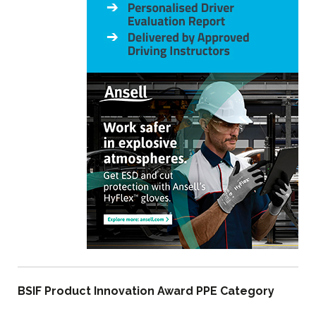
BSIF Product Innovation Award PPE Category