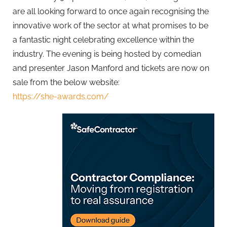
are all looking forward to once again recognising the
innovative work of the sector at what promises to be
a fantastic night celebrating excellence within the
industry. The evening is being hosted by comedian
and presenter Jason Manford and tickets are now on
sale from the below website:
https://she-awards.com/