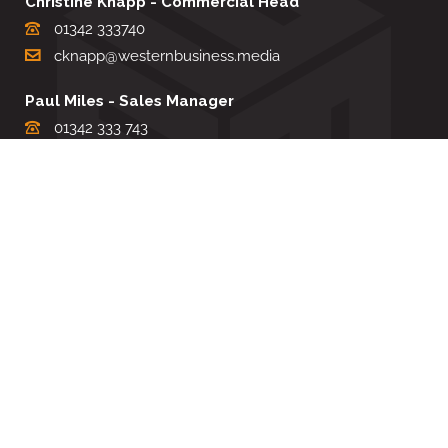
Christine Knapp - Commercial Head
01342 333740
cknapp@westernbusiness.media
Paul Miles - Sales Manager
01342 333 743
pdmiles@westernbusiness.media
Louise Carter - Editorial Support
01342 333735
lcarter@westernbusiness.media
Sharon Miller - Production Manager
01342 333741
smiller@westernbusiness.media
©
WESTERN BUSINESS MEDIA
, 2026. ALL RIGHTS RESERVED.
TERMS & CONDITIONS
|
PRIVACY & COOKIE POLICY