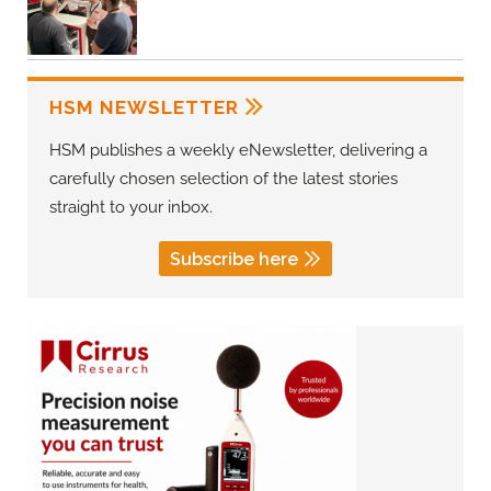
HSM NEWSLETTER
HSM publishes a weekly eNewsletter, delivering a
carefully chosen selection of the latest stories
straight to your inbox.
Subscribe here