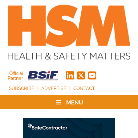
Official
Partner
SUBSCRIBE
ADVERTISE
CONTACT
MENU