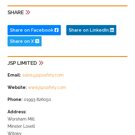
SHARE
Share on Facebook
Share on LinkedIn
Share on X
JSP LIMITED
Email:
sales@jspsafety.com
Website:
www.jspsafety.com
Phone:
01993 826050
Address:
Worsham Mill
Minster Lovell
Witney