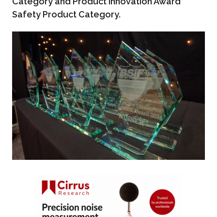
Category and Product Innovation Award
Safety Product Category.