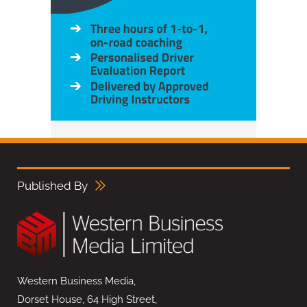
Published By
Western Business Media,
Dorset House, 64 High Street,