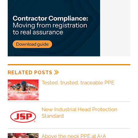
RELATED POSTS
Tested, trusted, traceable PPE
New Industrial Head Protection
Standard
Above the neck PPE at A+A