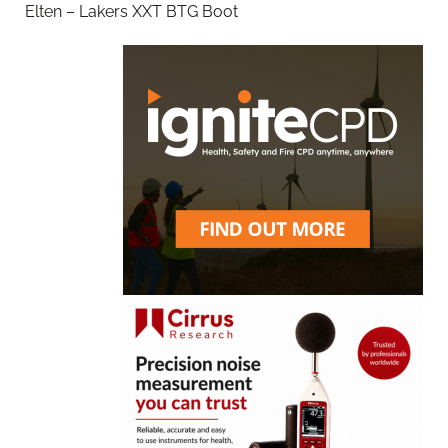
Elten – Lakers XXT BTG Boot