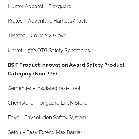
Hunter Apparel – Flexguard
Kratos – Adventure Harness/Pack
Tilsatec – Collide-X Glove
Univet – 5X2 OTG Safety Spectacles
BSIF Product Innovation Award Safety Product
Category (Non PPE)
Cementex – Insulated reset tool
Chemstore – Ionguard Li-oN Store
Eave – Eaveolution Safety System
Seton – Easy Extend Max Barrier