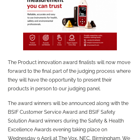
The Product innovation award finalists will now move
forward to the final part of the judging process where
they will have the opportunity to present their
products in person to our judging panel.
The award winners will be announced along with the
BSIF Customer Service Award and BSIF Safety
Solution Award winners during the Safety & Health
Excellence Awards evening taking place on
Wednesday 9 April at The Vox, NEC, Birmingham. We