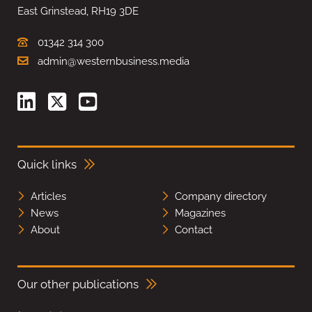
East Grinstead, RH19 3DE
01342 314 300
admin@westernbusiness.media
Quick links
Articles
Company directory
News
Magazines
About
Contact
Our other publications