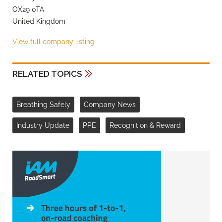
OX29 0TA
United Kingdom
View full company listing
RELATED TOPICS
Breathing Safely
Company News
Industry Update
PPE
Recognition & Reward