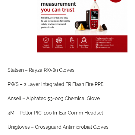
Stalsen – Rayza RX589 Gloves
PWS – 2 Layer Integrated FR Flash Fire PPE
Ansell – Alphatec 53-003 Chemical Glove
3M – Peltor PIC-100 In-Ear Comm Headset
Unigloves – Crossguard Antimicrobial Gloves