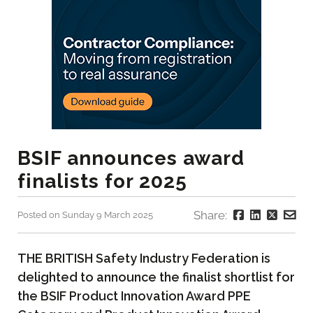
BSIF announces award
finalists for 2025
Share:
Posted on Sunday 9 March 2025
THE BRITISH Safety Industry Federation is
delighted to announce the finalist shortlist for
the BSIF Product Innovation Award PPE