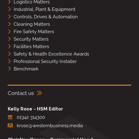
Logistics Matters
Industrial, Plant & Equipment
Controls, Drives & Automation
Cleaning Matters
Fire Safety Matters
Security Matters
Facilities Matters
Safety & Health Excellence Awards
Professional Security Installer
Benchmark
Contact us
Kelly Rose - HSM Editor
01342 314300
krose@westernbusiness.media