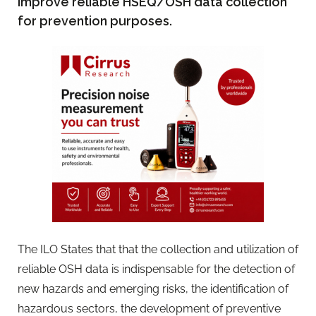
improve reliable HSEQ/OSH data collection
for prevention purposes.
The ILO States that that the collection and utilization of
reliable OSH data is indispensable for the detection of
new hazards and emerging risks, the identification of
hazardous sectors, the development of preventive