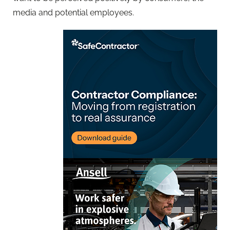
media and potential employees.