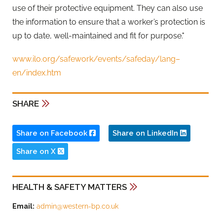
use of their protective equipment. They can also use
the information to ensure that a worker’s protection is
up to date, well-maintained and fit for purpose."
www.ilo.org/safework/events/safeday/lang–
en/index.htm
SHARE
Share on Facebook
Share on LinkedIn
Share on X
HEALTH & SAFETY MATTERS
Email:
admin@western-bp.co.uk