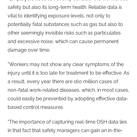
safety but also its long-term health. Reliable data is
vital to identifying exposure levels, not only to
potentially fatal substances such as gas but also to
other seemingly invisible risks such as particulates
and excessive noise, which can cause permanent
damage over time.
"Workers may not show any clear symptoms of the
injury until it is too late for treatment to be effective. As
a result, every year there are 160 million cases of
non-fatal work-related diseases, which, in most cases,
could easily be prevented by adopting effective data-
based control measures.
"The importance of capturing real-time OSH data lies
in that fact that safety managers can gain an in-the-