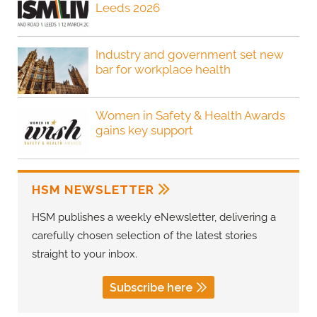
Leeds 2026
Industry and government set new
bar for workplace health
Women in Safety & Health Awards
gains key support
HSM NEWSLETTER
HSM publishes a weekly eNewsletter, delivering a
carefully chosen selection of the latest stories
straight to your inbox.
Subscribe here