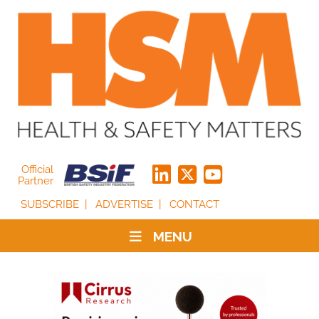
Official
Partner
SUBSCRIBE
ADVERTISE
CONTACT
MENU