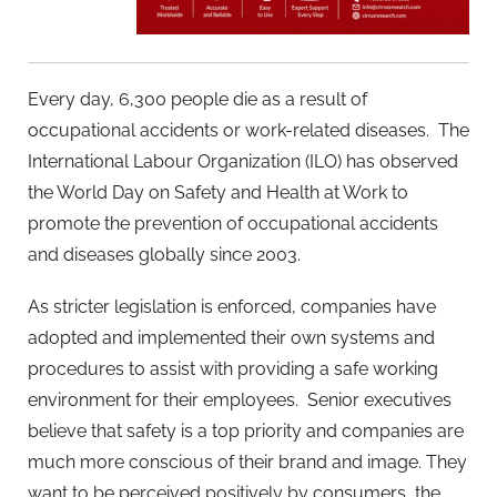
Every day, 6,300 people die as a result of
occupational accidents or work-related diseases. The
International Labour Organization (ILO) has observed
the World Day on Safety and Health at Work to
promote the prevention of occupational accidents
and diseases globally since 2003.
As stricter legislation is enforced, companies have
adopted and implemented their own systems and
procedures to assist with providing a safe working
environment for their employees. Senior executives
believe that safety is a top priority and companies are
much more conscious of their brand and image. They
want to be perceived positively by consumers, the