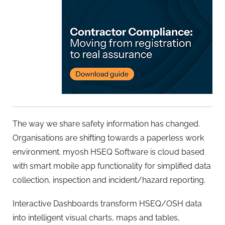
The way we share safety information has changed.
Organisations are shifting towards a paperless work
environment. myosh HSEQ Software is cloud based
with smart mobile app functionality for simplified data
collection, inspection and incident/hazard reporting.
Interactive Dashboards transform HSEQ/OSH data
into intelligent visual charts, maps and tables,