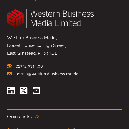
Western Business Media,
Dorset House, 64 High Street,
East Grinstead, RH19 3DE
01342 314 300
admin@westernbusiness.media
Quick links