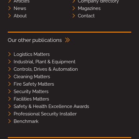
Articles
Company directory
News
Magazines
About
Contact
Our other publications
Logistics Matters
Industrial, Plant & Equipment
Controls, Drives & Automation
Cleaning Matters
Fire Safety Matters
Security Matters
Facilities Matters
Safety & Health Excellence Awards
Professional Security Installer
Benchmark