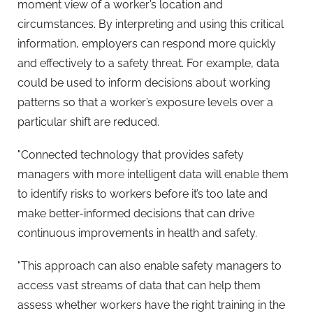
moment view of a worker’s location and
circumstances. By interpreting and using this critical
information, employers can respond more quickly
and effectively to a safety threat. For example, data
could be used to inform decisions about working
patterns so that a worker’s exposure levels over a
particular shift are reduced.
"Connected technology that provides safety
managers with more intelligent data will enable them
to identify risks to workers before it’s too late and
make better-informed decisions that can drive
continuous improvements in health and safety.
"This approach can also enable safety managers to
access vast streams of data that can help them
assess whether workers have the right training in the