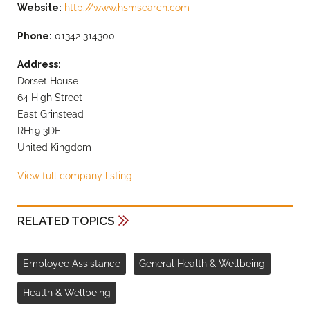
Website:
http://www.hsmsearch.com
Phone:
01342 314300
Address:
Dorset House
64 High Street
East Grinstead
RH19 3DE
United Kingdom
View full company listing
RELATED TOPICS
Employee Assistance
General Health & Wellbeing
Health & Wellbeing