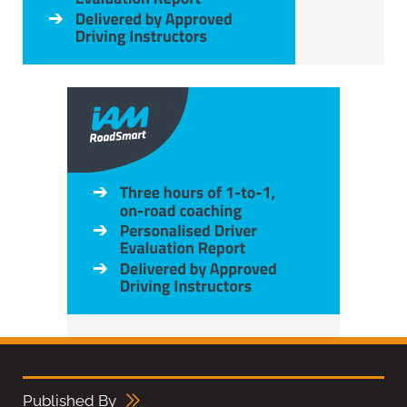
Published By