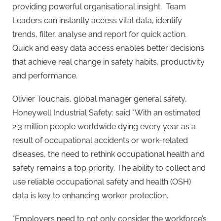
providing powerful organisational insight. Team
Leaders can instantly access vital data, identify
trends, filter, analyse and report for quick action.
Quick and easy data access enables better decisions
that achieve real change in safety habits, productivity
and performance.
Olivier Touchais, global manager general safety,
Honeywell Industrial Safety: said "With an estimated
2.3 million people worldwide dying every year as a
result of occupational accidents or work-related
diseases, the need to rethink occupational health and
safety remains a top priority. The ability to collect and
use reliable occupational safety and health (OSH)
data is key to enhancing worker protection.
"Employers need to not only consider the workforce’s