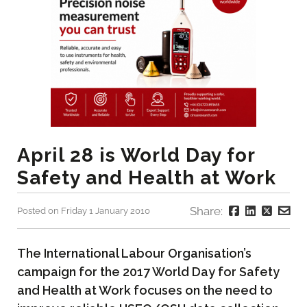
April 28 is World Day for
Safety and Health at Work
Share:
Posted on Friday 1 January 2010
The International Labour Organisation’s
campaign for the 2017 World Day for Safety
and Health at Work focuses on the need to