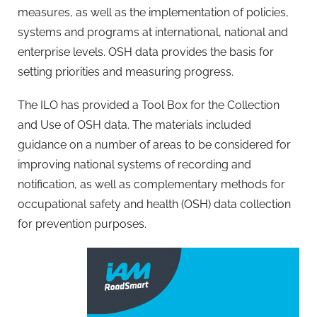
measures, as well as the implementation of policies,
systems and programs at international, national and
enterprise levels. OSH data provides the basis for
setting priorities and measuring progress.
The ILO has provided a Tool Box for the Collection
and Use of OSH data. The materials included
guidance on a number of areas to be considered for
improving national systems of recording and
notification, as well as complementary methods for
occupational safety and health (OSH) data collection
for prevention purposes.