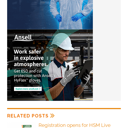
RELATED POSTS
Registration opens for HSM Live