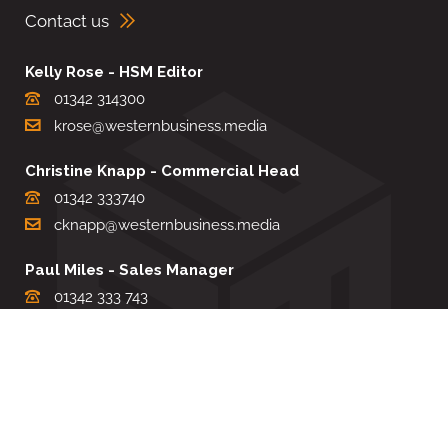
Contact us
Kelly Rose - HSM Editor
01342 314300
krose@westernbusiness.media
Christine Knapp - Commercial Head
01342 333740
cknapp@westernbusiness.media
Paul Miles - Sales Manager
01342 333 743
pdmiles@westernbusiness.media
Louise Carter - Editorial Support
01342 333735
lcarter@westernbusiness.media