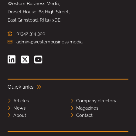
Western Business Media,
Dorset House, 64 High Street,
East Grinstead, RH19 3DE
01342 314 300
admin@westernbusiness.media
Quick links
Articles
Company directory
News
Magazines
About
Contact