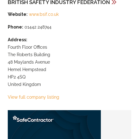
BRITISH SAFETY INDUSTRY FEDERATION
Website:
www.bsif.co.uk
Phone:
01442 248744
Address:
Fourth Floor Offices
The Roberts Building
48 Maylands Avenue
Hemel Hempstead
HP2 4SQ
United Kingdom
View full company listing