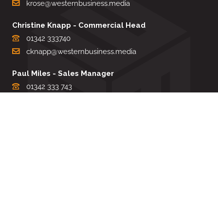
krose@westernbusiness.media
Christine Knapp - Commercial Head
01342 333740
cknapp@westernbusiness.media
Paul Miles - Sales Manager
01342 333 743
pdmiles@westernbusiness.media
Louise Carter - Editorial Support
01342 333735
lcarter@westernbusiness.media
Sharon Miller - Production Manager
01342 333741
smiller@westernbusiness.media