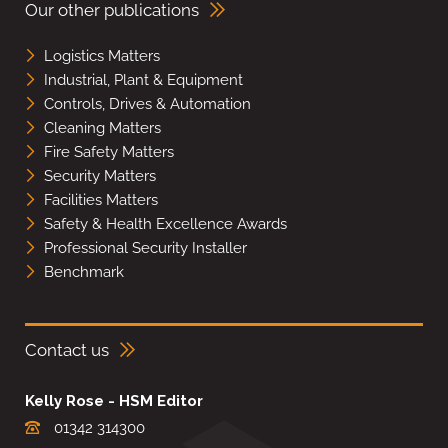
Our other publications
Logistics Matters
Industrial, Plant & Equipment
Controls, Drives & Automation
Cleaning Matters
Fire Safety Matters
Security Matters
Facilities Matters
Safety & Health Excellence Awards
Professional Security Installer
Benchmark
Contact us
Kelly Rose - HSM Editor
01342 314300