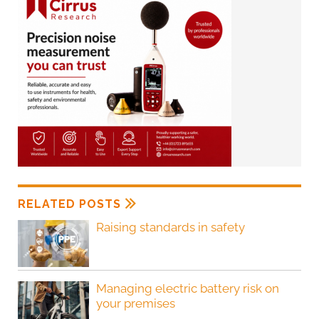
RELATED POSTS
Raising standards in safety
Managing electric battery risk on
your premises