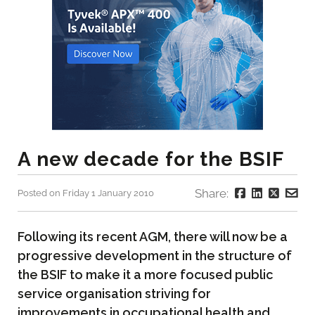
A new decade for the BSIF
Share:
Posted on Friday 1 January 2010
Following its recent AGM, there will now be a
progressive development in the structure of
the BSIF to make it a more focused public
service organisation striving for
improvements in occupational health and