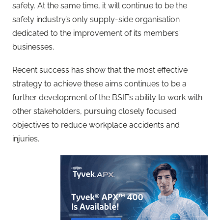
safety. At the same time, it will continue to be the
safety industry’s only supply-side organisation
dedicated to the improvement of its members’
businesses.
Recent success has show that the most effective
strategy to achieve these aims continues to be a
further development of the BSIF’s ability to work with
other stakeholders, pursuing closely focused
objectives to reduce workplace accidents and
injuries.