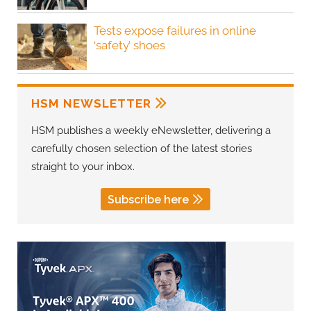
Tests expose failures in online
‘safety’ shoes
HSM NEWSLETTER
HSM publishes a weekly eNewsletter, delivering a
carefully chosen selection of the latest stories
straight to your inbox.
Subscribe here