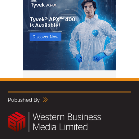
Published By