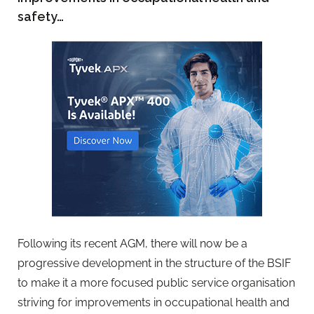
safety…
Following its recent AGM, there will now be a
progressive development in the structure of the BSIF
to make it a more focused public service organisation
striving for improvements in occupational health and