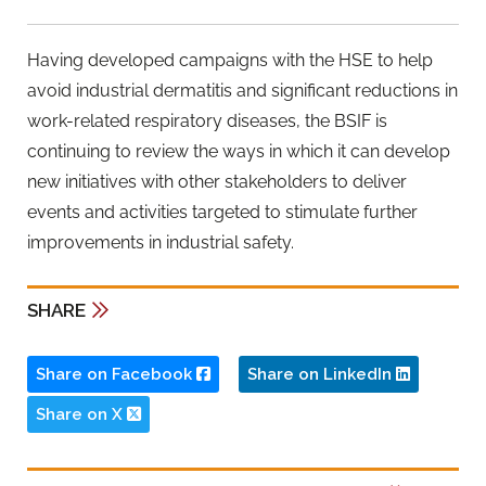
Having developed campaigns with the HSE to help
avoid industrial dermatitis and significant reductions in
work-related respiratory diseases, the BSIF is
continuing to review the ways in which it can develop
new initiatives with other stakeholders to deliver
events and activities targeted to stimulate further
improvements in industrial safety.
SHARE
Share on Facebook
Share on LinkedIn
Share on X