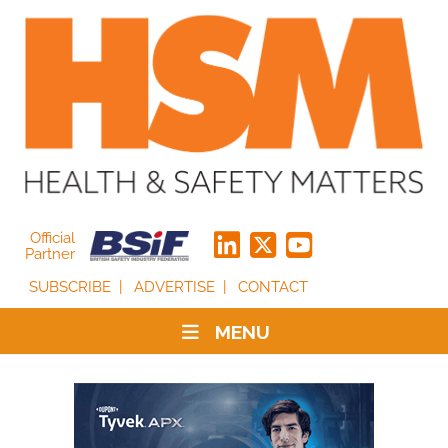
Official
Partner
SUBSCRIBE
ADVERTISE
CONTACT
MENU