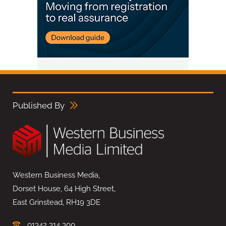
Published By
Western Business Media,
Dorset House, 64 High Street,
East Grinstead, RH19 3DE
01342 314 300