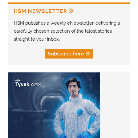
HSM NEWSLETTER
HSM publishes a weekly eNewsletter, delivering a
carefully chosen selection of the latest stories
straight to your inbox.
Subscribe here