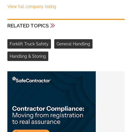
View full company listing
RELATED TOPICS
Forklift Truck Safety
General Handling
Handling & Storing