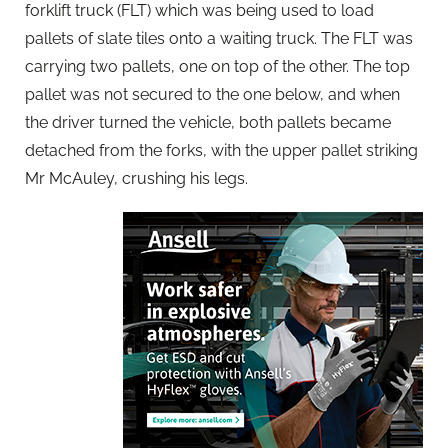
forklift truck (FLT) which was being used to load
pallets of slate tiles onto a waiting truck. The FLT was
carrying two pallets, one on top of the other. The top
pallet was not secured to the one below, and when
the driver turned the vehicle, both pallets became
detached from the forks, with the upper pallet striking
Mr McAuley, crushing his legs.