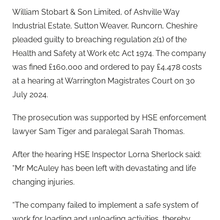
William Stobart & Son Limited, of Ashville Way
Industrial Estate, Sutton Weaver, Runcorn, Cheshire
pleaded guilty to breaching regulation 2(1) of the
Health and Safety at Work etc Act 1974. The company
was fined £160,000 and ordered to pay £4,478 costs
at a hearing at Warrington Magistrates Court on 30
July 2024.
The prosecution was supported by HSE enforcement
lawyer Sam Tiger and paralegal Sarah Thomas.
After the hearing HSE Inspector Lorna Sherlock said:
“Mr McAuley has been left with devastating and life
changing injuries.
“The company failed to implement a safe system of
work for loading and unloading activities, thereby