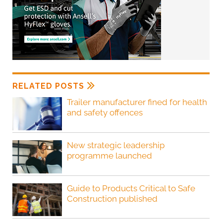
RELATED POSTS
Trailer manufacturer fined for health
and safety offences
New strategic leadership
programme launched
Guide to Products Critical to Safe
Construction published