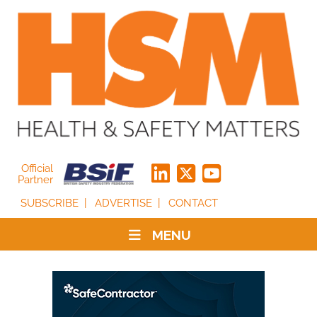
Official
Partner
SUBSCRIBE
ADVERTISE
CONTACT
MENU