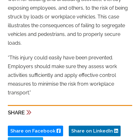
exposing employees, and others, to the risk of being
struck by loads or workplace vehicles. This case
illustrates the consequences of failing to segregate
vehicles and pedestrians, and to properly secure
loads.
“This injury could easily have been prevented.
Employers should make sure they assess work
activities sufficiently and apply effective control
measures to minimise the risk from workplace
transport.”
SHARE
Share on Facebook
Share on LinkedIn