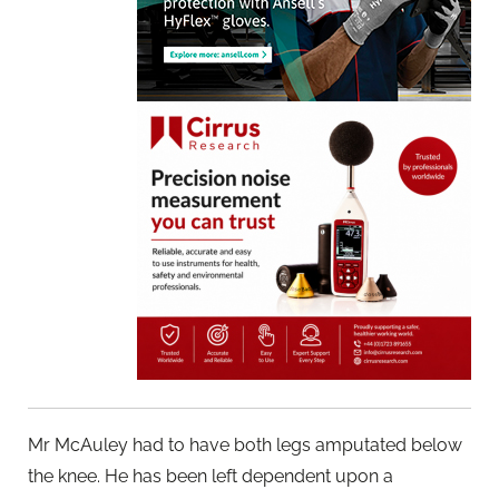
Mr McAuley had to have both legs amputated below
the knee. He has been left dependent upon a