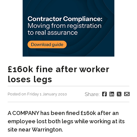
£160k fine after worker
loses legs
Share:
Posted on Friday 1 January 2010
A COMPANY has been fined £160k after an
employee lost both legs while working at its
site near Warrington.