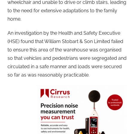
wheelchair and unable to drive or climb stairs, leading
to the need for extensive adaptations to the family
home.
An investigation by the Health and Safety Executive
(HSE) found that William Stobart & Son Limited failed
to ensure this area of the warehouse was organised
so that vehicles and pedestrians were segregated and
circulated in a safe manner and loads were secured
so far as was reasonably practicable.