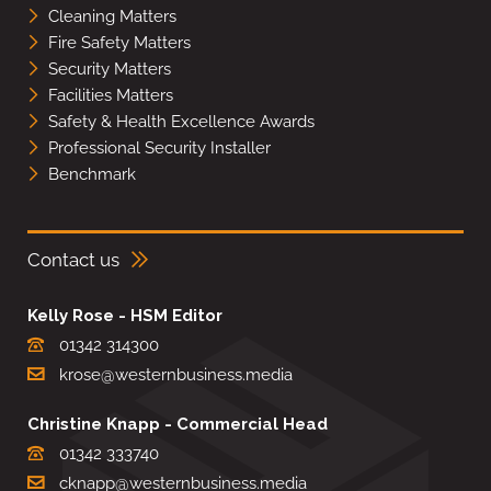
Cleaning Matters
Fire Safety Matters
Security Matters
Facilities Matters
Safety & Health Excellence Awards
Professional Security Installer
Benchmark
Contact us
Kelly Rose - HSM Editor
01342 314300
krose@westernbusiness.media
Christine Knapp - Commercial Head
01342 333740
cknapp@westernbusiness.media