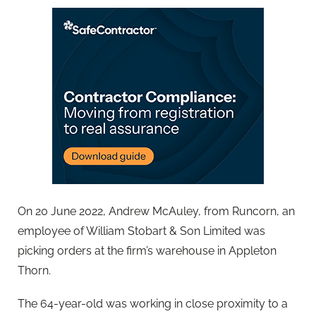
On 20 June 2022, Andrew McAuley, from Runcorn, an
employee of William Stobart & Son Limited was
picking orders at the firm’s warehouse in Appleton
Thorn.
The 64-year-old was working in close proximity to a