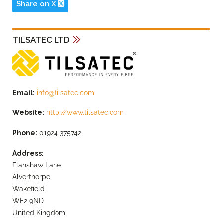
Share on X
TILSATEC LTD
Email:
info@tilsatec.com
Website:
http://www.tilsatec.com
Phone:
01924 375742
Address:
Flanshaw Lane
Alverthorpe
Wakefield
WF2 9ND
United Kingdom