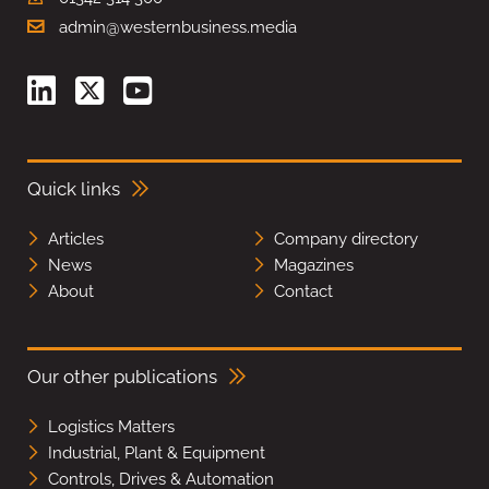
admin@westernbusiness.media
Quick links
Articles
Company directory
News
Magazines
About
Contact
Our other publications
Logistics Matters
Industrial, Plant & Equipment
Controls, Drives & Automation