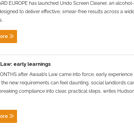
D EUROPE has launched Undo Screen Cleaner, an alcohol-
designed to deliver effective, smear-free results across a wid
s.
ore
Law: early learnings
NTHS after Awaab’s Law came into force, early experience
e the new requirements can feel daunting, social landlords c
reaking compliance into clear, practical steps, writes Hudso
ore