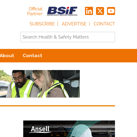
Official
Partner
SUBSCRIBE
ADVERTISE
CONTACT
About
Contact