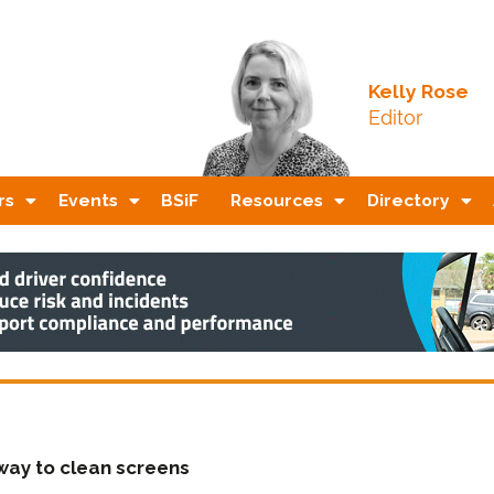
Kelly Rose
Editor
rs
Events
BSiF
Resources
Directory
way to clean screens