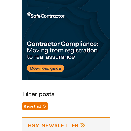
Filter posts
Reset all
HSM NEWSLETTER