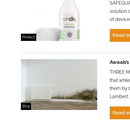
SAFEGUAR
solution 
of device
Read m
Product
Awaab’s 
THREE MO
that whil
them by b
Lambert.
Blog
Read m