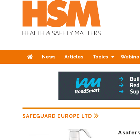
Home
News
Articles
Topics
Webina
SAFEGUARD EUROPE LTD
A safer 