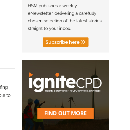
HSM publishes a weekly
eNewsletter, delivering a carefully
chosen selection of the latest stories
straight to your inbox.
Subscribe here
fing
ble to