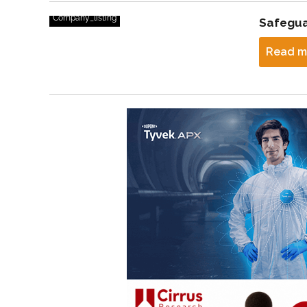
Company_listing
Safegua
Read m