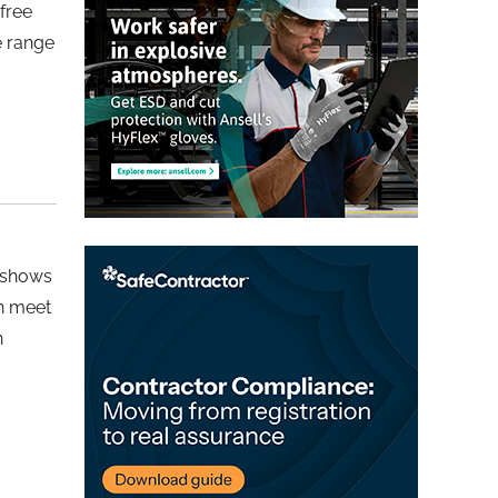
free
e range
 shows
an meet
n