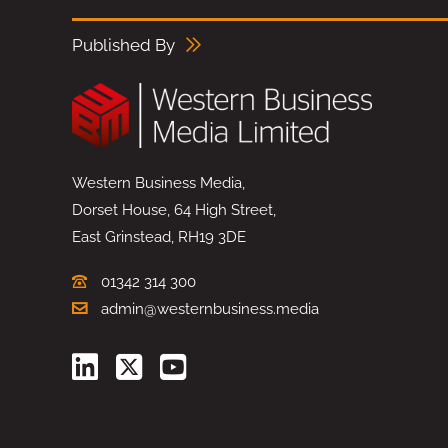
Published By
Western Business Media,
Dorset House, 64 High Street,
East Grinstead, RH19 3DE
01342 314 300
admin@westernbusiness.media