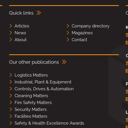
Quick links
Articles
Company directory
K
News
Magazines
About
Contact
Our other publications
Logistics Matters
Industrial, Plant & Equipment
Controls, Drives & Automation
Cleaning Matters
Fire Safety Matters
Security Matters
L
Facilities Matters
Safety & Health Excellence Awards