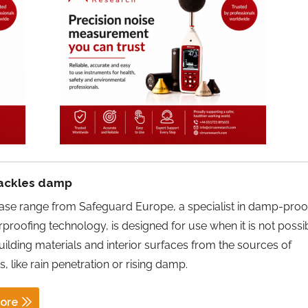
ackles damp
ase range from Safeguard Europe, a specialist in damp-proo
proofing technology, is designed for use when it is not possi
uilding materials and interior surfaces from the sources of
 like rain penetration or rising damp.
ore