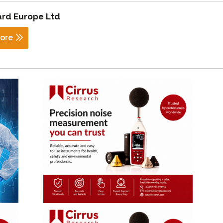
rd Europe Ltd
ore