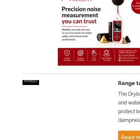
Product
Range t
The Dryb
and water
protect b
dampness,
Read m