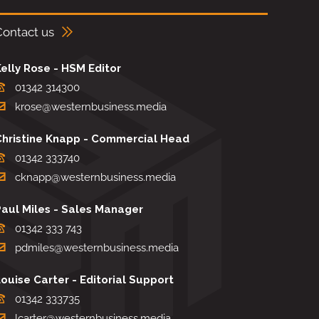
Contact us
elly Rose - HSM Editor
01342 314300
krose@westernbusiness.media
Christine Knapp - Commercial Head
01342 333740
cknapp@westernbusiness.media
Paul Miles - Sales Manager
01342 333 743
pdmiles@westernbusiness.media
ouise Carter - Editorial Support
01342 333735
lcarter@westernbusiness.media