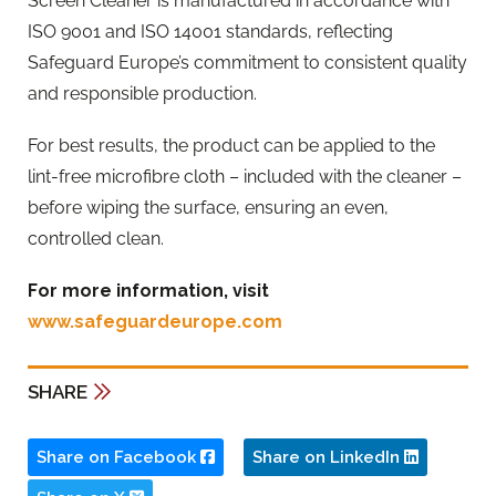
Screen Cleaner is manufactured in accordance with
ISO 9001 and ISO 14001 standards, reflecting
Safeguard Europe’s commitment to consistent quality
and responsible production.
For best results, the product can be applied to the
lint-free microfibre cloth – included with the cleaner –
before wiping the surface, ensuring an even,
controlled clean.
For more information, visit
www.safeguardeurope.com
SHARE
Share on Facebook
Share on LinkedIn