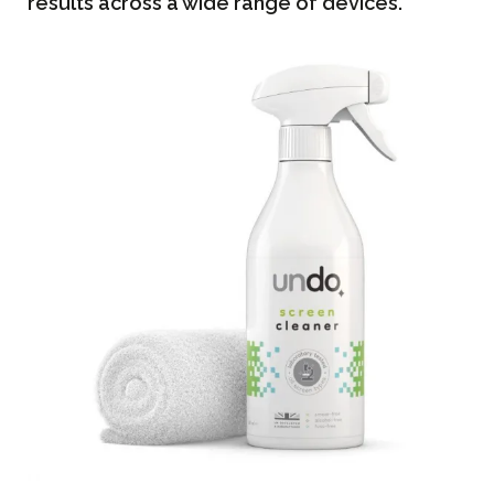
results across a wide range of devices.