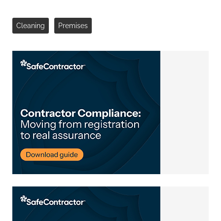
Cleaning
Premises