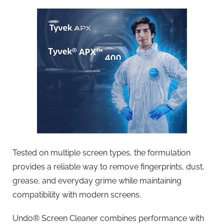
Tested on multiple screen types, the formulation
provides a reliable way to remove fingerprints, dust,
grease, and everyday grime while maintaining
compatibility with modern screens.
Undo® Screen Cleaner combines performance with