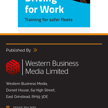
Published By
Western Business Media,
Dorset House, 64 High Street,
East Grinstead, RH19 3DE
01342 314 300