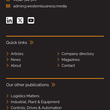
admin@westernbusiness.media
Quick links
Articles
Company directory
News
Magazines
About
Contact
Our other publications
Logistics Matters
Industrial, Plant & Equipment
Controls, Drives & Automation