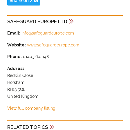
Share on X
SAFEGUARD EUROPE LTD
Email:
info@safeguardeurope.com
Website:
www.safeguardeurope.com
Phone:
01403 602148
Address:
Redkiln Close
Horsham
RH13 5QL
United Kingdom
View full company listing
RELATED TOPICS