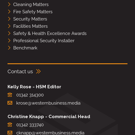
Cleaning Matters
Fire Safety Matters
Security Matters
Facilities Matters
Safety & Health Excellence Awards
Professional Security Installer
Benchmark
Contact us
Kelly Rose - HSM Editor
01342 314300
krose@westernbusiness.media
Christine Knapp - Commercial Head
01342 333740
cknapp@westernbusiness.media