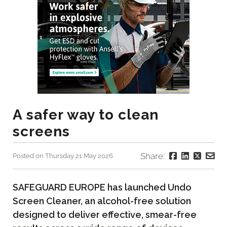
A safer way to clean
screens
Share:
Posted on Thursday 21 May 2026
SAFEGUARD EUROPE has launched Undo
Screen Cleaner, an alcohol-free solution
designed to deliver effective, smear-free