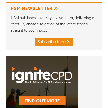
HSM NEWSLETTER
HSM publishes a weekly eNewsletter, delivering a
carefully chosen selection of the latest stories
straight to your inbox.
Subscribe here