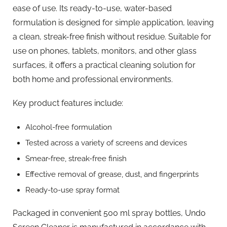
ease of use. Its ready-to-use, water-based
formulation is designed for simple application, leaving
a clean, streak-free finish without residue. Suitable for
use on phones, tablets, monitors, and other glass
surfaces, it offers a practical cleaning solution for
both home and professional environments.
Key product features include:
Alcohol-free formulation
Tested across a variety of screens and devices
Smear-free, streak-free finish
Effective removal of grease, dust, and fingerprints
Ready-to-use spray format
Packaged in convenient 500 ml spray bottles, Undo