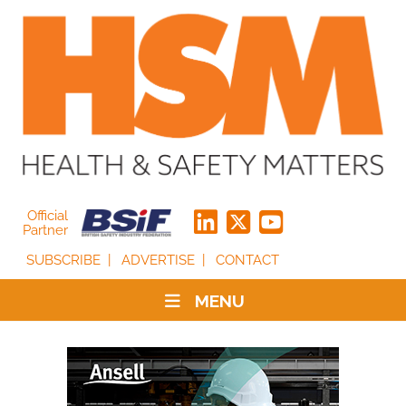
Official
Partner
SUBSCRIBE
ADVERTISE
CONTACT
MENU