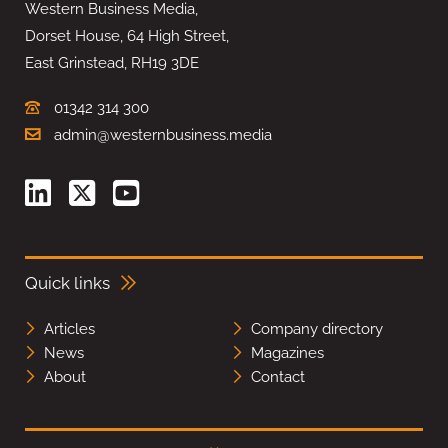
Western Business Media,
Dorset House, 64 High Street,
East Grinstead, RH19 3DE
01342 314 300
admin@westernbusiness.media
Quick links
Articles
Company directory
News
Magazines
About
Contact