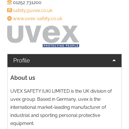
01252 731200
safety@uvex.co.uk
www.uvex-safety.co.uk
Profile
About us
UVEX SAFETY (UK) LIMITED is the UK division of
uvex group. Based in Germany, uvex is the
international market-leading manufacturer of
industrial and sporting personal protective
equipment.