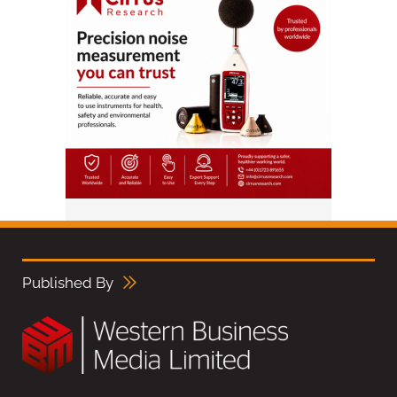
Published By