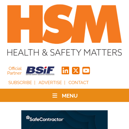
Official
Partner
SUBSCRIBE
ADVERTISE
CONTACT
MENU