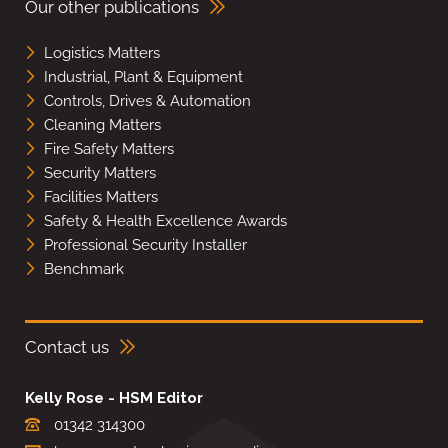
Our other publications
Logistics Matters
Industrial, Plant & Equipment
Controls, Drives & Automation
Cleaning Matters
Fire Safety Matters
Security Matters
Facilities Matters
Safety & Health Excellence Awards
Professional Security Installer
Benchmark
Contact us
Kelly Rose - HSM Editor
01342 314300