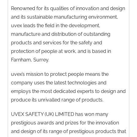
Renowned for its qualities of innovation and design
and its sustainable manufacturing environment,
uvex leads the field in the development,
manufacture and distribution of outstanding
products and services for the safety and
protection of people at work, and is based in
Farnham, Surrey.
uvex’s mission to protect people means the
company uses the latest technologies and
employs the most dedicated experts to design and
produce its unrivalled range of products.
UVEX SAFETY (UK) LIMITED has won many
prestigious awards and prizes for the innovation
and design of its range of prestigious products that