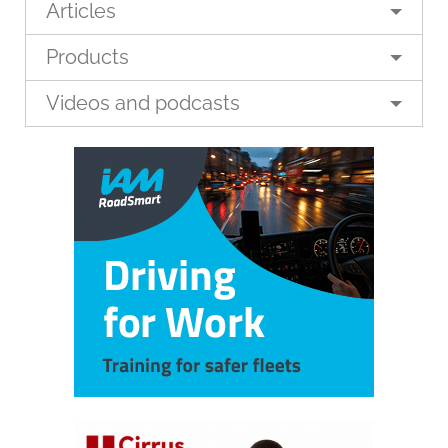
Articles
Products
Videos and podcasts