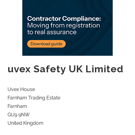
uvex Safety UK Limited
Uvex House
Farnham Trading Estate
Farnham
GU9 9NW
United Kingdom