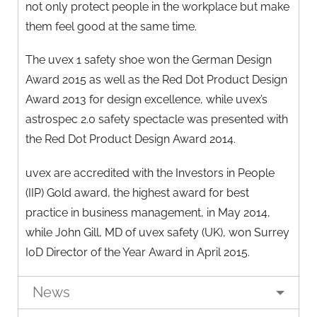
not only protect people in the workplace but make
them feel good at the same time.
The uvex 1 safety shoe won the German Design
Award 2015 as well as the Red Dot Product Design
Award 2013 for design excellence, while uvex’s
astrospec 2.0 safety spectacle was presented with
the Red Dot Product Design Award 2014.
uvex are accredited with the Investors in People
(IIP) Gold award, the highest award for best
practice in business management, in May 2014,
while John Gill, MD of uvex safety (UK), won Surrey
IoD Director of the Year Award in April 2015.
News