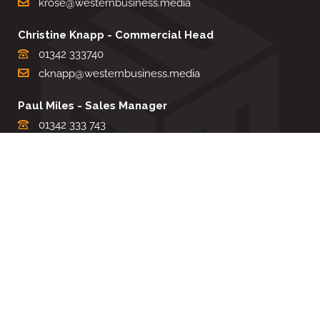
krose@westernbusiness.media
Christine Knapp - Commercial Head
01342 333740
cknapp@westernbusiness.media
Paul Miles - Sales Manager
01342 333 743
pdmiles@westernbusiness.media
Louise Carter - Editorial Support
01342 333735
lcarter@westernbusiness.media
Sharon Miller - Production Manager
01342 333741
smiller@westernbusiness.media